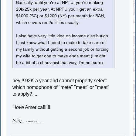
Basically, until you're at NPTU, you're making
20k-25k per year. At NPTU you'll get an extra
$1000 (SC) or $1200 (NY) per month for BAH,
which covers rent/utilities usually.
I also have very little idea on income distribution.
I just know what I need to make to take care of
my family without getting a second job or forcing
my wife to get one to make ends meat (I might
be a bit of a chauvinist that way, I'm not sure).
hey!!! 92K a year and cannot properly select
which homophone of "mete" "meet" or "meat"
to apply?,...
I
love
America!!!!!!
(sic),
...
,....
4 beercourt