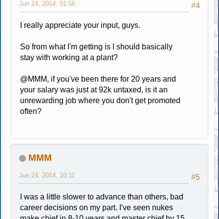
Jun 24, 2014, 01:56
#4
I really appreciate your input, guys.
So from what I'm getting is I should basically
stay with working at a plant?
@MMM, if you've been there for 20 years and
your salary was just at 92k untaxed, is it an
unrewarding job where you don't get promoted
often?
MMM
Jun 24, 2014, 10:11
#5
I was a little slower to advance than others, bad
career decisions on my part. I've seen nukes
make chief in 8-10 years and master chief by 15.