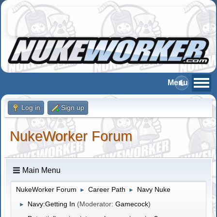
Log in
Sign up
NukeWorker Forum
Main Menu
NukeWorker Forum
Career Path
Navy Nuke
►
►
Navy:Getting In
(Moderator:
Gamecock
)
►