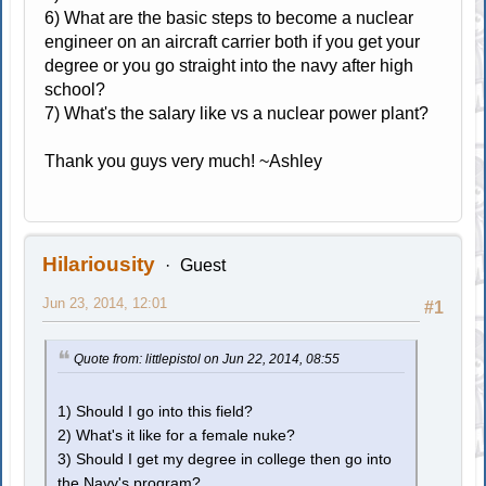
6) What are the basic steps to become a nuclear
engineer on an aircraft carrier both if you get your
degree or you go straight into the navy after high
school?
7) What's the salary like vs a nuclear power plant?
Thank you guys very much! ~Ashley
Hilariousity
Guest
Jun 23, 2014, 12:01
#1
Quote from: littlepistol on Jun 22, 2014, 08:55
1) Should I go into this field?
2) What's it like for a female nuke?
3) Should I get my degree in college then go into
the Navy's program?