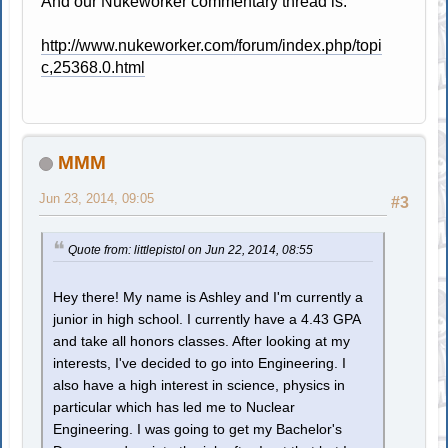
And our Nukeworker commentary thread is:
http://www.nukeworker.com/forum/index.php/topi
c,25368.0.html
MMM
Jun 23, 2014, 09:05
#3
Quote from: littlepistol on Jun 22, 2014, 08:55
Hey there! My name is Ashley and I'm currently a
junior in high school. I currently have a 4.43 GPA
and take all honors classes. After looking at my
interests, I've decided to go into Engineering. I
also have a high interest in science, physics in
particular which has led me to Nuclear
Engineering. I was going to get my Bachelor's