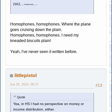
(sic),
...
,....
4 beercourt
Homophones, homophones. Where the plane
goes cruising down the plain.
Homophones, homophones. I need my
kneaded biscuits plain!
Yeah, I've never seen it written before.
littlepistol
Jun 25, 2014, 09:27
#13
Quote
Yea, in HS I had no perspective on money or
income distribution, either.