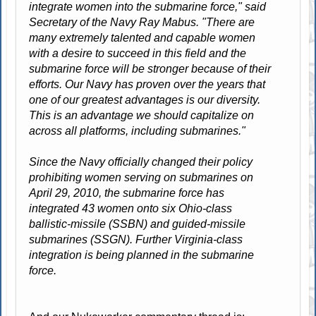
integrate women into the submarine force," said
Secretary of the Navy Ray Mabus. "There are
many extremely talented and capable women
with a desire to succeed in this field and the
submarine force will be stronger because of their
efforts. Our Navy has proven over the years that
one of our greatest advantages is our diversity.
This is an advantage we should capitalize on
across all platforms, including submarines."
Since the Navy officially changed their policy
prohibiting women serving on submarines on
April 29, 2010, the submarine force has
integrated 43 women onto six Ohio-class
ballistic-missile (SSBN) and guided-missile
submarines (SSGN). Further Virginia-class
integration is being planned in the submarine
force.