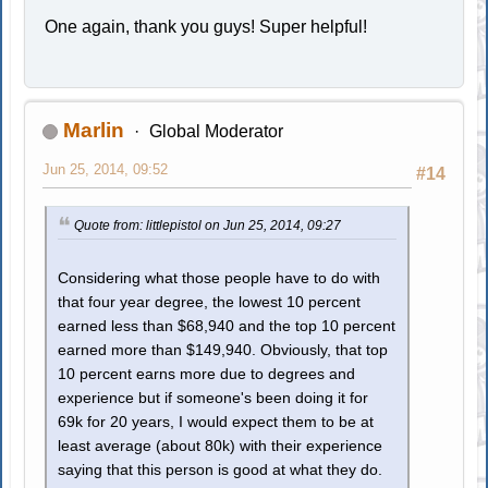
One again, thank you guys! Super helpful!
Marlin
Global Moderator
Jun 25, 2014, 09:52
#14
Quote from: littlepistol on Jun 25, 2014, 09:27
Considering what those people have to do with
that four year degree, the lowest 10 percent
earned less than $68,940 and the top 10 percent
earned more than $149,940. Obviously, that top
10 percent earns more due to degrees and
experience but if someone's been doing it for
69k for 20 years, I would expect them to be at
least average (about 80k) with their experience
saying that this person is good at what they do.