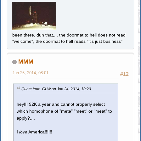
been there, dun that,... the doormat to hell does not read
"welcome", the doormat to hell reads "it's just business"
MMM
Jun 25, 2014, 08:01
#12
Quote from: GLW on Jun 24, 2014, 10:20
hey!!! 92K a year and cannot properly select
which homophone of "mete" "meet" or "meat" to
apply?,...
I
love
America!!!!!!