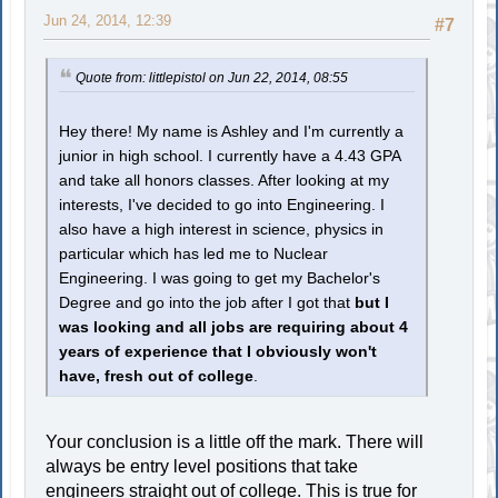
Jun 24, 2014, 12:39
#7
Quote from: littlepistol on Jun 22, 2014, 08:55
Hey there! My name is Ashley and I'm currently a
junior in high school. I currently have a 4.43 GPA
and take all honors classes. After looking at my
interests, I've decided to go into Engineering. I
also have a high interest in science, physics in
particular which has led me to Nuclear
Engineering. I was going to get my Bachelor's
Degree and go into the job after I got that
but I
was looking and all jobs are requiring about 4
years of experience that I obviously won't
have, fresh out of college
.
Your conclusion is a little off the mark. There will
always be entry level positions that take
engineers straight out of college. This is true for