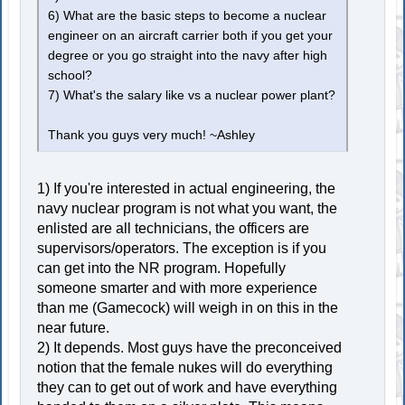
6) What are the basic steps to become a nuclear
engineer on an aircraft carrier both if you get your
degree or you go straight into the navy after high
school?
7) What's the salary like vs a nuclear power plant?
Thank you guys very much! ~Ashley
1) If you're interested in actual engineering, the
navy nuclear program is not what you want, the
enlisted are all technicians, the officers are
supervisors/operators. The exception is if you
can get into the NR program. Hopefully
someone smarter and with more experience
than me (Gamecock) will weigh in on this in the
near future.
2) It depends. Most guys have the preconceived
notion that the female nukes will do everything
they can to get out of work and have everything