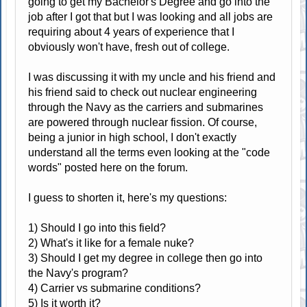
going to get my Bachelor's Degree and go into the
job after I got that but I was looking and all jobs are
requiring about 4 years of experience that I
obviously won't have, fresh out of college.
I was discussing it with my uncle and his friend and
his friend said to check out nuclear engineering
through the Navy as the carriers and submarines
are powered through nuclear fission. Of course,
being a junior in high school, I don't exactly
understand all the terms even looking at the "code
words" posted here on the forum.
I guess to shorten it, here's my questions:
1) Should I go into this field?
2) What's it like for a female nuke?
3) Should I get my degree in college then go into
the Navy's program?
4) Carrier vs submarine conditions?
5) Is it worth it?