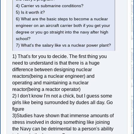
4) Carrier vs submarine conditions?
5) Is it worth it?
6) What are the basic steps to become a nuclear
engineer on an aircraft carrier both if you get your
degree or you go straight into the navy after high
school?
7) What's the salary like vs a nuclear power plant?
1) That's for you to decide. The first thing you
need to understand is that there is a huge
difference between designing nuclear
reactors(being a nuclear engineer) and
operating and maintaining a nuclear
reactor(being a reactor operator)
2) I don't know I'm not a chick, but I guess some
girls like being surrounded by dudes all day. Go
figure
3)Studies have shown that immense amounts of
stress involved in doing something like joining
the Navy can be detrimental to a person's ability