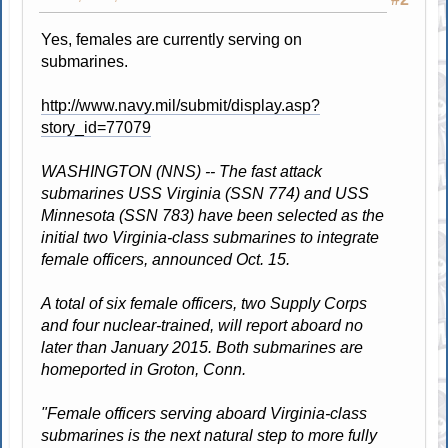
Yes, females are currently serving on
submarines.
http://www.navy.mil/submit/display.asp?
story_id=77079
WASHINGTON (NNS) -- The fast attack
submarines USS Virginia (SSN 774) and USS
Minnesota (SSN 783) have been selected as the
initial two Virginia-class submarines to integrate
female officers, announced Oct. 15.
A total of six female officers, two Supply Corps
and four nuclear-trained, will report aboard no
later than January 2015. Both submarines are
homeported in Groton, Conn.
"Female officers serving aboard Virginia-class
submarines is the next natural step to more fully