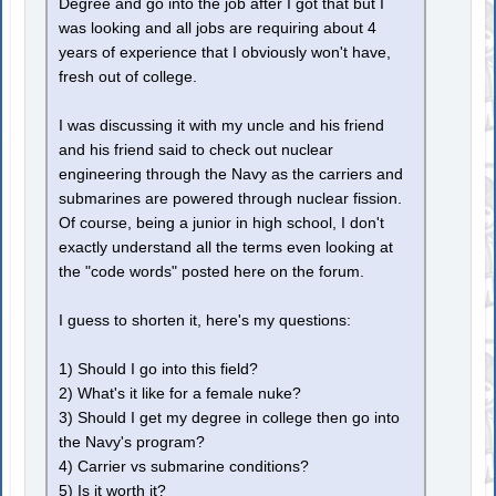
Degree and go into the job after I got that but I
was looking and all jobs are requiring about 4
years of experience that I obviously won't have,
fresh out of college.
I was discussing it with my uncle and his friend
and his friend said to check out nuclear
engineering through the Navy as the carriers and
submarines are powered through nuclear fission.
Of course, being a junior in high school, I don't
exactly understand all the terms even looking at
the "code words" posted here on the forum.
I guess to shorten it, here's my questions:
1) Should I go into this field?
2) What's it like for a female nuke?
3) Should I get my degree in college then go into
the Navy's program?
4) Carrier vs submarine conditions?
5) Is it worth it?