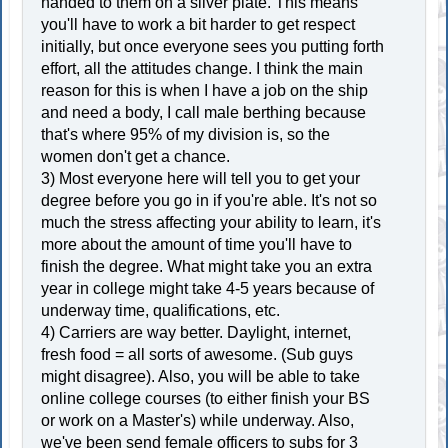
handed to them on a silver plate. This means
you'll have to work a bit harder to get respect
initially, but once everyone sees you putting forth
effort, all the attitudes change. I think the main
reason for this is when I have a job on the ship
and need a body, I call male berthing because
that's where 95% of my division is, so the
women don't get a chance.
3) Most everyone here will tell you to get your
degree before you go in if you're able. It's not so
much the stress affecting your ability to learn, it's
more about the amount of time you'll have to
finish the degree. What might take you an extra
year in college might take 4-5 years because of
underway time, qualifications, etc.
4) Carriers are way better. Daylight, internet,
fresh food = all sorts of awesome. (Sub guys
might disagree). Also, you will be able to take
online college courses (to either finish your BS
or work on a Master's) while underway. Also,
we've been send female officers to subs for 3