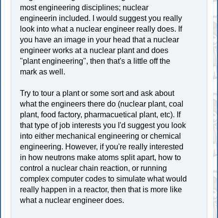
most engineering disciplines; nuclear
engineerin included. I would suggest you really
look into what a nuclear engineer really does. If
you have an image in your head that a nuclear
engineer works at a nuclear plant and does
"plant engineering", then that's a little off the
mark as well.
Try to tour a plant or some sort and ask about
what the engineers there do (nuclear plant, coal
plant, food factory, pharmacuetical plant, etc). If
that type of job interests you I'd suggest you look
into either mechanical engineering or chemical
engineering. However, if you're really interested
in how neutrons make atoms split apart, how to
control a nuclear chain reaction, or running
complex computer codes to simulate what would
really happen in a reactor, then that is more like
what a nuclear engineer does.