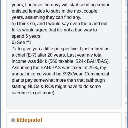
years, I believe the navy will start sending senior
enlisted females to subs in the next couple
years, assuming they can find any.
5) I think so, and I would say even the 6 and out
folks would agree that it's not a bad way to
spend 6 years.
6) See #1.
7) To give you a little perspective: I just retired as
a chief (E-7) after 20 years. Last year my total
income was $84k ($60 taxable, $24k BAH/BAS).
Assuming the BAH/BAS was taxed at 25%, my
annual income would be $92k/year. Commercial
plants pay somewhat more than that (although
starting NLOs & ROs might have to do some
overtime to get more).
littlepistol