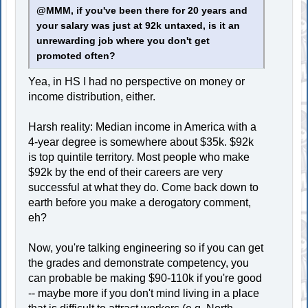
@MMM, if you've been there for 20 years and
your salary was just at 92k untaxed, is it an
unrewarding job where you don't get
promoted often?
Yea, in HS I had no perspective on money or
income distribution, either.
Harsh reality: Median income in America with a
4-year degree is somewhere about $35k. $92k
is top quintile territory. Most people who make
$92k by the end of their careers are very
successful at what they do. Come back down to
earth before you make a derogatory comment,
eh?
Now, you're talking engineering so if you can get
the grades and demonstrate competency, you
can probable be making $90-110k if you're good
-- maybe more if you don't mind living in a place