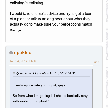
enlisting/reenlisting.
I would take cheme's advice and try to get a tour
of a plant or talk to an engineer about what they
actually do to make sure your perceptions match
reality.
spekkio
Jun 24, 2014, 06:18
#9
Quote from: littlepistol on Jun 24, 2014, 01:56
I really appreciate your input, guys.
So from what I'm getting is I should basically stay
with working at a plant?