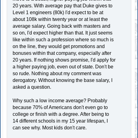
20 years. With average pay that Duke gives to
Level 1 engineers (80k) I'd expect to be at
about 108k within twenty year or at least the
average salary. Going back with masters and
so on, I'd expect higher than that. It just seems
like within such a profession where so much is
on the line, they would get promotions and
bonuses within that company, especially after
20 years. If nothing shows promise, I'd apply for
a higher paying job, even out of state. Don't be
so rude. Nothing about my comment was
derogatory. Without knowing the base salary, I
asked a question.
Why such a low income average? Probably
because 70% of Americans don't even go to
college or finish with a degree. After being to
14 different schools in my 15 year lifespan, I
can see why. Most kids don't care.