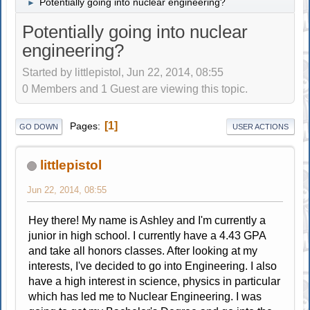
Potentially going into nuclear engineering?
►
Potentially going into nuclear
engineering?
Started by littlepistol, Jun 22, 2014, 08:55
0 Members and 1 Guest are viewing this topic.
1
Pages
GO DOWN
USER ACTIONS
littlepistol
Jun 22, 2014, 08:55
Hey there! My name is Ashley and I'm currently a
junior in high school. I currently have a 4.43 GPA
and take all honors classes. After looking at my
interests, I've decided to go into Engineering. I also
have a high interest in science, physics in particular
which has led me to Nuclear Engineering. I was