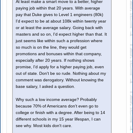
At least make a smart move to a better, higher
paying job within that 20 years. With average
pay that Duke gives to Level 1 engineers (80k)
I'd expect to be at about 108k within twenty year
or at least the average salary. Going back with
masters and so on, I'd expect higher than that. It
just seems like within such a profession where
so much is on the line, they would get
promotions and bonuses within that company,
especially after 20 years. If nothing shows
promise, I'd apply for a higher paying job, even
out of state. Don't be so rude. Nothing about my
comment was derogatory. Without knowing the
base salary, I asked a question.
Why such a low income average? Probably
because 70% of Americans don't even go to
college or finish with a degree. After being to 14
different schools in my 15 year lifespan, I can
see why. Most kids don't care.