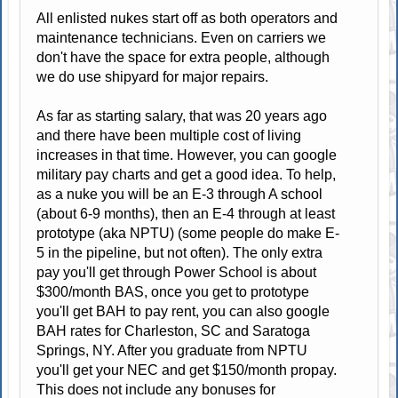
All enlisted nukes start off as both operators and
maintenance technicians. Even on carriers we
don't have the space for extra people, although
we do use shipyard for major repairs.
As far as starting salary, that was 20 years ago
and there have been multiple cost of living
increases in that time. However, you can google
military pay charts and get a good idea. To help,
as a nuke you will be an E-3 through A school
(about 6-9 months), then an E-4 through at least
prototype (aka NPTU) (some people do make E-
5 in the pipeline, but not often). The only extra
pay you'll get through Power School is about
$300/month BAS, once you get to prototype
you'll get BAH to pay rent, you can also google
BAH rates for Charleston, SC and Saratoga
Springs, NY. After you graduate from NPTU
you'll get your NEC and get $150/month propay.
This does not include any bonuses for