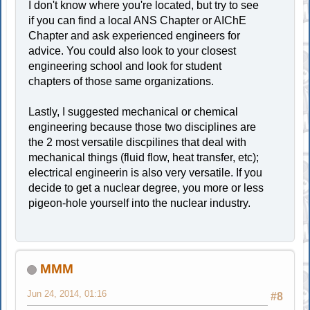
I don't know where you're located, but try to see
if you can find a local ANS Chapter or AIChE
Chapter and ask experienced engineers for
advice. You could also look to your closest
engineering school and look for student
chapters of those same organizations.
Lastly, I suggested mechanical or chemical
engineering because those two disciplines are
the 2 most versatile discpilines that deal with
mechanical things (fluid flow, heat transfer, etc);
electrical engineerin is also very versatile. If you
decide to get a nuclear degree, you more or less
pigeon-hole yourself into the nuclear industry.
MMM
Jun 24, 2014, 01:16
#8