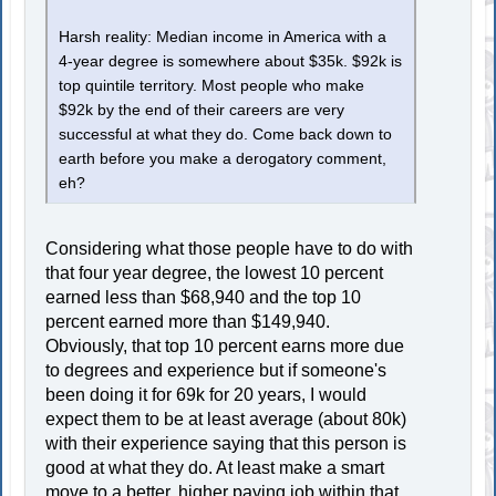
Harsh reality: Median income in America with a
4-year degree is somewhere about $35k. $92k is
top quintile territory. Most people who make
$92k by the end of their careers are very
successful at what they do. Come back down to
earth before you make a derogatory comment,
eh?
Considering what those people have to do with
that four year degree, the lowest 10 percent
earned less than $68,940 and the top 10
percent earned more than $149,940.
Obviously, that top 10 percent earns more due
to degrees and experience but if someone's
been doing it for 69k for 20 years, I would
expect them to be at least average (about 80k)
with their experience saying that this person is
good at what they do. At least make a smart
move to a better, higher paying job within that