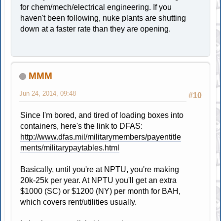
for chem/mech/electrical engineering. If you
haven't been following, nuke plants are shutting
down at a faster rate than they are opening.
MMM
Jun 24, 2014, 09:48
#10
Since I'm bored, and tired of loading boxes into
containers, here's the link to DFAS:
http://www.dfas.mil/militarymembers/payentitle
ments/militarypaytables.html
Basically, until you're at NPTU, you're making
20k-25k per year. At NPTU you'll get an extra
$1000 (SC) or $1200 (NY) per month for BAH,
which covers rent/utilities usually.