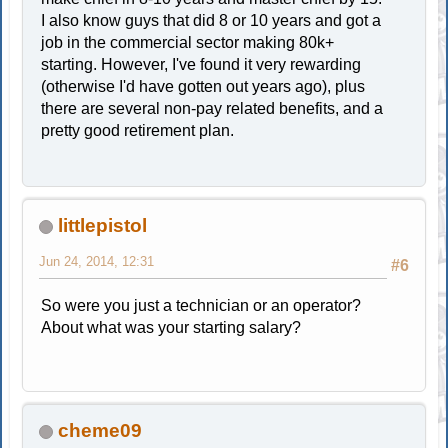
I also know guys that did 8 or 10 years and got a
job in the commercial sector making 80k+
starting. However, I've found it very rewarding
(otherwise I'd have gotten out years ago), plus
there are several non-pay related benefits, and a
pretty good retirement plan.
littlepistol
Jun 24, 2014, 12:31
#6
So were you just a technician or an operator?
About what was your starting salary?
cheme09