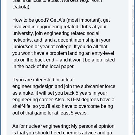
that is difficult to attract workers (e.g. North
Dakota).
How to be good? Get A's (most important), get
involved in engineering related clubs at your
university, join engineering related social
networks, and land a decent internship in your
junior/senior year at college. If you do all that,
you won't have a problem landing an entry-level
job on the back end -- and it won't be a job listed
in the back of the local paper.
If you are interested in actual
engineering/design and join the sub/carrier force
as a nuke, it will set you back 5 years in your
engineering career. Also, STEM degrees have a
shelf-life, so you'll also have to overcome being
out of that game for at least 5 years.
As for nuclear engineering: My personal opinion
is that you should heed cheme's advice and go