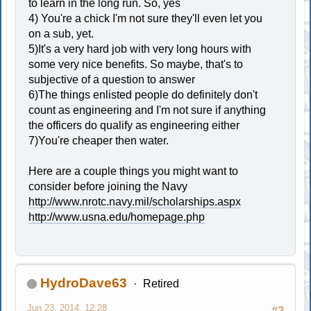
to learn in the long run. So, yes
4) You're a chick I'm not sure they'll even let you
on a sub, yet.
5)It's a very hard job with very long hours with
some very nice benefits. So maybe, that's to
subjective of a question to answer
6)The things enlisted people do definitely don't
count as engineering and I'm not sure if anything
the officers do qualify as engineering either
7)You're cheaper then water.
Here are a couple things you might want to
consider before joining the Navy
http://www.nrotc.navy.mil/scholarships.aspx
http://www.usna.edu/homepage.php
HydroDave63
Retired
Jun 23, 2014, 12:28
#2