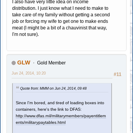
I also have very little idea on income
distribution. I just know what I need to make to
take care of my family without getting a second
job or forcing my wife to get one to make ends
meat (I might be a bit of a chauvinist that way,
I'm not sure).
GLW
Gold Member
Jun 24, 2014, 10:20
#11
Quote from: MMM on Jun 24, 2014, 09:48
Since I'm bored, and tired of loading boxes into
containers, here's the link to DFAS:
http://www.dfas.mil/militarymembers/payentitlem
ents/militarypaytables.html