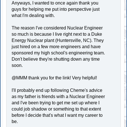
Anyways, I wanted to once again thank you
guys for helping me put into perspective just
what I'm dealing with.
The reason I've considered Nuclear Engineer
so much is because I live right next to a Duke
Energy Nuclear plant (Huntersville, NC). They
just hired on a few more engineers and have
sponsored my high school's engineering team.
Don't believe they're shutting down any time
soon.
@MMM thank you for the link! Very helpful!
I'll probably end up following Cheme's advice
as my father is friends with a Nuclear Engineer
and I've been trying to get me set up where I
could job shadow or something to that extent
before I decide that's what I want my career to
be.