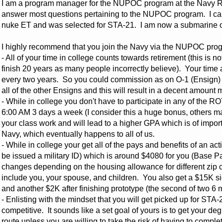
I am a program manager for the NUPOC program at the Navy 
answer most questions pertaining to the NUPOC program. I can
nuke ET and was selected for STA-21. I am now a submarine of
I highly recommend that you join the Navy via the NUPOC progr
- All of your time in college counts towards retirement (this is 
finish 20 years as many people incorrectly believe). Your time
every two years. So you could commission as on O-1 (Ensign) 
all of the other Ensigns and this will result in a decent amoun
- While in college you don't have to participate in any of the RO
6:00 AM 3 days a week (I consider this a huge bonus, others ma
your class work and will lead to a higher GPA which is of impo
Navy, which eventually happens to all of us.
- While in college your get all of the pays and benefits of an act
be issued a military ID) which is around $4080 for you (Base 
changes depending on the housing allowance for different zip c
include you, your spouse, and children. You also get a $15K si
and another $2K after finishing prototype (the second of two 6 
- Enlisting with the mindset that you will get picked up for STA-2
competitive. It sounds like a set goal of yours is to get your 
route unless you are willing to take the risk of having to complet