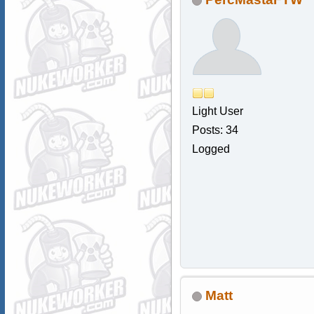
Light User
Posts: 34
Logged
Matt