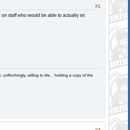
#1
n staff who would be able to actually sit
 unflinchingly, willing to die... holding a copy of the