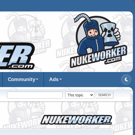
Community
Ads