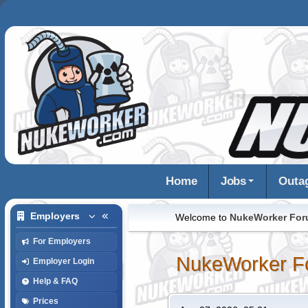
Home
Jobs
Outa
Employers
Welcome to
NukeWorker Fo
For Employers
NukeWorker F
Employer Login
Help & FAQ
Prices