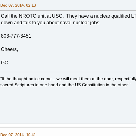
Dec 07, 2014, 02:13
Call the NROTC unit at USC. They have a nuclear qualified LT o
down and talk to you about naval nuclear jobs.
803-777-3451
Cheers,
GC
"If the thought police come... we will meet them at the door, respectfully,
sacred Scriptures in one hand and the US Constitution in the other."
Dec 07, 2014, 10:41