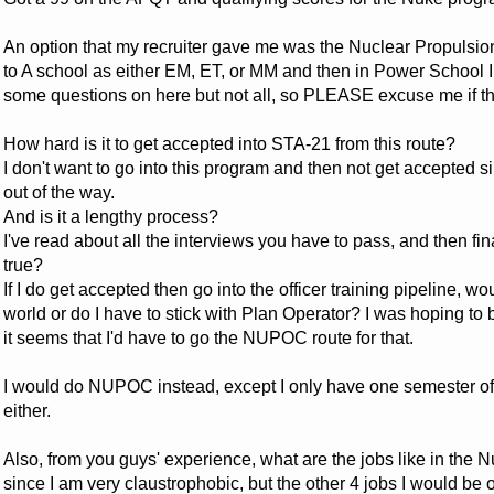
An option that my recruiter gave me was the Nuclear Propulsion
to A school as either EM, ET, or MM and then in Power School I 
some questions on here but not all, so PLEASE excuse me if thi
How hard is it to get accepted into STA-21 from this route?
I don't want to go into this program and then not get accepted 
out of the way.
And is it a lengthy process?
I've read about all the interviews you have to pass, and then fina
true?
If I do get accepted then go into the officer training pipeline, w
world or do I have to stick with Plan Operator? I was hoping to 
it seems that I'd have to go the NUPOC route for that.
I would do NUPOC instead, except I only have one semester of
either.
Also, from you guys' experience, what are the jobs like in the 
since I am very claustrophobic, but the other 4 jobs I would be 