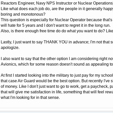
Reactors Engineer, Navy NPS Instructor or Nuclear Operations
Like what does each job do, are the people in it generally happy
boring and monotonous?
This question is especially for Nuclear Operator because that's th
will hate for 5 years and I don't want to regret it in the long run.
Also, is there enough free time do do what you want to do? Like t
Lastly, I just want to say THANK YOU in advance; I'm not that 
apologize.
I also want to say that the other option I am considering right no
Avionics, which for some reason doesn't sound as appealing t
At first I started looking into the military to just pay for my scho
that case Air Guard would be the best option. But recently I've st
of money. Like I don't just want to go to work, get a paycheck, 
that will give me satisfaction in life, something that will feel re
what I'm looking for in that sense.