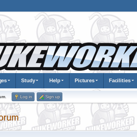
ges
Study
Help
Pictures
Facilities
rum
.
Log in
Sign up
orum