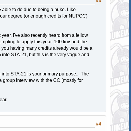
#3
re able to do due to being a nuke. Like
 your degree (or enough credits for NUPOC)
year. I've also recently heard from a fellow
mpting to apply this year, 100 finished the
e, you having many credits already would be a
h into STA-21, but this is the very vague and
ing into STA-21 is your primary purpose... The
 a group interview with the CO (mostly for
ear.
#4