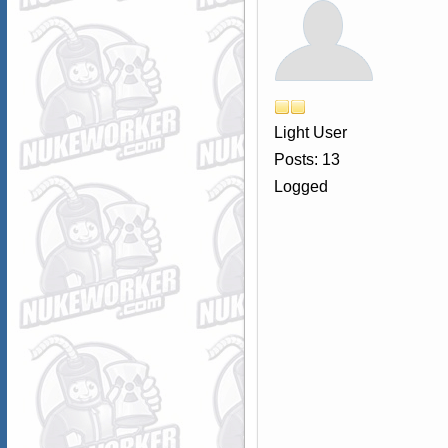
Light User
Posts: 13
Logged