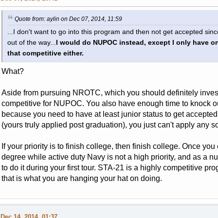
Quote from: aylin on Dec 07, 2014, 11:59
...I don't want to go into this program and then not get accepted si
out of the way...
I would do NUPOC instead, except I only have o
that competitive either.
What?
Aside from pursuing NROTC, which you should definitely investi
competitive for NUPOC. You also have enough time to knock o
because you need to have at least junior status to get accepted
(yours truly applied post graduation), you just can't apply any s
If your priority is to finish college, then finish college. Once you
degree while active duty Navy is not a high priority, and as a nu
to do it during your first tour. STA-21 is a highly competitive p
that is what you are hanging your hat on doing.
Dec 14, 2014, 01:37