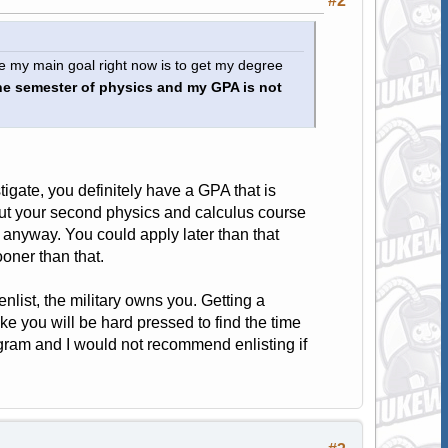
#2
nce my main goal right now is to get my degree
ne semester of physics and my GPA is not
gate, you definitely have a GPA that is
ut your second physics and calculus course
 anyway. You could apply later than that
ooner than that.
 enlist, the military owns you. Getting a
ke you will be hard pressed to find the time
rogram and I would not recommend enlisting if