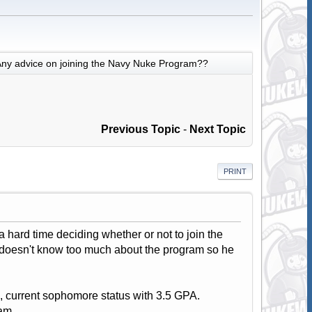
ny advice on joining the Navy Nuke Program??
Previous Topic
-
Next Topic
PRINT
 hard time deciding whether or not to join the
r doesn't know too much about the program so he
, current sophomore status with 3.5 GPA.
am.