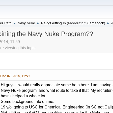
er Path
Navy Nuke
Navy:Getting In
(Moderator:
Gamecock
)
A
►
►
►
joining the Navy Nuke Program??
 2014, 11:59
 viewing this topic.
Dec 07, 2014, 11:59
Hi guys, I would really appreciate some help here. I am having a
Navy Nuke program, and what route to take if that. My recruite
hasn't helped a whole lot.
Some background info on me:
19 y/o, going to USC for Chemical Engineering (in SC not Cali)
Got a 99 on the AFQT and qualifying scores for the Nuke progr