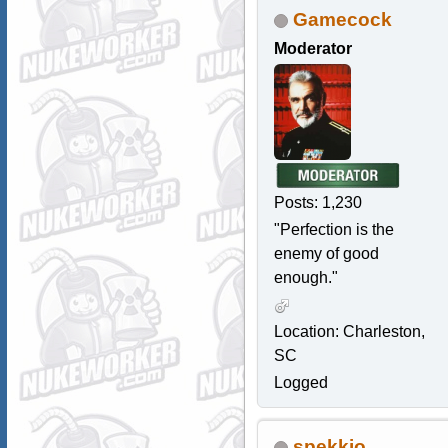
Gamecock
Moderator
Posts: 1,230
"Perfection is the
enemy of good
enough."
Location: Charleston,
SC
Logged
spekkio