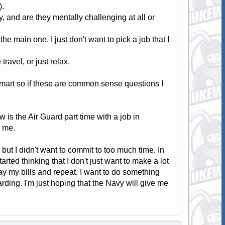
).
, and are they mentally challenging at all or
e main one. I just don't want to pick a job that I
ravel, or just relax.
smart so if these are common sense questions I
w is the Air Guard part time with a job in
o me.
ol but I didn't want to commit to too much time. In
arted thinking that I don't just want to make a lot
pay my bills and repeat. I want to do something
warding. I'm just hoping that the Navy will give me