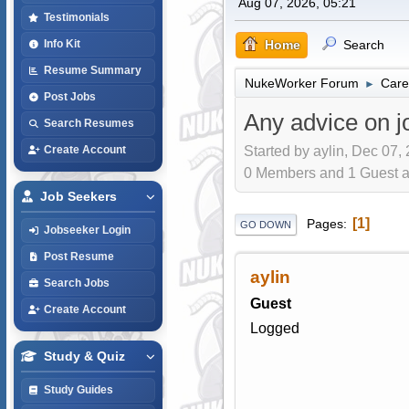
Aug 07, 2026, 05:21
Testimonials
Home
Search
Info Kit
Resume Summary
NukeWorker Forum
Care
►
Post Jobs
Any advice on 
Search Resumes
Started by aylin, Dec 07,
Create Account
0 Members and 1 Guest are
Job Seekers
1
Pages
GO DOWN
Jobseeker Login
Post Resume
aylin
Search Jobs
Guest
Create Account
Logged
Study & Quiz
Study Guides