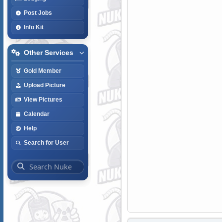
Post Jobs
Info Kit
Other Services
Gold Member
Upload Picture
View Pictures
Calendar
Help
Search for User