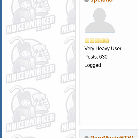
Very Heavy User
Posts: 630
Logged
PercMastaFTW