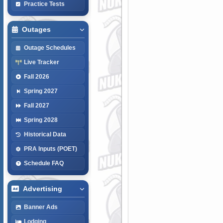
Practice Tests
Outages
Outage Schedules
Live Tracker
Fall 2026
Spring 2027
Fall 2027
Spring 2028
Historical Data
PRA Inputs (POET)
Schedule FAQ
Advertising
Banner Ads
Lodging