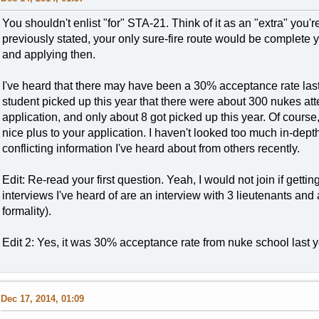
You shouldn't enlist "for" STA-21. Think of it as an "extra" you'
previously stated, your only sure-fire route would be complete
and applying then.
I've heard that there may have been a 30% acceptance rate last 
student picked up this year that there were about 300 nukes atte
application, and only about 8 got picked up this year. Of cours
nice plus to your application. I haven't looked too much in-dept
conflicting information I've heard about from others recently.
Edit: Re-read your first question. Yeah, I would not join if gett
interviews I've heard of are an interview with 3 lieutenants and
formality).
Edit 2: Yes, it was 30% acceptance rate from nuke school last y
Dec 17, 2014, 01:09