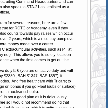
Recruiting Command Headquarters and can
 also speak to STA-21 as I enlisted as a
ficer.
am for several reasons, here are a few:
not true for ROTC or Academy, even if they
 also counts towards pay raises which occur
over 2 years, which is a nice pay bump over
t more money made over a career.
TC extracurricular activities, such as PT at
y not). This allows you to solely focus on
rtance when the time comes to get out the
ive duty E-6 (you are on active duty and will
Pay $2380 , BAH $1347, BAS $357), it
odes. And free healthcare with Tricare; to
gn on bonus if you go Fleet (subs or surface)
month nuclear schools).
1 is not a good plan as it is ridiculously
degree so I would not recommend going that
e it while serving, which is entirely possible