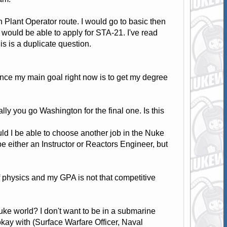
 Plant Operator route. I would go to basic then
would be able to apply for STA-21. I've read
s is a duplicate question.
since my main goal right now is to get my degree
lly you go Washington for the final one. Is this
ould I be able to choose another job in the Nuke
be either an Instructor or Reactors Engineer, but
 physics and my GPA is not that competitive
Nuke world? I don't want to be in a submarine
okay with (Surface Warfare Officer, Naval