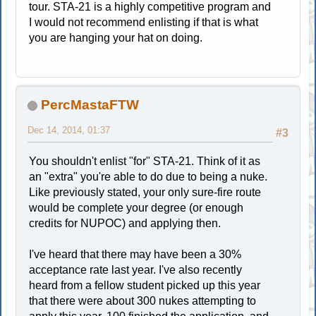
tour. STA-21 is a highly competitive program and
I would not recommend enlisting if that is what
you are hanging your hat on doing.
PercMastaFTW
Dec 14, 2014, 01:37
#3
You shouldn't enlist "for" STA-21. Think of it as
an "extra" you're able to do due to being a nuke.
Like previously stated, your only sure-fire route
would be complete your degree (or enough
credits for NUPOC) and applying then.
I've heard that there may have been a 30%
acceptance rate last year. I've also recently
heard from a fellow student picked up this year
that there were about 300 nukes attempting to