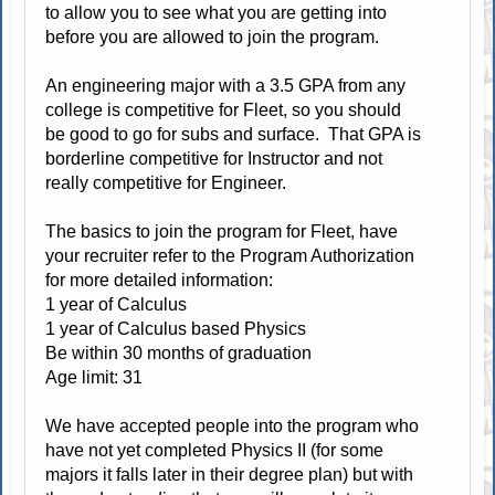
to allow you to see what you are getting into
before you are allowed to join the program.
An engineering major with a 3.5 GPA from any
college is competitive for Fleet, so you should
be good to go for subs and surface. That GPA is
borderline competitive for Instructor and not
really competitive for Engineer.
The basics to join the program for Fleet, have
your recruiter refer to the Program Authorization
for more detailed information:
1 year of Calculus
1 year of Calculus based Physics
Be within 30 months of graduation
Age limit: 31
We have accepted people into the program who
have not yet completed Physics II (for some
majors it falls later in their degree plan) but with