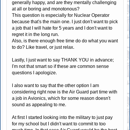
generally happy, and are they mentally challenging
at all or boring and monotonous?
This question is especially for Nuclear Operator
because that's the main one. I just don't want to pick
a job that I will hate for 5 years and I don't want to
regret it in the long run.
Also, is there enough free time do do what you want
to do? Like travel, or just relax.
Lastly, I just want to say THANK YOU in advance;
I'm not that smart so if these are common sense
questions I apologize.
I also want to say that the other option I am
considering right now is the Air Guard part time with
a job in Avionics, which for some reason doesn't
sound as appealing to me.
At first I started looking into the military to just pay
for my school but I didn't want to commit to too