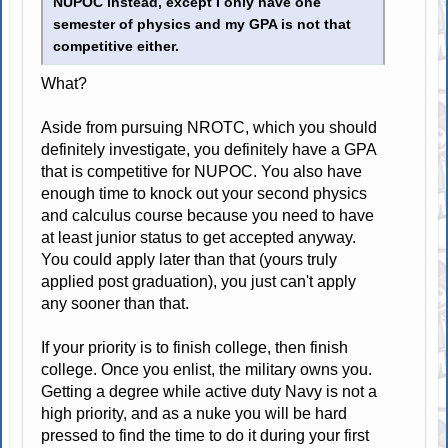
NUPOC instead, except I only have one
semester of physics and my GPA is not that
competitive either.
What?
Aside from pursuing NROTC, which you should
definitely investigate, you definitely have a GPA
that is competitive for NUPOC. You also have
enough time to knock out your second physics
and calculus course because you need to have
at least junior status to get accepted anyway.
You could apply later than that (yours truly
applied post graduation), you just can't apply
any sooner than that.
If your priority is to finish college, then finish
college. Once you enlist, the military owns you.
Getting a degree while active duty Navy is not a
high priority, and as a nuke you will be hard
pressed to find the time to do it during your first