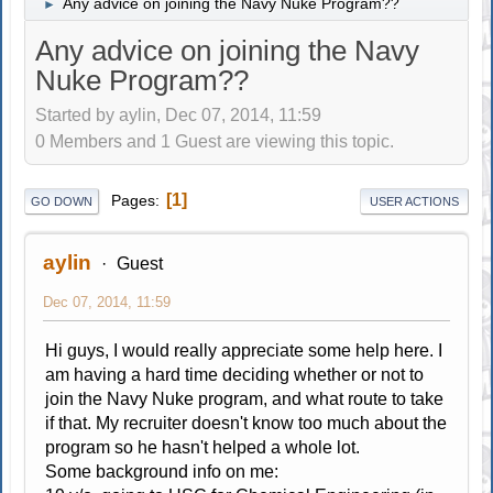
Any advice on joining the Navy Nuke Program??
►
Any advice on joining the Navy
Nuke Program??
Started by aylin, Dec 07, 2014, 11:59
0 Members and 1 Guest are viewing this topic.
1
Pages
GO DOWN
USER ACTIONS
aylin
Guest
Dec 07, 2014, 11:59
Hi guys, I would really appreciate some help here. I
am having a hard time deciding whether or not to
join the Navy Nuke program, and what route to take
if that. My recruiter doesn't know too much about the
program so he hasn't helped a whole lot.
Some background info on me: