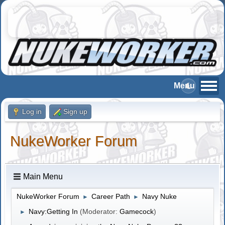
Log in
Sign up
NukeWorker Forum
Main Menu
NukeWorker Forum
Career Path
Navy Nuke
►
►
Navy:Getting In
(Moderator:
Gamecock
)
►