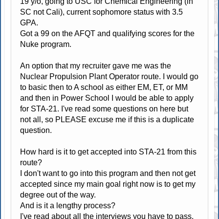
19 y/o, going to USC for Chemical Engineering (in
SC not Cali), current sophomore status with 3.5
GPA.
Got a 99 on the AFQT and qualifying scores for the
Nuke program.
An option that my recruiter gave me was the
Nuclear Propulsion Plant Operator route. I would go
to basic then to A school as either EM, ET, or MM
and then in Power School I would be able to apply
for STA-21. I've read some questions on here but
not all, so PLEASE excuse me if this is a duplicate
question.
How hard is it to get accepted into STA-21 from this
route?
I don't want to go into this program and then not get
accepted since my main goal right now is to get my
degree out of the way.
And is it a lengthy process?
I've read about all the interviews you have to pass,