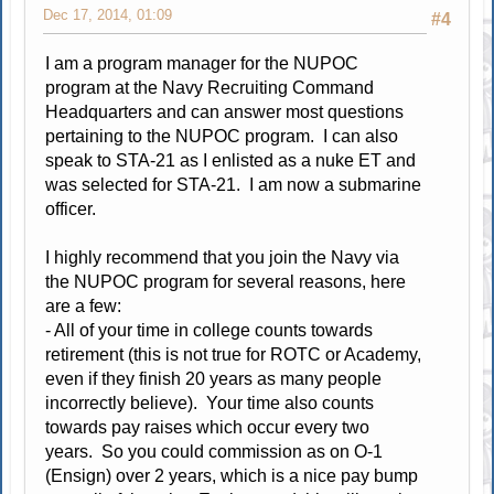
Dec 17, 2014, 01:09
#4
I am a program manager for the NUPOC
program at the Navy Recruiting Command
Headquarters and can answer most questions
pertaining to the NUPOC program. I can also
speak to STA-21 as I enlisted as a nuke ET and
was selected for STA-21. I am now a submarine
officer.
I highly recommend that you join the Navy via
the NUPOC program for several reasons, here
are a few:
- All of your time in college counts towards
retirement (this is not true for ROTC or Academy,
even if they finish 20 years as many people
incorrectly believe). Your time also counts
towards pay raises which occur every two
years. So you could commission as on O-1
(Ensign) over 2 years, which is a nice pay bump