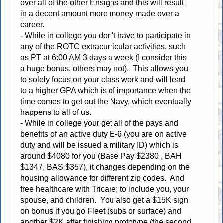
over all of the other Ensigns and this will result
in a decent amount more money made over a
career.
- While in college you don't have to participate in
any of the ROTC extracurricular activities, such
as PT at 6:00 AM 3 days a week (I consider this
a huge bonus, others may not). This allows you
to solely focus on your class work and will lead
to a higher GPA which is of importance when the
time comes to get out the Navy, which eventually
happens to all of us.
- While in college your get all of the pays and
benefits of an active duty E-6 (you are on active
duty and will be issued a military ID) which is
around $4080 for you (Base Pay $2380 , BAH
$1347, BAS $357), it changes depending on the
housing allowance for different zip codes. And
free healthcare with Tricare; to include you, your
spouse, and children. You also get a $15K sign
on bonus if you go Fleet (subs or surface) and
another $2K after finishing prototype (the second