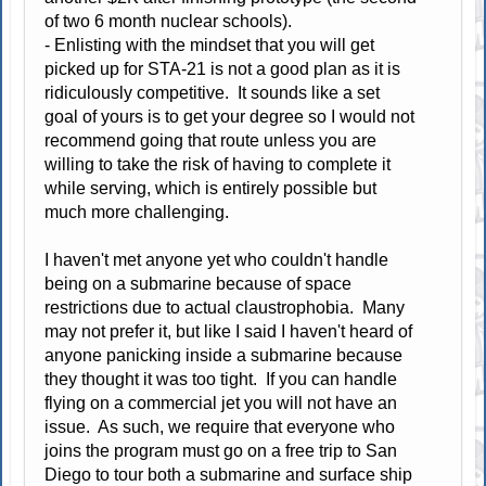
of two 6 month nuclear schools).
- Enlisting with the mindset that you will get
picked up for STA-21 is not a good plan as it is
ridiculously competitive. It sounds like a set
goal of yours is to get your degree so I would not
recommend going that route unless you are
willing to take the risk of having to complete it
while serving, which is entirely possible but
much more challenging.
I haven't met anyone yet who couldn't handle
being on a submarine because of space
restrictions due to actual claustrophobia. Many
may not prefer it, but like I said I haven't heard of
anyone panicking inside a submarine because
they thought it was too tight. If you can handle
flying on a commercial jet you will not have an
issue. As such, we require that everyone who
joins the program must go on a free trip to San
Diego to tour both a submarine and surface ship