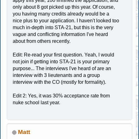
apply this year, 100 finished the application, and
only about 8 got picked up this year. Of course,
you having many credits already would be a
nice plus to your application. I haven't looked too
much in-depth into STA-21, but this is the very
vague and conflicting information I've heard
about from others recently.
Edit: Re-read your first question. Yeah, I would
not join if getting into STA-21 is your primary
purpose... The interviews I've heard of are an
interview with 3 lieutenants and a group
interview with the CO (mostly for formality).
Edit 2: Yes, it was 30% acceptance rate from
nuke school last year.
Matt