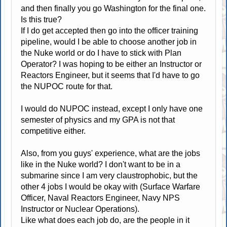
and then finally you go Washington for the final one.
Is this true?
If I do get accepted then go into the officer training
pipeline, would I be able to choose another job in
the Nuke world or do I have to stick with Plan
Operator? I was hoping to be either an Instructor or
Reactors Engineer, but it seems that I'd have to go
the NUPOC route for that.
I would do NUPOC instead, except I only have one
semester of physics and my GPA is not that
competitive either.
Also, from you guys' experience, what are the jobs
like in the Nuke world? I don't want to be in a
submarine since I am very claustrophobic, but the
other 4 jobs I would be okay with (Surface Warfare
Officer, Naval Reactors Engineer, Navy NPS
Instructor or Nuclear Operations).
Like what does each job do, are the people in it