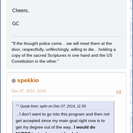
Cheers,
GC
"If the thought police come... we will meet them at the
door, respectfully, unflinchingly, willing to die... holding a
copy of the sacred Scriptures in one hand and the US
Constitution in the other."
spekkio
Dec 07, 2014, 10:41
#2
Quote from: aylin on Dec 07, 2014, 11:59
...I don't want to go into this program and then not
get accepted since my main goal right now is to
get my degree out of the way...
I would do