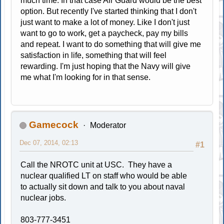
much time. In that case Air Guard would be the best
option. But recently I've started thinking that I don't
just want to make a lot of money. Like I don't just
want to go to work, get a paycheck, pay my bills
and repeat. I want to do something that will give me
satisfaction in life, something that will feel
rewarding. I'm just hoping that the Navy will give
me what I'm looking for in that sense.
Gamecock
Moderator
Dec 07, 2014, 02:13
#1
Call the NROTC unit at USC. They have a
nuclear qualified LT on staff who would be able
to actually sit down and talk to you about naval
nuclear jobs.
803-777-3451