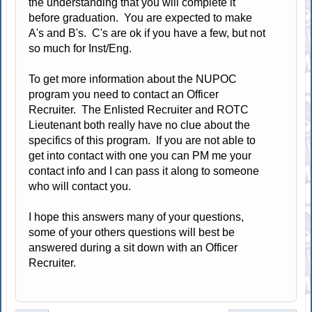
the understanding that you will complete it
before graduation. You are expected to make
A's and B's. C's are ok if you have a few, but not
so much for Inst/Eng.
To get more information about the NUPOC
program you need to contact an Officer
Recruiter. The Enlisted Recruiter and ROTC
Lieutenant both really have no clue about the
specifics of this program. If you are not able to
get into contact with one you can PM me your
contact info and I can pass it along to someone
who will contact you.
I hope this answers many of your questions,
some of your others questions will best be
answered during a sit down with an Officer
Recruiter.