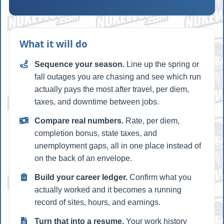
What it will do
Sequence your season.
Line up the spring or
fall outages you are chasing and see which run
actually pays the most after travel, per diem,
taxes, and downtime between jobs.
Compare real numbers.
Rate, per diem,
completion bonus, state taxes, and
unemployment gaps, all in one place instead of
on the back of an envelope.
Build your career ledger.
Confirm what you
actually worked and it becomes a running
record of sites, hours, and earnings.
Turn that into a resume.
Your work history