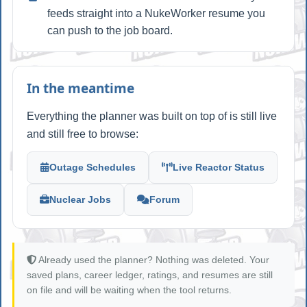
feeds straight into a NukeWorker resume you
can push to the job board.
In the meantime
Everything the planner was built on top of is still live
and still free to browse:
Outage Schedules
Live Reactor Status
Nuclear Jobs
Forum
Already used the planner? Nothing was deleted. Your
saved plans, career ledger, ratings, and resumes are still
on file and will be waiting when the tool returns.