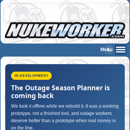
IN DEVELOPMENT
The Outage Season Planner is
coming back
We took it offline while we rebuild it. It was a working
prototype, not a finished tool, and outage workers
deserve better than a prototype when real money is
on the line.