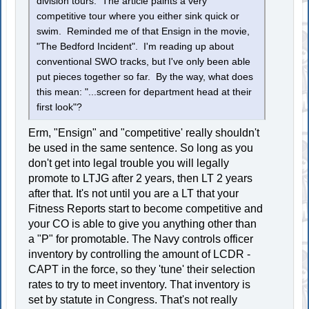
division tours. The article paints a very
competitive tour where you either sink quick or
swim. Reminded me of that Ensign in the movie,
"The Bedford Incident". I'm reading up about
conventional SWO tracks, but I've only been able
put pieces together so far. By the way, what does
this mean: "...screen for department head at their
first look"?
Erm, "Ensign" and "competitive' really shouldn't
be used in the same sentence. So long as you
don't get into legal trouble you will legally
promote to LTJG after 2 years, then LT 2 years
after that. It's not until you are a LT that your
Fitness Reports start to become competitive and
your CO is able to give you anything other than
a "P" for promotable. The Navy controls officer
inventory by controlling the amount of LCDR -
CAPT in the force, so they 'tune' their selection
rates to try to meet inventory. That inventory is
set by statute in Congress. That's not really