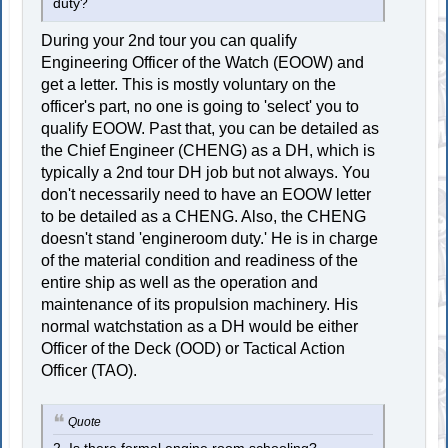
duty?
During your 2nd tour you can qualify
Engineering Officer of the Watch (EOOW) and
get a letter. This is mostly voluntary on the
officer's part, no one is going to 'select' you to
qualify EOOW. Past that, you can be detailed as
the Chief Engineer (CHENG) as a DH, which is
typically a 2nd tour DH job but not always. You
don't necessarily need to have an EOOW letter
to be detailed as a CHENG. Also, the CHENG
doesn't stand 'engineroom duty.' He is in charge
of the material condition and readiness of the
entire ship as well as the operation and
maintenance of its propulsion machinery. His
normal watchstation as a DH would be either
Officer of the Deck (OOD) or Tactical Action
Officer (TAO).
Quote