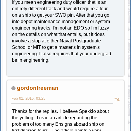
If you mean engineering duty officer, that is an
entirely different track and would require a tour
on a ship to get your SWO pin. After that you go
into depot maintenance management or system
engineering tracks. I'm not an EDO so I'm fuzzy
on the details on what that entails, but it does
involve a stop at either Naval Postgraduate
School or MIT to get a master's in system's
engineering. It also requires that your undergrad
be in engineering.
gordonfreeman
Feb 01, 2016, 03:23
#4
Thanks for the replies. I believe Spekkio about
the yelling. I read an article regarding the
problem of too many Ensigns aboard ship on
first division tours. The article paints a very