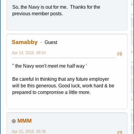
So, the Navy is out for me. Thanks for the
previous member posts.
Samabby
Guest
Apr 14, 2016, 09:54
#8
" the Navy won't meet me half way '
Be careful in thinking that any future employer
will be this generous. Good luck, work hard & be
prepared to compromise a little more.
MMM
Apr 15, 2016, 05:36
#9