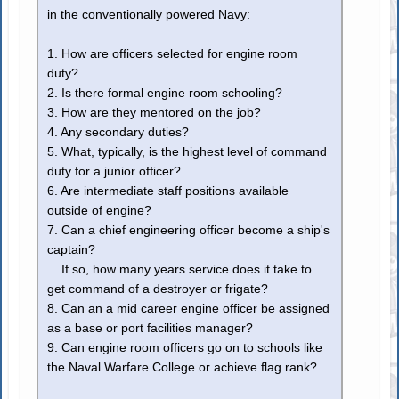
in the conventionally powered Navy:
1. How are officers selected for engine room
duty?
2. Is there formal engine room schooling?
3. How are they mentored on the job?
4. Any secondary duties?
5. What, typically, is the highest level of command
duty for a junior officer?
6. Are intermediate staff positions available
outside of engine?
7. Can a chief engineering officer become a ship's
captain?
If so, how many years service does it take to
get command of a destroyer or frigate?
8. Can an a mid career engine officer be assigned
as a base or port facilities manager?
9. Can engine room officers go on to schools like
the Naval Warfare College or achieve flag rank?