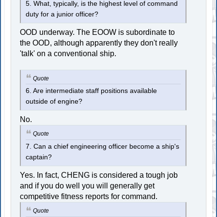
5. What, typically, is the highest level of command
duty for a junior officer?
OOD underway. The EOOW is subordinate to
the OOD, although apparently they don't really
'talk' on a conventional ship.
Quote
6. Are intermediate staff positions available
outside of engine?
No.
Quote
7. Can a chief engineering officer become a ship's
captain?
Yes. In fact, CHENG is considered a tough job
and if you do well you will generally get
competitive fitness reports for command.
Quote