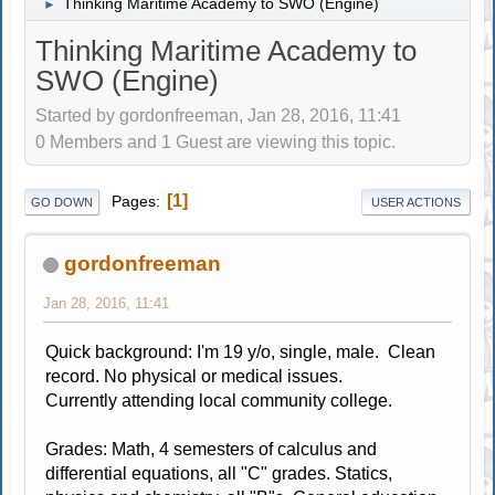
Thinking Maritime Academy to SWO (Engine)
►
Thinking Maritime Academy to
SWO (Engine)
Started by gordonfreeman, Jan 28, 2016, 11:41
0 Members and 1 Guest are viewing this topic.
1
Pages
GO DOWN
USER ACTIONS
gordonfreeman
Jan 28, 2016, 11:41
Quick background: I'm 19 y/o, single, male. Clean
record. No physical or medical issues.
Currently attending local community college.
Grades: Math, 4 semesters of calculus and
differential equations, all "C" grades. Statics,