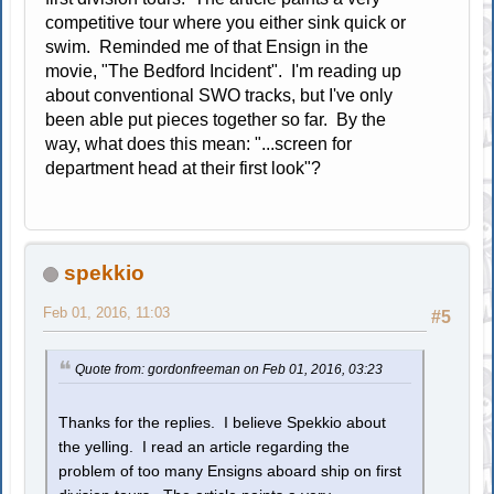
competitive tour where you either sink quick or
swim. Reminded me of that Ensign in the
movie, "The Bedford Incident". I'm reading up
about conventional SWO tracks, but I've only
been able put pieces together so far. By the
way, what does this mean: "...screen for
department head at their first look"?
spekkio
Feb 01, 2016, 11:03
#5
Quote from: gordonfreeman on Feb 01, 2016, 03:23
Thanks for the replies. I believe Spekkio about
the yelling. I read an article regarding the
problem of too many Ensigns aboard ship on first