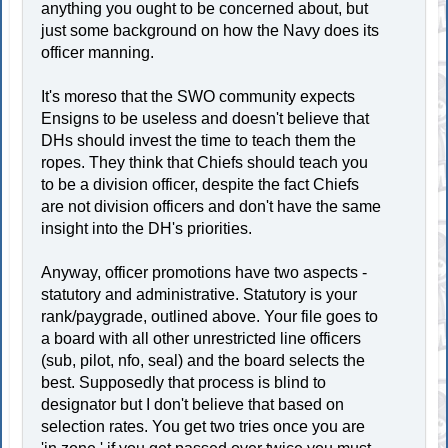
anything you ought to be concerned about, but
just some background on how the Navy does its
officer manning.
It's moreso that the SWO community expects
Ensigns to be useless and doesn't believe that
DHs should invest the time to teach them the
ropes. They think that Chiefs should teach you
to be a division officer, despite the fact Chiefs
are not division officers and don't have the same
insight into the DH's priorities.
Anyway, officer promotions have two aspects -
statutory and administrative. Statutory is your
rank/paygrade, outlined above. Your file goes to
a board with all other unrestricted line officers
(sub, pilot, nfo, seal) and the board selects the
best. Supposedly that process is blind to
designator but I don't believe that based on
selection rates. You get two tries once you are