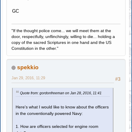
GC
"If the thought police come... we will meet them at the
door, respectfully, unflinchingly, willing to die... holding a
copy of the sacred Scriptures in one hand and the US
Constitution in the other."
spekkio
Jan 29, 2016, 11:29
#3
Quote from: gordonfreeman on Jan 28, 2016, 11:41
Here's what I would like to know about the officers
in the conventionally powered Navy:
1. How are officers selected for engine room