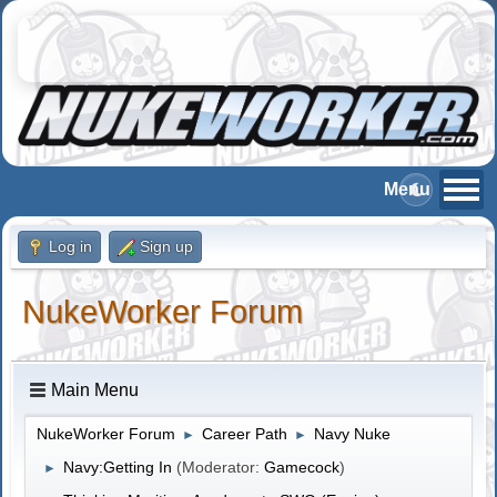
Log in
Sign up
NukeWorker Forum
Main Menu
NukeWorker Forum
Career Path
Navy Nuke
►
►
Navy:Getting In
(Moderator:
Gamecock
)
►