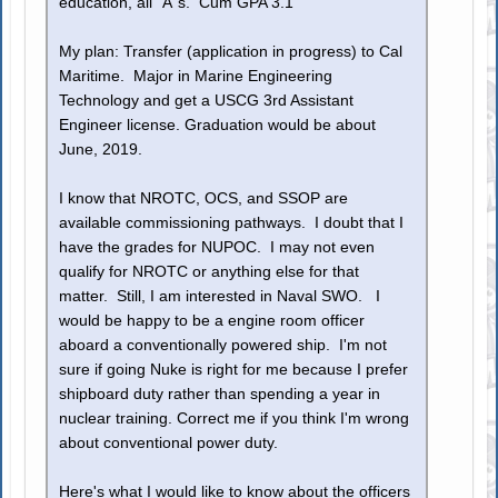
education, all "A"s. Cum GPA 3.1
My plan: Transfer (application in progress) to Cal
Maritime. Major in Marine Engineering
Technology and get a USCG 3rd Assistant
Engineer license. Graduation would be about
June, 2019.
I know that NROTC, OCS, and SSOP are
available commissioning pathways. I doubt that I
have the grades for NUPOC. I may not even
qualify for NROTC or anything else for that
matter. Still, I am interested in Naval SWO. I
would be happy to be a engine room officer
aboard a conventionally powered ship. I'm not
sure if going Nuke is right for me because I prefer
shipboard duty rather than spending a year in
nuclear training. Correct me if you think I'm wrong
about conventional power duty.
Here's what I would like to know about the officers