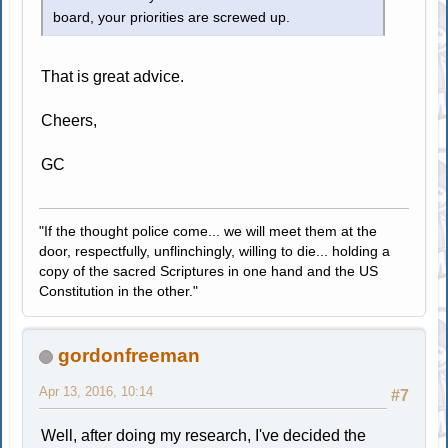
board, your priorities are screwed up.
That is great advice.
Cheers,
GC
"If the thought police come... we will meet them at the
door, respectfully, unflinchingly, willing to die... holding a
copy of the sacred Scriptures in one hand and the US
Constitution in the other."
gordonfreeman
Apr 13, 2016, 10:14
#7
Well, after doing my research, I've decided the