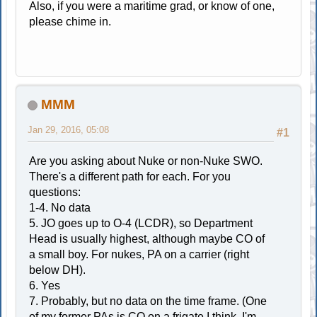
Also, if you were a maritime grad, or know of one,
please chime in.
MMM
Jan 29, 2016, 05:08
#1
Are you asking about Nuke or non-Nuke SWO.
There's a different path for each. For you
questions:
1-4. No data
5. JO goes up to O-4 (LCDR), so Department
Head is usually highest, although maybe CO of
a small boy. For nukes, PA on a carrier (right
below DH).
6. Yes
7. Probably, but no data on the time frame. (One
of my former PAs is CO on a frigate I think, I'm