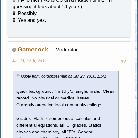
guessing it took about 14 years).
8. Possibly
9. Yes and yes.
Gamecock
Moderator
Jan 29, 2016, 05:55
#2
Quote from: gordonfreeman on Jan 28, 2016, 11:41
Quick background: I'm 19 y/o, single, male. Clean
record. No physical or medical issues.
Currently attending local community college.
Grades: Math, 4 semesters of calculus and
differential equations, all "C" grades. Statics,
physics and chemistry, all "B"s. General