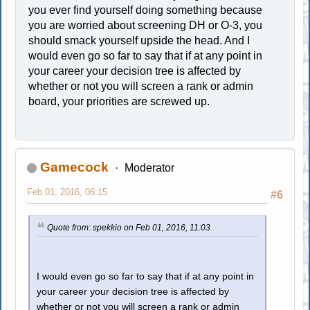
you ever find yourself doing something because
you are worried about screening DH or O-3, you
should smack yourself upside the head. And I
would even go so far to say that if at any point in
your career your decision tree is affected by
whether or not you will screen a rank or admin
board, your priorities are screwed up.
Gamecock
Moderator
Feb 01, 2016, 06:15
#6
Quote from: spekkio on Feb 01, 2016, 11:03
I would even go so far to say that if at any point in
your career your decision tree is affected by
whether or not you will screen a rank or admin