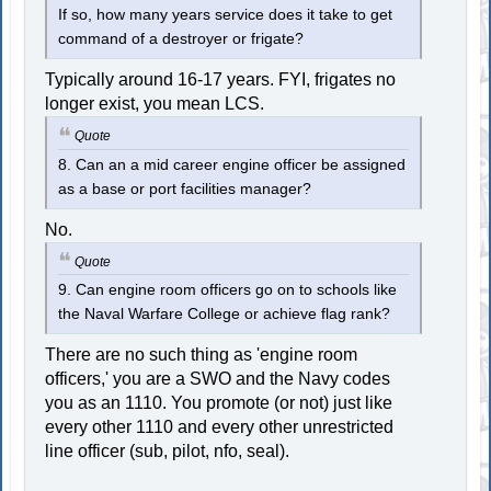
If so, how many years service does it take to get
command of a destroyer or frigate?
Typically around 16-17 years. FYI, frigates no
longer exist, you mean LCS.
Quote
8. Can an a mid career engine officer be assigned
as a base or port facilities manager?
No.
Quote
9. Can engine room officers go on to schools like
the Naval Warfare College or achieve flag rank?
There are no such thing as 'engine room
officers,' you are a SWO and the Navy codes
you as an 1110. You promote (or not) just like
every other 1110 and every other unrestricted
line officer (sub, pilot, nfo, seal).