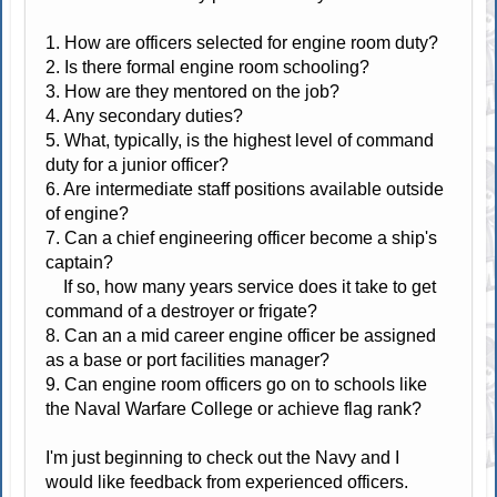
1. How are officers selected for engine room duty?
2. Is there formal engine room schooling?
3. How are they mentored on the job?
4. Any secondary duties?
5. What, typically, is the highest level of command
duty for a junior officer?
6. Are intermediate staff positions available outside
of engine?
7. Can a chief engineering officer become a ship's
captain?
If so, how many years service does it take to get
command of a destroyer or frigate?
8. Can an a mid career engine officer be assigned
as a base or port facilities manager?
9. Can engine room officers go on to schools like
the Naval Warfare College or achieve flag rank?
I'm just beginning to check out the Navy and I
would like feedback from experienced officers.