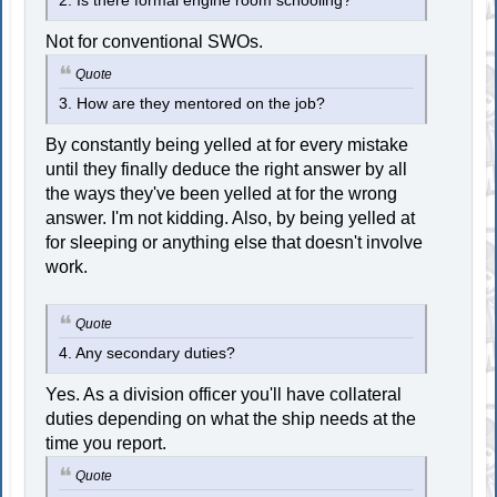
2. Is there formal engine room schooling?
Not for conventional SWOs.
Quote
3. How are they mentored on the job?
By constantly being yelled at for every mistake
until they finally deduce the right answer by all
the ways they've been yelled at for the wrong
answer. I'm not kidding. Also, by being yelled at
for sleeping or anything else that doesn't involve
work.
Quote
4. Any secondary duties?
Yes. As a division officer you'll have collateral
duties depending on what the ship needs at the
time you report.
Quote