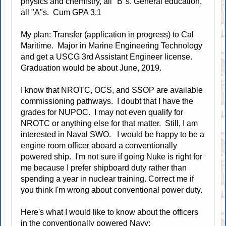
physics and chemistry, all "B"s. General education,
all "A"s. Cum GPA 3.1
My plan: Transfer (application in progress) to Cal
Maritime. Major in Marine Engineering Technology
and get a USCG 3rd Assistant Engineer license.
Graduation would be about June, 2019.
I know that NROTC, OCS, and SSOP are available
commissioning pathways. I doubt that I have the
grades for NUPOC. I may not even qualify for
NROTC or anything else for that matter. Still, I am
interested in Naval SWO. I would be happy to be a
engine room officer aboard a conventionally
powered ship. I'm not sure if going Nuke is right for
me because I prefer shipboard duty rather than
spending a year in nuclear training. Correct me if
you think I'm wrong about conventional power duty.
Here's what I would like to know about the officers
in the conventionally powered Navy: