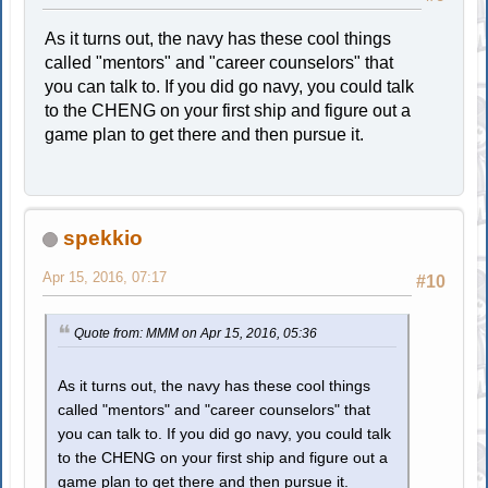
As it turns out, the navy has these cool things
called "mentors" and "career counselors" that
you can talk to. If you did go navy, you could talk
to the CHENG on your first ship and figure out a
game plan to get there and then pursue it.
spekkio
Apr 15, 2016, 07:17
#10
Quote from: MMM on Apr 15, 2016, 05:36
As it turns out, the navy has these cool things
called "mentors" and "career counselors" that
you can talk to. If you did go navy, you could talk
to the CHENG on your first ship and figure out a
game plan to get there and then pursue it.