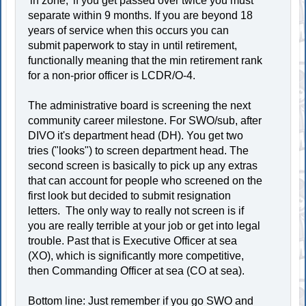
'in zone,' if you get passed over twice you must
separate within 9 months. If you are beyond 18
years of service when this occurs you can
submit paperwork to stay in until retirement,
functionally meaning that the min retirement rank
for a non-prior officer is LCDR/O-4.
The administrative board is screening the next
community career milestone. For SWO/sub, after
DIVO it's department head (DH). You get two
tries ("looks") to screen department head. The
second screen is basically to pick up any extras
that can account for people who screened on the
first look but decided to submit resignation
letters. The only way to really not screen is if
you are really terrible at your job or get into legal
trouble. Past that is Executive Officer at sea
(XO), which is significantly more competitive,
then Commanding Officer at sea (CO at sea).
Bottom line: Just remember if you go SWO and