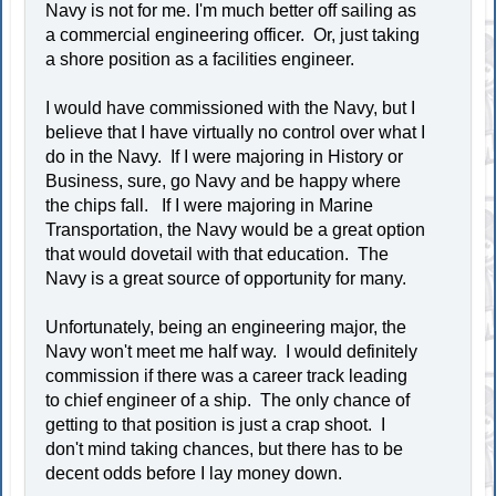
Navy is not for me. I'm much better off sailing as
a commercial engineering officer. Or, just taking
a shore position as a facilities engineer.
I would have commissioned with the Navy, but I
believe that I have virtually no control over what I
do in the Navy. If I were majoring in History or
Business, sure, go Navy and be happy where
the chips fall. If I were majoring in Marine
Transportation, the Navy would be a great option
that would dovetail with that education. The
Navy is a great source of opportunity for many.
Unfortunately, being an engineering major, the
Navy won't meet me half way. I would definitely
commission if there was a career track leading
to chief engineer of a ship. The only chance of
getting to that position is just a crap shoot. I
don't mind taking chances, but there has to be
decent odds before I lay money down.