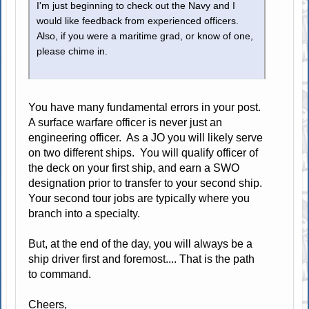
I'm just beginning to check out the Navy and I
would like feedback from experienced officers.
Also, if you were a maritime grad, or know of one,
please chime in.
You have many fundamental errors in your post.
A surface warfare officer is never just an
engineering officer. As a JO you will likely serve
on two different ships. You will qualify officer of
the deck on your first ship, and earn a SWO
designation prior to transfer to your second ship.
Your second tour jobs are typically where you
branch into a specialty.
But, at the end of the day, you will always be a
ship driver first and foremost.... That is the path
to command.
Cheers,