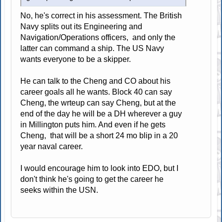
No, he's correct in his assessment. The British
Navy splits out its Engineering and
Navigation/Operations officers, and only the
latter can command a ship. The US Navy
wants everyone to be a skipper.
He can talk to the Cheng and CO about his
career goals all he wants. Block 40 can say
Cheng, the wrteup can say Cheng, but at the
end of the day he will be a DH wherever a guy
in Millington puts him. And even if he gets
Cheng, that will be a short 24 mo blip in a 20
year naval career.
I would encourage him to look into EDO, but I
don't think he's going to get the career he
seeks within the USN.