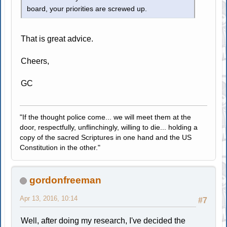
board, your priorities are screwed up.
That is great advice.
Cheers,
GC
"If the thought police come... we will meet them at the
door, respectfully, unflinchingly, willing to die... holding a
copy of the sacred Scriptures in one hand and the US
Constitution in the other."
gordonfreeman
Apr 13, 2016, 10:14
#7
Well, after doing my research, I've decided the