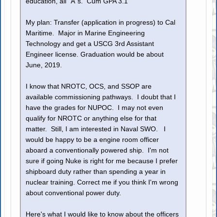
education, all "A"s. Cum GPA 3.1
My plan: Transfer (application in progress) to Cal
Maritime. Major in Marine Engineering
Technology and get a USCG 3rd Assistant
Engineer license. Graduation would be about
June, 2019.
I know that NROTC, OCS, and SSOP are
available commissioning pathways. I doubt that I
have the grades for NUPOC. I may not even
qualify for NROTC or anything else for that
matter. Still, I am interested in Naval SWO. I
would be happy to be a engine room officer
aboard a conventionally powered ship. I'm not
sure if going Nuke is right for me because I prefer
shipboard duty rather than spending a year in
nuclear training. Correct me if you think I'm wrong
about conventional power duty.
Here's what I would like to know about the officers