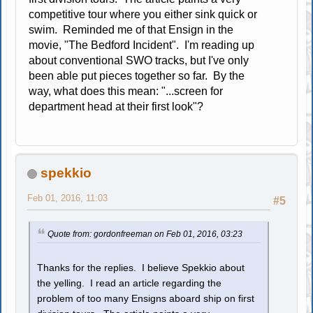
competitive tour where you either sink quick or
swim. Reminded me of that Ensign in the
movie, "The Bedford Incident". I'm reading up
about conventional SWO tracks, but I've only
been able put pieces together so far. By the
way, what does this mean: "...screen for
department head at their first look"?
spekkio
Feb 01, 2016, 11:03
#5
Quote from: gordonfreeman on Feb 01, 2016, 03:23
Thanks for the replies. I believe Spekkio about
the yelling. I read an article regarding the
problem of too many Ensigns aboard ship on first