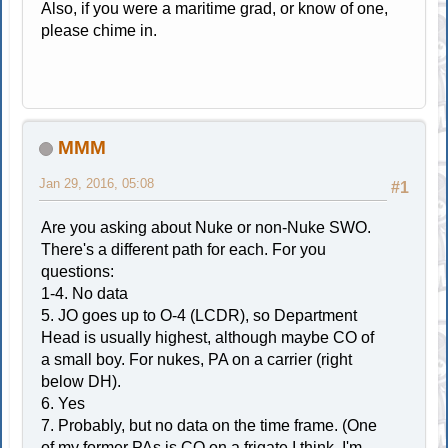
Also, if you were a maritime grad, or know of one,
please chime in.
MMM
Jan 29, 2016, 05:08
#1
Are you asking about Nuke or non-Nuke SWO.
There's a different path for each. For you
questions:
1-4. No data
5. JO goes up to O-4 (LCDR), so Department
Head is usually highest, although maybe CO of
a small boy. For nukes, PA on a carrier (right
below DH).
6. Yes
7. Probably, but no data on the time frame. (One
of my former PAs is CO on a frigate I think, I'm