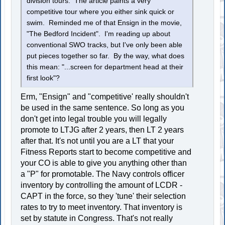
division tours. The article paints a very
competitive tour where you either sink quick or
swim. Reminded me of that Ensign in the movie,
"The Bedford Incident". I'm reading up about
conventional SWO tracks, but I've only been able
put pieces together so far. By the way, what does
this mean: "...screen for department head at their
first look"?
Erm, "Ensign" and "competitive' really shouldn't
be used in the same sentence. So long as you
don't get into legal trouble you will legally
promote to LTJG after 2 years, then LT 2 years
after that. It's not until you are a LT that your
Fitness Reports start to become competitive and
your CO is able to give you anything other than
a "P" for promotable. The Navy controls officer
inventory by controlling the amount of LCDR -
CAPT in the force, so they 'tune' their selection
rates to try to meet inventory. That inventory is
set by statute in Congress. That's not really