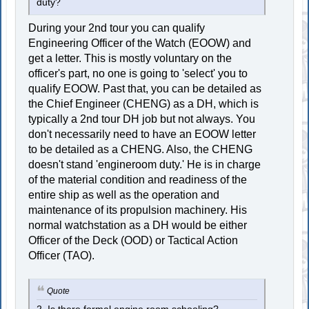
duty?
During your 2nd tour you can qualify
Engineering Officer of the Watch (EOOW) and
get a letter. This is mostly voluntary on the
officer's part, no one is going to 'select' you to
qualify EOOW. Past that, you can be detailed as
the Chief Engineer (CHENG) as a DH, which is
typically a 2nd tour DH job but not always. You
don't necessarily need to have an EOOW letter
to be detailed as a CHENG. Also, the CHENG
doesn't stand 'engineroom duty.' He is in charge
of the material condition and readiness of the
entire ship as well as the operation and
maintenance of its propulsion machinery. His
normal watchstation as a DH would be either
Officer of the Deck (OOD) or Tactical Action
Officer (TAO).
Quote