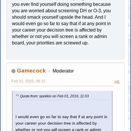
you ever find yourself doing something because
you are worried about screening DH or O-3, you
should smack yourself upside the head. And I
would even go so far to say that if at any point in
your career your decision tree is affected by
whether or not you will screen a rank or admin
board, your priorities are screwed up.
Gamecock
Moderator
Feb 01, 2016, 06:15
#6
Quote from: spekkio on Feb 01, 2016, 11:03
I would even go so far to say that if at any point in
your career your decision tree is affected by
whether or not you will screen a rank or admin