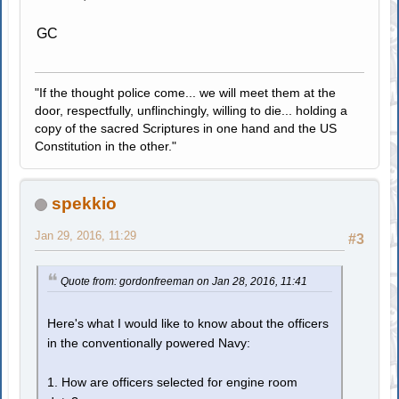
GC
"If the thought police come... we will meet them at the
door, respectfully, unflinchingly, willing to die... holding a
copy of the sacred Scriptures in one hand and the US
Constitution in the other."
spekkio
Jan 29, 2016, 11:29
#3
Quote from: gordonfreeman on Jan 28, 2016, 11:41
Here's what I would like to know about the officers
in the conventionally powered Navy:
1. How are officers selected for engine room