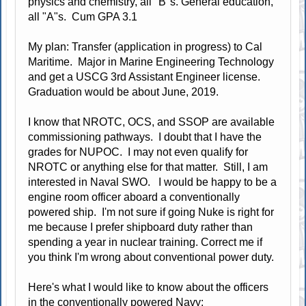
physics and chemistry, all "B"s. General education,
all "A"s. Cum GPA 3.1
My plan: Transfer (application in progress) to Cal
Maritime. Major in Marine Engineering Technology
and get a USCG 3rd Assistant Engineer license.
Graduation would be about June, 2019.
I know that NROTC, OCS, and SSOP are available
commissioning pathways. I doubt that I have the
grades for NUPOC. I may not even qualify for
NROTC or anything else for that matter. Still, I am
interested in Naval SWO. I would be happy to be a
engine room officer aboard a conventionally
powered ship. I'm not sure if going Nuke is right for
me because I prefer shipboard duty rather than
spending a year in nuclear training. Correct me if
you think I'm wrong about conventional power duty.
Here's what I would like to know about the officers
in the conventionally powered Navy: