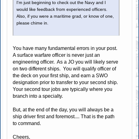
I'm just beginning to check out the Navy and I
would like feedback from experienced officers.
Also, if you were a maritime grad, or know of one,
please chime in.
You have many fundamental errors in your post.
A surface warfare officer is never just an
engineering officer. As a JO you will likely serve
on two different ships. You will qualify officer of
the deck on your first ship, and earn a SWO
designation prior to transfer to your second ship.
Your second tour jobs are typically where you
branch into a specialty.
But, at the end of the day, you will always be a
ship driver first and foremost.... That is the path
to command.
Cheers,