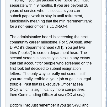
'in zone,' if you get passed over twice you must
separate within 9 months. If you are beyond 18
years of service when this occurs you can
submit paperwork to stay in until retirement,
functionally meaning that the min retirement rank
for a non-prior officer is LCDR/O-4.
The administrative board is screening the next
community career milestone. For SWO/sub, after
DIVO it's department head (DH). You get two
tries ("looks") to screen department head. The
second screen is basically to pick up any extras
that can account for people who screened on the
first look but decided to submit resignation
letters. The only way to really not screen is if
you are really terrible at your job or get into legal
trouble. Past that is Executive Officer at sea
(XO), which is significantly more competitive,
then Commanding Officer at sea (CO at sea).
Bottom line: Just remember if you go SWO and