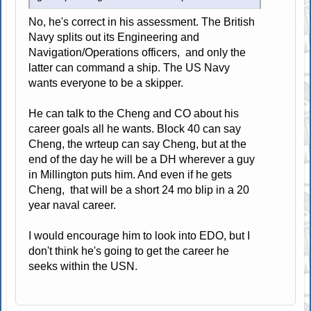
No, he's correct in his assessment. The British
Navy splits out its Engineering and
Navigation/Operations officers, and only the
latter can command a ship. The US Navy
wants everyone to be a skipper.
He can talk to the Cheng and CO about his
career goals all he wants. Block 40 can say
Cheng, the wrteup can say Cheng, but at the
end of the day he will be a DH wherever a guy
in Millington puts him. And even if he gets
Cheng, that will be a short 24 mo blip in a 20
year naval career.
I would encourage him to look into EDO, but I
don't think he's going to get the career he
seeks within the USN.