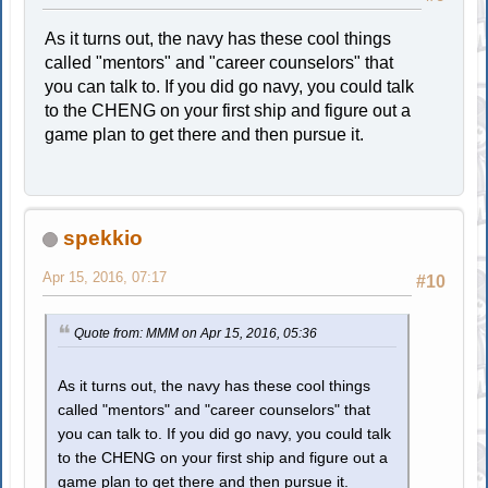
As it turns out, the navy has these cool things
called "mentors" and "career counselors" that
you can talk to. If you did go navy, you could talk
to the CHENG on your first ship and figure out a
game plan to get there and then pursue it.
spekkio
Apr 15, 2016, 07:17
#10
Quote from: MMM on Apr 15, 2016, 05:36
As it turns out, the navy has these cool things
called "mentors" and "career counselors" that
you can talk to. If you did go navy, you could talk
to the CHENG on your first ship and figure out a
game plan to get there and then pursue it.