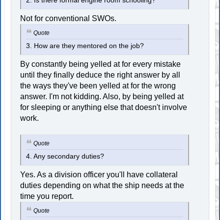
2. Is there formal engine room schooling?
Not for conventional SWOs.
Quote
3. How are they mentored on the job?
By constantly being yelled at for every mistake
until they finally deduce the right answer by all
the ways they've been yelled at for the wrong
answer. I'm not kidding. Also, by being yelled at
for sleeping or anything else that doesn't involve
work.
Quote
4. Any secondary duties?
Yes. As a division officer you'll have collateral
duties depending on what the ship needs at the
time you report.
Quote