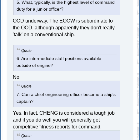
5. What, typically, is the highest level of command
duty for a junior officer?
OOD underway. The EOOW is subordinate to
the OOD, although apparently they don't really
'talk' on a conventional ship.
Quote
6. Are intermediate staff positions available
outside of engine?
No.
Quote
7. Can a chief engineering officer become a ship's
captain?
Yes. In fact, CHENG is considered a tough job
and if you do well you will generally get
competitive fitness reports for command.
Quote