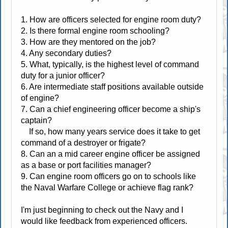
1. How are officers selected for engine room duty?
2. Is there formal engine room schooling?
3. How are they mentored on the job?
4. Any secondary duties?
5. What, typically, is the highest level of command
duty for a junior officer?
6. Are intermediate staff positions available outside
of engine?
7. Can a chief engineering officer become a ship's
captain?
If so, how many years service does it take to get
command of a destroyer or frigate?
8. Can an a mid career engine officer be assigned
as a base or port facilities manager?
9. Can engine room officers go on to schools like
the Naval Warfare College or achieve flag rank?
I'm just beginning to check out the Navy and I
would like feedback from experienced officers.