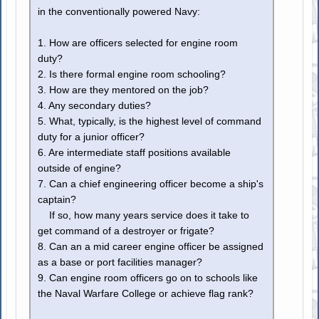
in the conventionally powered Navy:
1. How are officers selected for engine room
duty?
2. Is there formal engine room schooling?
3. How are they mentored on the job?
4. Any secondary duties?
5. What, typically, is the highest level of command
duty for a junior officer?
6. Are intermediate staff positions available
outside of engine?
7. Can a chief engineering officer become a ship's
captain?
If so, how many years service does it take to
get command of a destroyer or frigate?
8. Can an a mid career engine officer be assigned
as a base or port facilities manager?
9. Can engine room officers go on to schools like
the Naval Warfare College or achieve flag rank?