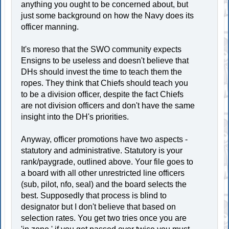
anything you ought to be concerned about, but
just some background on how the Navy does its
officer manning.
It's moreso that the SWO community expects
Ensigns to be useless and doesn't believe that
DHs should invest the time to teach them the
ropes. They think that Chiefs should teach you
to be a division officer, despite the fact Chiefs
are not division officers and don't have the same
insight into the DH's priorities.
Anyway, officer promotions have two aspects -
statutory and administrative. Statutory is your
rank/paygrade, outlined above. Your file goes to
a board with all other unrestricted line officers
(sub, pilot, nfo, seal) and the board selects the
best. Supposedly that process is blind to
designator but I don't believe that based on
selection rates. You get two tries once you are