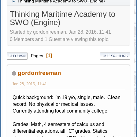
Thinking Maritime Academy to SWO (Engine)
►
Thinking Maritime Academy to
SWO (Engine)
Started by gordonfreeman, Jan 28, 2016, 11:41
0 Members and 1 Guest are viewing this topic.
1
Pages
GO DOWN
USER ACTIONS
gordonfreeman
Jan 28, 2016, 11:41
Quick background: I'm 19 y/o, single, male. Clean
record. No physical or medical issues.
Currently attending local community college.
Grades: Math, 4 semesters of calculus and
differential equations, all "C" grades. Statics,