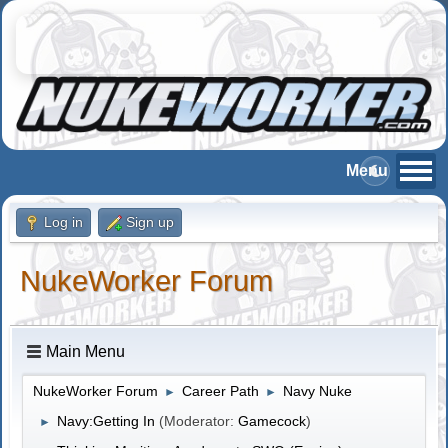
Log in
Sign up
NukeWorker Forum
Main Menu
NukeWorker Forum
Career Path
Navy Nuke
►
►
Navy:Getting In
(Moderator:
Gamecock
)
►