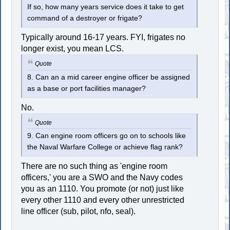
If so, how many years service does it take to get
command of a destroyer or frigate?
Typically around 16-17 years. FYI, frigates no
longer exist, you mean LCS.
Quote
8. Can an a mid career engine officer be assigned
as a base or port facilities manager?
No.
Quote
9. Can engine room officers go on to schools like
the Naval Warfare College or achieve flag rank?
There are no such thing as 'engine room
officers,' you are a SWO and the Navy codes
you as an 1110. You promote (or not) just like
every other 1110 and every other unrestricted
line officer (sub, pilot, nfo, seal).