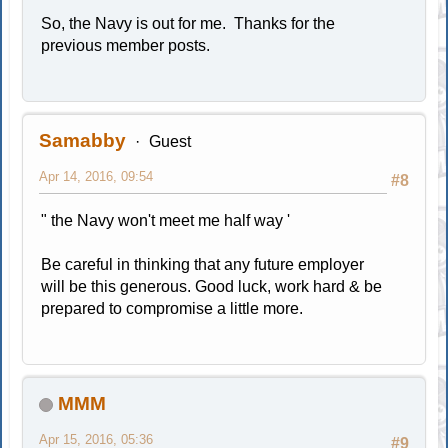
So, the Navy is out for me. Thanks for the
previous member posts.
Samabby
Guest
Apr 14, 2016, 09:54
#8
" the Navy won't meet me half way '
Be careful in thinking that any future employer
will be this generous. Good luck, work hard & be
prepared to compromise a little more.
MMM
Apr 15, 2016, 05:36
#9