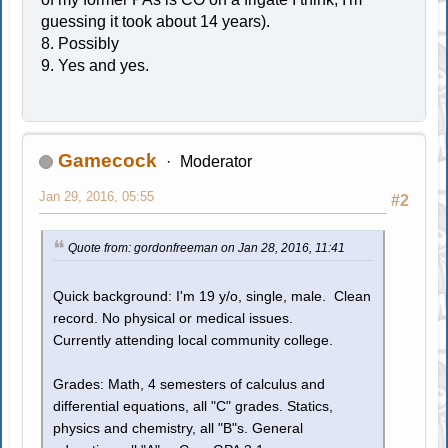
guessing it took about 14 years).
8. Possibly
9. Yes and yes.
Gamecock
Moderator
Jan 29, 2016, 05:55
#2
Quote from: gordonfreeman on Jan 28, 2016, 11:41
Quick background: I'm 19 y/o, single, male. Clean
record. No physical or medical issues.
Currently attending local community college.
Grades: Math, 4 semesters of calculus and
differential equations, all "C" grades. Statics,
physics and chemistry, all "B"s. General