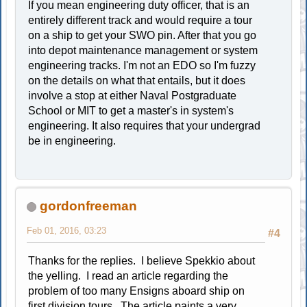
If you mean engineering duty officer, that is an
entirely different track and would require a tour
on a ship to get your SWO pin. After that you go
into depot maintenance management or system
engineering tracks. I'm not an EDO so I'm fuzzy
on the details on what that entails, but it does
involve a stop at either Naval Postgraduate
School or MIT to get a master's in system's
engineering. It also requires that your undergrad
be in engineering.
gordonfreeman
Feb 01, 2016, 03:23
#4
Thanks for the replies. I believe Spekkio about
the yelling. I read an article regarding the
problem of too many Ensigns aboard ship on
first division tours. The article paints a very