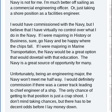
Navy is not for me. I'm much better off sailing as
a commercial engineering officer. Or, just taking
a shore position as a facilities engineer.
I would have commissioned with the Navy, but I
believe that I have virtually no control over what I
do in the Navy. If I were majoring in History or
Business, sure, go Navy and be happy where
the chips fall. If I were majoring in Marine
Transportation, the Navy would be a great option
that would dovetail with that education. The
Navy is a great source of opportunity for many.
Unfortunately, being an engineering major, the
Navy won't meet me half way. I would definitely
commission if there was a career track leading
to chief engineer of a ship. The only chance of
getting to that position is just a crap shoot. I
don't mind taking chances, but there has to be
decent odds before I lay money down.