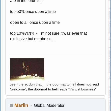
are in the forums,...
top 50% once upon a time
open to all once upon a time
top 10%?!?!?! - I'm not sure it was ever that
exclusive but mebbe so,...
been there, dun that,... the doormat to hell does not read
"welcome", the doormat to hell reads "it's just business"
Marlin
Global Moderator