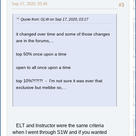
Sep 17, 2020, 03:46
#3
Quote from: GLW on Sep 17, 2020, 03:17
it changed over time and some of those changes
are in the forums,...
top 50% once upon a time
open to all once upon a time
top 10%?!?!?! - I'm not sure it was ever that
exclusive but mebbe so,...
ELT and Instructor were the same criteria
when I went through S1W and if you wanted