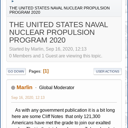
►
THE UNITED STATES NAVAL NUCLEAR PROPULSION
PROGRAM 2020
THE UNITED STATES NAVAL
NUCLEAR PROPULSION
PROGRAM 2020
Started by Marlin, Sep 16, 2020, 12:13
0 Members and 1 Guest are viewing this topic.
1
Pages
GO DOWN
USER ACTIONS
Marlin
Global Moderator
Sep 16, 2020, 12:13
As with any government publication it is a bit long
here are some Cliff Notes that only 121,300
Americans have met the grade to join our exalted