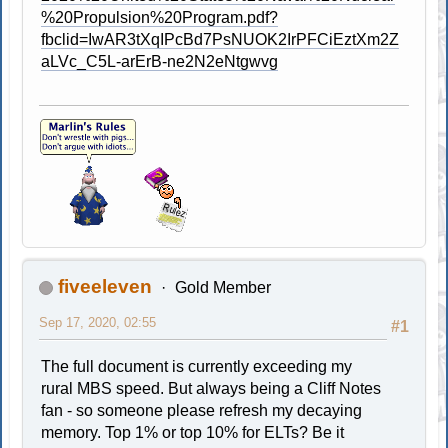
%20Propulsion%20Program.pdf?
fbclid=IwAR3tXqIPcBd7PsNUOK2IrPFCiEztXm2Z
aLVc_C5L-arErB-ne2N2eNtgwvg
fiveeleven
Gold Member
Sep 17, 2020, 02:55
#1
The full document is currently exceeding my
rural MBS speed. But always being a Cliff Notes
fan - so someone please refresh my decaying
memory. Top 1% or top 10% for ELTs? Be it