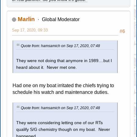
Marlin
Global Moderator
Sep 17, 2020, 09:33
#6
Quote from: hamsamich on Sep 17, 2020, 07:48
They were not doing that anymore in 1989....but I
heard about it. Never met one.
Had one on my boat irritated the chiefs trying to
schedule his watch and maintenance duties.
Quote from: hamsamich on Sep 17, 2020, 07:48
They were considering letting one of our RTs
qualify S/G chemistry though on my boat. Never
happened.