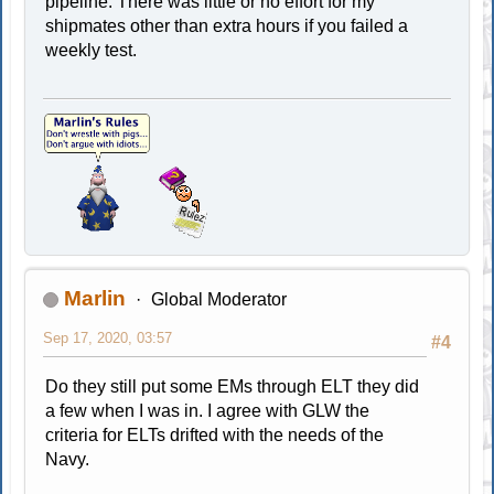
pipeline. There was little or no effort for my
shipmates other than extra hours if you failed a
weekly test.
Marlin
Global Moderator
Sep 17, 2020, 03:57
#4
Do they still put some EMs through ELT they did
a few when I was in. I agree with GLW the
criteria for ELTs drifted with the needs of the
Navy.