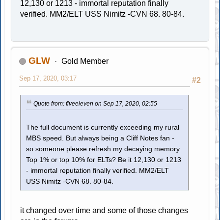
12,130 or 1213 - immortal reputation finally
verified. MM2/ELT USS Nimitz -CVN 68. 80-84.
GLW
Gold Member
Sep 17, 2020, 03:17
#2
Quote from: fiveeleven on Sep 17, 2020, 02:55
The full document is currently exceeding my rural
MBS speed. But always being a Cliff Notes fan -
so someone please refresh my decaying memory.
Top 1% or top 10% for ELTs? Be it 12,130 or 1213
- immortal reputation finally verified. MM2/ELT
USS Nimitz -CVN 68. 80-84.
it changed over time and some of those changes