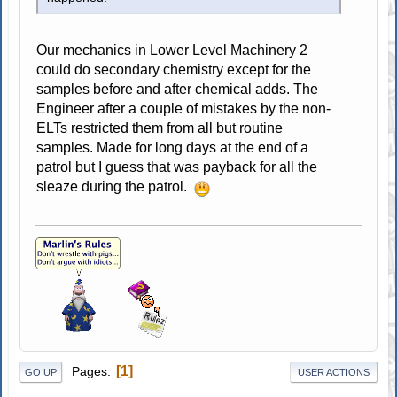
Our mechanics in Lower Level Machinery 2
could do secondary chemistry except for the
samples before and after chemical adds. The
Engineer after a couple of mistakes by the non-
ELTs restricted them from all but routine
samples. Made for long days at the end of a
patrol but I guess that was payback for all the
sleaze during the patrol.
1
Pages
GO UP
USER ACTIONS