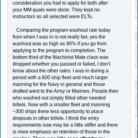
consideration you had to apply for both after
your MM quals were done. They kept no
instructors so all selected were ELTs.
Comparing the program washout rate today
from when I was in is not really fair, yes the
washout was as high as 90% if you go from
applying to the program to completion. The
bottom third of the Machinist Mate class was
dropped whether you passed or failed, I don't
know about the other rates. I was in during a
period with a 600 ship fleet and much larger
manning for the Navy in general and those
drafted went to the Army or Marines. People then
who washed out simply filled other needed
billets. Now with a smaller fleet and manning
~300 ships there less opportunity to place
dropouts in other billets. I think the entry
requirements now may be a little stiffer and there
is more emphasis on retention of those in the