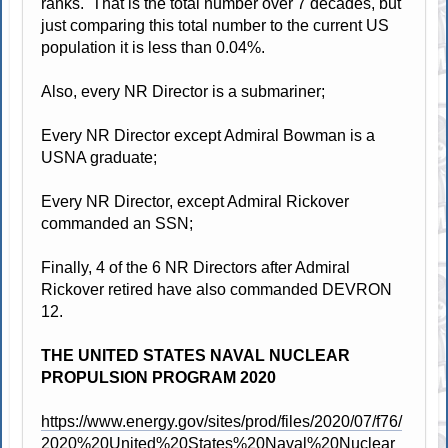
ranks. That is the total number over 7 decades, but
just comparing this total number to the current US
population it is less than 0.04%.
Also, every NR Director is a submariner;
Every NR Director except Admiral Bowman is a
USNA graduate;
Every NR Director, except Admiral Rickover
commanded an SSN;
Finally, 4 of the 6 NR Directors after Admiral
Rickover retired have also commanded DEVRON
12.
THE UNITED STATES NAVAL NUCLEAR
PROPULSION PROGRAM 2020
https://www.energy.gov/sites/prod/files/2020/07/f76/
2020%20United%20States%20Naval%20Nuclear