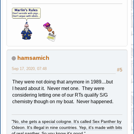
hamsamich
Sep 17, 2020, 07:48
#5
They were not doing that anymore in 1989....but
I heard about it. Never met one. They were
considering letting one of our RTs qualify S/G
chemistry though on my boat. Never happened.
"No, she gets a special cologne. It's called Sex Panther by
Odeon. It's illegal in nine countries. Yep, it's made with bits
of real panther. So you know it's good."