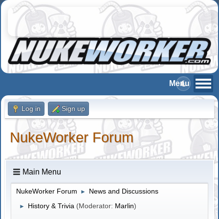
Log in
Sign up
NukeWorker Forum
Main Menu
NukeWorker Forum
News and Discussions
►
History & Trivia
(Moderator:
Marlin
)
►