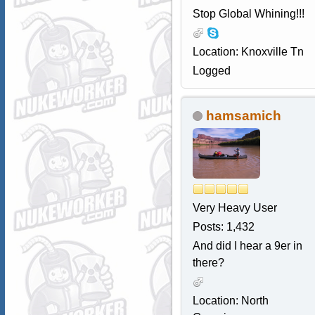
Stop Global Whining!!!
Location: Knoxville Tn
Logged
hamsamich
Very Heavy User
Posts: 1,432
And did I hear a 9er in
there?
Location: North