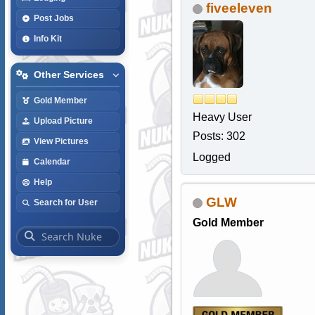
fiveeleven
Post Jobs
Info Kit
Other Services
Gold Member
Heavy User
Upload Picture
Posts: 302
View Pictures
Logged
Calendar
Help
GLW
Search for User
Gold Member