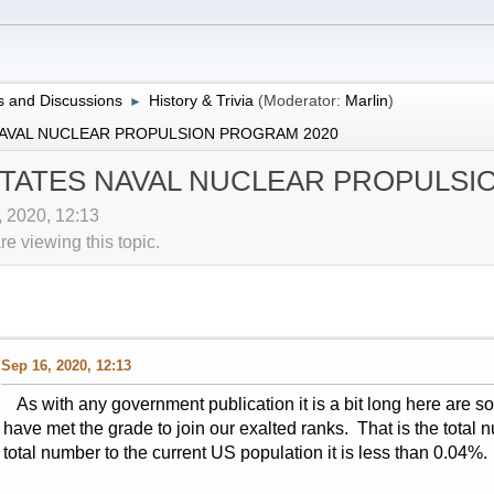
 and Discussions
History & Trivia
(Moderator:
Marlin
)
►
NAVAL NUCLEAR PROPULSION PROGRAM 2020
STATES NAVAL NUCLEAR PROPULSI
, 2020, 12:13
 viewing this topic.
Sep 16, 2020, 12:13
As with any government publication it is a bit long here are s
have met the grade to join our exalted ranks. That is the total
total number to the current US population it is less than 0.04%.