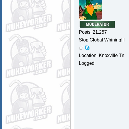
Posts: 21,257
Stop Global Whining!!!
Location: Knoxville Tn
Logged