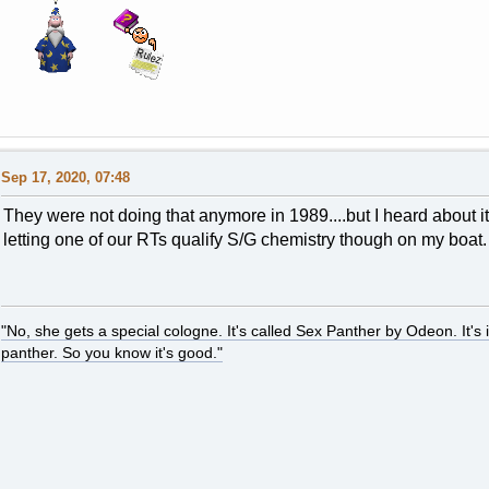
Sep 17, 2020, 07:48
They were not doing that anymore in 1989....but I heard about
letting one of our RTs qualify S/G chemistry though on my boa
"No, she gets a special cologne. It's called Sex Panther by Odeon. It's il
panther. So you know it's good."