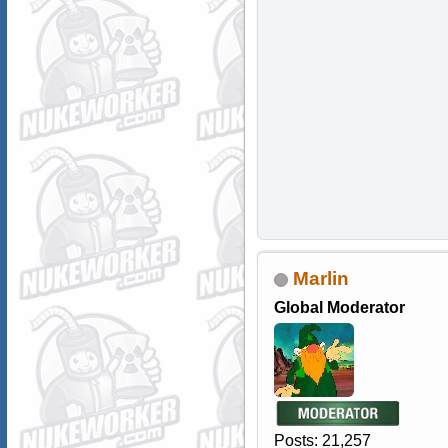
Marlin
Global Moderator
Posts: 21,257