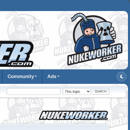
Community
Ads