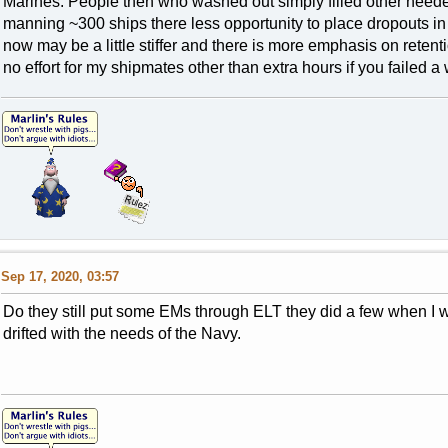
Marines. People then who washed out simply filled other needed
manning ~300 ships there less opportunity to place dropouts in o
now may be a little stiffer and there is more emphasis on retentio
no effort for my shipmates other than extra hours if you failed a 
Sep 17, 2020, 03:57
Do they still put some EMs through ELT they did a few when I wa
drifted with the needs of the Navy.