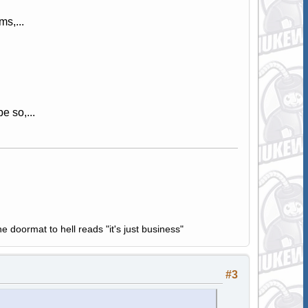
s,...
e so,...
e doormat to hell reads "it's just business"
#3