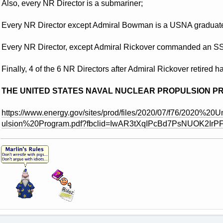
Also, every NR Director is a submariner;
Every NR Director except Admiral Bowman is a USNA graduat
Every NR Director, except Admiral Rickover commanded an S
Finally, 4 of the 6 NR Directors after Admiral Rickover reti
THE UNITED STATES NAVAL NUCLEAR PROPULSION P
https://www.energy.gov/sites/prod/files/2020/07/f76/2020
ulsion%20Program.pdf?fbclid=IwAR3tXqIPcBd7PsNUOK2Ir