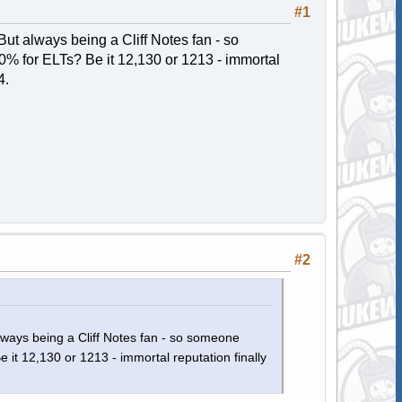
#1
ut always being a Cliff Notes fan - so
% for ELTs? Be it 12,130 or 1213 - immortal
4.
#2
lways being a Cliff Notes fan - so someone
t 12,130 or 1213 - immortal reputation finally