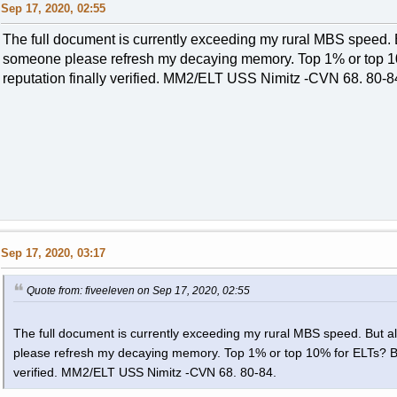
Sep 17, 2020, 02:55
The full document is currently exceeding my rural MBS speed. B
someone please refresh my decaying memory. Top 1% or top 10
reputation finally verified. MM2/ELT USS Nimitz -CVN 68. 80-8
Sep 17, 2020, 03:17
Quote from: fiveeleven on Sep 17, 2020, 02:55
The full document is currently exceeding my rural MBS speed. But a
please refresh my decaying memory. Top 1% or top 10% for ELTs? Be i
verified. MM2/ELT USS Nimitz -CVN 68. 80-84.