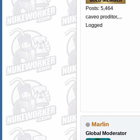
Posts: 5,464
caveo proditor,...
Logged
Marlin
Global Moderator