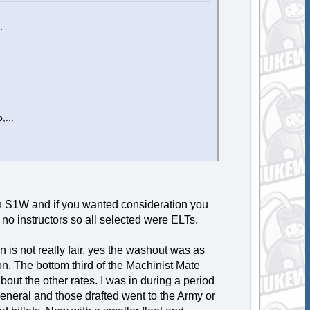
.
,...
h S1W and if you wanted consideration you
no instructors so all selected were ELTs.
s not really fair, yes the washout was as
n. The bottom third of the Machinist Mate
out the other rates. I was in during a period
eneral and those drafted went to the Army or