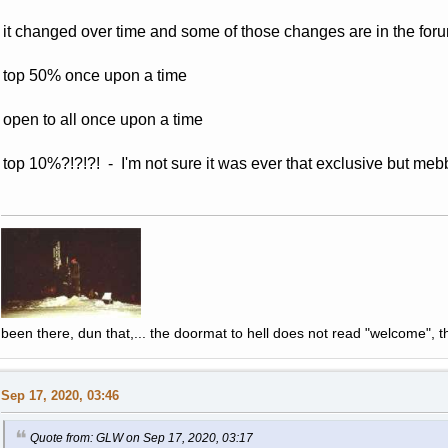
it changed over time and some of those changes are in the forum
top 50% once upon a time
open to all once upon a time
top 10%?!?!?! - I'm not sure it was ever that exclusive but mebb
been there, dun that,... the doormat to hell does not read "welcome", th
Sep 17, 2020, 03:46
Quote from: GLW on Sep 17, 2020, 03:17