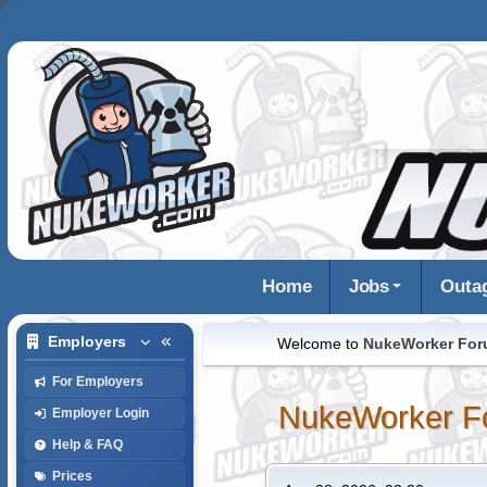
Home
Jobs
Outa
Employers
Welcome to
NukeWorker Fo
For Employers
NukeWorker F
Employer Login
Help & FAQ
Prices