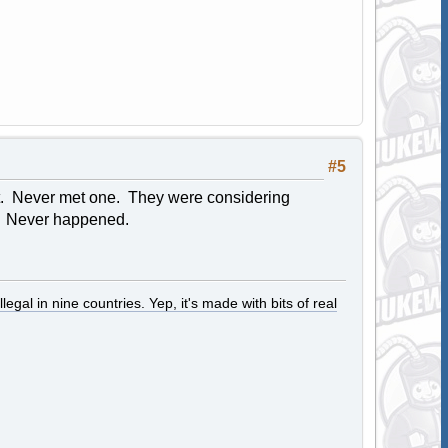
#5
 it. Never met one. They were considering
t. Never happened.
legal in nine countries. Yep, it's made with bits of real