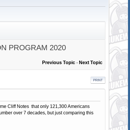
ON PROGRAM 2020
Previous Topic
-
Next Topic
PRINT
ome Cliff Notes that only 121,300 Americans
 number over 7 decades, but just comparing this