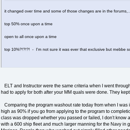
it changed over time and some of those changes are in the forums,..
top 50% once upon a time
open to all once upon a time
top 10%?!?!?! - I'm not sure it was ever that exclusive but mebbe so
ELT and Instructor were the same criteria when I went throug
had to apply for both after your MM quals were done. They kept 
Comparing the program washout rate today from when I was in i
high as 90% if you go from applying to the program to completio
class was dropped whether you passed or failed, I don't know ab
with a 600 ship fleet and much larger manning for the Navy in g