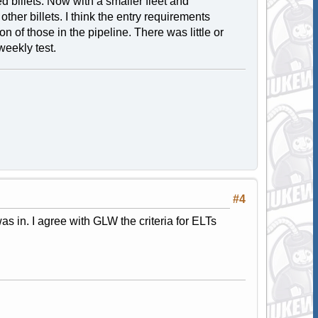
 billets. Now with a smaller fleet and
ther billets. I think the entry requirements
n of those in the pipeline. There was little or
weekly test.
#4
s in. I agree with GLW the criteria for ELTs