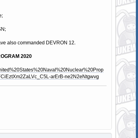
e;
SN;
red have also commanded DEVRON 12.
ROGRAM 2020
%20United%20States%20Naval%20Nuclear%20Prop
PFCiEztXm2ZaLVc_C5L-arErB-ne2N2eNtgwvg