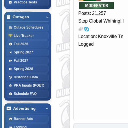
Practice Tests
Posts: 21,257
Outages
Stop Global Whining!!!
Outage Schedules
Live Tracker
Location: Knoxville Tn
Logged
Fall 2026
Spring 2027
Fall 2027
Spring 2028
Historical Data
PRA Inputs (POET)
Schedule FAQ
Advertising
Banner Ads
Lodging