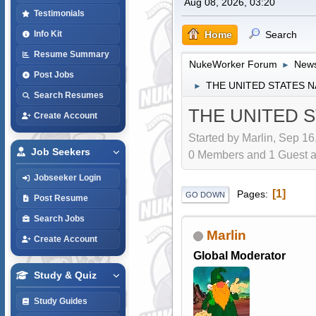
Aug 08, 2026, 03:20
Testimonials
Home
Search
Info Kit
Resume Summary
NukeWorker Forum
News
►
Post Jobs
THE UNITED STATES 
►
Search Resumes
THE UNITED 
Create Account
Started by Marlin, Sep 16
Job Seekers
0 Members and 1 Guest are
Jobseeker Login
1
Pages
GO DOWN
Post Resume
Search Jobs
Marlin
Create Account
Global Moderator
Study & Quiz
Study Guides