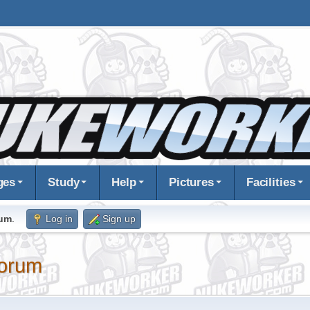
ges
Study
Help
Pictures
Facilities
rum
.
Log in
Sign up
orum