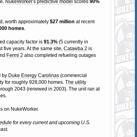
ge.
NukeWorker's predictive model
scores
90%
id, worth approximately
$27 million
at recent
,000 homes
.
ed capacity factor is
91.3%
(5 currently in
t five years. At the same site,
Catawba 2
is
and
Fermi 2
also completed refueling outages
d by
Duke Energy Carolinas
(commercial
city for roughly 928,000 homes.
The utility
through 2043 (renewed in 2003). The unit ran at
les.
atus on NukeWorker.
edule
for every current and upcoming U.S.
ast.