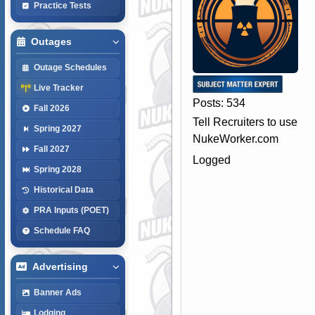
Practice Tests
Outages
Outage Schedules
Live Tracker
Posts: 534
Fall 2026
Tell Recruiters to use
Spring 2027
NukeWorker.com
Fall 2027
Logged
Spring 2028
Historical Data
PRA Inputs (POET)
Schedule FAQ
Advertising
Banner Ads
Lodging