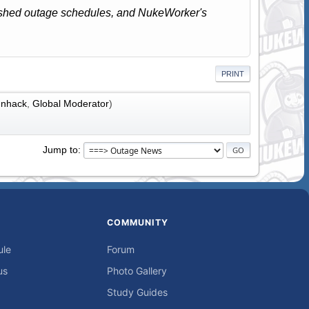
lished outage schedules, and NukeWorker's
PRINT
nhack
,
Global Moderator
)
Jump to
COMMUNITY
ule
Forum
us
Photo Gallery
Study Guides