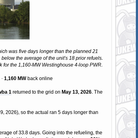
hich was five days longer than the planned 21
elow the average of the unit's 18 prior refuels.
eak for the 1,160-MW Westinghouse 4-loop PWR.
 ·
1,160 MW
back online
wba 1
returned to the grid on
May 13, 2026
. The
9, 2026), so the actual ran 5 days longer than
rage of 33.8 days. Going into the refueling, the