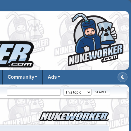
Community
Ads