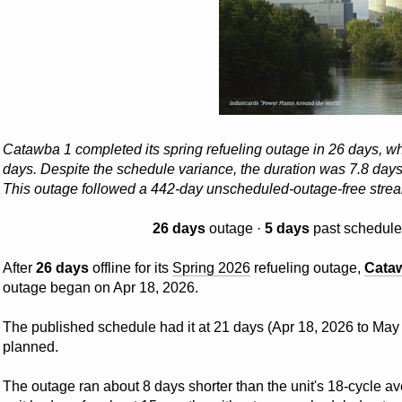
Catawba 1 completed its spring refueling outage in 26 days, w
days. Despite the schedule variance, the duration was 7.8 days b
This outage followed a 442-day unscheduled-outage-free str
26 days
outage ·
5 days
past schedule
After
26 days
offline for its
Spring 2026
refueling outage,
Cata
outage began on Apr 18, 2026.
The published schedule had it at 21 days (Apr 18, 2026 to May 
planned.
The outage ran about 8 days shorter than the unit's 18-cycle ave