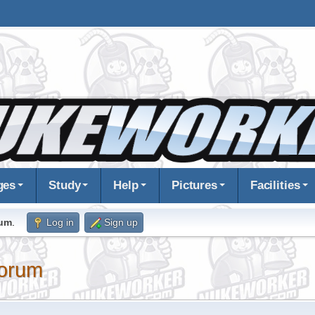
ges
Study
Help
Pictures
Facilities
rum
.
Log in
Sign up
orum