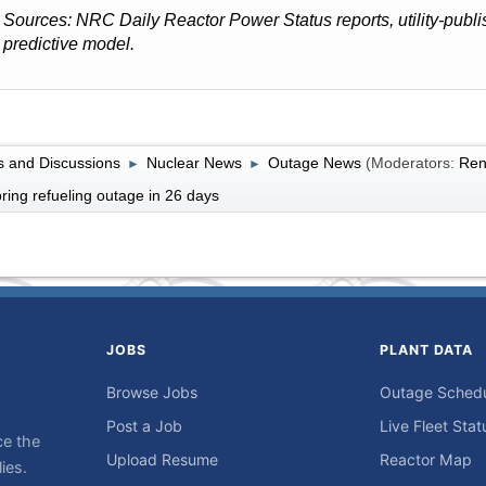
Sources: NRC Daily Reactor Power Status reports, utility-pub
predictive model.
 and Discussions
Nuclear News
Outage News
(Moderators:
Ren
►
►
ing refueling outage in 26 days
JOBS
PLANT DATA
Browse Jobs
Outage Sched
Post a Job
Live Fleet Stat
ce the
Upload Resume
Reactor Map
ies.