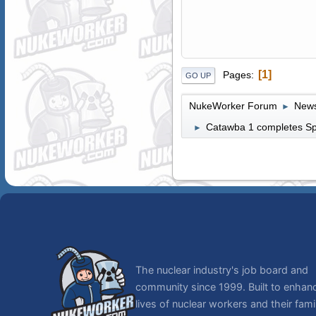
1
Pages
GO UP
NukeWorker Forum
News
►
Catawba 1 completes Spr
►
The nuclear industry's job board and
community since 1999. Built to enhan
lives of nuclear workers and their famil