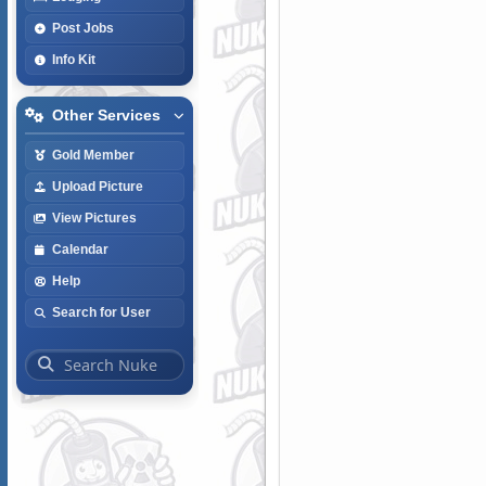
Post Jobs
Info Kit
Other Services
Gold Member
Upload Picture
View Pictures
Calendar
Help
Search for User