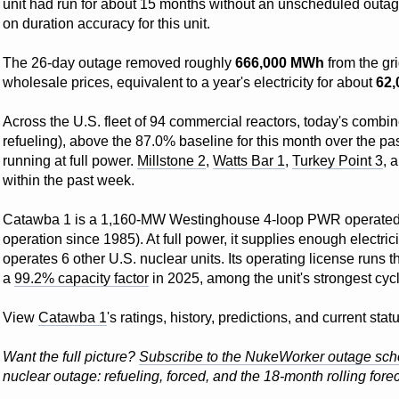
unit had run for about 15 months without an unscheduled outa
on duration accuracy for this unit.
The 26-day outage removed roughly
666,000 MWh
from the gr
wholesale prices, equivalent to a year's electricity for about
62
Across the U.S. fleet of 94 commercial reactors, today's combin
refueling), above the 87.0% baseline for this month over the pas
running at full power.
Millstone 2
,
Watts Bar 1
,
Turkey Point 3
, 
within the past week.
Catawba 1 is a 1,160-MW Westinghouse 4-loop PWR operate
operation since 1985). At full power, it supplies enough electri
operates 6 other U.S. nuclear units. Its operating license runs 
a
99.2% capacity factor
in 2025, among the unit's strongest cyc
View
Catawba 1
's ratings, history, predictions, and current st
Want the full picture?
Subscribe to the NukeWorker outage sch
nuclear outage: refueling, forced, and the 18-month rolling forec