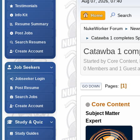
Aug 07, 2026, 07:40
Testimonials
Home
Search
Info Kit
Resume Summary
NukeWorker Forum
News
►
Post Jobs
Catawba 1 completes Spr
►
Search Resumes
Catawba 1 compl
Create Account
Started by Core Content,
Job Seekers
0 Members and 1 Guest are
Jobseeker Login
1
Pages
GO DOWN
Post Resume
Search Jobs
Core Content
Create Account
Subject Matter
Expert
Study & Quiz
Study Guides