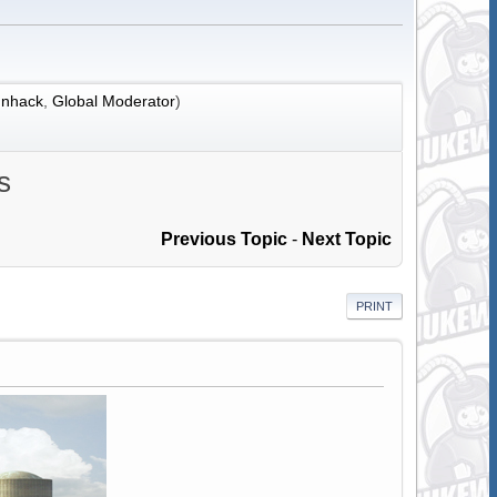
nhack
,
Global Moderator
)
s
Previous Topic
-
Next Topic
PRINT