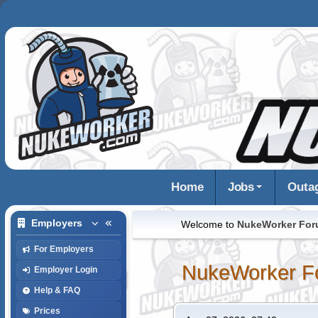
Home
Jobs
Outa
Employers
Welcome to
NukeWorker Fo
For Employers
NukeWorker F
Employer Login
Help & FAQ
Prices