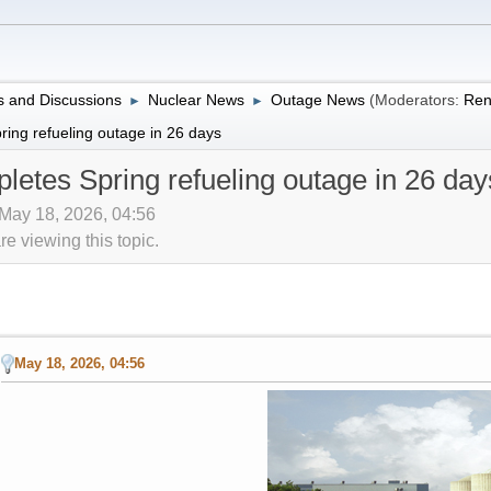
 and Discussions
Nuclear News
Outage News
(Moderators:
Ren
►
►
ing refueling outage in 26 days
etes Spring refueling outage in 26 day
 May 18, 2026, 04:56
 viewing this topic.
May 18, 2026, 04:56