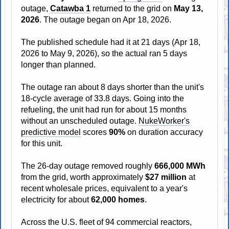
outage,
Catawba 1
returned to the grid on
May 13,
2026
. The outage began on Apr 18, 2026.
The published schedule had it at 21 days (Apr 18,
2026 to May 9, 2026), so the actual ran 5 days
longer than planned.
The outage ran about 8 days shorter than the unit's
18-cycle average of 33.8 days. Going into the
refueling, the unit had run for about 15 months
without an unscheduled outage.
NukeWorker's
predictive model
scores
90%
on duration accuracy
for this unit.
The 26-day outage removed roughly
666,000 MWh
from the grid, worth approximately
$27 million
at
recent wholesale prices, equivalent to a year's
electricity for about
62,000 homes
.
Across the U.S. fleet of 94 commercial reactors,