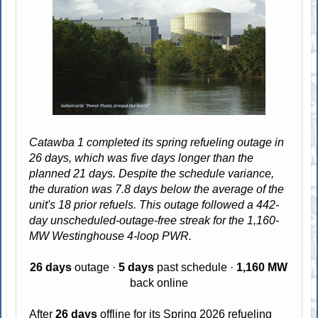
Catawba 1 completed its spring refueling outage in
26 days, which was five days longer than the
planned 21 days. Despite the schedule variance,
the duration was 7.8 days below the average of the
unit's 18 prior refuels. This outage followed a 442-
day unscheduled-outage-free streak for the 1,160-
MW Westinghouse 4-loop PWR.
26 days
outage ·
5 days
past schedule ·
1,160 MW
back online
After
26 days
offline for its
Spring 2026
refueling