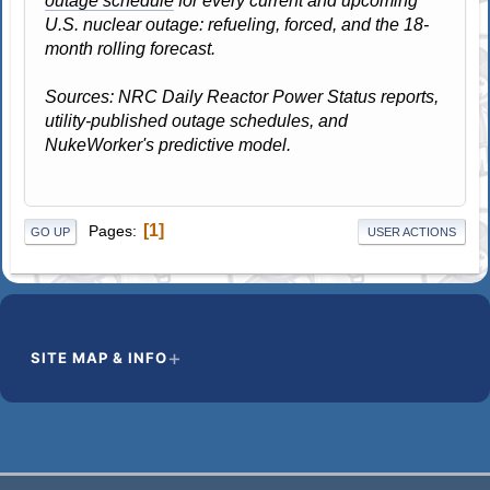
outage schedule
for every current and upcoming
U.S. nuclear outage: refueling, forced, and the 18-
month rolling forecast.
Sources: NRC Daily Reactor Power Status reports,
utility-published outage schedules, and
NukeWorker's predictive model.
1
Pages
GO UP
USER ACTIONS
SITE MAP & INFO