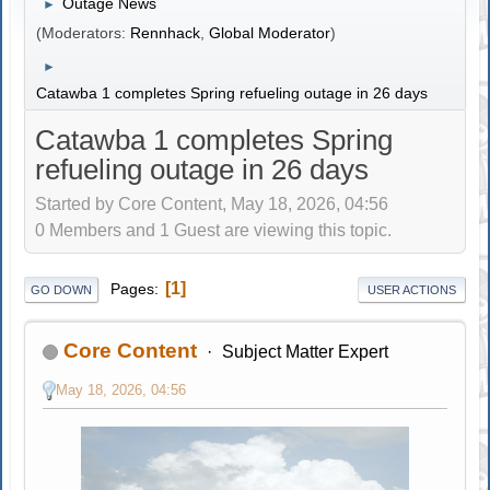
Outage News
►
(Moderators:
Rennhack
,
Global Moderator
)
►
Catawba 1 completes Spring refueling outage in 26 days
Catawba 1 completes Spring
refueling outage in 26 days
Started by Core Content, May 18, 2026, 04:56
0 Members and 1 Guest are viewing this topic.
1
Pages
GO DOWN
USER ACTIONS
Core Content
Subject Matter Expert
May 18, 2026, 04:56