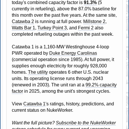
today's combined capacity factor is
91.3%
(5
currently in refueling), above the 87.0% baseline for
this month over the past five years. At the same site,
Catawba 2
is running at full power.
Millstone 2
,
Watts Bar 1
,
Turkey Point 3
, and
Fermi 2
also
completed refueling outages within the past week.
Catawba 1 is a 1,160-MW Westinghouse 4-loop
PWR operated by
Duke Energy Carolinas
(commercial operation since 1985). At full power, it
supplies enough electricity for roughly 928,000
homes.
The utility
operates 6 other U.S. nuclear
units. Its operating license runs through 2043
(renewed in 2003). The unit ran at a
99.2% capacity
factor
in 2025, among the unit's strongest cycles.
View
Catawba 1
's ratings, history, predictions, and
current status on NukeWorker.
Want the full picture?
Subscribe to the NukeWorker