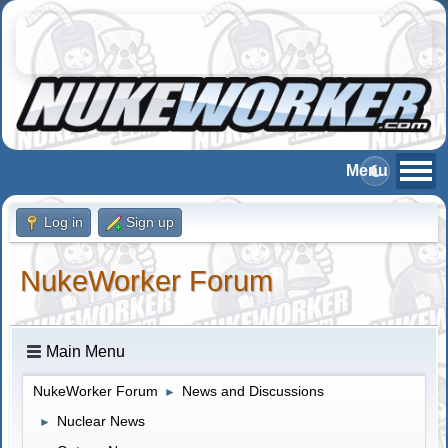
Log in
Sign up
NukeWorker Forum
Main Menu
NukeWorker Forum
News and Discussions
►
Nuclear News
►