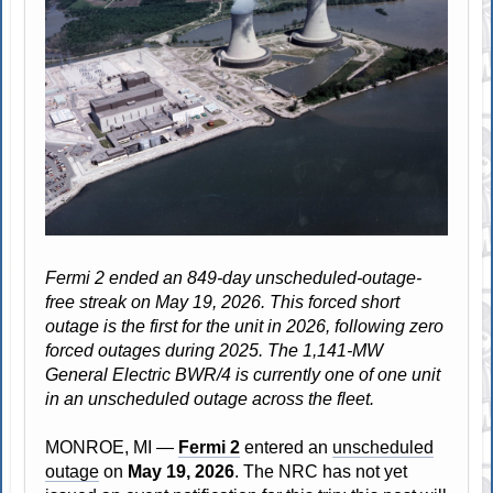
Fermi 2 ended an 849-day unscheduled-outage-
free streak on May 19, 2026. This forced short
outage is the first for the unit in 2026, following zero
forced outages during 2025. The 1,141-MW
General Electric BWR/4 is currently one of one unit
in an unscheduled outage across the fleet.
MONROE, MI —
Fermi 2
entered an
unscheduled
outage
on
May 19, 2026
. The NRC has not yet