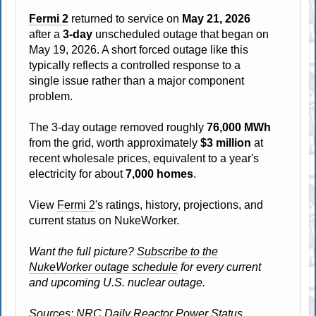
Fermi 2
returned to service on
May 21, 2026
after a
3-day
unscheduled outage that began on
May 19, 2026. A short forced outage like this
typically reflects a controlled response to a
single issue rather than a major component
problem.
The 3-day outage removed roughly
76,000 MWh
from the grid, worth approximately
$3 million
at
recent wholesale prices, equivalent to a year's
electricity for about
7,000 homes
.
View
Fermi 2
's ratings, history, projections, and
current status on NukeWorker.
Want the full picture?
Subscribe to the
NukeWorker outage schedule
for every current
and upcoming U.S. nuclear outage.
Sources: NRC Daily Reactor Power Status