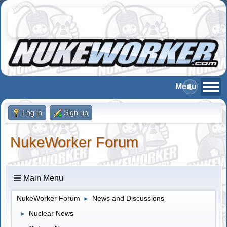
Log in
Sign up
NukeWorker Forum
Main Menu
NukeWorker Forum
News and Discussions
►
Nuclear News
►