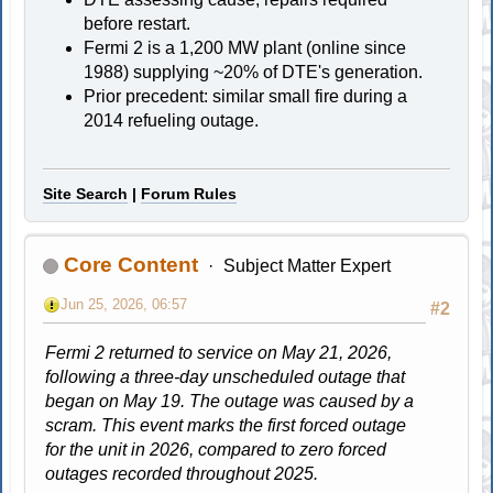
before restart.
Fermi 2 is a 1,200 MW plant (online since
1988) supplying ~20% of DTE's generation.
Prior precedent: similar small fire during a
2014 refueling outage.
Site Search
|
Forum Rules
Core Content
Subject Matter Expert
Jun 25, 2026, 06:57
#2
Fermi 2 returned to service on May 21, 2026,
following a three-day unscheduled outage that
began on May 19. The outage was caused by a
scram. This event marks the first forced outage
for the unit in 2026, compared to zero forced
outages recorded throughout 2025.