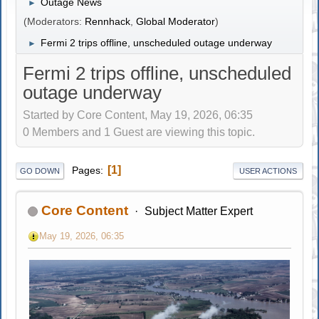
Outage News
►
(Moderators:
Rennhack
,
Global Moderator
)
Fermi 2 trips offline, unscheduled outage underway
►
Fermi 2 trips offline, unscheduled
outage underway
Started by Core Content, May 19, 2026, 06:35
0 Members and 1 Guest are viewing this topic.
1
Pages
GO DOWN
USER ACTIONS
Core Content
Subject Matter Expert
May 19, 2026, 06:35