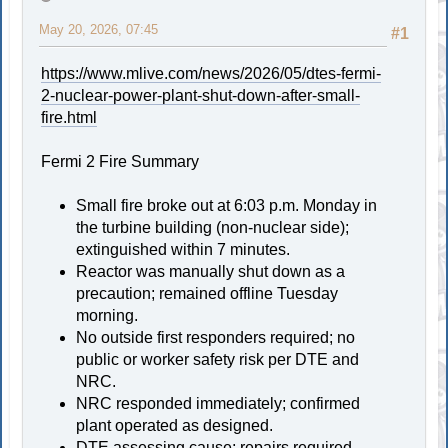
May 20, 2026, 07:45
#1
https://www.mlive.com/news/2026/05/dtes-fermi-
2-nuclear-power-plant-shut-down-after-small-
fire.html
Fermi 2 Fire Summary
Small fire broke out at 6:03 p.m. Monday in
the turbine building (non-nuclear side);
extinguished within 7 minutes.
Reactor was manually shut down as a
precaution; remained offline Tuesday
morning.
No outside first responders required; no
public or worker safety risk per DTE and
NRC.
NRC responded immediately; confirmed
plant operated as designed.
DTE assessing cause; repairs required