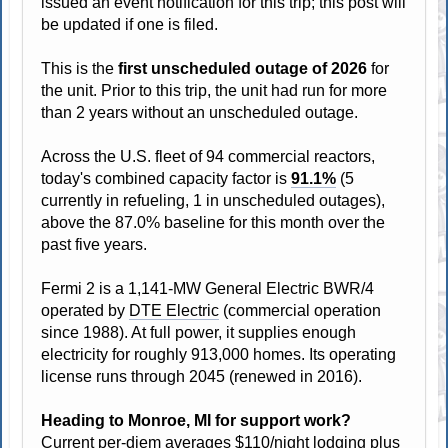
issued an event notification for this trip; this post will
be updated if one is filed.
This is the
first unscheduled outage of 2026
for
the unit. Prior to this trip, the unit had run for more
than 2 years without an unscheduled outage.
Across the U.S. fleet of 94 commercial reactors,
today's combined capacity factor is
91.1%
(5
currently in refueling, 1 in unscheduled outages),
above the 87.0% baseline for this month over the
past five years.
Fermi 2 is a 1,141-MW General Electric BWR/4
operated by
DTE Electric
(commercial operation
since 1988). At full power, it supplies enough
electricity for roughly 913,000 homes. Its operating
license runs through 2045 (renewed in 2016).
Heading to Monroe, MI for support work?
Current
per-diem
averages $110/night lodging plus