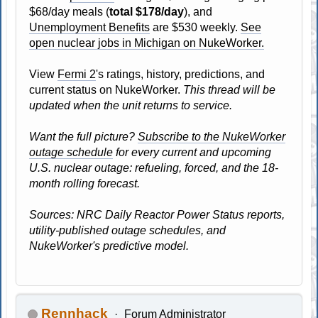
$68/day meals (
total $178/day
), and
Unemployment Benefits
are $530 weekly.
See
open nuclear jobs in Michigan on NukeWorker.
View
Fermi 2
's ratings, history, predictions, and
current status on NukeWorker.
This thread will be
updated when the unit returns to service.
Want the full picture?
Subscribe to the NukeWorker
outage schedule
for every current and upcoming
U.S. nuclear outage: refueling, forced, and the 18-
month rolling forecast.
Sources: NRC Daily Reactor Power Status reports,
utility-published outage schedules, and
NukeWorker's predictive model.
Rennhack
Forum Administrator