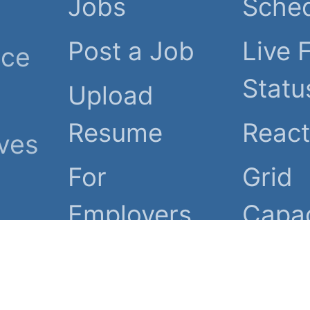
Jobs
Sche
Post a Job
Live 
nce
Statu
Upload
Resume
Reac
ives
For
Grid
Employers
Capac
eir
Employers