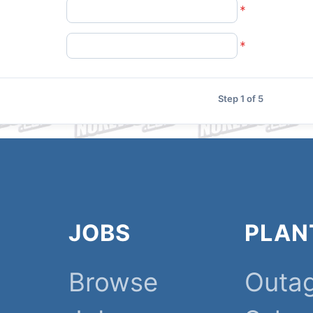
Step 1 of 5
JOBS
PLAN
Browse
Outa