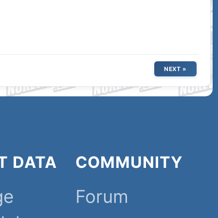
NEXT »
T DATA
COMMUNITY
ge
Forum