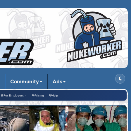
Community
Ads
For Employers
Pricing
Help