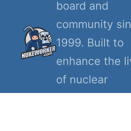
board and
community si
1999. Built to
enhance the l
of nuclear
workers and th
families.