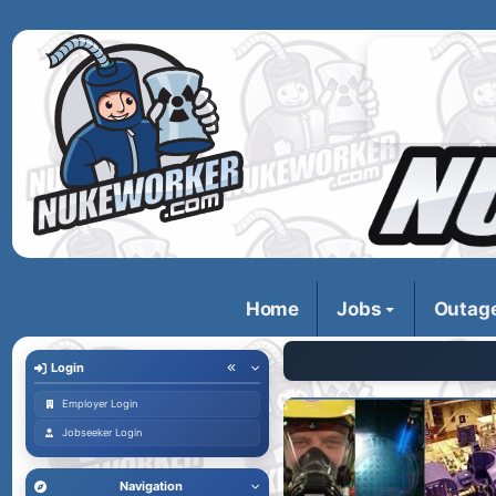
Home
Jobs
Outag
Login
Employer Login
Jobseeker Login
Navigation