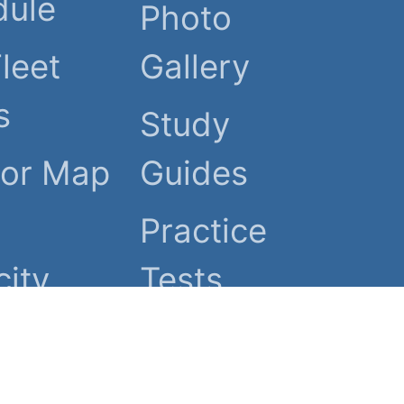
dule
Photo
Fleet
Gallery
s
Study
tor Map
Guides
Practice
ity
Tests