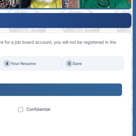
 for a job board account, you will not be registered in the
4
Your Resume
5
Save
Confidential