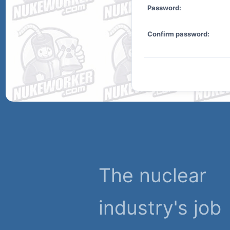
Password:
Confirm password:
The nuclear
industry's job