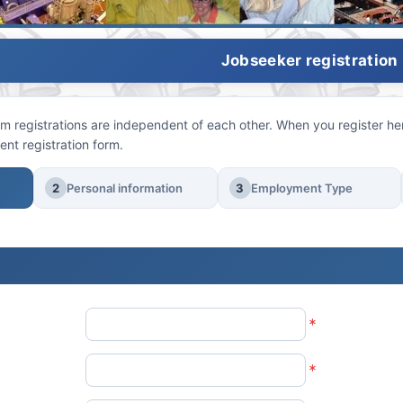
Jobseeker registration
 registrations are independent of each other. When you register here
ent registration form.
2
Personal information
3
Employment Type