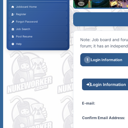
Jobboard Home
Register
Forgot Password
Job Search
Post Resume
Note: Job board and forum
Help
forum; it has an independ
1
Login Information
Login Information
E-mail:
Confirm Email Address: