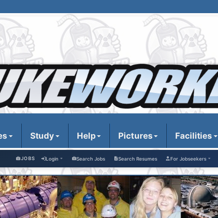
es
Study
Help
Pictures
Facilities
JOBS
Login
Search Jobs
Search Resumes
For Jobseekers