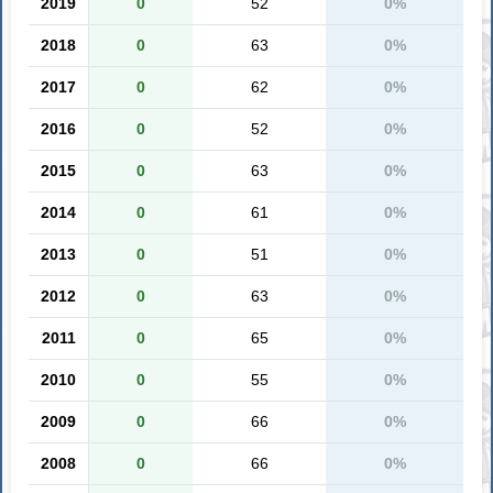
2019
0
52
0%
2018
0
63
0%
2017
0
62
0%
2016
0
52
0%
2015
0
63
0%
2014
0
61
0%
2013
0
51
0%
2012
0
63
0%
2011
0
65
0%
2010
0
55
0%
2009
0
66
0%
2008
0
66
0%