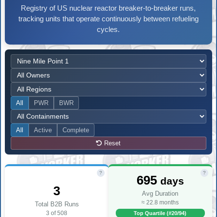
Registry of US nuclear reactor breaker-to-breaker runs,
tracking units that operate continuously between refueling
cycles.
All
PWR
BWR
All
Active
Complete
Reset
?
?
695
days
3
Avg Duration
≈ 22.8 months
Total B2B Runs
3 of 508
Top Quartile (#20/94)