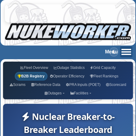
Fleet Overview
Outage Statistics
Grid Capacity
B2B Registry
Operator Efficiency
Fleet Rankings
Scrams
Reference Data
PRA Inputs (POET)
Scorecard
Outages
Facilities
Nuclear Breaker-to-
Breaker Leaderboard