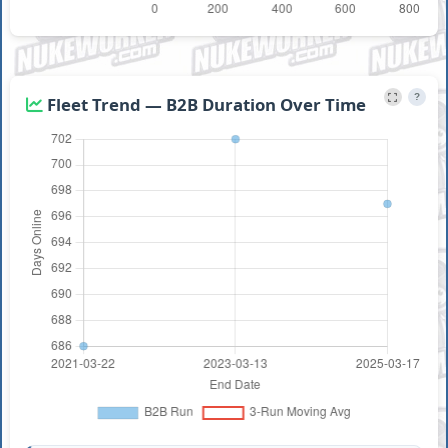
?
Fleet Trend — B2B Duration Over Time