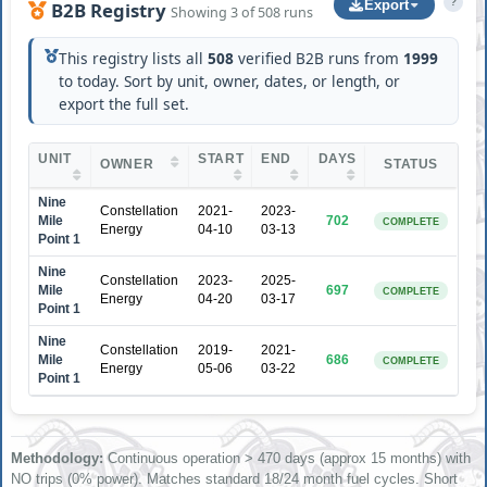
?
Export
B2B Registry
Showing 3 of 508 runs
This registry lists all
508
verified B2B runs from
1999
to today. Sort by unit, owner, dates, or length, or
export the full set.
UNIT
START
END
DAYS
OWNER
STATUS
Nine
Constellation
2021-
2023-
Mile
702
COMPLETE
Energy
04-10
03-13
Point 1
Nine
Constellation
2023-
2025-
Mile
697
COMPLETE
Energy
04-20
03-17
Point 1
Nine
Constellation
2019-
2021-
Mile
686
COMPLETE
Energy
05-06
03-22
Point 1
Methodology:
Continuous operation > 470 days (approx 15 months) with
NO trips (0% power). Matches standard 18/24 month fuel cycles. Short