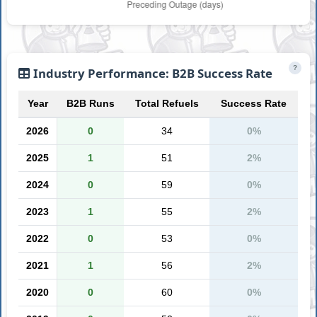
?
Industry Performance: B2B Success Rate
Year
B2B Runs
Total Refuels
Success Rate
2026
0
34
0%
2025
1
51
2%
2024
0
59
0%
2023
1
55
2%
2022
0
53
0%
2021
1
56
2%
2020
0
60
0%