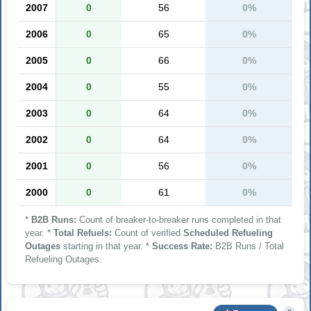
2007
0
56
0%
2006
0
65
0%
2005
0
66
0%
2004
0
55
0%
2003
0
64
0%
2002
0
64
0%
2001
0
56
0%
2000
0
61
0%
*
B2B Runs:
Count of breaker-to-breaker runs completed in that
year. *
Total Refuels:
Count of verified
Scheduled Refueling
Outages
starting in that year. *
Success Rate:
B2B Runs / Total
Refueling Outages.