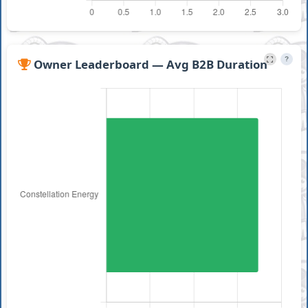
?
Owner Leaderboard — Avg B2B Duration