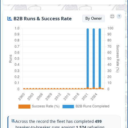
?
B2B Runs & Success Rate
By Owner
Across the record the fleet has completed
499
breaker-to-breaker runs against
1,574
refueling