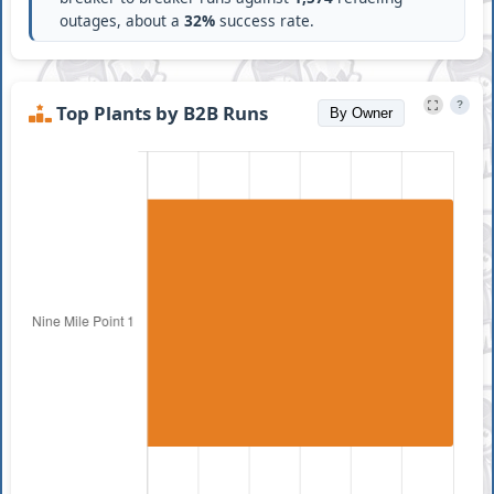
outages, about a
32%
success rate.
?
Top Plants by B2B Runs
By Owner