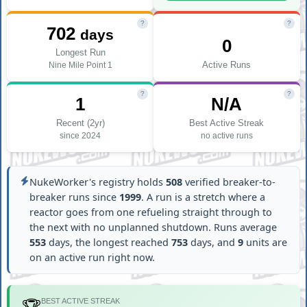
?
?
702
days
0
Longest Run
Active Runs
Nine Mile Point 1
?
?
1
N/A
Recent (2yr)
Best Active Streak
since 2024
no active runs
NukeWorker's registry holds
508
verified breaker-to-
breaker runs since
1999
. A run is a stretch where a
reactor goes from one refueling straight through to
the next with no unplanned shutdown. Runs average
553
days, the longest reached
753
days, and
9
units are
on an active run right now.
BEST ACTIVE STREAK