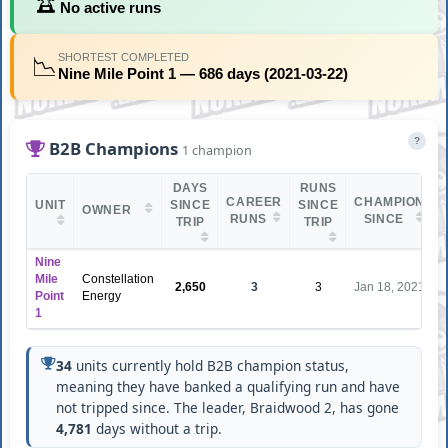
🏆
No active runs
SHORTEST COMPLETED
📉
Nine Mile Point 1 — 686 days (2021-03-22)
?
B2B Champions
1 champion
DAYS
RUNS
CAREER
CHAMPION
UNIT
SINCE
SINCE
OWNER
RUNS
SINCE
TRIP
TRIP
Nine
Mile
Constellation
2,650
3
3
Jan 18, 2021
Point
Energy
1
34
units currently hold B2B champion status,
meaning they have banked a qualifying run and have
not tripped since. The leader, Braidwood 2, has gone
4,781
days without a trip.