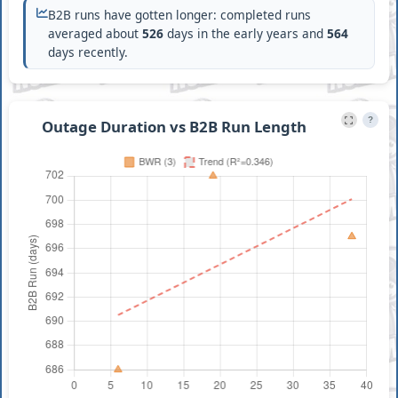
B2B runs have gotten longer: completed runs
averaged about
526
days in the early years and
564
days recently.
?
Outage Duration vs B2B Run Length