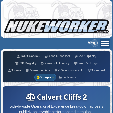
Fleet Overview
Outage Statistics
Grid Capacity
B2B Registry
Operator Efficiency
Fleet Rankings
Scrams
Reference Data
PRA Inputs (POET)
Scorecard
Outages
Facilities
Calvert Cliffs 2
Side-by-side Operational Excellence breakdown across 7
publicly observable performance dimensions.