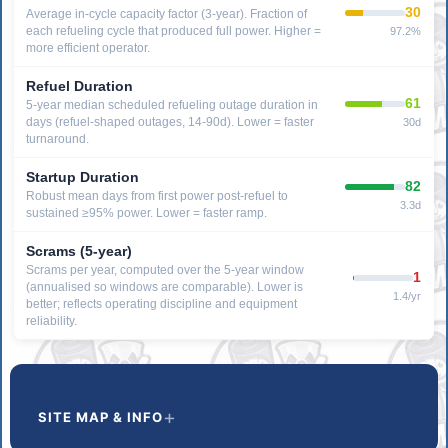
30
Average in-cycle capacity factor (3-year). Fraction of
each refueling cycle that produced full power. Higher =
97.2%
more efficient operator.
Refuel Duration
61
5-year median scheduled refueling outage duration in
days (refuel-shaped outages, 14-90d). Lower = faster
30d
turnaround.
Startup Duration
82
Robust mean days from first power post-refuel to
3.3d
sustained ≥95% power. Lower = faster ramp.
Scrams (5-year)
Scrams per year, computed over the 5-year window
1
(annualised so windows are comparable). Lower is
1.4/yr
better; reflects operating discipline and equipment
reliability.
SITE MAP & INFO