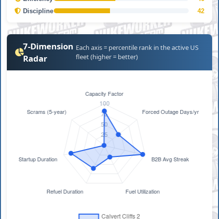
Discipline
42
7-Dimension
Each axis = percentile rank in the active US
fleet (higher = better)
Radar