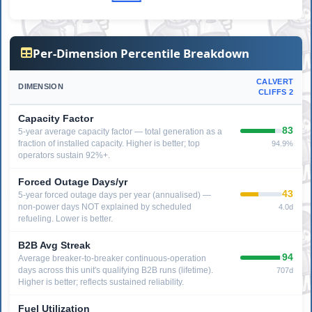
Per-Dimension Percentile Breakdown
CALVERT
DIMENSION
CLIFFS 2
Capacity Factor
83
5-year average capacity factor — total generation as a
fraction of installed capacity. Higher is better; top
94.9%
operators sustain 92%+.
Forced Outage Days/yr
43
5-year forced outage days per year (annualised) —
non-power days NOT explained by scheduled
4.0d
refueling. Lower is better.
B2B Avg Streak
94
Average breaker-to-breaker continuous-operation
days across this unit's qualifying B2B runs (lifetime).
707d
Higher is better; reflects sustained reliability.
Fuel Utilization