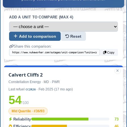
ADD A UNIT TO COMPARE (MAX 4)
Add to comparison
Reset
Share this comparison:
Copy
Calvert Cliffs 2
Constellation Energy · MD · PWR
Last refuel
· Feb 2025 (17 mo ago)
CC2R26
54
/100
Mid Quartile · #36/93
Reliability
73
Efficiency
46