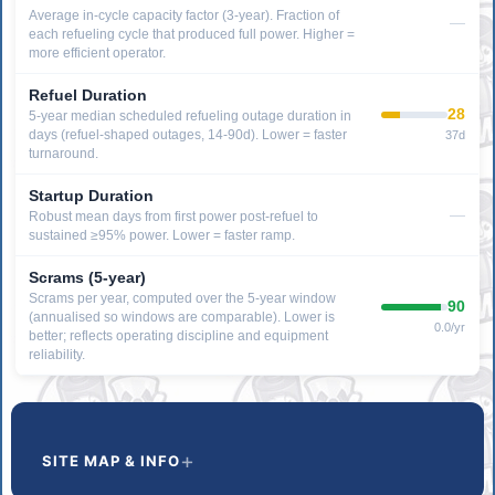
Average in-cycle capacity factor (3-year). Fraction of
—
each refueling cycle that produced full power. Higher =
more efficient operator.
Refuel Duration
28
5-year median scheduled refueling outage duration in
days (refuel-shaped outages, 14-90d). Lower = faster
37d
turnaround.
Startup Duration
—
Robust mean days from first power post-refuel to
sustained ≥95% power. Lower = faster ramp.
Scrams (5-year)
Scrams per year, computed over the 5-year window
90
(annualised so windows are comparable). Lower is
0.0/yr
better; reflects operating discipline and equipment
reliability.
SITE MAP & INFO