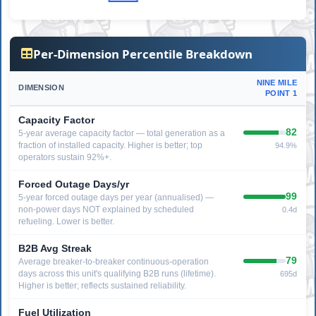
Per-Dimension Percentile Breakdown
NINE MILE
DIMENSION
POINT 1
Capacity Factor
82
5-year average capacity factor — total generation as a
fraction of installed capacity. Higher is better; top
94.9%
operators sustain 92%+.
Forced Outage Days/yr
99
5-year forced outage days per year (annualised) —
non-power days NOT explained by scheduled
0.4d
refueling. Lower is better.
B2B Avg Streak
79
Average breaker-to-breaker continuous-operation
days across this unit's qualifying B2B runs (lifetime).
695d
Higher is better; reflects sustained reliability.
Fuel Utilization