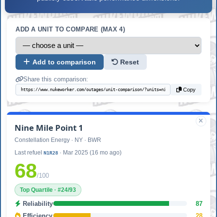
ADD A UNIT TO COMPARE (MAX 4)
Add to comparison
Reset
Share this comparison:
Copy
Nine Mile Point 1
Constellation Energy · NY · BWR
Last refuel
· Mar 2025 (16 mo ago)
N1R28
68
/100
Top Quartile · #24/93
Reliability
87
Efficiency
28