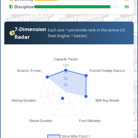
Discipline
90
7-Dimension
Each axis = percentile rank in the active US
fleet (higher = better)
Radar