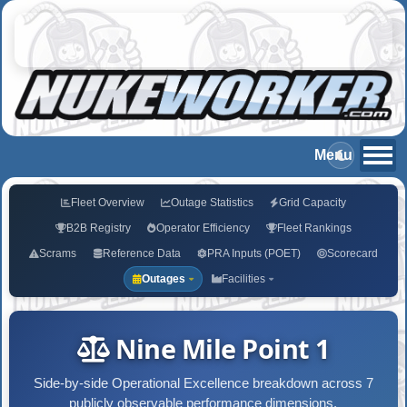
Fleet Overview
Outage Statistics
Grid Capacity
B2B Registry
Operator Efficiency
Fleet Rankings
Scrams
Reference Data
PRA Inputs (POET)
Scorecard
Outages
Facilities
Nine Mile Point 1
Side-by-side Operational Excellence breakdown across 7
publicly observable performance dimensions.