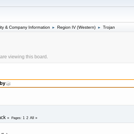
lity & Company Information
Region IV (Western)
Trojan
►
►
re viewing this board.
 by
ack
1
2
All
Pages