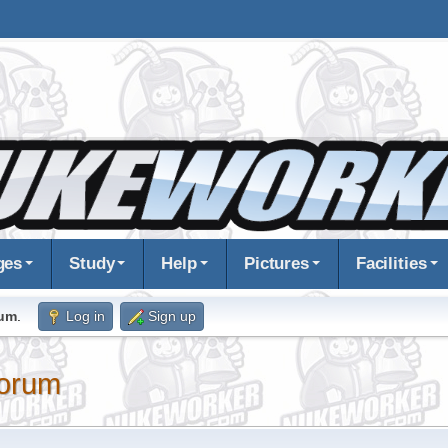
ges
Study
Help
Pictures
Facilities
rum
.
Log in
Sign up
orum