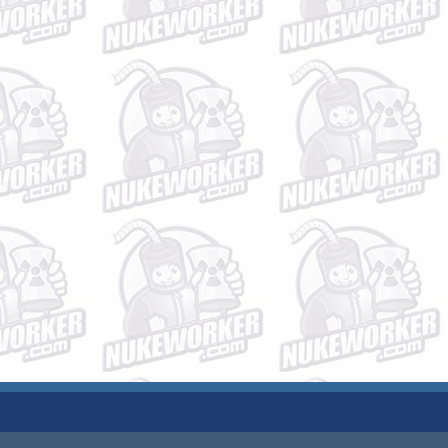
JOBS
PLANT DATA