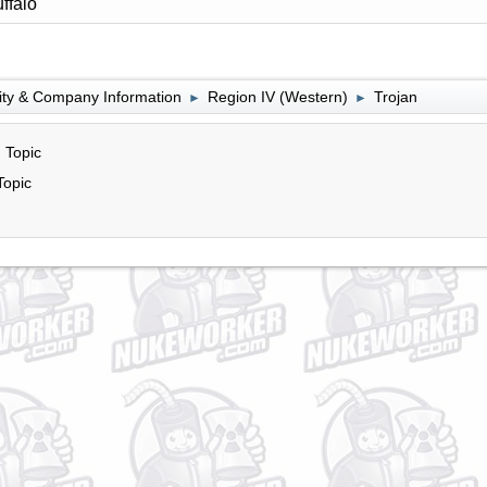
ffalo
lity & Company Information
Region IV (Western)
Trojan
►
►
 Topic
Topic