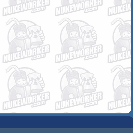
COMMUNITY