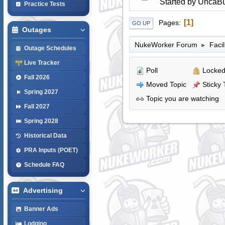
Started by
UncaBu
Practice Tests
1
Pages
GO UP
Outages
NukeWorker Forum
Faci
►
Outage Schedules
Live Tracker
Poll
Locked
Fall 2026
Moved Topic
Sticky 
Spring 2027
Topic you are watching
Fall 2027
Spring 2028
Historical Data
PRA Inputs (POET)
Schedule FAQ
Advertising
Banner Ads
Lodging