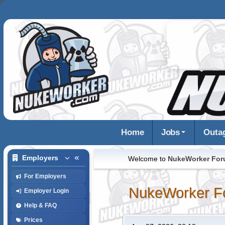
Home
Jobs
Outa
Employers
Welcome to
NukeWorker Fo
For Employers
NukeWorker F
Employer Login
Help & FAQ
Prices