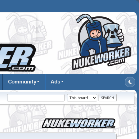
Community
Ads