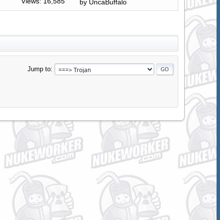
Views: 16,585
by
UncaBuffalo
Jump to