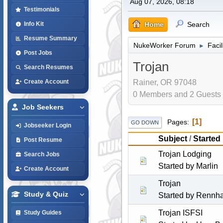
Aug 07, 2026, 08:18
Testimonials
Home
Search
Info Kit
Resume Summary
NukeWorker Forum
Faci
►
Post Jobs
Trojan
Search Resumes
Rainer, OR 97048
Create Account
0 Members and 2 Guests a
Job Seekers
1
Pages
GO DOWN
Jobseeker Login
Subject
/
Started
Post Resume
Trojan Lodging
Search Jobs
Started by
Marlin
Create Account
Trojan
Study & Quiz
Started by
Rennh
Trojan ISFSI
Study Guides