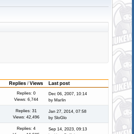
Replies
/
Views
Last post
Replies: 0
Dec 06, 2007, 10:14
Views: 6,744
by
Marlin
Replies: 31
Jan 27, 2014, 07:58
Views: 42,496
by
SloGlo
Replies: 4
Sep 14, 2023, 09:13