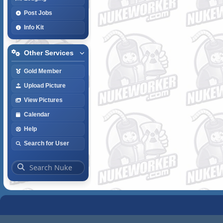
Post Jobs
Info Kit
Other Services
Gold Member
Upload Picture
View Pictures
Calendar
Help
Search for User