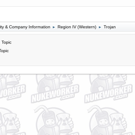
lity & Company Information
Region IV (Western)
Trojan
►
►
 Topic
Topic