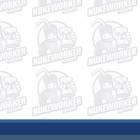
JOBS
PLANT DATA