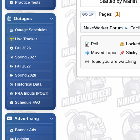
Started by
Marlin
Practice Tests
1
Pages
GO UP
Outages
NukeWorker Forum
Faci
►
Outage Schedules
Live Tracker
Poll
Locked
Fall 2026
Moved Topic
Sticky 
Spring 2027
Topic you are watching
Fall 2027
Spring 2028
Historical Data
PRA Inputs (POET)
Schedule FAQ
Advertising
Banner Ads
Lodging