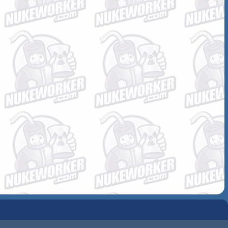
COMMUNITY