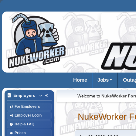
Home
Jobs
Outa
Employers
Welcome to
NukeWorker Fo
For Employers
NukeWorker F
Employer Login
Help & FAQ
Prices