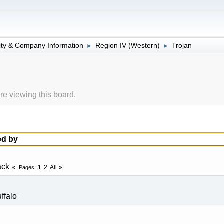
lity & Company Information
Region IV (Western)
Trojan
►
►
e viewing this board.
ed by
ack
1
2
All
Pages
ffalo