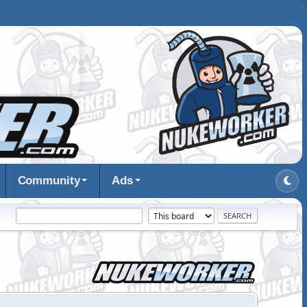
Community
Ads