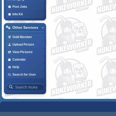
Post Jobs
Info Kit
Other Services
Gold Member
Upload Picture
View Pictures
Calendar
Help
Search for User