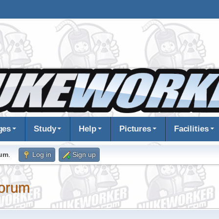
ges
Study
Help
Pictures
Facilities
rum
.
Log in
Sign up
orum