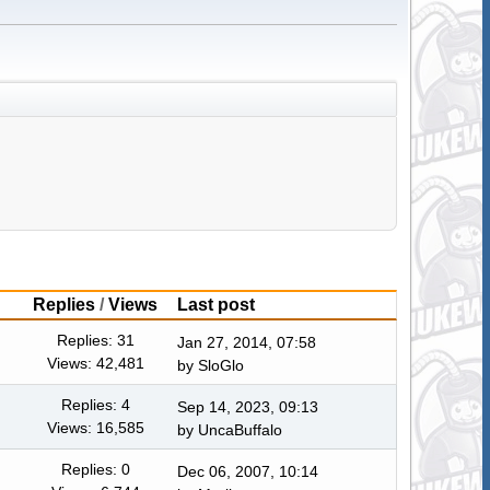
Replies
/
Views
Last post
Replies: 31
Jan 27, 2014, 07:58
Views: 42,481
by
SloGlo
Replies: 4
Sep 14, 2023, 09:13
Views: 16,585
by
UncaBuffalo
Replies: 0
Dec 06, 2007, 10:14