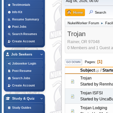
Aug 06, 2026, 06:00
Testimonials
Home
Search
Info Kit
Resume Summary
NukeWorker Forum
Faci
►
Post Jobs
Trojan
Search Resumes
Rainer, OR 97048
Create Account
0 Members and 1 Guest ar
Job Seekers
1
Pages
GO DOWN
Jobseeker Login
Subject
/
Start
Post Resume
Trojan
Search Jobs
Started by
Rennh
Create Account
Trojan ISFSI
Study & Quiz
Started by
UncaBu
Trojan Lodging
Study Guides