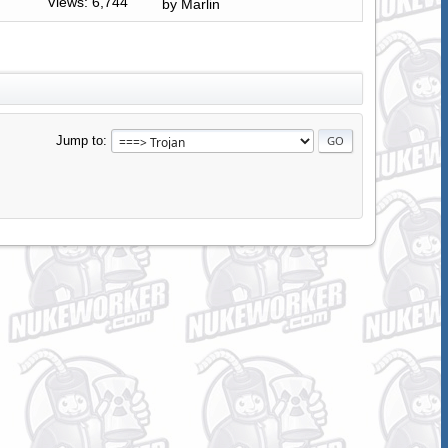
Views: 6,744
by
Marlin
Jump to