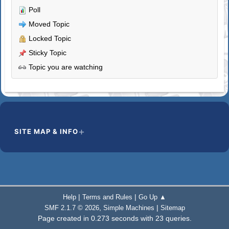
Poll
Moved Topic
Locked Topic
Sticky Topic
Topic you are watching
SITE MAP & INFO
|
|
Help
Terms and Rules
Go Up ▲
,
|
SMF 2.1.7 © 2026
Simple Machines
Sitemap
Page created in 0.273 seconds with 23 queries.