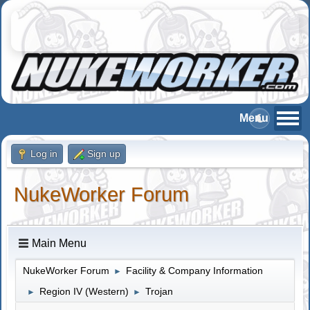
Log in
Sign up
NukeWorker Forum
Main Menu
NukeWorker Forum
Facility & Company Information
►
Region IV (Western)
Trojan
►
►