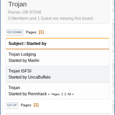
Trojan
Rainer, OR 97048
0 Members and 1 Guest are viewing this board.
1
Pages
GO DOWN
Subject
/
Started by
Trojan Lodging
Started by
Marlin
Trojan ISFSI
Started by
UncaBuffalo
Trojan
Started by
Rennhack
1
2
All
Pages
1
Pages
GO UP