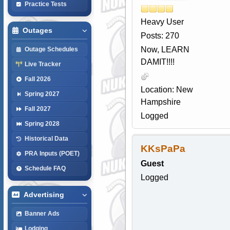
Practice Tests
Heavy User
Outages
Posts: 270
Now, LEARN
Outage Schedules
DAMIT!!!!
Live Tracker
Fall 2026
Location: New
Spring 2027
Hampshire
Fall 2027
Logged
Spring 2028
Historical Data
KKsPaPa
PRA Inputs (POET)
Guest
Schedule FAQ
Logged
Advertising
Banner Ads
Lodging