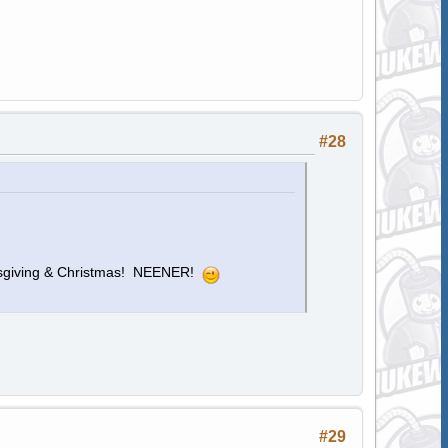
#28
sgiving & Christmas! NEENER!
#29