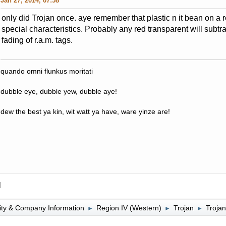
Jan 27, 2014, 07:58
only did Trojan once. aye remember that plastic n it bean on a 
special characteristics. Probably any red transparent will subtr
fading of r.a.m. tags.
quando omni flunkus moritati
dubble eye, dubble yew, dubble aye!
dew the best ya kin, wit watt ya have, ware yinze are!
l
lity & Company Information
Region IV (Western)
Trojan
Trojan
►
►
►