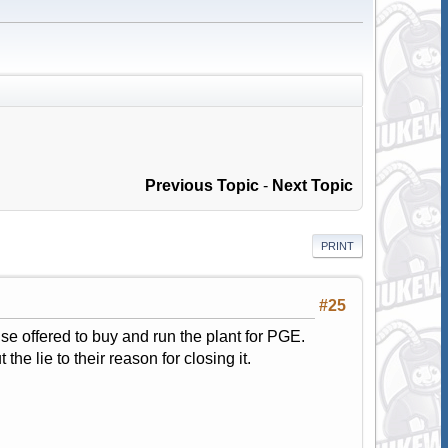
Previous Topic
-
Next Topic
PRINT
#25
se offered to buy and run the plant for PGE.
he lie to their reason for closing it.