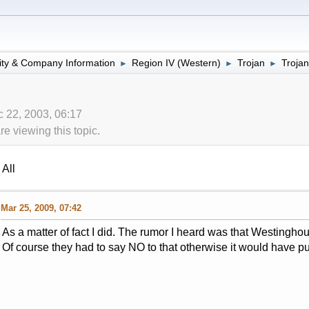
lity & Company Information
Region IV (Western)
Trojan
Trojan
►
►
►
 22, 2003, 06:17
 viewing this topic.
All
Mar 25, 2009, 07:42
As a matter of fact I did. The rumor I heard was that Westinghou
Of course they had to say NO to that otherwise it would have put t