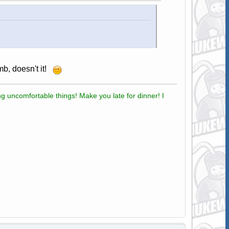
b, doesn't it!
g uncomfortable things! Make you late for dinner! I