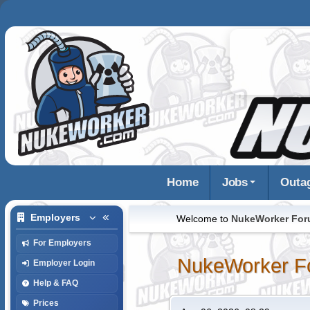
Home
Jobs
Outa
Employers
Welcome to
NukeWorker Fo
For Employers
NukeWorker F
Employer Login
Help & FAQ
Prices