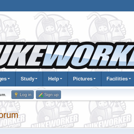
ges
Study
Help
Pictures
Facilities
rum
.
Log in
Sign up
orum