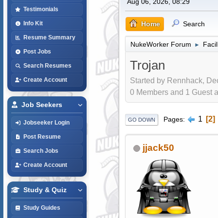
Aug 06, 2026, 08:29
Testimonials
Home
Search
Info Kit
Resume Summary
NukeWorker Forum
Faci
►
Post Jobs
Trojan
Search Resumes
Started by Rennhack, Dec
Create Account
0 Members and 1 Guest are
Job Seekers
1
2
Pages
GO DOWN
Jobseeker Login
Post Resume
jjack50
Search Jobs
Create Account
Study & Quiz
Study Guides