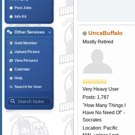
Post Jobs
Info Kit
Other Services
UncaBuffalo
Mostly Retired
Gold Member
Upload Picture
View Pictures
Calendar
Help
Search for User
Very Heavy User
Posts: 1,787
"How Many Things I
Have No Need Of" -
Socrates
Location: Pacific