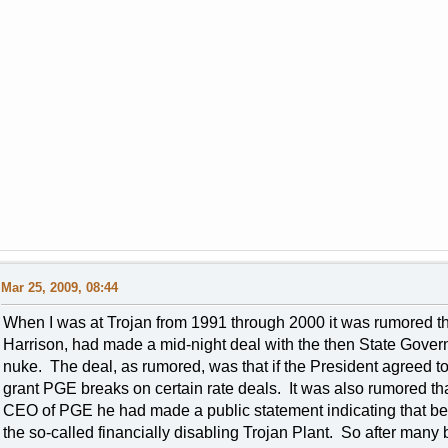
Mar 25, 2009, 08:44
When I was at Trojan from 1991 through 2000 it was rumored th
Harrison, had made a mid-night deal with the then State Gover
nuke. The deal, as rumored, was that if the President agreed t
grant PGE breaks on certain rate deals. It was also rumored 
CEO of PGE he had made a public statement indicating that befo
the so-called financially disabling Trojan Plant. So after man