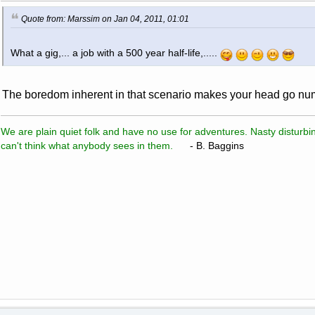
Quote from: Marssim on Jan 04, 2011, 01:01
What a gig,... a job with a 500 year half-life,.....
The boredom inherent in that scenario makes your head go num
We are plain quiet folk and have no use for adventures. Nasty disturbin
can't think what anybody sees in them.
- B. Baggins