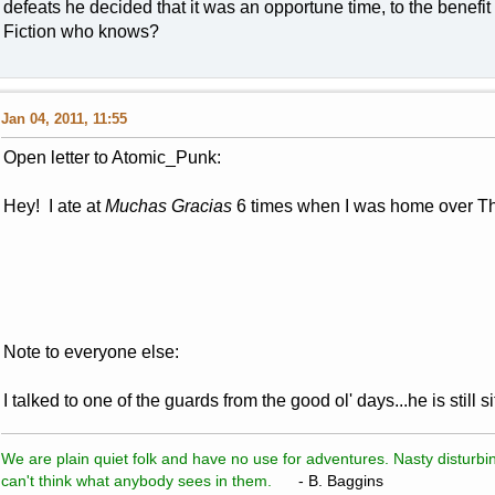
defeats he decided that it was an opportune time, to the benefit
Fiction who knows?
Jan 04, 2011, 11:55
Open letter to Atomic_Punk:
Hey! I ate at
Muchas Gracias
6 times when I was home over 
Note to everyone else:
I talked to one of the guards from the good ol' days...he is still 
We are plain quiet folk and have no use for adventures. Nasty disturbin
can't think what anybody sees in them.
- B. Baggins