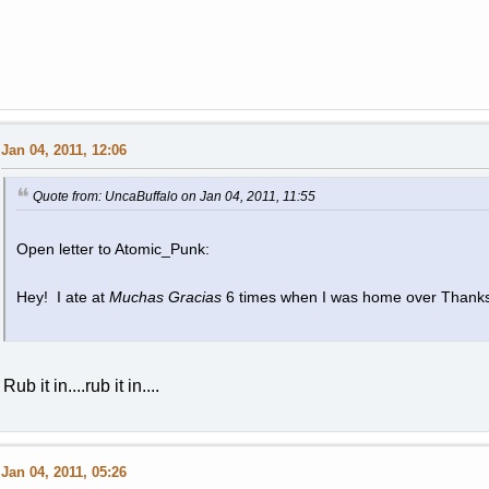
Jan 04, 2011, 12:06
Quote from: UncaBuffalo on Jan 04, 2011, 11:55
Open letter to Atomic_Punk:
Hey! I ate at
Muchas Gracias
6 times when I was home over Thank
Rub it in....rub it in....
Jan 04, 2011, 05:26