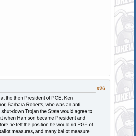
#26
at the then President of PGE, Ken
nor, Barbara Roberts, who was an anti-
o shut-down Trojan the State would agree to
that when Harrison became President and
re he left the position he would rid PGE of
y ballot measures, and many ballot measure