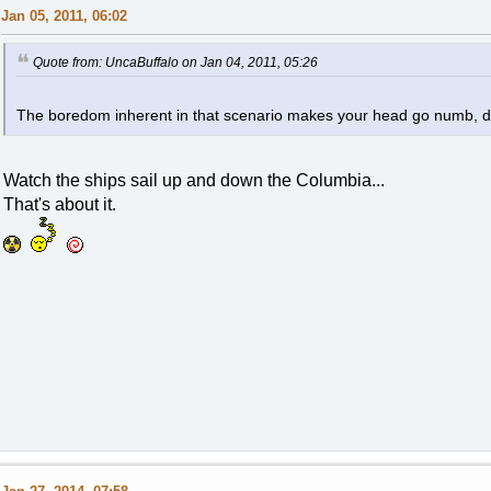
Jan 05, 2011, 06:02
Quote from: UncaBuffalo on Jan 04, 2011, 05:26
The boredom inherent in that scenario makes your head go numb, d
Watch the ships sail up and down the Columbia...
That's about it.