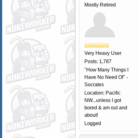
Mostly Retired
Very Heavy User
Posts: 1,787
"How Many Things I
Have No Need Of" -
Socrates
Location: Pacific
NW...unless I got
bored & am out and
about!
Logged