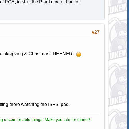
 of PGE, to shut the Plant down. Fact or
#27
Thanksgiving & Christmas! NEENER!
sitting there watching the ISFSI pad.
g uncomfortable things! Make you late for dinner! I