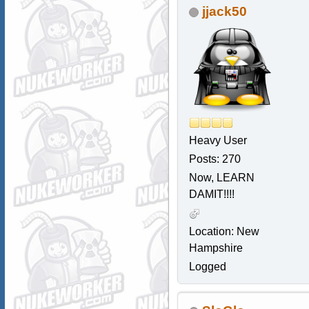
jjack50
Heavy User
Posts: 270
Now, LEARN
DAMIT!!!!
Location: New
Hampshire
Logged