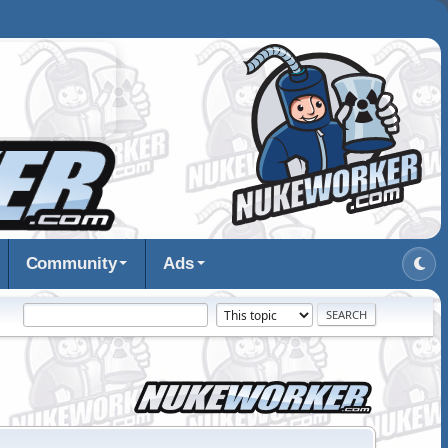
Community
Ads