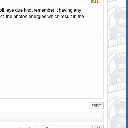
#31
roll. eye due knot remember it having any
act the photon energies which result in the
PRINT