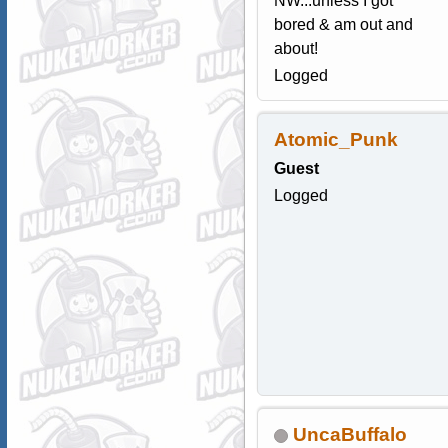
NW...unless I got
bored & am out and
about!
Logged
Atomic_Punk
Guest
Logged
UncaBuffalo