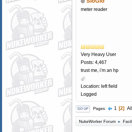
SloGlo
meter reader
Very Heavy User
Posts: 4,467
trust me, i'm an hp
Location: left field
Logged
1
2
Al
Pages
GO UP
NukeWorker Forum
Faci
►