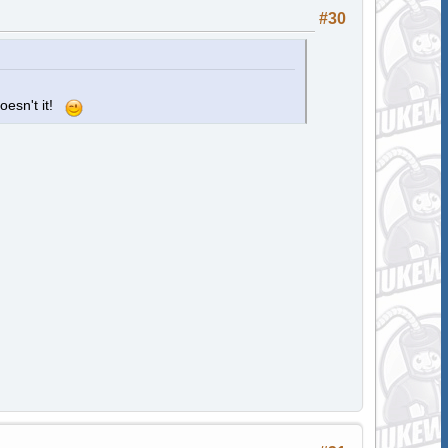
#30
oesn't it!