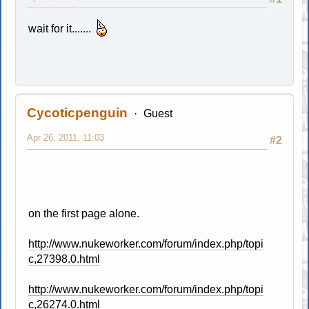
wait for it.......
Cycoticpenguin
Guest
Apr 26, 2011, 11:03
#2
on the first page alone.
http://www.nukeworker.com/forum/index.php/topi
c,27398.0.html
http://www.nukeworker.com/forum/index.php/topi
c,26274.0.html