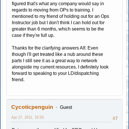
figured that's what any company would say in
regards to moving from OPs to training. I
mentioned to my friend of holding out for an Ops
Instructor job but I don't think I can hold out for
greater than 6 months, which seems to be the
case if they're full up.
Thanks for the clarifying answers Alf. Even
though I'll get treated like a nub around these
parts I still see it as a great way to network
alongside my current resources. I definitely look
forward to speaking to your LD/dispatching
friend.
Cycoticpenguin
Guest
Apr 27, 2011, 10:55
#7