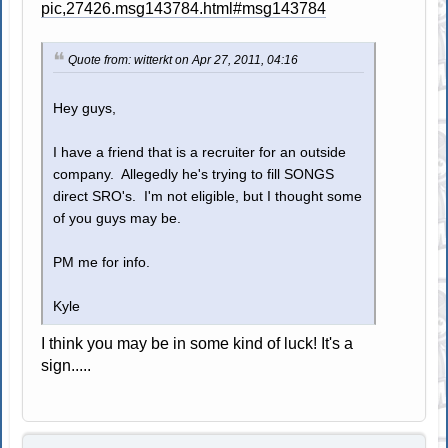
pic,27426.msg143784.html#msg143784
Quote from: witterkt on Apr 27, 2011, 04:16
Hey guys,
I have a friend that is a recruiter for an outside
company. Allegedly he's trying to fill SONGS
direct SRO's. I'm not eligible, but I thought some
of you guys may be.
PM me for info.
Kyle
I think you may be in some kind of luck! It's a
sign.....