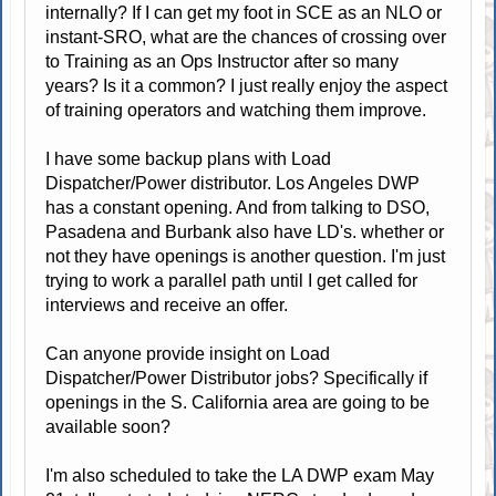
internally? If I can get my foot in SCE as an NLO or
instant-SRO, what are the chances of crossing over
to Training as an Ops Instructor after so many
years? Is it a common? I just really enjoy the aspect
of training operators and watching them improve.
I have some backup plans with Load
Dispatcher/Power distributor. Los Angeles DWP
has a constant opening. And from talking to DSO,
Pasadena and Burbank also have LD's. whether or
not they have openings is another question. I'm just
trying to work a parallel path until I get called for
interviews and receive an offer.
Can anyone provide insight on Load
Dispatcher/Power Distributor jobs? Specifically if
openings in the S. California area are going to be
available soon?
I'm also scheduled to take the LA DWP exam May