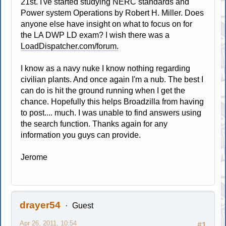
21st. I've started studying NERC standards and
Power system Operations by Robert H. Miller. Does
anyone else have insight on what to focus on for
the LA DWP LD exam? I wish there was a
LoadDispatcher.com/forum.
I know as a navy nuke I know nothing regarding
civilian plants. And once again I'm a nub. The best I
can do is hit the ground running when I get the
chance. Hopefully this helps Broadzilla from having
to post.... much. I was unable to find answers using
the search function. Thanks again for any
information you guys can provide.
Jerome
drayer54
Guest
Apr 26, 2011, 10:54
#1