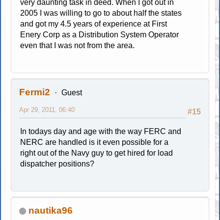
very daunting task in deed. When I got out in
2005 I was willing to go to about half the states
and got my 4.5 years of experience at First
Enery Corp as a Distribution System Operator
even that I was not from the area.
Fermi2
Guest
Apr 29, 2011, 06:40
#15
In todays day and age with the way FERC and
NERC are handled is it even possible for a
right out of the Navy guy to get hired for load
dispatcher positions?
nautika96