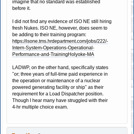
imagine that no standard was established
before it.
I did not find any evidence of ISO NE still hiring
fresh Nukes. ISO NE, however, does seem to
be adding to their training program:
https://isone.tms.hrdepartment.com/jobs/222/-
Intern-System-Operations-Operational-
Performance-and-TrainingHolyoke-MA
LADWP, on the other hand, specifically states
"or; three years of full-time paid experience in
the operation or maintenance of a nuclear
powered generating facility or ship" as their
requirement for a Load Dispatcher position.
Though I hear many have struggled with their
4-hr multiple choice exam.