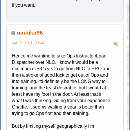
if you want.
nautika96
Apr 27, 2011, 03:44
#8
Hence me wanting to take Ops Instructor/Load
Dispatcher over NLO. I know it would be a
minimum of +3.5 yrs to go from NLO to SRO and
then a stroke of good luck to get out of Ops and
into training. itd definitely be the LONG way to
training, and the least desirable, but I would at
least have my foot in the door. At least that's
what I was thinking. Going from your experience
Charlie, it seems waiting a year is better than
trying to go Ops first and then training.
But by limiting myself geographically i'm