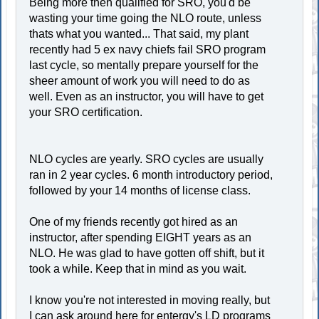
Being more then qualified for SRO, you'd be
wasting your time going the NLO route, unless
thats what you wanted... That said, my plant
recently had 5 ex navy chiefs fail SRO program
last cycle, so mentally prepare yourself for the
sheer amount of work you will need to do as
well. Even as an instructor, you will have to get
your SRO certification.
NLO cycles are yearly. SRO cycles are usually
ran in 2 year cycles. 6 month introductory period,
followed by your 14 months of license class.
One of my friends recently got hired as an
instructor, after spending EIGHT years as an
NLO. He was glad to have gotten off shift, but it
took a while. Keep that in mind as you wait.
I know you're not interested in moving really, but
I can ask around here for entergy's LD programs