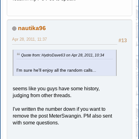
nautika96
Apr 28, 2011, 11:37
#13
Quote from: HydroDave63 on Apr 28, 2011, 10:34
I'm sure he'll enjoy all the random calls...
seems like you guys have some history,
judging from other threads.
I've written the number down if you want to
remove the post MeterSwangin. PM also sent
with some questions.