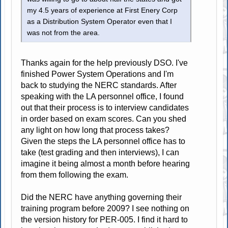
my 4.5 years of experience at First Enery Corp
as a Distribution System Operator even that I
was not from the area.
Thanks again for the help previously DSO. I've
finished Power System Operations and I'm
back to studying the NERC standards. After
speaking with the LA personnel office, I found
out that their process is to interview candidates
in order based on exam scores. Can you shed
any light on how long that process takes?
Given the steps the LA personnel office has to
take (test grading and then interviews), I can
imagine it being almost a month before hearing
from them following the exam.
Did the NERC have anything governing their
training program before 2009? I see nothing on
the version history for PER-005. I find it hard to