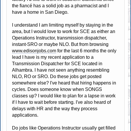
the fiancé has a solid job as a pharmacist and I
have a home in San Diego.
I understand I am limiting myself by staying in the
area, but I would love to work for SCE as either an
Operations Instructor, transmission dispatcher,
instant-SRO or maybe NLO. But from browsing
www.edisonjobs.com
for the last 6 months the only
lead I have is my recent application to a
Transmission Dispatcher for SCE located in
Alhambra. I have not seen anything resembling
NLO, RO or SRO. Do these jobs get posted
somewhere else? I've heard that hiring happens in
cycles. Does someone know when SONGS
classes up? I would like to plan for a lapse in work
if I have to wait before starting. I've also heard of
delays with HR and the way they process
applications.
Do jobs like Operations Instructor usually get filled