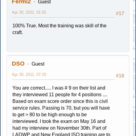
Fermi2
Guest
Apr 30, 2011, 01:55
#17
100% True. Most the training was skill of the
craft.
DSO
Guest
Apr 30, 2011, 07:20
#18
You are correct..... I was # 9 on their list and
they interviewed 11 people for 4 positions ....
Based on exam score order since this is civil
service rules. Passing is 70, but you will have
to get > 80 to be high enough to be
interviewed. I took the exam on May 16 and
had my interview on November 30th. Part of
LADWP and New England ISO training are to