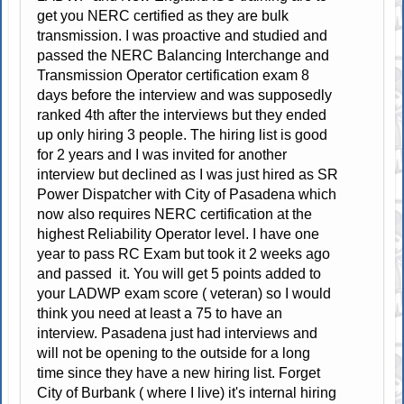
get you NERC certified as they are bulk
transmission. I was proactive and studied and
passed the NERC Balancing Interchange and
Transmission Operator certification exam 8
days before the interview and was supposedly
ranked 4th after the interviews but they ended
up only hiring 3 people. The hiring list is good
for 2 years and I was invited for another
interview but declined as I was just hired as SR
Power Dispatcher with City of Pasadena which
now also requires NERC certification at the
highest Reliability Operator level. I have one
year to pass RC Exam but took it 2 weeks ago
and passed it. You will get 5 points added to
your LADWP exam score ( veteran) so I would
think you need at least a 75 to have an
interview. Pasadena just had interviews and
will not be opening to the outside for a long
time since they have a new hiring list. Forget
City of Burbank ( where I live) it's internal hiring