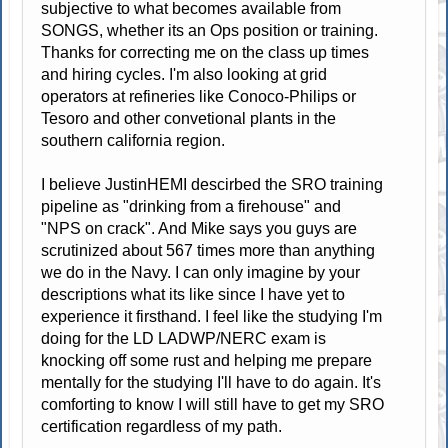
subjective to what becomes available from
SONGS, whether its an Ops position or training.
Thanks for correcting me on the class up times
and hiring cycles. I'm also looking at grid
operators at refineries like Conoco-Philips or
Tesoro and other convetional plants in the
southern california region.
I believe JustinHEMI descirbed the SRO training
pipeline as "drinking from a firehouse" and
"NPS on crack". And Mike says you guys are
scrutinized about 567 times more than anything
we do in the Navy. I can only imagine by your
descriptions what its like since I have yet to
experience it firsthand. I feel like the studying I'm
doing for the LD LADWP/NERC exam is
knocking off some rust and helping me prepare
mentally for the studying I'll have to do again. It's
comforting to know I will still have to get my SRO
certification regardless of my path.