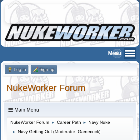
Log in
Sign up
NukeWorker Forum
Main Menu
NukeWorker Forum
Career Path
Navy Nuke
►
►
Navy:Getting Out
(Moderator:
Gamecock
)
►