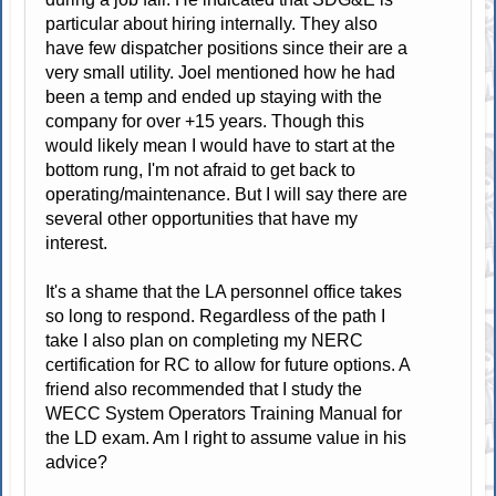
particular about hiring internally. They also
have few dispatcher positions since their are a
very small utility. Joel mentioned how he had
been a temp and ended up staying with the
company for over +15 years. Though this
would likely mean I would have to start at the
bottom rung, I'm not afraid to get back to
operating/maintenance. But I will say there are
several other opportunities that have my
interest.
It's a shame that the LA personnel office takes
so long to respond. Regardless of the path I
take I also plan on completing my NERC
certification for RC to allow for future options. A
friend also recommended that I study the
WECC System Operators Training Manual for
the LD exam. Am I right to assume value in his
advice?