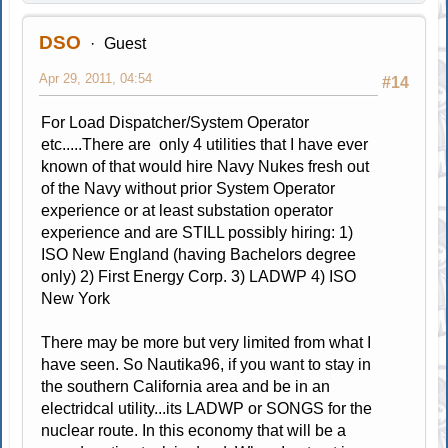
DSO
Guest
Apr 29, 2011, 04:54
#14
For Load Dispatcher/System Operator
etc.....There are only 4 utilities that I have ever
known of that would hire Navy Nukes fresh out
of the Navy without prior System Operator
experience or at least substation operator
experience and are STILL possibly hiring: 1)
ISO New England (having Bachelors degree
only) 2) First Energy Corp. 3) LADWP 4) ISO
New York
There may be more but very limited from what I
have seen. So Nautika96, if you want to stay in
the southern California area and be in an
electridcal utility...its LADWP or SONGS for the
nuclear route. In this economy that will be a