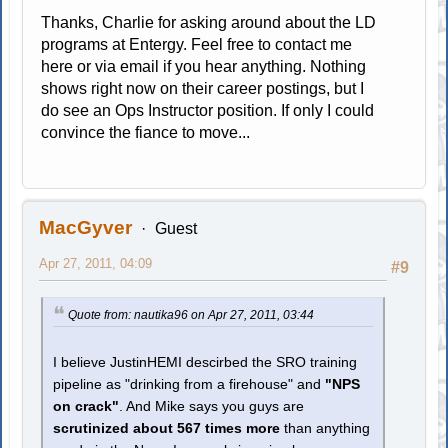
Thanks, Charlie for asking around about the LD
programs at Entergy. Feel free to contact me
here or via email if you hear anything. Nothing
shows right now on their career postings, but I
do see an Ops Instructor position. If only I could
convince the fiance to move...
MacGyver
Guest
Apr 27, 2011, 04:09
#9
Quote from: nautika96 on Apr 27, 2011, 03:44
I believe JustinHEMI descirbed the SRO training
pipeline as "drinking from a firehouse" and
"NPS
on crack"
. And Mike says you guys are
scrutinized about 567 times more
than anything