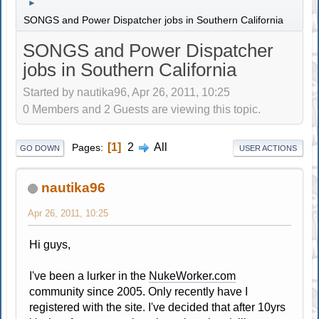
►
SONGS and Power Dispatcher jobs in Southern California
SONGS and Power Dispatcher
jobs in Southern California
Started by nautika96, Apr 26, 2011, 10:25
0 Members and 2 Guests are viewing this topic.
1
2
All
Pages
GO DOWN
USER ACTIONS
nautika96
Apr 26, 2011, 10:25
Hi guys,
I've been a lurker in the
NukeWorker.com
community since 2005. Only recently have I
registered with the site. I've decided that after 10yrs