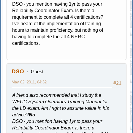
DSO - you mention having 1yr to pass your
Reliability Coordinator Exam. Is there a
requirement to complete all 4 certifications?
I've heard of the implementation of training
hours to maintain proficiency, but nothing of
having to complete the all 4 NERC
certifications.
DSO
Guest
May 02, 2011, 04:32
#21
A friend also recommended that I study the
WECC System Operators Training Manual for
the LD exam. Am I right to assume value in his
advice?
No
DSO - you mention having 1yr to pass your
Reliability Coordinator Exam. Is there a