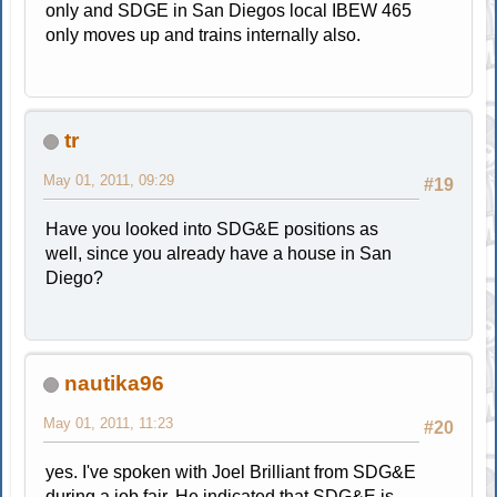
only and SDGE in San Diegos local IBEW 465
only moves up and trains internally also.
tr
May 01, 2011, 09:29
#19
Have you looked into SDG&E positions as
well, since you already have a house in San
Diego?
nautika96
May 01, 2011, 11:23
#20
yes. I've spoken with Joel Brilliant from SDG&E
during a job fair. He indicated that SDG&E is