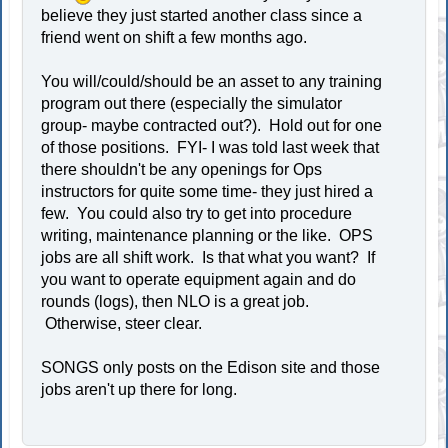
believe they just started another class since a
friend went on shift a few months ago.
You will/could/should be an asset to any training
program out there (especially the simulator
group- maybe contracted out?). Hold out for one
of those positions. FYI- I was told last week that
there shouldn't be any openings for Ops
instructors for quite some time- they just hired a
few. You could also try to get into procedure
writing, maintenance planning or the like. OPS
jobs are all shift work. Is that what you want? If
you want to operate equipment again and do
rounds (logs), then NLO is a great job.
Otherwise, steer clear.
SONGS only posts on the Edison site and those
jobs aren't up there for long.