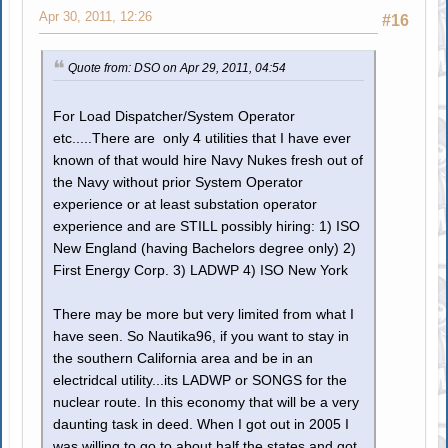
Apr 30, 2011, 12:26
#16
Quote from: DSO on Apr 29, 2011, 04:54
For Load Dispatcher/System Operator
etc.....There are only 4 utilities that I have ever
known of that would hire Navy Nukes fresh out of
the Navy without prior System Operator
experience or at least substation operator
experience and are STILL possibly hiring: 1) ISO
New England (having Bachelors degree only) 2)
First Energy Corp. 3) LADWP 4) ISO New York
There may be more but very limited from what I
have seen. So Nautika96, if you want to stay in
the southern California area and be in an
electridcal utility...its LADWP or SONGS for the
nuclear route. In this economy that will be a very
daunting task in deed. When I got out in 2005 I
was willing to go to about half the states and got