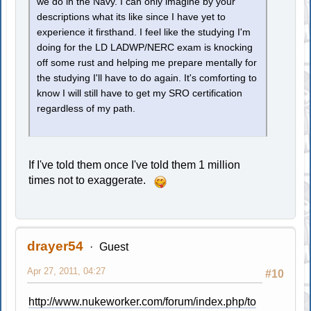
we do in the Navy. I can only imagine by your
descriptions what its like since I have yet to
experience it firsthand. I feel like the studying I'm
doing for the LD LADWP/NERC exam is knocking
off some rust and helping me prepare mentally for
the studying I'll have to do again. It's comforting to
know I will still have to get my SRO certification
regardless of my path.
If I've told them once I've told them 1 million
times not to exaggerate.
drayer54
Guest
Apr 27, 2011, 04:27
#10
http://www.nukeworker.com/forum/index.php/to