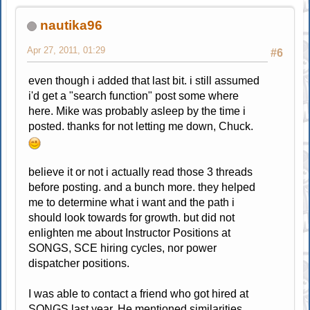
nautika96
Apr 27, 2011, 01:29
#6
even though i added that last bit. i still assumed
i'd get a "search function" post some where
here. Mike was probably asleep by the time i
posted. thanks for not letting me down, Chuck.
believe it or not i actually read those 3 threads
before posting. and a bunch more. they helped
me to determine what i want and the path i
should look towards for growth. but did not
enlighten me about Instructor Positions at
SONGS, SCE hiring cycles, nor power
dispatcher positions.
I was able to contact a friend who got hired at
SONGS last year. He mentioned similarities