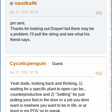
nautika96
Apr 27, 2011, 06:30
#11
pm sent.
Thanks for looking out Drayer! but there may be
a problem. I'll pull the string and see what his
friend says.
Cycoticpenguin
Guest
Apr 27, 2011, 07:36
#12
Yeah dude, looking back and thinking, 1)
waiting for a specific plant to open can be...
counterproductive and 2) "Settling" for just
putting your foot in the door or a job you dont
want is nowhere you want to be in life, or at
least in my POV so to speak.