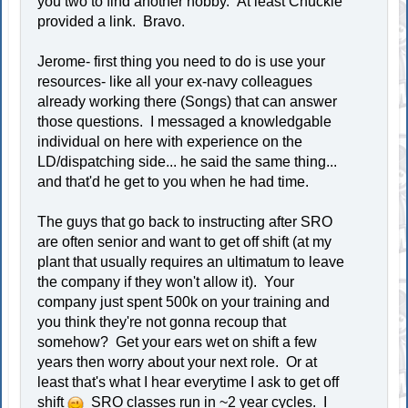
you two to find another hobby. At least Chuckie
provided a link. Bravo.
Jerome- first thing you need to do is use your
resources- like all your ex-navy colleagues
already working there (Songs) that can answer
those questions. I messaged a knowledgable
individual on here with experience on the
LD/dispatching side... he said the same thing...
and that'd he get to you when he had time.
The guys that go back to instructing after SRO
are often senior and want to get off shift (at my
plant that usually requires an ultimatum to leave
the company if they won't allow it). Your
company just spent 500k on your training and
you think they're not gonna recoup that
somehow? Get your ears wet on shift a few
years then worry about your next role. Or at
least that's what I hear everytime I ask to get off
shift
SRO classes run in ~2 year cycles. I