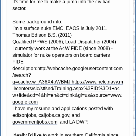
it's time for me to make a jump into the civilian
sector.
Some background info:
I'm a surface nuke EMC. EAOS is July 2011.
Thomas Edison B.S. (2011)
Qualified PPWS (2006), Load Dispatcher (2004)
I currently work at the A4W FIDE (since 2008) -
simulator for nuke operators on board carriers
FIDE
description:
http://webcache.googleusercontent.com
/search?
q=cache:w_A36X4pWBMJ:https://www.netc.navy.m
il/centers/slc/stfsnd/Training.aspx%3FID%3D1+a4
w+fide&cd=4&hl=en&ct=clnk&gl=us&source=www.
google.com
I have my resume and applications posted with
edisonjobs,
caljobs.ca.gov
, and
governmentjobs.com
, and LA DWP.
Ideally I'd like to work in southern California since