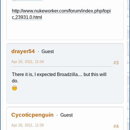
http://www.nukeworker.com/forum/index.php/topi
c,23931.0.html
drayer54
Guest
Apr 26, 2011, 11:04
#3
There it is, I expected Broadzilla.... but this will
do.
Cycoticpenguin
Guest
Apr 26, 2011, 11:06
#4