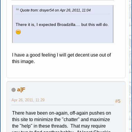
Quote from: drayer54 on Apr 26, 2011, 11:04
There it is, I expected Broadzilla.... but this will do.
I have a good feeling I will get decent use out of
this image.
a|F
Apr 26, 2011, 11:29
#5
There have been on-again, off-again pushes on
this site to minimize the "chatter" and maximize
the "help" in these threads. That may require