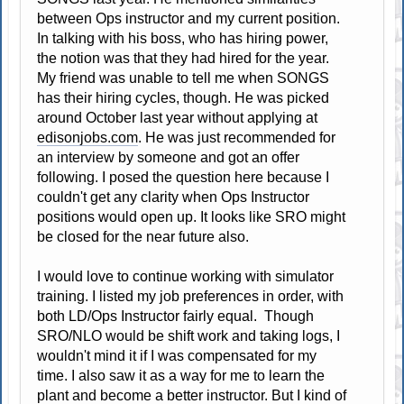
between Ops instructor and my current position.
In talking with his boss, who has hiring power,
the notion was that they had hired for the year.
My friend was unable to tell me when SONGS
has their hiring cycles, though. He was picked
around October last year without applying at
edisonjobs.com
. He was just recommended for
an interview by someone and got an offer
following. I posed the question here because I
couldn't get any clarity when Ops Instructor
positions would open up. It looks like SRO might
be closed for the near future also.
I would love to continue working with simulator
training. I listed my job preferences in order, with
both LD/Ops Instructor fairly equal. Though
SRO/NLO would be shift work and taking logs, I
wouldn't mind it if I was compensated for my
time. I also saw it as a way for me to learn the
plant and become a better instructor. But I kind of