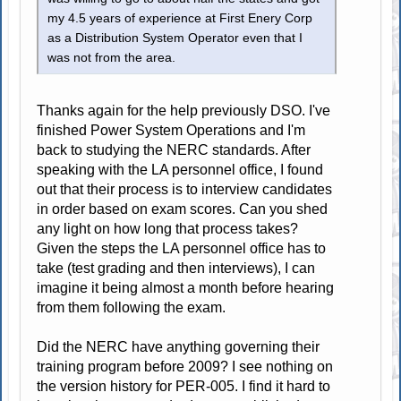
my 4.5 years of experience at First Enery Corp
as a Distribution System Operator even that I
was not from the area.
Thanks again for the help previously DSO. I've
finished Power System Operations and I'm
back to studying the NERC standards. After
speaking with the LA personnel office, I found
out that their process is to interview candidates
in order based on exam scores. Can you shed
any light on how long that process takes?
Given the steps the LA personnel office has to
take (test grading and then interviews), I can
imagine it being almost a month before hearing
from them following the exam.
Did the NERC have anything governing their
training program before 2009? I see nothing on
the version history for PER-005. I find it hard to