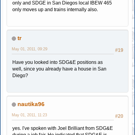
only and SDGE in San Diegos local IBEW 465
only moves up and trains internally also.
tr
May 01, 2011, 09:29
#19
Have you looked into SDG&E positions as
well, since you already have a house in San
Diego?
nautika96
May 01, 2011, 11:23
#20
yes. I've spoken with Joel Brilliant from SDG&E
during a job fair. He indicated that SDG&E is