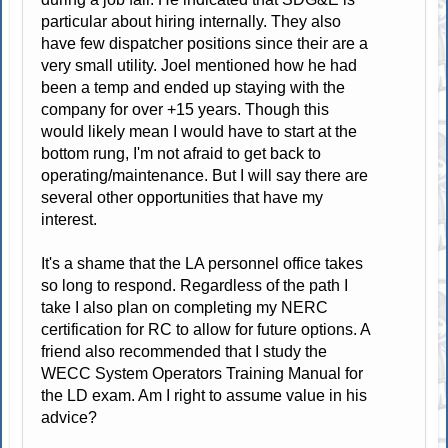
particular about hiring internally. They also
have few dispatcher positions since their are a
very small utility. Joel mentioned how he had
been a temp and ended up staying with the
company for over +15 years. Though this
would likely mean I would have to start at the
bottom rung, I'm not afraid to get back to
operating/maintenance. But I will say there are
several other opportunities that have my
interest.
It's a shame that the LA personnel office takes
so long to respond. Regardless of the path I
take I also plan on completing my NERC
certification for RC to allow for future options. A
friend also recommended that I study the
WECC System Operators Training Manual for
the LD exam. Am I right to assume value in his
advice?