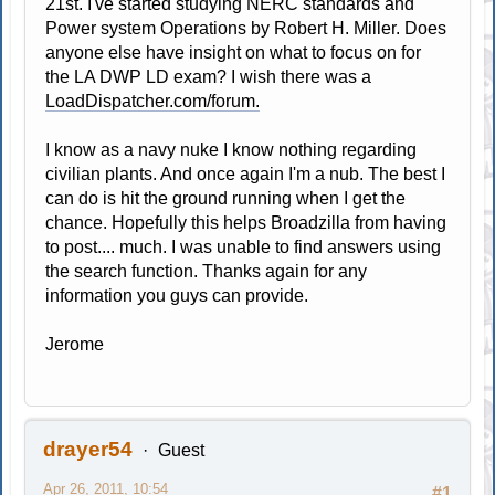
21st. I've started studying NERC standards and
Power system Operations by Robert H. Miller. Does
anyone else have insight on what to focus on for
the LA DWP LD exam? I wish there was a
LoadDispatcher.com/forum.
I know as a navy nuke I know nothing regarding
civilian plants. And once again I'm a nub. The best I
can do is hit the ground running when I get the
chance. Hopefully this helps Broadzilla from having
to post.... much. I was unable to find answers using
the search function. Thanks again for any
information you guys can provide.
Jerome
drayer54
Guest
Apr 26, 2011, 10:54
#1