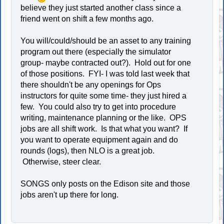
believe they just started another class since a
friend went on shift a few months ago.
You will/could/should be an asset to any training
program out there (especially the simulator
group- maybe contracted out?). Hold out for one
of those positions. FYI- I was told last week that
there shouldn't be any openings for Ops
instructors for quite some time- they just hired a
few. You could also try to get into procedure
writing, maintenance planning or the like. OPS
jobs are all shift work. Is that what you want? If
you want to operate equipment again and do
rounds (logs), then NLO is a great job.
Otherwise, steer clear.
SONGS only posts on the Edison site and those
jobs aren't up there for long.