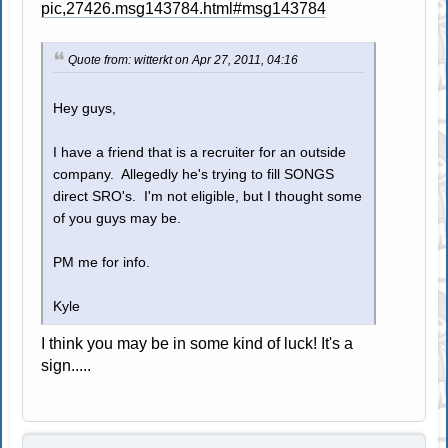
pic,27426.msg143784.html#msg143784
Quote from: witterkt on Apr 27, 2011, 04:16
Hey guys,
I have a friend that is a recruiter for an outside
company. Allegedly he's trying to fill SONGS
direct SRO's. I'm not eligible, but I thought some
of you guys may be.
PM me for info.
Kyle
I think you may be in some kind of luck! It's a
sign.....