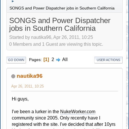
►
SONGS and Power Dispatcher jobs in Southern California
SONGS and Power Dispatcher
jobs in Southern California
Started by nautika96, Apr 26, 2011, 10:25
0 Members and 1 Guest are viewing this topic.
1
2
All
Pages
GO DOWN
USER ACTIONS
nautika96
Apr 26, 2011, 10:25
Hi guys,
I've been a lurker in the
NukeWorker.com
community since 2005. Only recently have I
registered with the site. I've decided that after 10yrs