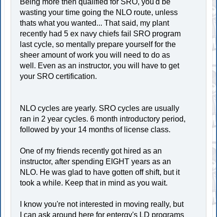
Being more then qualified for SRO, you'd be
wasting your time going the NLO route, unless
thats what you wanted... That said, my plant
recently had 5 ex navy chiefs fail SRO program
last cycle, so mentally prepare yourself for the
sheer amount of work you will need to do as
well. Even as an instructor, you will have to get
your SRO certification.
NLO cycles are yearly. SRO cycles are usually
ran in 2 year cycles. 6 month introductory period,
followed by your 14 months of license class.
One of my friends recently got hired as an
instructor, after spending EIGHT years as an
NLO. He was glad to have gotten off shift, but it
took a while. Keep that in mind as you wait.
I know you're not interested in moving really, but
I can ask around here for entergy's LD programs