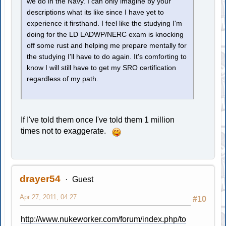
we do in the Navy. I can only imagine by your
descriptions what its like since I have yet to
experience it firsthand. I feel like the studying I'm
doing for the LD LADWP/NERC exam is knocking
off some rust and helping me prepare mentally for
the studying I'll have to do again. It's comforting to
know I will still have to get my SRO certification
regardless of my path.
If I've told them once I've told them 1 million
times not to exaggerate.
drayer54
Guest
Apr 27, 2011, 04:27
#10
http://www.nukeworker.com/forum/index.php/to