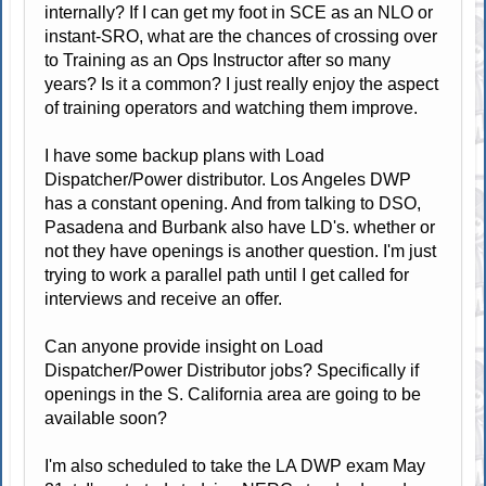
internally? If I can get my foot in SCE as an NLO or
instant-SRO, what are the chances of crossing over
to Training as an Ops Instructor after so many
years? Is it a common? I just really enjoy the aspect
of training operators and watching them improve.
I have some backup plans with Load
Dispatcher/Power distributor. Los Angeles DWP
has a constant opening. And from talking to DSO,
Pasadena and Burbank also have LD's. whether or
not they have openings is another question. I'm just
trying to work a parallel path until I get called for
interviews and receive an offer.
Can anyone provide insight on Load
Dispatcher/Power Distributor jobs? Specifically if
openings in the S. California area are going to be
available soon?
I'm also scheduled to take the LA DWP exam May