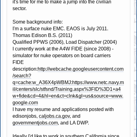
it's time for me to make a jump into the civilian
sector.
Some background info:
I'm a surface nuke EMC. EAOS is July 2011.
Thomas Edison B.S. (2011)
Qualified PPWS (2006), Load Dispatcher (2004)
I currently work at the A4W FIDE (since 2008) -
simulator for nuke operators on board carriers
FIDE
description:
http://webcache.googleusercontent.com
/search?
q=cache:w_A36X4pWBMJ:https://www.netc.navy.m
il/centers/slc/stfsnd/Training.aspx%3FID%3D1+a4
w+fide&cd=4&hl=en&ct=clnk&gl=us&source=www.
google.com
I have my resume and applications posted with
edisonjobs,
caljobs.ca.gov
, and
governmentjobs.com
, and LA DWP.
Ideally I'd like to work in southern California since