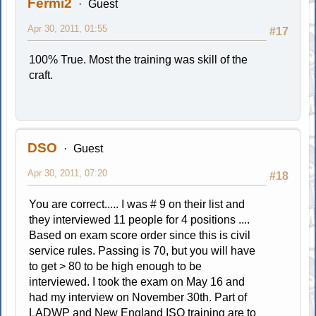
Fermi2
Guest
Apr 30, 2011, 01:55
#17
100% True. Most the training was skill of the
craft.
DSO
Guest
Apr 30, 2011, 07:20
#18
You are correct..... I was # 9 on their list and
they interviewed 11 people for 4 positions ....
Based on exam score order since this is civil
service rules. Passing is 70, but you will have
to get > 80 to be high enough to be
interviewed. I took the exam on May 16 and
had my interview on November 30th. Part of
LADWP and New England ISO training are to