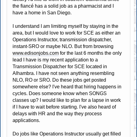
the fiancé has a solid job as a pharmacist and I
have a home in San Diego.
I understand I am limiting myself by staying in the
area, but I would love to work for SCE as either an
Operations Instructor, transmission dispatcher,
instant-SRO or maybe NLO. But from browsing
www.edisonjobs.com
for the last 6 months the only
lead I have is my recent application to a
Transmission Dispatcher for SCE located in
Alhambra. I have not seen anything resembling
NLO, RO or SRO. Do these jobs get posted
somewhere else? I've heard that hiring happens in
cycles. Does someone know when SONGS
classes up? I would like to plan for a lapse in work
if I have to wait before starting. I've also heard of
delays with HR and the way they process
applications.
Do jobs like Operations Instructor usually get filled