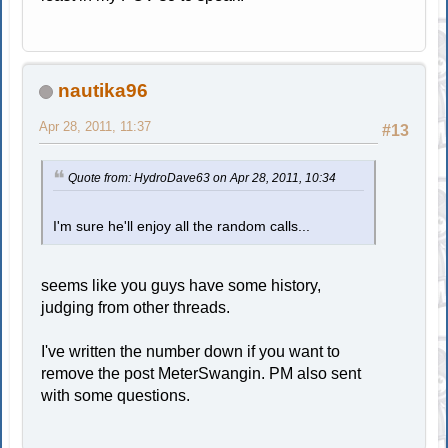
nautika96
Apr 28, 2011, 11:37
#13
Quote from: HydroDave63 on Apr 28, 2011, 10:34
I'm sure he'll enjoy all the random calls...
seems like you guys have some history,
judging from other threads.
I've written the number down if you want to
remove the post MeterSwangin. PM also sent
with some questions.