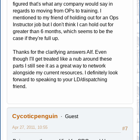
figured that's what any company would say in
regards to moving from OPs to training. I
mentioned to my friend of holding out for an Ops
Instructor job but I don't think I can hold out for
greater than 6 months, which seems to be the
case if they're full up.
Thanks for the clarifying answers Alf. Even
though I'll get treated like a nub around these
parts I still see it as a great way to network
alongside my current resources. I definitely look
forward to speaking to your LD/dispatching
friend.
Cycoticpenguin
Guest
Apr 27, 2011, 10:55
#7