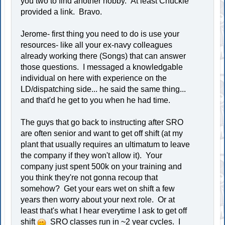
you two to find another hobby. At least Chuckie
provided a link. Bravo.
Jerome- first thing you need to do is use your
resources- like all your ex-navy colleagues
already working there (Songs) that can answer
those questions. I messaged a knowledgable
individual on here with experience on the
LD/dispatching side... he said the same thing...
and that'd he get to you when he had time.
The guys that go back to instructing after SRO
are often senior and want to get off shift (at my
plant that usually requires an ultimatum to leave
the company if they won't allow it). Your
company just spent 500k on your training and
you think they're not gonna recoup that
somehow? Get your ears wet on shift a few
years then worry about your next role. Or at
least that's what I hear everytime I ask to get off
shift
SRO classes run in ~2 year cycles. I