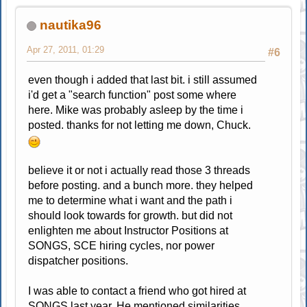
nautika96
Apr 27, 2011, 01:29
#6
even though i added that last bit. i still assumed
i'd get a "search function" post some where
here. Mike was probably asleep by the time i
posted. thanks for not letting me down, Chuck.
believe it or not i actually read those 3 threads
before posting. and a bunch more. they helped
me to determine what i want and the path i
should look towards for growth. but did not
enlighten me about Instructor Positions at
SONGS, SCE hiring cycles, nor power
dispatcher positions.
I was able to contact a friend who got hired at
SONGS last year. He mentioned similarities