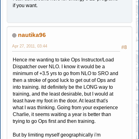
if you want.
nautika96
Apr 27, 2011, 03:44
#8
Hence me wanting to take Ops Instructor/Load
Dispatcher over NLO. I know it would be a
minimum of +3.5 yrs to go from NLO to SRO and
then a stroke of good luck to get out of Ops and
into training. itd definitely be the LONG way to
training, and the least desirable, but I would at
least have my foot in the door. At least that's
what I was thinking. Going from your experience
Charlie, it seems waiting a year is better than
trying to go Ops first and then training.
But by limiting myself geographically i'm