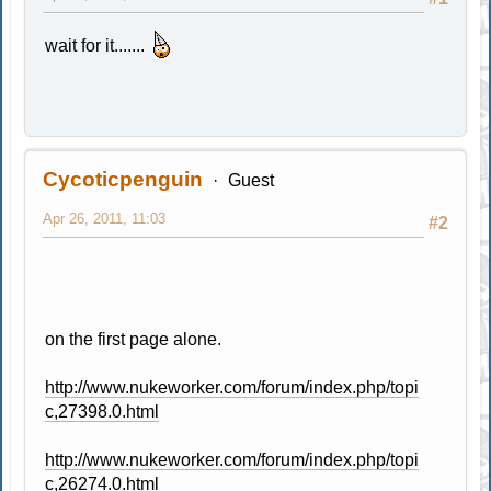
wait for it.......
Cycoticpenguin
Guest
Apr 26, 2011, 11:03
#2
on the first page alone.
http://www.nukeworker.com/forum/index.php/topi
c,27398.0.html
http://www.nukeworker.com/forum/index.php/topi
c,26274.0.html