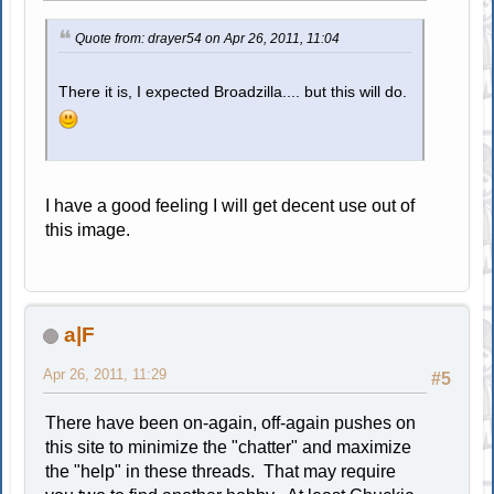
Quote from: drayer54 on Apr 26, 2011, 11:04
There it is, I expected Broadzilla.... but this will do.
I have a good feeling I will get decent use out of
this image.
a|F
Apr 26, 2011, 11:29
#5
There have been on-again, off-again pushes on
this site to minimize the "chatter" and maximize
the "help" in these threads. That may require