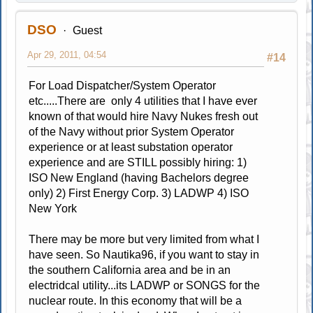
DSO
Guest
Apr 29, 2011, 04:54
#14
For Load Dispatcher/System Operator
etc.....There are only 4 utilities that I have ever
known of that would hire Navy Nukes fresh out
of the Navy without prior System Operator
experience or at least substation operator
experience and are STILL possibly hiring: 1)
ISO New England (having Bachelors degree
only) 2) First Energy Corp. 3) LADWP 4) ISO
New York
There may be more but very limited from what I
have seen. So Nautika96, if you want to stay in
the southern California area and be in an
electridcal utility...its LADWP or SONGS for the
nuclear route. In this economy that will be a