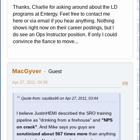
Thanks, Charlie for asking around about the LD
programs at Entergy. Feel free to contact me
here or via email if you hear anything. Nothing
shows right now on their career postings, but I
do see an Ops Instructor position. If only I could
convince the fiance to move...
MacGyver
Guest
Apr 27, 2011, 04:09
#9
Quote from: nautika96 on Apr 27, 2011, 03:44
I believe JustinHEMI descirbed the SRO training
pipeline as "drinking from a firehouse" and
"NPS
on crack"
. And Mike says you guys are
scrutinized about 567 times more
than anything