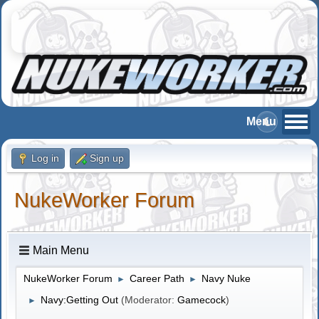
Log in
Sign up
NukeWorker Forum
Main Menu
NukeWorker Forum
Career Path
Navy Nuke
►
►
Navy:Getting Out
(Moderator:
Gamecock
)
►