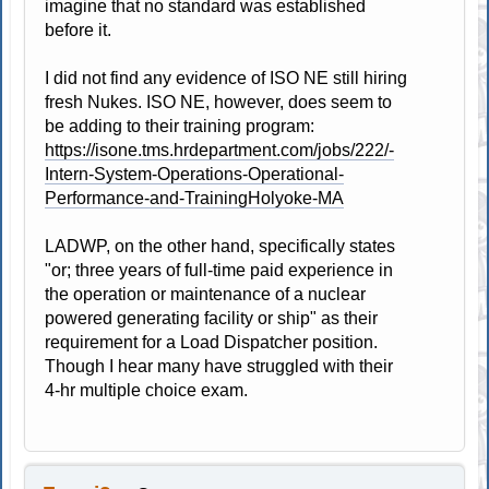
imagine that no standard was established
before it.
I did not find any evidence of ISO NE still hiring
fresh Nukes. ISO NE, however, does seem to
be adding to their training program:
https://isone.tms.hrdepartment.com/jobs/222/-
Intern-System-Operations-Operational-
Performance-and-TrainingHolyoke-MA
LADWP, on the other hand, specifically states
"or; three years of full-time paid experience in
the operation or maintenance of a nuclear
powered generating facility or ship" as their
requirement for a Load Dispatcher position.
Though I hear many have struggled with their
4-hr multiple choice exam.