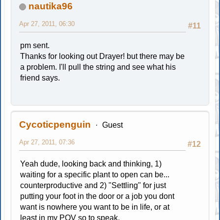
nautika96
Apr 27, 2011, 06:30
#11
pm sent.
Thanks for looking out Drayer! but there may be
a problem. I'll pull the string and see what his
friend says.
Cycoticpenguin
Guest
Apr 27, 2011, 07:36
#12
Yeah dude, looking back and thinking, 1)
waiting for a specific plant to open can be...
counterproductive and 2) "Settling" for just
putting your foot in the door or a job you dont
want is nowhere you want to be in life, or at
least in my POV so to speak.