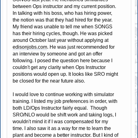
between Ops instructor and my current position.
In talking with his boss, who has hiring power,
the notion was that they had hired for the year.
My friend was unable to tell me when SONGS
has their hiring cycles, though. He was picked
around October last year without applying at
edisonjobs.com
. He was just recommended for
an interview by someone and got an offer
following. I posed the question here because I
couldn't get any clarity when Ops Instructor
positions would open up. It looks like SRO might
be closed for the near future also.
I would love to continue working with simulator
training. I listed my job preferences in order, with
both LD/Ops Instructor fairly equal. Though
SRO/NLO would be shift work and taking logs, I
wouldn't mind it if I was compensated for my
time. I also saw it as a way for me to learn the
plant and become a better instructor. But I kind of