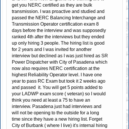
get you NERC certified as they are bulk
transmission. I was proactive and studied and
passed the NERC Balancing Interchange and
Transmission Operator certification exam 8
days before the interview and was supposedly
ranked 4th after the interviews but they ended
up only hiring 3 people. The hiring list is good
for 2 years and I was invited for another
interview but declined as I was just hired as SR
Power Dispatcher with City of Pasadena which
now also requires NERC certification at the
highest Reliability Operator level. I have one
year to pass RC Exam but took it 2 weeks ago
and passed it. You will get 5 points added to
your LADWP exam score ( veteran) so I would
think you need at least a 75 to have an
interview. Pasadena just had interviews and
will not be opening to the outside for a long
time since they have a new hiring list. Forget
City of Burbank ( where I live) it's internal hiring