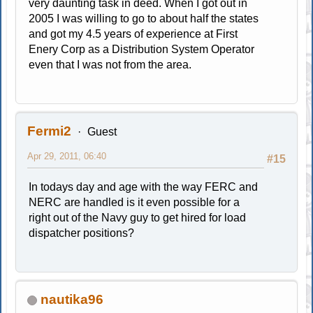
very daunting task in deed. When I got out in
2005 I was willing to go to about half the states
and got my 4.5 years of experience at First
Enery Corp as a Distribution System Operator
even that I was not from the area.
Fermi2
Guest
Apr 29, 2011, 06:40
#15
In todays day and age with the way FERC and
NERC are handled is it even possible for a
right out of the Navy guy to get hired for load
dispatcher positions?
nautika96