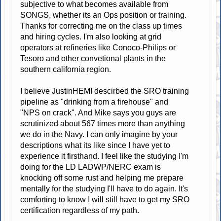
subjective to what becomes available from
SONGS, whether its an Ops position or training.
Thanks for correcting me on the class up times
and hiring cycles. I'm also looking at grid
operators at refineries like Conoco-Philips or
Tesoro and other convetional plants in the
southern california region.
I believe JustinHEMI descirbed the SRO training
pipeline as "drinking from a firehouse" and
"NPS on crack". And Mike says you guys are
scrutinized about 567 times more than anything
we do in the Navy. I can only imagine by your
descriptions what its like since I have yet to
experience it firsthand. I feel like the studying I'm
doing for the LD LADWP/NERC exam is
knocking off some rust and helping me prepare
mentally for the studying I'll have to do again. It's
comforting to know I will still have to get my SRO
certification regardless of my path.