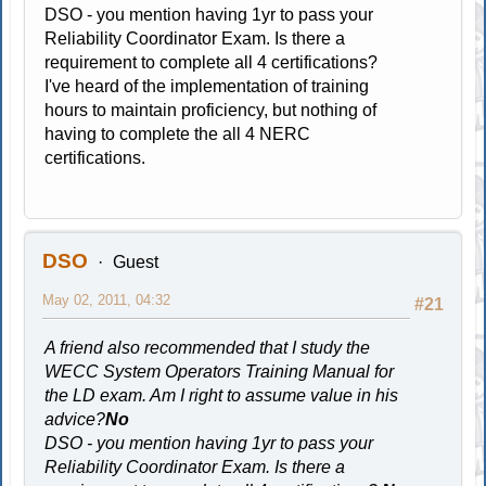
DSO - you mention having 1yr to pass your
Reliability Coordinator Exam. Is there a
requirement to complete all 4 certifications?
I've heard of the implementation of training
hours to maintain proficiency, but nothing of
having to complete the all 4 NERC
certifications.
DSO
Guest
May 02, 2011, 04:32
#21
A friend also recommended that I study the
WECC System Operators Training Manual for
the LD exam. Am I right to assume value in his
advice?
No
DSO - you mention having 1yr to pass your
Reliability Coordinator Exam. Is there a