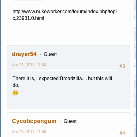
http://www.nukeworker.com/forum/index.php/topi
c,23931.0.html
drayer54
Guest
Apr 26, 2011, 11:04
#3
There it is, I expected Broadzilla.... but this will
do.
Cycoticpenguin
Guest
Apr 26, 2011, 11:06
#4