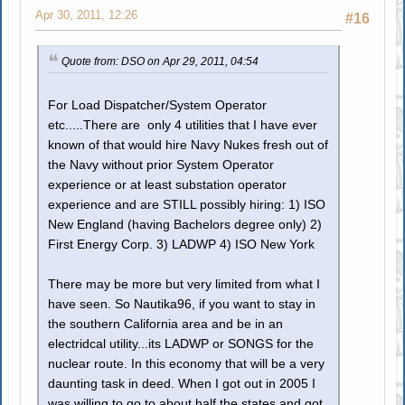
Apr 30, 2011, 12:26
#16
Quote from: DSO on Apr 29, 2011, 04:54
For Load Dispatcher/System Operator
etc.....There are only 4 utilities that I have ever
known of that would hire Navy Nukes fresh out of
the Navy without prior System Operator
experience or at least substation operator
experience and are STILL possibly hiring: 1) ISO
New England (having Bachelors degree only) 2)
First Energy Corp. 3) LADWP 4) ISO New York
There may be more but very limited from what I
have seen. So Nautika96, if you want to stay in
the southern California area and be in an
electridcal utility...its LADWP or SONGS for the
nuclear route. In this economy that will be a very
daunting task in deed. When I got out in 2005 I
was willing to go to about half the states and got