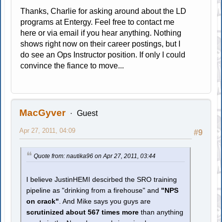
Thanks, Charlie for asking around about the LD
programs at Entergy. Feel free to contact me
here or via email if you hear anything. Nothing
shows right now on their career postings, but I
do see an Ops Instructor position. If only I could
convince the fiance to move...
MacGyver
Guest
Apr 27, 2011, 04:09
#9
Quote from: nautika96 on Apr 27, 2011, 03:44
I believe JustinHEMI descirbed the SRO training
pipeline as "drinking from a firehouse" and
"NPS
on crack"
. And Mike says you guys are
scrutinized about 567 times more
than anything