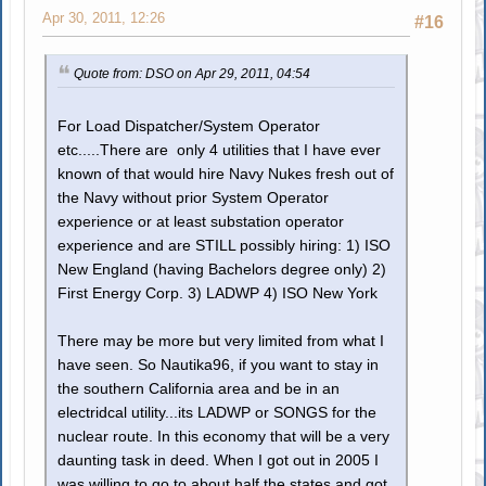
Apr 30, 2011, 12:26
#16
Quote from: DSO on Apr 29, 2011, 04:54
For Load Dispatcher/System Operator
etc.....There are only 4 utilities that I have ever
known of that would hire Navy Nukes fresh out of
the Navy without prior System Operator
experience or at least substation operator
experience and are STILL possibly hiring: 1) ISO
New England (having Bachelors degree only) 2)
First Energy Corp. 3) LADWP 4) ISO New York
There may be more but very limited from what I
have seen. So Nautika96, if you want to stay in
the southern California area and be in an
electridcal utility...its LADWP or SONGS for the
nuclear route. In this economy that will be a very
daunting task in deed. When I got out in 2005 I
was willing to go to about half the states and got