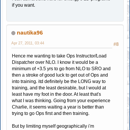
if you want.
nautika96
Apr 27, 2011, 03:44
#8
Hence me wanting to take Ops Instructor/Load
Dispatcher over NLO. I know it would be a
minimum of +3.5 yrs to go from NLO to SRO and
then a stroke of good luck to get out of Ops and
into training. itd definitely be the LONG way to
training, and the least desirable, but I would at
least have my foot in the door. At least that's
what I was thinking. Going from your experience
Charlie, it seems waiting a year is better than
trying to go Ops first and then training.
But by limiting myself geographically i'm