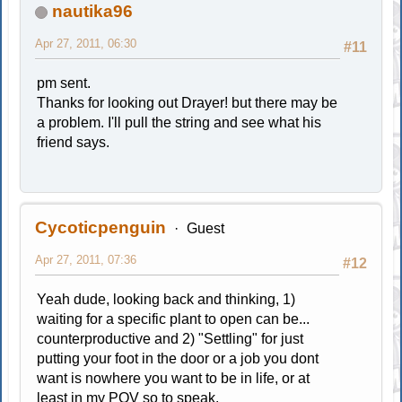
nautika96
Apr 27, 2011, 06:30
#11
pm sent.
Thanks for looking out Drayer! but there may be
a problem. I'll pull the string and see what his
friend says.
Cycoticpenguin
Guest
Apr 27, 2011, 07:36
#12
Yeah dude, looking back and thinking, 1)
waiting for a specific plant to open can be...
counterproductive and 2) "Settling" for just
putting your foot in the door or a job you dont
want is nowhere you want to be in life, or at
least in my POV so to speak.