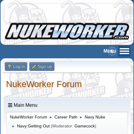
Log in
Sign up
NukeWorker Forum
Main Menu
NukeWorker Forum
Career Path
Navy Nuke
►
►
Navy:Getting Out
(Moderator:
Gamecock
)
►