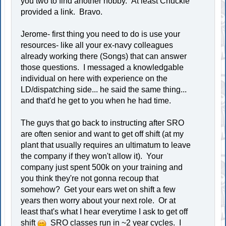
you two to find another hobby. At least Chuckie
provided a link. Bravo.
Jerome- first thing you need to do is use your
resources- like all your ex-navy colleagues
already working there (Songs) that can answer
those questions. I messaged a knowledgable
individual on here with experience on the
LD/dispatching side... he said the same thing...
and that'd he get to you when he had time.
The guys that go back to instructing after SRO
are often senior and want to get off shift (at my
plant that usually requires an ultimatum to leave
the company if they won't allow it). Your
company just spent 500k on your training and
you think they're not gonna recoup that
somehow? Get your ears wet on shift a few
years then worry about your next role. Or at
least that's what I hear everytime I ask to get off
shift
SRO classes run in ~2 year cycles. I