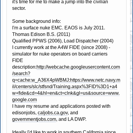
it's time for me to make a jump into the civilian
sector.
Some background info:
I'm a surface nuke EMC. EAOS is July 2011.
Thomas Edison B.S. (2011)
Qualified PPWS (2006), Load Dispatcher (2004)
I currently work at the A4W FIDE (since 2008) -
simulator for nuke operators on board carriers
FIDE
description:
http://webcache.googleusercontent.com
/search?
q=cache:w_A36X4pWBMJ:https://www.netc.navy.m
il/centers/slc/stfsnd/Training.aspx%3FID%3D1+a4
w+fide&cd=4&hl=en&ct=clnk&gl=us&source=www.
google.com
I have my resume and applications posted with
edisonjobs,
caljobs.ca.gov
, and
governmentjobs.com
, and LA DWP.
Ideally I'd like to work in southern California since