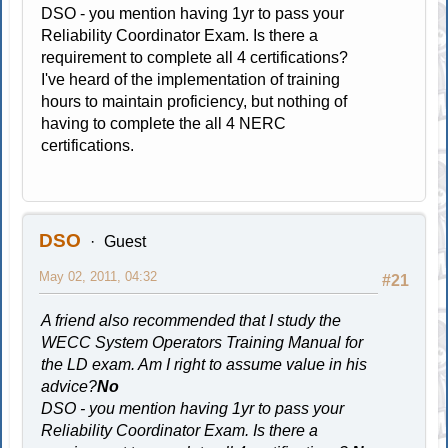
DSO - you mention having 1yr to pass your
Reliability Coordinator Exam. Is there a
requirement to complete all 4 certifications?
I've heard of the implementation of training
hours to maintain proficiency, but nothing of
having to complete the all 4 NERC
certifications.
DSO
Guest
May 02, 2011, 04:32
#21
A friend also recommended that I study the
WECC System Operators Training Manual for
the LD exam. Am I right to assume value in his
advice?
No
DSO - you mention having 1yr to pass your
Reliability Coordinator Exam. Is there a