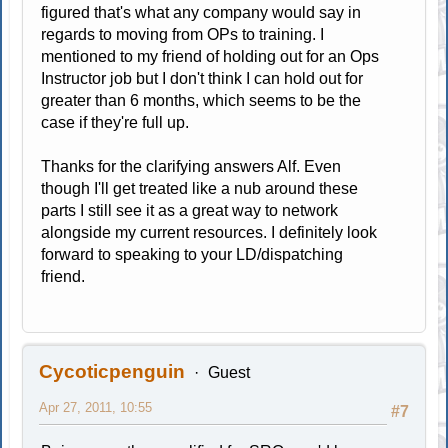
figured that's what any company would say in
regards to moving from OPs to training. I
mentioned to my friend of holding out for an Ops
Instructor job but I don't think I can hold out for
greater than 6 months, which seems to be the
case if they're full up.
Thanks for the clarifying answers Alf. Even
though I'll get treated like a nub around these
parts I still see it as a great way to network
alongside my current resources. I definitely look
forward to speaking to your LD/dispatching
friend.
Cycoticpenguin
Guest
Apr 27, 2011, 10:55
#7