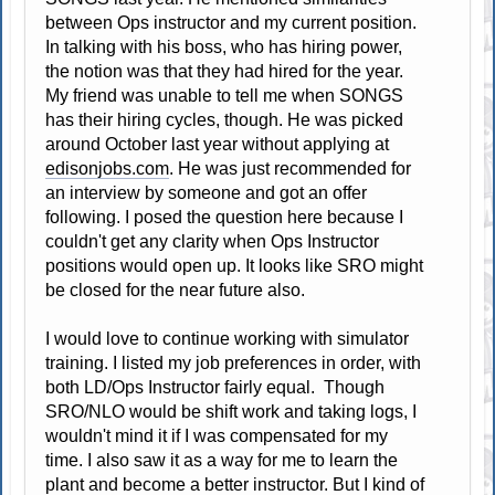
between Ops instructor and my current position.
In talking with his boss, who has hiring power,
the notion was that they had hired for the year.
My friend was unable to tell me when SONGS
has their hiring cycles, though. He was picked
around October last year without applying at
edisonjobs.com
. He was just recommended for
an interview by someone and got an offer
following. I posed the question here because I
couldn't get any clarity when Ops Instructor
positions would open up. It looks like SRO might
be closed for the near future also.
I would love to continue working with simulator
training. I listed my job preferences in order, with
both LD/Ops Instructor fairly equal. Though
SRO/NLO would be shift work and taking logs, I
wouldn't mind it if I was compensated for my
time. I also saw it as a way for me to learn the
plant and become a better instructor. But I kind of