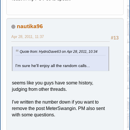
nautika96
Apr 28, 2011, 11:37
#13
Quote from: HydroDave63 on Apr 28, 2011, 10:34
I'm sure he'll enjoy all the random calls...
seems like you guys have some history,
judging from other threads.
I've written the number down if you want to
remove the post MeterSwangin. PM also sent
with some questions.