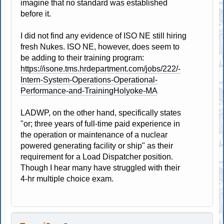
imagine that no standard was established
before it.
I did not find any evidence of ISO NE still hiring
fresh Nukes. ISO NE, however, does seem to
be adding to their training program:
https://isone.tms.hrdepartment.com/jobs/222/-
Intern-System-Operations-Operational-
Performance-and-TrainingHolyoke-MA
LADWP, on the other hand, specifically states
"or; three years of full-time paid experience in
the operation or maintenance of a nuclear
powered generating facility or ship" as their
requirement for a Load Dispatcher position.
Though I hear many have struggled with their
4-hr multiple choice exam.