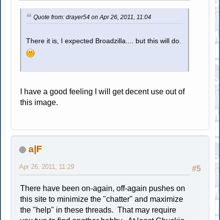
Quote from: drayer54 on Apr 26, 2011, 11:04
There it is, I expected Broadzilla.... but this will do.
I have a good feeling I will get decent use out of
this image.
a|F
Apr 26, 2011, 11:29
#5
There have been on-again, off-again pushes on
this site to minimize the "chatter" and maximize
the "help" in these threads. That may require