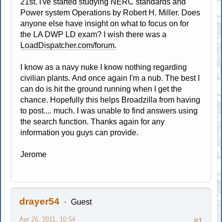
21st. I've started studying NERC standards and
Power system Operations by Robert H. Miller. Does
anyone else have insight on what to focus on for
the LA DWP LD exam? I wish there was a
LoadDispatcher.com/forum.
I know as a navy nuke I know nothing regarding
civilian plants. And once again I'm a nub. The best I
can do is hit the ground running when I get the
chance. Hopefully this helps Broadzilla from having
to post.... much. I was unable to find answers using
the search function. Thanks again for any
information you guys can provide.
Jerome
drayer54
Guest
Apr 26, 2011, 10:54
#1