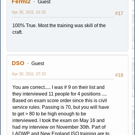
Fermi2
Guest
Apr 30, 2011, 01:55
#17
100% True. Most the training was skill of the
craft.
DSO
Guest
Apr 30, 2011, 07:20
#18
You are correct..... I was # 9 on their list and
they interviewed 11 people for 4 positions ....
Based on exam score order since this is civil
service rules. Passing is 70, but you will have
to get > 80 to be high enough to be
interviewed. I took the exam on May 16 and
had my interview on November 30th. Part of
LADWP and New England ISO training are to