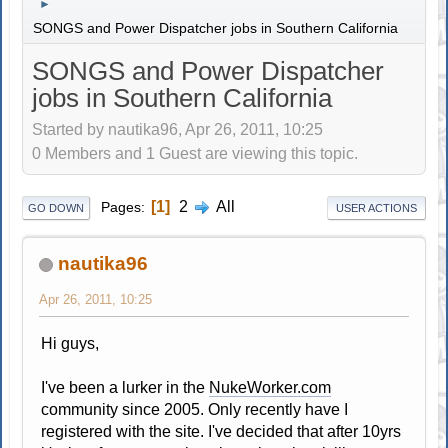
►
SONGS and Power Dispatcher jobs in Southern California
SONGS and Power Dispatcher
jobs in Southern California
Started by nautika96, Apr 26, 2011, 10:25
0 Members and 1 Guest are viewing this topic.
1
2
All
Pages
GO DOWN
USER ACTIONS
nautika96
Apr 26, 2011, 10:25
Hi guys,
I've been a lurker in the
NukeWorker.com
community since 2005. Only recently have I
registered with the site. I've decided that after 10yrs