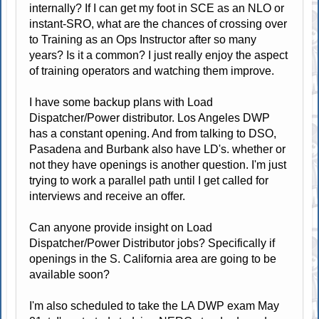
internally? If I can get my foot in SCE as an NLO or
instant-SRO, what are the chances of crossing over
to Training as an Ops Instructor after so many
years? Is it a common? I just really enjoy the aspect
of training operators and watching them improve.
I have some backup plans with Load
Dispatcher/Power distributor. Los Angeles DWP
has a constant opening. And from talking to DSO,
Pasadena and Burbank also have LD's. whether or
not they have openings is another question. I'm just
trying to work a parallel path until I get called for
interviews and receive an offer.
Can anyone provide insight on Load
Dispatcher/Power Distributor jobs? Specifically if
openings in the S. California area are going to be
available soon?
I'm also scheduled to take the LA DWP exam May