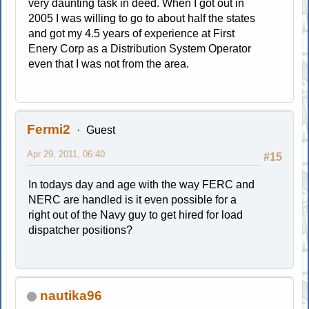
very daunting task in deed. When I got out in
2005 I was willing to go to about half the states
and got my 4.5 years of experience at First
Enery Corp as a Distribution System Operator
even that I was not from the area.
Fermi2
Guest
Apr 29, 2011, 06:40
#15
In todays day and age with the way FERC and
NERC are handled is it even possible for a
right out of the Navy guy to get hired for load
dispatcher positions?
nautika96