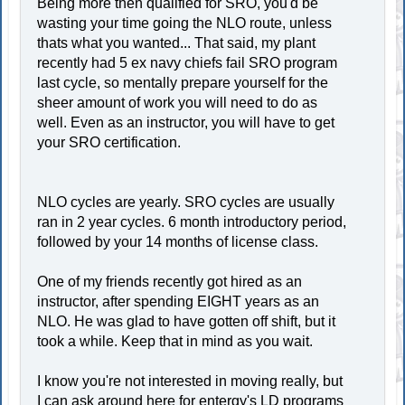
Being more then qualified for SRO, you'd be
wasting your time going the NLO route, unless
thats what you wanted... That said, my plant
recently had 5 ex navy chiefs fail SRO program
last cycle, so mentally prepare yourself for the
sheer amount of work you will need to do as
well. Even as an instructor, you will have to get
your SRO certification.
NLO cycles are yearly. SRO cycles are usually
ran in 2 year cycles. 6 month introductory period,
followed by your 14 months of license class.
One of my friends recently got hired as an
instructor, after spending EIGHT years as an
NLO. He was glad to have gotten off shift, but it
took a while. Keep that in mind as you wait.
I know you're not interested in moving really, but
I can ask around here for entergy's LD programs