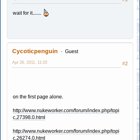
wait for it.......
Cycoticpenguin
Guest
Apr 26, 2011, 11:03
#2
on the first page alone.
http://www.nukeworker.com/forum/index.php/topi
c,27398.0.html
http://www.nukeworker.com/forum/index.php/topi
c,26274.0.html