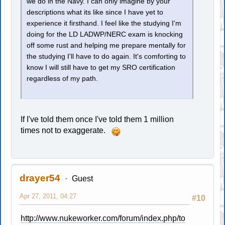
we do in the Navy. I can only imagine by your
descriptions what its like since I have yet to
experience it firsthand. I feel like the studying I'm
doing for the LD LADWP/NERC exam is knocking
off some rust and helping me prepare mentally for
the studying I'll have to do again. It's comforting to
know I will still have to get my SRO certification
regardless of my path.
If I've told them once I've told them 1 million
times not to exaggerate.
drayer54
Guest
Apr 27, 2011, 04:27
#10
http://www.nukeworker.com/forum/index.php/to