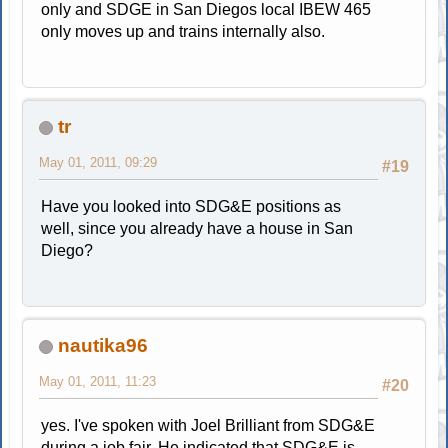
only and SDGE in San Diegos local IBEW 465
only moves up and trains internally also.
tr
May 01, 2011, 09:29
#19
Have you looked into SDG&E positions as
well, since you already have a house in San
Diego?
nautika96
May 01, 2011, 11:23
#20
yes. I've spoken with Joel Brilliant from SDG&E
during a job fair. He indicated that SDG&E is