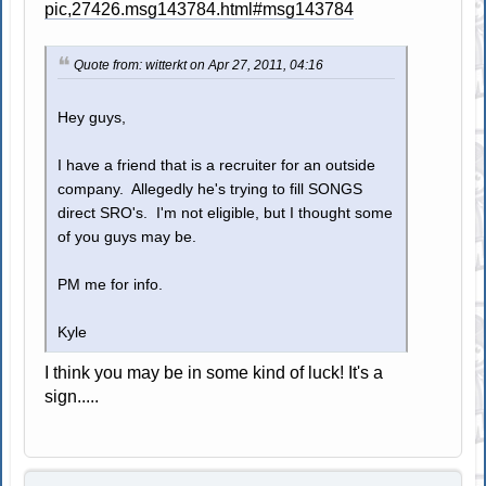
pic,27426.msg143784.html#msg143784
Quote from: witterkt on Apr 27, 2011, 04:16
Hey guys,
I have a friend that is a recruiter for an outside
company. Allegedly he's trying to fill SONGS
direct SRO's. I'm not eligible, but I thought some
of you guys may be.
PM me for info.
Kyle
I think you may be in some kind of luck! It's a
sign.....