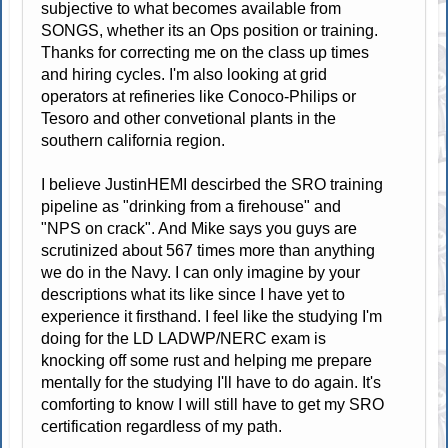
subjective to what becomes available from
SONGS, whether its an Ops position or training.
Thanks for correcting me on the class up times
and hiring cycles. I'm also looking at grid
operators at refineries like Conoco-Philips or
Tesoro and other convetional plants in the
southern california region.
I believe JustinHEMI descirbed the SRO training
pipeline as "drinking from a firehouse" and
"NPS on crack". And Mike says you guys are
scrutinized about 567 times more than anything
we do in the Navy. I can only imagine by your
descriptions what its like since I have yet to
experience it firsthand. I feel like the studying I'm
doing for the LD LADWP/NERC exam is
knocking off some rust and helping me prepare
mentally for the studying I'll have to do again. It's
comforting to know I will still have to get my SRO
certification regardless of my path.