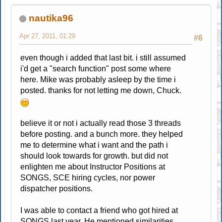
nautika96
Apr 27, 2011, 01:29
#6
even though i added that last bit. i still assumed
i'd get a "search function" post some where
here. Mike was probably asleep by the time i
posted. thanks for not letting me down, Chuck.
believe it or not i actually read those 3 threads
before posting. and a bunch more. they helped
me to determine what i want and the path i
should look towards for growth. but did not
enlighten me about Instructor Positions at
SONGS, SCE hiring cycles, nor power
dispatcher positions.
I was able to contact a friend who got hired at
SONGS last year. He mentioned similarities