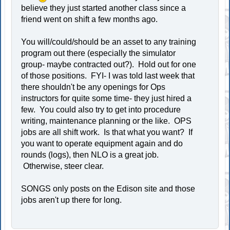
believe they just started another class since a
friend went on shift a few months ago.
You will/could/should be an asset to any training
program out there (especially the simulator
group- maybe contracted out?). Hold out for one
of those positions. FYI- I was told last week that
there shouldn't be any openings for Ops
instructors for quite some time- they just hired a
few. You could also try to get into procedure
writing, maintenance planning or the like. OPS
jobs are all shift work. Is that what you want? If
you want to operate equipment again and do
rounds (logs), then NLO is a great job.
Otherwise, steer clear.
SONGS only posts on the Edison site and those
jobs aren't up there for long.