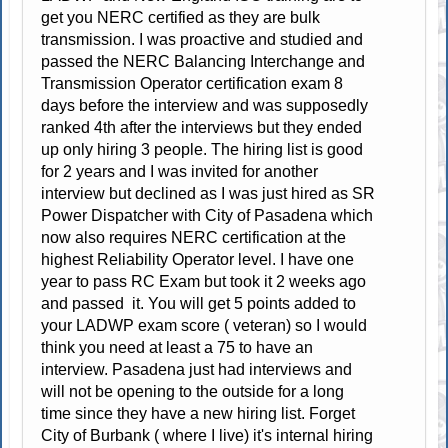
get you NERC certified as they are bulk
transmission. I was proactive and studied and
passed the NERC Balancing Interchange and
Transmission Operator certification exam 8
days before the interview and was supposedly
ranked 4th after the interviews but they ended
up only hiring 3 people. The hiring list is good
for 2 years and I was invited for another
interview but declined as I was just hired as SR
Power Dispatcher with City of Pasadena which
now also requires NERC certification at the
highest Reliability Operator level. I have one
year to pass RC Exam but took it 2 weeks ago
and passed it. You will get 5 points added to
your LADWP exam score ( veteran) so I would
think you need at least a 75 to have an
interview. Pasadena just had interviews and
will not be opening to the outside for a long
time since they have a new hiring list. Forget
City of Burbank ( where I live) it's internal hiring