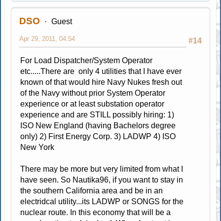
DSO
Guest
Apr 29, 2011, 04:54
#14
For Load Dispatcher/System Operator
etc.....There are only 4 utilities that I have ever
known of that would hire Navy Nukes fresh out
of the Navy without prior System Operator
experience or at least substation operator
experience and are STILL possibly hiring: 1)
ISO New England (having Bachelors degree
only) 2) First Energy Corp. 3) LADWP 4) ISO
New York
There may be more but very limited from what I
have seen. So Nautika96, if you want to stay in
the southern California area and be in an
electridcal utility...its LADWP or SONGS for the
nuclear route. In this economy that will be a