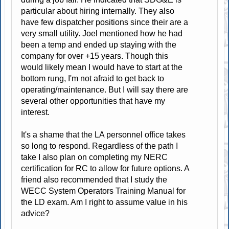
particular about hiring internally. They also
have few dispatcher positions since their are a
very small utility. Joel mentioned how he had
been a temp and ended up staying with the
company for over +15 years. Though this
would likely mean I would have to start at the
bottom rung, I'm not afraid to get back to
operating/maintenance. But I will say there are
several other opportunities that have my
interest.
It's a shame that the LA personnel office takes
so long to respond. Regardless of the path I
take I also plan on completing my NERC
certification for RC to allow for future options. A
friend also recommended that I study the
WECC System Operators Training Manual for
the LD exam. Am I right to assume value in his
advice?