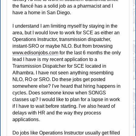
the fiancé has a solid job as a pharmacist and I
have a home in San Diego.
I understand I am limiting myself by staying in the
area, but I would love to work for SCE as either an
Operations Instructor, transmission dispatcher,
instant-SRO or maybe NLO. But from browsing
www.edisonjobs.com
for the last 6 months the only
lead I have is my recent application to a
Transmission Dispatcher for SCE located in
Alhambra. I have not seen anything resembling
NLO, RO or SRO. Do these jobs get posted
somewhere else? I've heard that hiring happens in
cycles. Does someone know when SONGS
classes up? I would like to plan for a lapse in work
if I have to wait before starting. I've also heard of
delays with HR and the way they process
applications.
Do jobs like Operations Instructor usually get filled