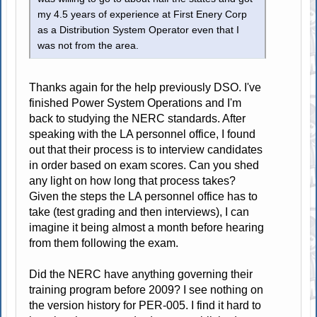
my 4.5 years of experience at First Enery Corp
as a Distribution System Operator even that I
was not from the area.
Thanks again for the help previously DSO. I've
finished Power System Operations and I'm
back to studying the NERC standards. After
speaking with the LA personnel office, I found
out that their process is to interview candidates
in order based on exam scores. Can you shed
any light on how long that process takes?
Given the steps the LA personnel office has to
take (test grading and then interviews), I can
imagine it being almost a month before hearing
from them following the exam.
Did the NERC have anything governing their
training program before 2009? I see nothing on
the version history for PER-005. I find it hard to