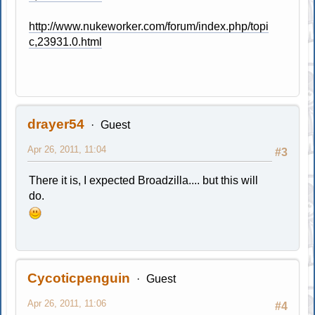
http://www.nukeworker.com/forum/index.php/topi
c,23931.0.html
drayer54
Guest
Apr 26, 2011, 11:04
#3
There it is, I expected Broadzilla.... but this will
do.
Cycoticpenguin
Guest
Apr 26, 2011, 11:06
#4