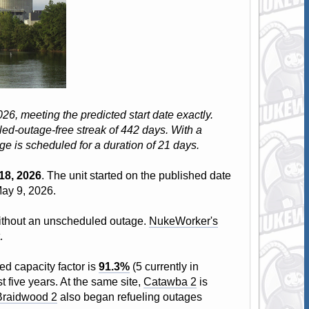
6, meeting the predicted start date exactly.
ed-outage-free streak of 442 days. With a
age is scheduled for a duration of 21 days.
18, 2026
. The unit started on the published date
May 9, 2026.
 without an unscheduled outage.
NukeWorker's
.
ed capacity factor is
91.3%
(5 currently in
t five years. At the same site,
Catawba 2
is
Braidwood 2
also began refueling outages