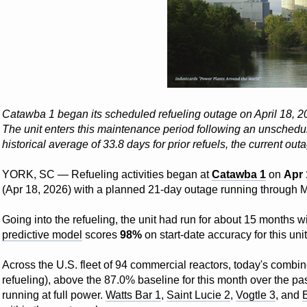
Catawba 1 began its scheduled refueling outage on April 18, 202
The unit enters this maintenance period following an unschedul
historical average of 33.8 days for prior refuels, the current out
YORK, SC — Refueling activities began at
Catawba 1
on
Apr 
(Apr 18, 2026) with a planned 21-day outage running through 
Going into the refueling, the unit had run for about 15 months
predictive model
scores
98%
on start-date accuracy for this unit
Across the U.S. fleet of 94 commercial reactors, today's combin
refueling), above the 87.0% baseline for this month over the pas
running at full power.
Watts Bar 1
,
Saint Lucie 2
,
Vogtle 3
, and