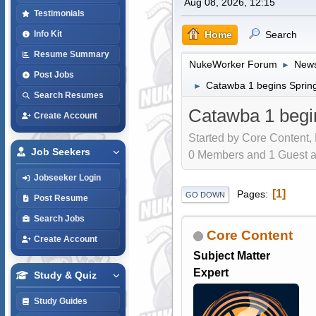
Aug 08, 2026, 12:15
Testimonials
Home
Search
Info Kit
Resume Summary
NukeWorker Forum
News
►
Post Jobs
Catawba 1 begins Spring
►
Search Resumes
Catawba 1 begin
Create Account
Started by Core Content,
Job Seekers
0 Members and 1 Guest are
Jobseeker Login
1
Pages
GO DOWN
Post Resume
Search Jobs
Core Content
Create Account
Subject Matter
Expert
Study & Quiz
Study Guides