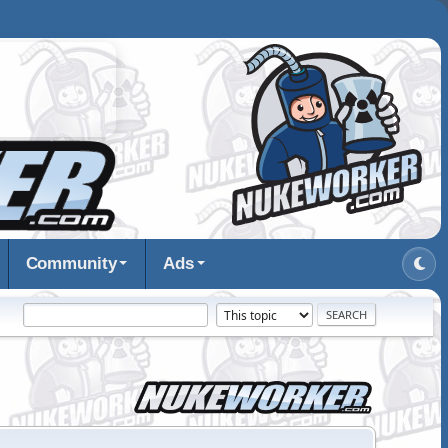
Community
Ads