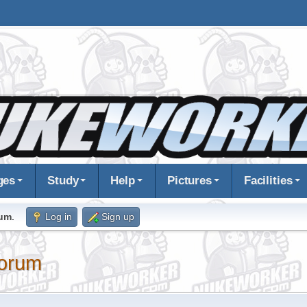
ges
Study
Help
Pictures
Facilities
rum
.
Log in
Sign up
orum