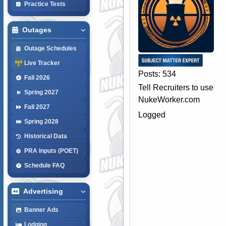
Practice Tests
Outages
Outage Schedules
Live Tracker
Posts: 534
Fall 2026
Tell Recruiters to use
Spring 2027
NukeWorker.com
Fall 2027
Logged
Spring 2028
Historical Data
PRA Inputs (POET)
Schedule FAQ
Advertising
Banner Ads
Lodging