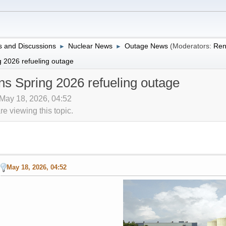
 and Discussions
Nuclear News
Outage News
(Moderators:
Ren
►
►
 2026 refueling outage
s Spring 2026 refueling outage
 May 18, 2026, 04:52
 viewing this topic.
May 18, 2026, 04:52