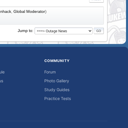
nhack
,
Global Moderator
)
Jump to
COMMUNITY
ule
Forum
us
Photo Gallery
Study Guides
Practice Tests