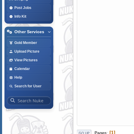
Post Jobs
Info Kit
Other Services
Gold Member
Upload Picture
View Pictures
Calendar
Help
Search for User
1
Pages
GO UP