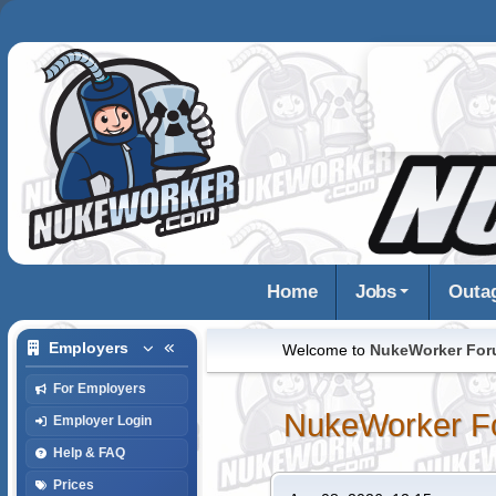
Home
Jobs
Outa
Employers
Welcome to
NukeWorker Fo
For Employers
NukeWorker F
Employer Login
Help & FAQ
Prices