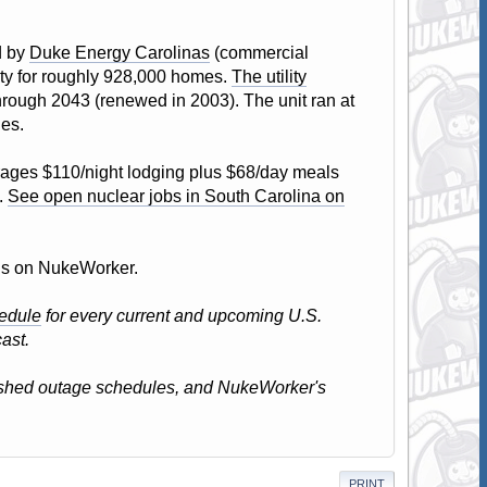
d by
Duke Energy Carolinas
(commercial
city for roughly 928,000 homes.
The utility
through 2043 (renewed in 2003). The unit ran at
les.
ages $110/night lodging plus $68/day meals
.
See open nuclear jobs in South Carolina on
atus on NukeWorker.
edule
for every current and upcoming U.S.
ast.
lished outage schedules, and NukeWorker's
PRINT