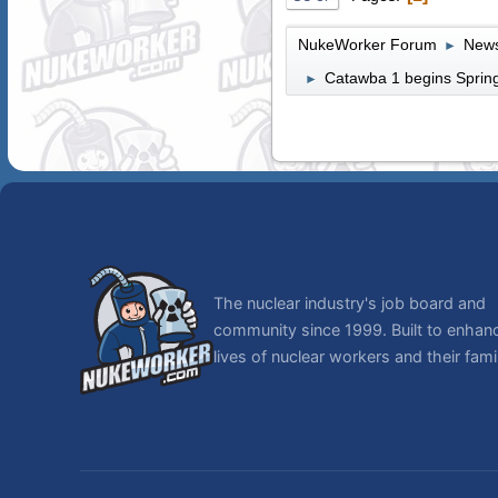
NukeWorker Forum
News
►
Catawba 1 begins Spring
►
The nuclear industry's job board and
community since 1999. Built to enhan
lives of nuclear workers and their famil