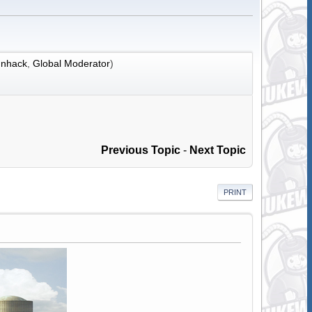
nhack
,
Global Moderator
)
Previous Topic
-
Next Topic
PRINT