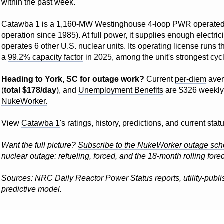
within the past week.
Catawba 1 is a 1,160-MW Westinghouse 4-loop PWR operate
operation since 1985). At full power, it supplies enough electri
operates 6 other U.S. nuclear units. Its operating license runs 
a
99.2% capacity factor
in 2025, among the unit's strongest cyc
Heading to York, SC for outage work?
Current
per-diem
aver
(
total $178/day
), and
Unemployment Benefits
are $326 weekly
NukeWorker.
View
Catawba 1
's ratings, history, predictions, and current st
Want the full picture?
Subscribe to the NukeWorker outage sch
nuclear outage: refueling, forced, and the 18-month rolling forec
Sources: NRC Daily Reactor Power Status reports, utility-pub
predictive model.