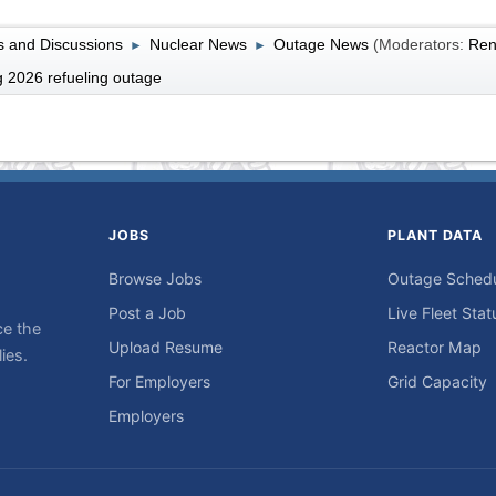
 and Discussions
Nuclear News
Outage News
(Moderators:
Ren
►
►
 2026 refueling outage
JOBS
PLANT DATA
Browse Jobs
Outage Sched
Post a Job
Live Fleet Stat
ce the
Upload Resume
Reactor Map
ies.
For Employers
Grid Capacity
Employers