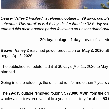
Beaver Valley 2 finished its refueling outage in 29 days, comp
schedule. This duration is 4.6 days faster than the 33.6-day aver
entered this maintenance period following an unscheduled-outa
29 days
outage ·
1 day
ahead of schedu
Beaver Valley 2
resumed power production on
May 3, 2026
af
began Apr 5, 2026.
The published schedule had it at 30 days (Apr 11, 2026 to May 1
planned.
Going into the refueling, the unit had run for more than 7 year
The 29-day outage removed roughly
577,000 MWh
from the gr
wholesale prices, equivalent to a year's electricity for about
53