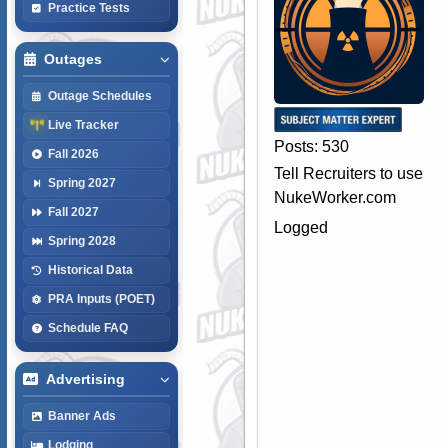
Practice Tests
Outages
Outage Schedules
Live Tracker
Posts: 530
Fall 2026
Tell Recruiters to use
Spring 2027
NukeWorker.com
Fall 2027
Logged
Spring 2028
Historical Data
PRA Inputs (POET)
Schedule FAQ
Advertising
Banner Ads
Lodging