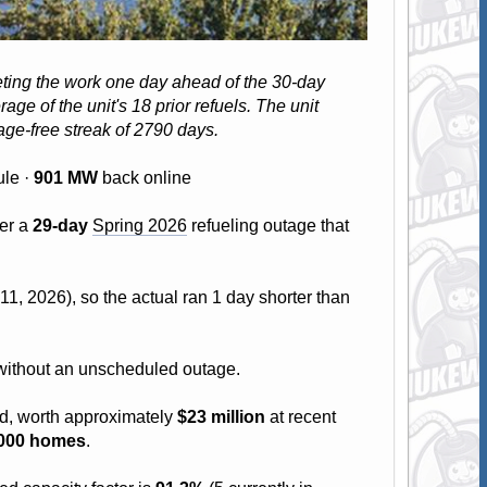
leting the work one day ahead of the 30-day
age of the unit's 18 prior refuels. The unit
ge-free streak of 2790 days.
le ·
901 MW
back online
ter a
29-day
Spring 2026
refueling outage that
1, 2026), so the actual ran 1 day shorter than
s without an unscheduled outage.
id, worth approximately
$23 million
at recent
,000 homes
.