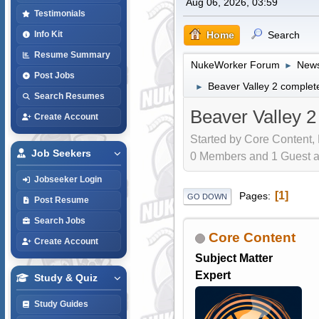
Aug 06, 2026, 03:59
Testimonials
Home
Search
Info Kit
Resume Summary
NukeWorker Forum
News
►
Post Jobs
Beaver Valley 2 complete
►
Search Resumes
Beaver Valley 2
Create Account
Started by Core Content,
Job Seekers
0 Members and 1 Guest are
Jobseeker Login
1
Pages
GO DOWN
Post Resume
Search Jobs
Core Content
Create Account
Subject Matter
Expert
Study & Quiz
Study Guides