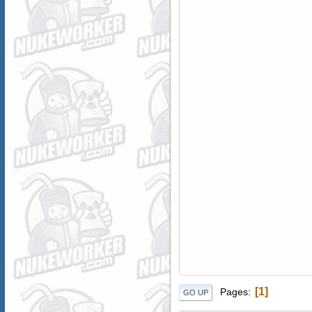
1
Pages
GO UP