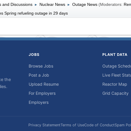
 and Discussions
Nuclear News
Outage News
(Moderators:
Ren
►
►
s Spring refueling outage in 29 days
JOBS
PLANT DATA
Browse Jobs
Outage Sched
Post a Job
Live Fleet Stat
ce the
Upload Resume
Reactor Map
ies.
For Employers
Grid Capacity
Employers
Privacy Statement
Terms of Use
Code of Conduct
Spam Pol