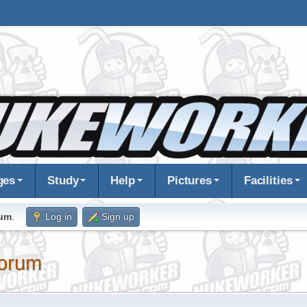
ges
Study
Help
Pictures
Facilities
rum
.
Log in
Sign up
orum