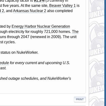
ed capacity factor is
91.3%
(5 currently in
t five years. At the same site,
Beaver Valley 1
is
d 2
, and
Arkansas Nuclear 2
also completed
ated by
Energy Harbor Nuclear Generation
nough electricity for roughly 721,000 homes.
The
 runs through 2047 (renewed in 2009). The unit
st cycles.
nt status on NukeWorker.
edule
for every current and upcoming U.S.
ast.
lished outage schedules, and NukeWorker's
PRINT