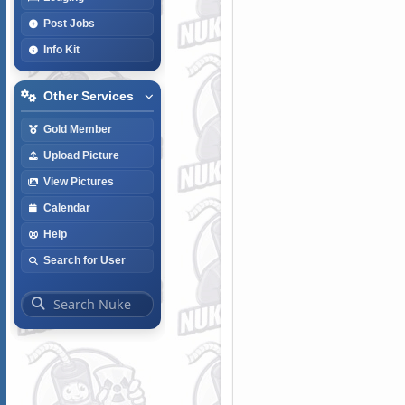
Post Jobs
Info Kit
Other Services
Gold Member
Upload Picture
View Pictures
Calendar
Help
Search for User