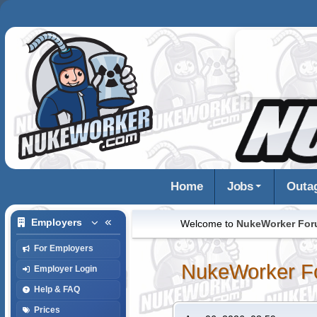
Home
Jobs
Outa
Employers
Welcome to
NukeWorker Fo
For Employers
NukeWorker F
Employer Login
Help & FAQ
Prices