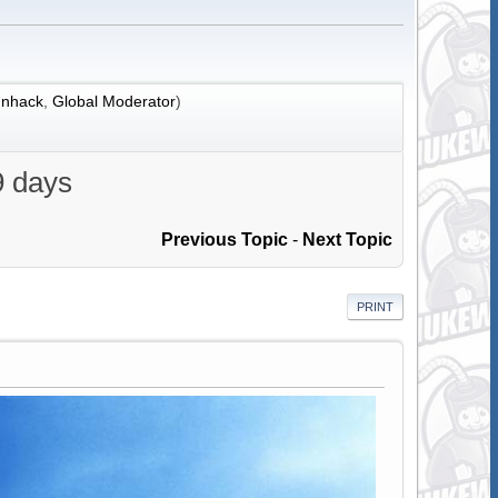
nhack
,
Global Moderator
)
9 days
Previous Topic
-
Next Topic
PRINT