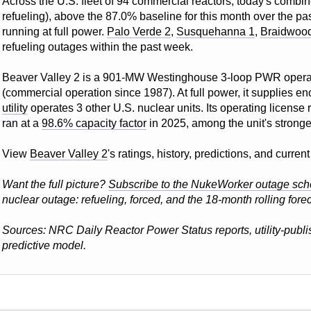
Across the U.S. fleet of 94 commercial reactors, today's combin
refueling), above the 87.0% baseline for this month over the pas
running at full power.
Palo Verde 2
,
Susquehanna 1
,
Braidwoo
refueling outages within the past week.
Beaver Valley 2 is a 901-MW Westinghouse 3-loop PWR oper
(commercial operation since 1987). At full power, it supplies e
utility
operates 3 other U.S. nuclear units. Its operating license
ran at a
98.6% capacity factor
in 2025, among the unit's stronge
View
Beaver Valley 2
's ratings, history, predictions, and curre
Want the full picture?
Subscribe to the NukeWorker outage sch
nuclear outage: refueling, forced, and the 18-month rolling forec
Sources: NRC Daily Reactor Power Status reports, utility-pub
predictive model.