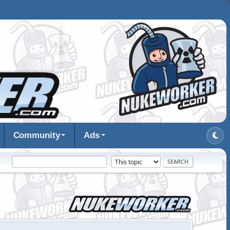
Community
Ads