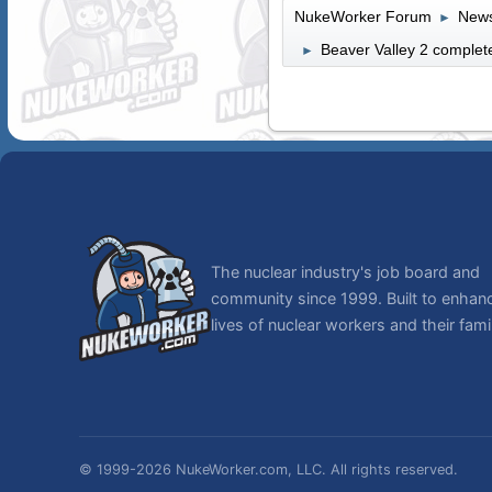
NukeWorker Forum
News
►
Beaver Valley 2 complete
►
The nuclear industry's job board and
community since 1999. Built to enhan
lives of nuclear workers and their famil
© 1999-2026 NukeWorker.com, LLC. All rights reserved.