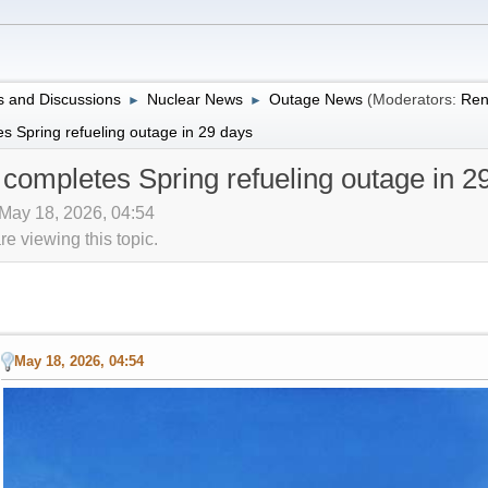
 and Discussions
Nuclear News
Outage News
(Moderators:
Ren
►
►
s Spring refueling outage in 29 days
 completes Spring refueling outage in 2
 May 18, 2026, 04:54
 viewing this topic.
May 18, 2026, 04:54