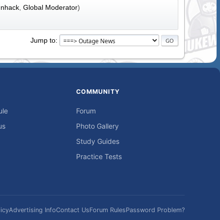
nhack
,
Global Moderator
)
Jump to
COMMUNITY
ule
Forum
us
Photo Gallery
Study Guides
Practice Tests
icy
Advertising Info
Contact Us
Forum Rules
Password Problem?