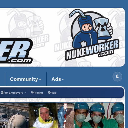
Community
Ads
For Employers
Pricing
Help