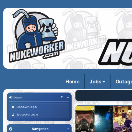
Home
Jobs
Outag
Login
Employer Login
Jobseeker Login
Navigation