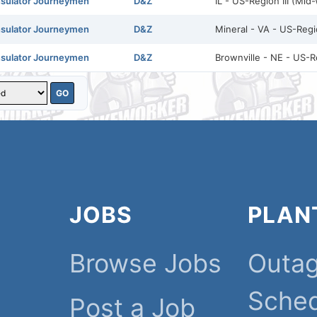
nsulator Journeymen
D&Z
IL - US-Region III (Mid
nsulator Journeymen
D&Z
Mineral - VA - US-Regio
nsulator Journeymen
D&Z
Brownville - NE - US-R
JOBS
PLAN
Browse Jobs
Outa
Sche
Post a Job