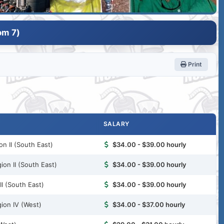
om 7)
Print
SALARY
n II (South East)
$34.00 - $39.00 hourly
ion II (South East)
$34.00 - $39.00 hourly
I (South East)
$34.00 - $39.00 hourly
ion IV (West)
$34.00 - $37.00 hourly