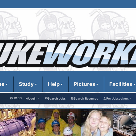
es
Study
Help
Pictures
Facilities
JOBS
Login
Search Jobs
Search Resumes
For Jobseekers