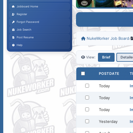
Jobboard Home
Register
Forgot Password
Job Search
Post Resume
NukeWorker Job Board
›
Help
View:
Brief
Detail
POSTDATE
T
Today
I
Today
I
Today
I
Yesterday
I