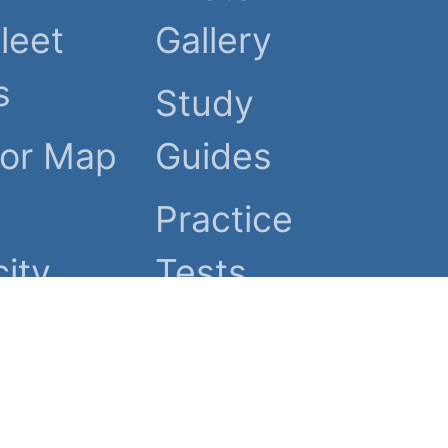
leet
Gallery
s
Study
tor Map
Guides
Practice
ity
Tests
ed.
 Policy
Advertising Info