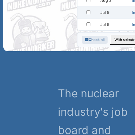
Aug 3
I
Jul 9
I
Jul 9
I
Check all
The nuclear
industry's job
board and