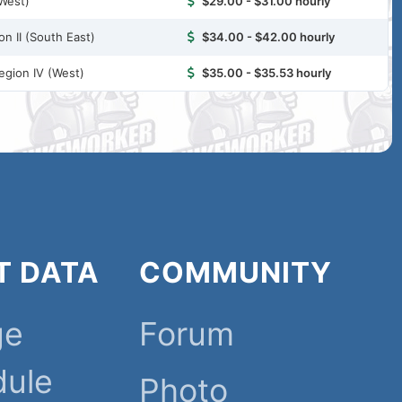
-West)
$29.00 - $31.00 hourly
n II (South East)
$34.00 - $42.00 hourly
egion IV (West)
$35.00 - $35.53 hourly
T DATA
COMMUNITY
ge
Forum
dule
Photo