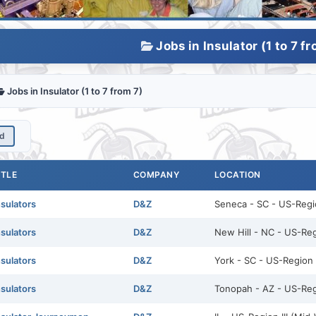
Jobs in Insulator (1 to 7 fr
Jobs in Insulator (1 to 7 from 7)
ed
ITLE
COMPANY
LOCATION
nsulators
D&Z
Seneca - SC - US-Regio
nsulators
D&Z
New Hill - NC - US-Reg
nsulators
D&Z
York - SC - US-Region I
nsulators
D&Z
Tonopah - AZ - US-Reg