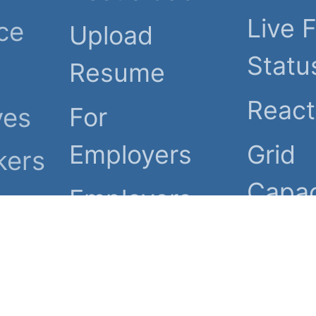
Live F
ce
Upload
Statu
Resume
Reac
For
ves
Employers
Grid
kers
Capac
Employers
ies.
com, LLC. All rights reserv
 of Use
Code of Conduct
Spam