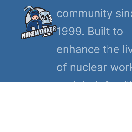
community sin
1999. Built to
enhance the li
of nuclear wor
and their famil
© 1999-2026 NukeWorker.
Privacy Statement
Terms