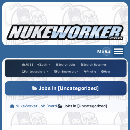
JOBS
Login
Search Jobs
Search Resumes
For Jobseekers
For Employers
Pricing
Help
Jobs in [Uncategorized]
NukeWorker Job Board
›
Jobs in [Uncategorized]