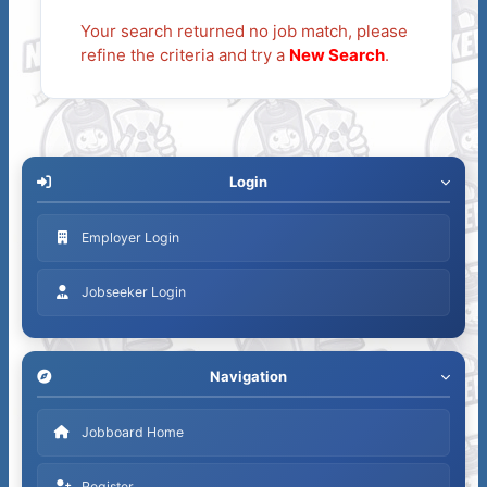
Your search returned no job match, please
refine the criteria and try a
New Search
.
Login
Employer Login
Jobseeker Login
Navigation
Jobboard Home
Register