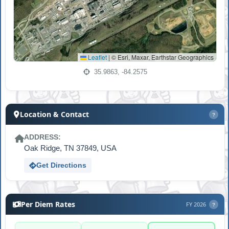
Leaflet
|
© Esri, Maxar, Earthstar Geographics
35.9863, -84.2575
Location & Contact
?
ADDRESS:
Oak Ridge, TN 37849, USA
Get Directions
Per Diem Rates
FY 2026
?