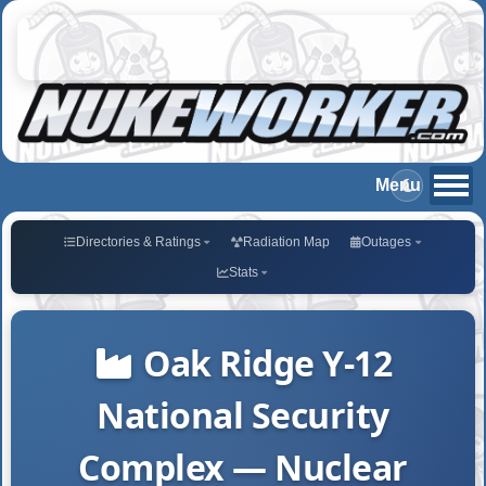
Directories & Ratings
Radiation Map
Outages
Stats
Oak Ridge Y-12
National Security
Complex — Nuclear