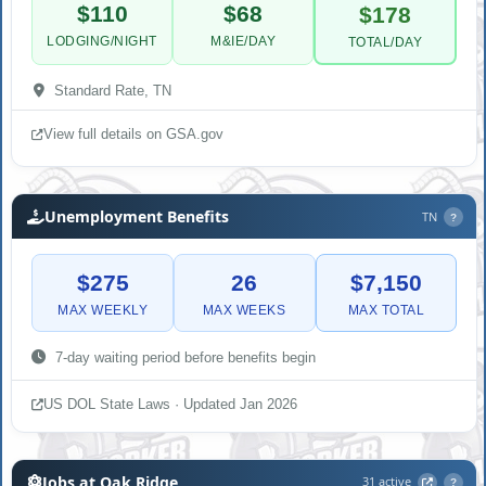
$110
$68
$178
LODGING/NIGHT
M&IE/DAY
TOTAL/DAY
Standard Rate, TN
View full details on GSA.gov
Unemployment Benefits
TN
?
$275
26
$7,150
MAX WEEKLY
MAX WEEKS
MAX TOTAL
7-day waiting period before benefits begin
US DOL State Laws · Updated Jan 2026
Jobs at Oak Ridge
31 active
?