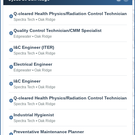
Q-cleared Health Physics/Radiation Control Technician
Spectra Tech • Oak Ridge
Quality Control Technician/CMM Specialist
Edgewater • Oak Ridge
I&C Engineer (ITER)
Spectra Tech • Oak Ridge
Electrical Engineer
Edgewater • Oak Ridge
I&C Engineer
Spectra Tech • Oak Ridge
Q-cleared Health Physics/Radiation Control Technician
Spectra Tech • Oak Ridge
Industrial Hygienist
Spectra Tech • Oak Ridge
Preventative Maintenance Planner