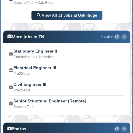
Spectra Tech • Oak Ridge
View All 31 Jobs at Oak Ridge
More Jobs in TN
4 active
?
Stationary Engineer II
Constellation • Nashville
Electrical Engineer III
Pro2Serve
Civil Engineer III
Pro2Serve
Senior Structural Engineer (Remote)
Spectra Tech
Photos
?