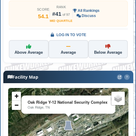
RANK
SCORE
All Rankings
#41
of 97
54.1
Discuss
MID QUARTILE
LOG IN TO VOTE
Above Average
Average
Below Average
Facility Map
?
+
×
Oak Ridge Y-12 National Security Complex
−
Oak Ridge, TN