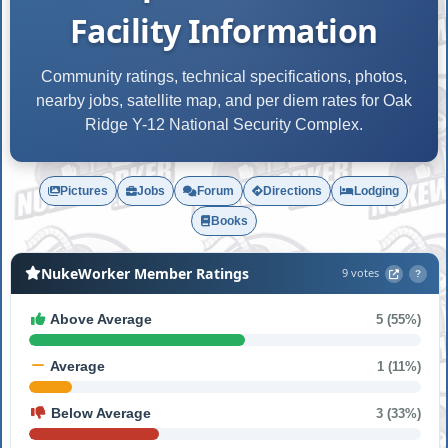
Facility Information
Community ratings, technical specifications, photos,
nearby jobs, satellite map, and per diem rates for Oak
Ridge Y-12 National Security Complex.
Pictures
Jobs
Forum
Directions
Lodging
Books
NukeWorker Member Ratings
9 votes
?
Above Average
5 (55%)
Average
1 (11%)
Below Average
3 (33%)