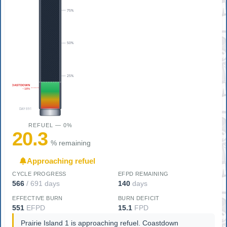
75%
50%
25%
COASTDOWN
~16%
DAY 691
REFUEL — 0%
20.3
% remaining
Approaching refuel
CYCLE PROGRESS
EFPD REMAINING
566
/ 691 days
140
days
EFFECTIVE BURN
BURN DEFICIT
551
EFPD
15.1
FPD
Prairie Island 1 is approaching refuel. Coastdown