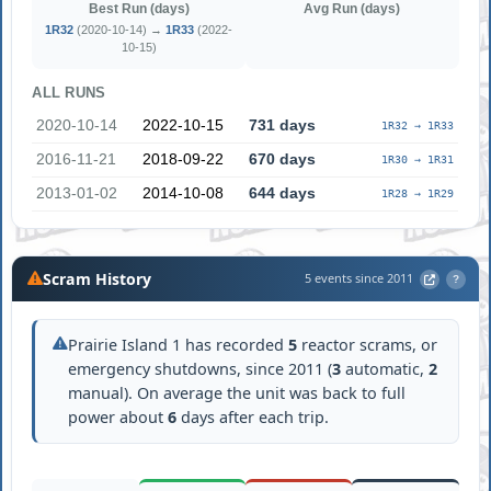
Best Run (days)
Avg Run (days)
1R32
(2020-10-14) →
1R33
(2022-
10-15)
ALL RUNS
2020-10-14
2022-10-15
731 days
1R32 → 1R33
2016-11-21
2018-09-22
670 days
1R30 → 1R31
2013-01-02
2014-10-08
644 days
1R28 → 1R29
Scram History
5 events since 2011
?
Prairie Island 1 has recorded
5
reactor scrams, or
emergency shutdowns, since 2011 (
3
automatic,
2
manual). On average the unit was back to full
power about
6
days after each trip.