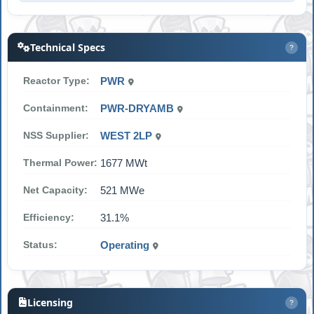
Technical Specs
?
Reactor Type:
PWR
Containment:
PWR-DRYAMB
NSS Supplier:
WEST 2LP
Thermal Power:
1677 MWt
Net Capacity:
521 MWe
Efficiency:
31.1%
Status:
Operating
Licensing
?