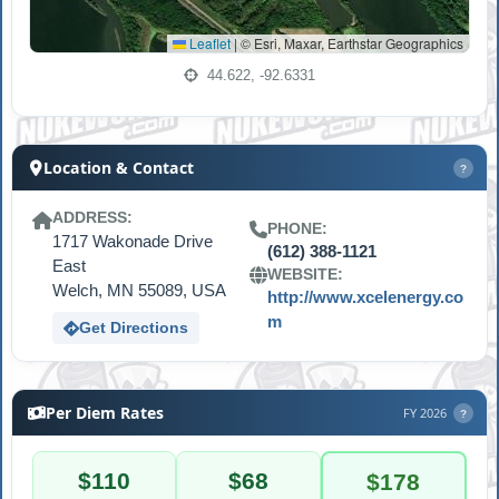
Leaflet
|
© Esri, Maxar, Earthstar Geographics
44.622, -92.6331
Location & Contact
?
ADDRESS:
PHONE:
1717 Wakonade Drive
(612) 388-1121
East
WEBSITE:
Welch, MN 55089, USA
http://www.xcelenergy.co
m
Get Directions
Per Diem Rates
FY 2026
?
$110
$68
$178