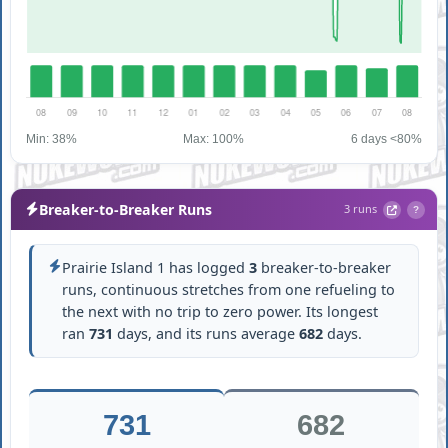
Min: 38%
Max: 100%
6 days <80%
Breaker-to-Breaker Runs
3 runs
?
Prairie Island 1 has logged
3
breaker-to-breaker
runs, continuous stretches from one refueling to
the next with no trip to zero power. Its longest
ran
731
days, and its runs average
682
days.
731
682