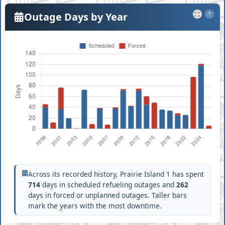
Outage Days by Year
?
Across its recorded history, Prairie Island 1 has spent
714
days in scheduled refueling outages and
262
days in forced or unplanned outages. Taller bars
mark the years with the most downtime.