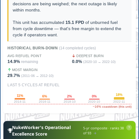
decisions are being weighed; the next outage is likely
within months.
This unit has accumulated
15.1 FPD
of unburned fuel
from cycle downtime — that's free margin to extend the
cycle if operators want.
HISTORICAL BURN-DOWN
(14 completed cycles)
AVG REFUEL POINT
DEEPEST BURN
14.9%
0.0%
remaining
(2020-10 → 2022-10)
MOST MARGIN
29.7%
(2011-06 → 2012-10)
LAST 5 CYCLES AT REFUEL
18%
11%
6%
2%
0%
2014-11
2016-11
2018-10
2020-10
2022-11
~16% coastdown (this unit)
NukeWorker's Operational
5-yr composite · ranks 38
?
of 93
→
Excellence Score