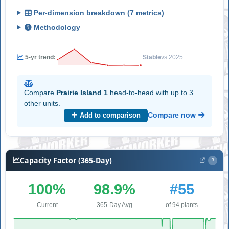
Per-dimension breakdown (7 metrics)
Methodology
5-yr trend:
Stable
vs 2025
Compare
Prairie Island 1
head-to-head with up to 3
other units.
Compare now
Add to comparison
Capacity Factor (365-Day)
?
100%
98.9%
#55
Current
365-Day Avg
of 94 plants