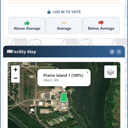
LOG IN TO VOTE
Above Average
Average
Below Average
Facility Map
?
+
×
Prairie Island 1 (100%)
−
Welch, MN