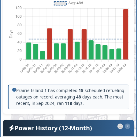
Prairie Island 1 has completed
15
scheduled refueling
outages on record, averaging
48
days each. The most
recent, in Sep 2024, ran
118
days.
Power History (12-Month)
?