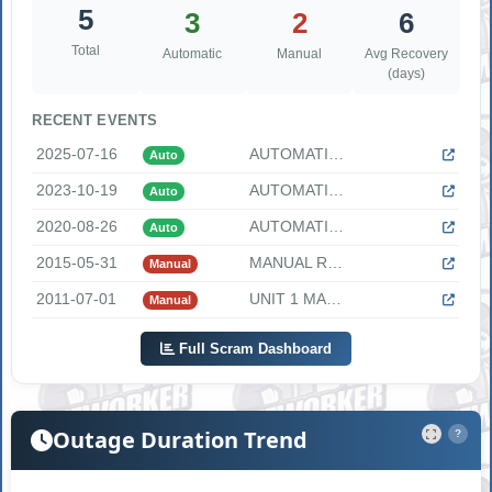
5
3
2
6
Total
Automatic
Manual
Avg Recovery
(days)
RECENT EVENTS
2025-07-16
AUTOMATIC REACTOR TRIP The following information was provide...
Auto
2023-10-19
AUTOMATIC REACTOR TRIP The following information was provide...
Auto
2020-08-26
AUTOMATIC REACTOR TRIP DUE TO FLUX RATE "At 1319 CDT, on Aug...
Auto
2015-05-31
MANUAL REACTOR TRIP DUE TO TRIP OF CONDENSATE AND MAIN FEEDW...
Manual
2011-07-01
UNIT 1 MANUAL TRIP DUE TO ELECTRO-HYDRAULIC CONTROL FLUID LE...
Manual
Full Scram Dashboard
Outage Duration Trend
?