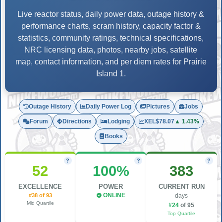
Live reactor status, daily power data, outage history &
performance charts, scram history, capacity factor &
statistics, community ratings, technical specifications,
NRC licensing data, photos, nearby jobs, satellite
map, contact information, and per diem rates for Prairie
Island 1.
Outage History
Daily Power Log
Pictures
Jobs
Forum
Directions
Lodging
XEL
$78.07
▲ 1.43%
Books
?
?
?
52
100%
383
EXCELLENCE
POWER
CURRENT RUN
#38 of 93
ONLINE
days
Mid Quartile
#24
of 95
Top Quartile