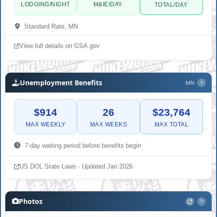
LODGING/NIGHT
M&IE/DAY
TOTAL/DAY
Standard Rate, MN
View full details on GSA.gov
Unemployment Benefits
MN
?
$914
26
$23,764
MAX WEEKLY
MAX WEEKS
MAX TOTAL
7-day waiting period before benefits begin
US DOL State Laws · Updated Jan 2026
Photos
?