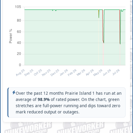
Over the past 12 months Prairie Island 1 has run at an
average of
98.9%
of rated power. On the chart, green
stretches are full-power running and dips toward zero
mark reduced output or outages.