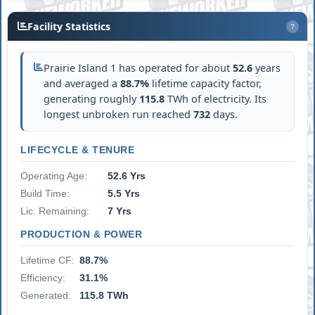
Facility Statistics
?
Prairie Island 1 has operated for about
52.6
years
and averaged a
88.7%
lifetime capacity factor,
generating roughly
115.8
TWh of electricity. Its
longest unbroken run reached
732
days.
LIFECYCLE & TENURE
Operating Age:
52.6 Yrs
Build Time:
5.5 Yrs
Lic. Remaining:
7 Yrs
PRODUCTION & POWER
Lifetime CF:
88.7%
Efficiency:
31.1%
Generated:
115.8 TWh