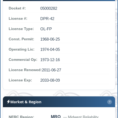
Docket #:
05000282
License #:
DPR-42
License Type:
OL-FP
Const. Permit:
1968-06-25
Operating Lic:
1974-04-05
Commercial Op:
1973-12-16
License Renewed:
2011-06-27
License Exp:
2033-08-09
Market & Region
?
MRO
NERC Region:
— Midwest Reliability