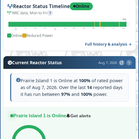
Reactor Status Timeline
Online
NRC data, Mon to Fri
?
Today
Sep
Oct
Nov
Dec
Jan
Feb
Mar
Apr
May
Jun
Jul
Aug
2025
2026
Online
Reduced Power
Full history & analysis →
Current Reactor Status
Aug 7, 2026
?
Prairie Island 1 is Online at
100%
of rated power
as of Aug 7, 2026. Over the last
14
reported days
it has run between
97%
and
100%
power.
Prairie Island 1 is Online
Get alerts