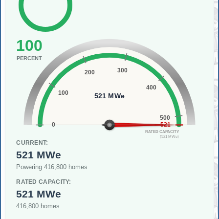
100
PERCENT
300
200
400
100
521 MWe
500
0
521
RATED CAPACITY
(521 MWe)
CURRENT:
521 MWe
Powering 416,800 homes
RATED CAPACITY:
521 MWe
416,800 homes