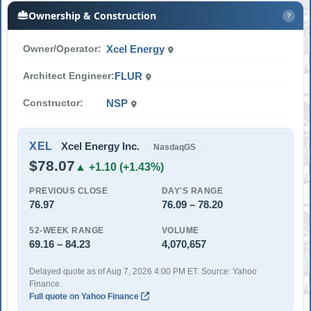
Ownership & Construction
?
Owner/Operator:
Xcel Energy
Architect Engineer:
FLUR
Constructor:
NSP
XEL
Xcel Energy Inc.
NasdaqGS
$78.07
▲ +1.10 (+1.43%)
PREVIOUS CLOSE
DAY'S RANGE
76.97
76.09 – 78.20
52-WEEK RANGE
VOLUME
69.16 – 84.23
4,070,657
Delayed quote as of Aug 7, 2026 4:00 PM ET. Source: Yahoo
Finance.
Full quote on Yahoo Finance