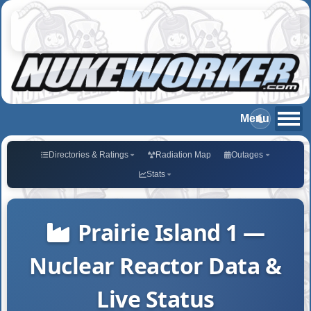
Directories & Ratings
Radiation Map
Outages
Stats
Prairie Island 1 —
Nuclear Reactor Data &
Live Status