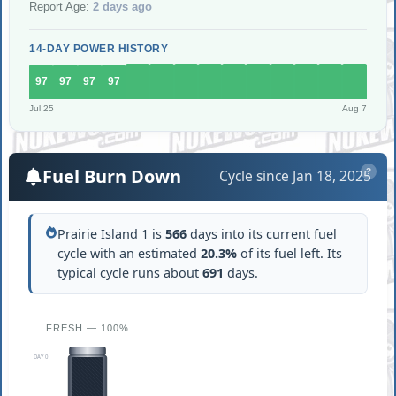
Report Age:
2 days ago
14-DAY POWER HISTORY
97
97
97
97
Jul 25
Aug 7
Fuel Burn Down
Cycle since Jan 18, 2025
?
Prairie Island 1 is
566
days into its current fuel
cycle with an estimated
20.3%
of its fuel left. Its
typical cycle runs about
691
days.
FRESH — 100%
DAY 0