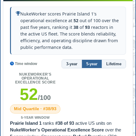
NukeWorker scores Prairie Island 1's
operational excellence at
52
out of 100 over the
past five years, ranking it
38
of
93
reactors in
the active US fleet. The score blends reliability,
efficiency, and operating discipline drawn from
public performance data.
3-year
5-year
Lifetime
Time window
NUKEWORKER'S
OPERATIONAL
EXCELLENCE SCORE
52
/100
Mid Quartile · #38/93
5-YEAR WINDOW
Prairie Island 1
ranks
#38 of 93
active US units on
NukeWorker's Operational Excellence Score
over the