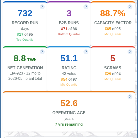
?
?
?
732
3
88.7%
RECORD RUN
B2B RUNS
CAPACITY FACTOR
days
#71
of 86
#65
of 95
Bottom Quartile
Mid Quartile
#17
of 95
Top Quartile
?
?
?
8.8
51.1
5
TWh
NET GENERATION
RATING
SCRAMS
EIA-923 · 12 mo to
42 votes
#29
of 94
2026-05 · plant total
Mid Quartile
#54
of 97
Mid Quartile
?
52.6
OPERATING AGE
years
7 yrs remaining