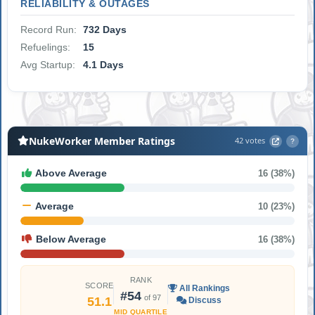
RELIABILITY & OUTAGES
Record Run:
732 Days
Refuelings:
15
Avg Startup:
4.1 Days
NukeWorker Member Ratings
42 votes
?
Above Average
16 (38%)
Average
10 (23%)
Below Average
16 (38%)
RANK
SCORE
All Rankings
#54
of 97
51.1
Discuss
MID QUARTILE