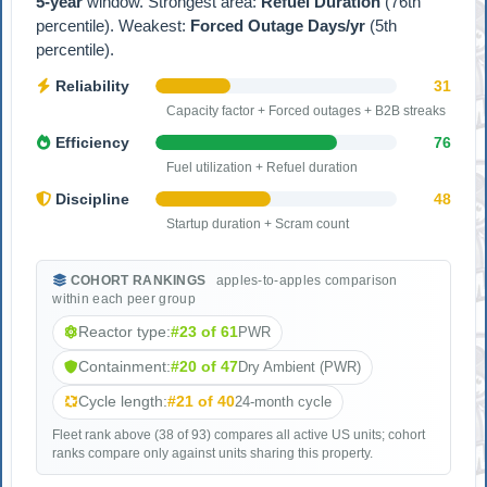
5-year
window. Strongest area:
Refuel Duration
(76th
percentile). Weakest:
Forced Outage Days/yr
(5th
percentile).
Reliability
31
Capacity factor + Forced outages + B2B streaks
Efficiency
76
Fuel utilization + Refuel duration
Discipline
48
Startup duration + Scram count
COHORT RANKINGS
apples-to-apples comparison
within each peer group
Reactor type:
#23 of 61
PWR
Containment:
#20 of 47
Dry Ambient (PWR)
Cycle length:
#21 of 40
24-month cycle
Fleet rank above (38 of 93) compares all active US units; cohort
ranks compare only against units sharing this property.