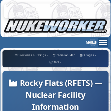
Directories & Ratings
Radiation Map
Outages
Stats
Rocky Flats (RFETS) —
Nuclear Facility
Information