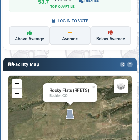
58.7
Discuss
TOP QUARTILE
LOG IN TO VOTE
Above Average
Average
Below Average
Facility Map
?
+
×
Rocky Flats (RFETS)
−
Boulder, CO