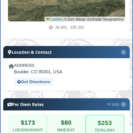
Leaflet
|
© Esri, Maxar, Earthstar Geographics
39.891, -105.203
Location & Contact
?
ADDRESS:
Boulder, CO 80301, USA
Get Directions
Per Diem Rates
FY 2026
?
$173
$80
$253
LODGING/NIGHT
M&IE/DAY
TOTAL/DAY