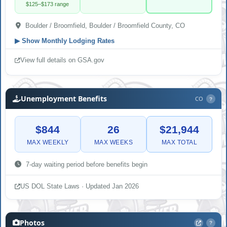
$125–$173 range
Boulder / Broomfield, Boulder / Broomfield County, CO
▶
Show Monthly Lodging Rates
View full details on GSA.gov
Unemployment Benefits
CO
?
$844
26
$21,944
MAX WEEKLY
MAX WEEKS
MAX TOTAL
7-day waiting period before benefits begin
US DOL State Laws · Updated Jan 2026
Photos
?