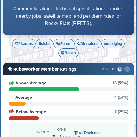
Community ratings, technical specifications, photos,
nearby jobs, satellite map, and per diem rates for
Rocky Flats (RFETS).
Pictures
Jobs
Forum
Directions
Lodging
Books
NukeWorker Member Ratings
27 votes
?
Above Average
16 (59%)
Average
4 (14%)
Below Average
7 (25%)
RANK
SCORE
All Rankings
#17
of 97