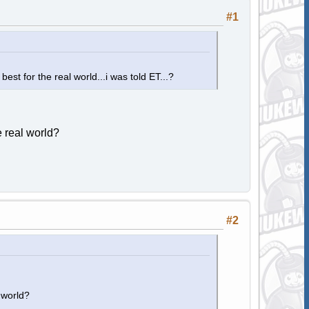
#1
est for the real world...i was told ET...?
 real world?
#2
 world?