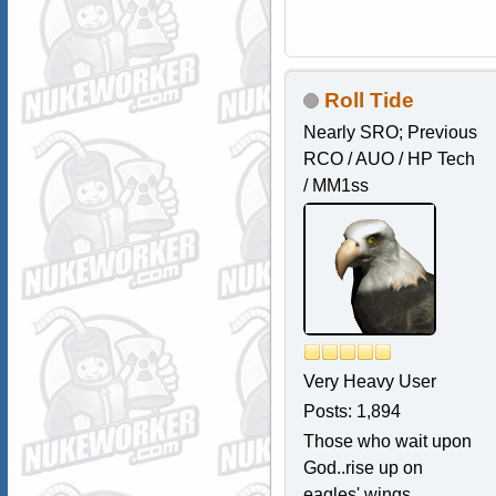
Roll Tide
Nearly SRO; Previous
RCO / AUO / HP Tech
/ MM1ss
Very Heavy User
Posts: 1,894
Those who wait upon
God..rise up on
eagles' wings