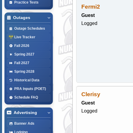
Practice Tests
Fermi2
Guest
Outages
Logged
Outage Schedules
Live Tracker
Fall 2026
Spring 2027
Fall 2027
Spring 2028
Historical Data
PRA Inputs (POET)
Clerisy
Schedule FAQ
Guest
Logged
Advertising
Banner Ads
Lodging