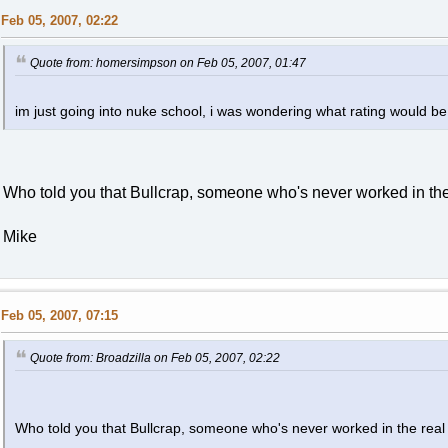
Feb 05, 2007, 02:22
Quote from: homersimpson on Feb 05, 2007, 01:47
im just going into nuke school, i was wondering what rating would be b
Who told you that Bullcrap, someone who's never worked in the
Mike
Feb 05, 2007, 07:15
Quote from: Broadzilla on Feb 05, 2007, 02:22
Who told you that Bullcrap, someone who's never worked in the real