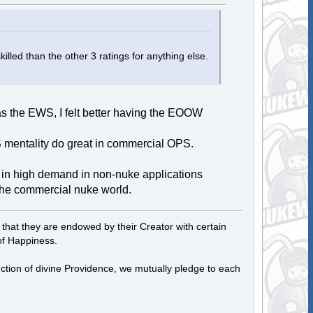
killed than the other 3 ratings for anything else.
 the EWS, I felt better having the EOOW
S mentality do great in commercial OPS.
e in high demand in non-nuke applications
 the commercial nuke world.
, that they are endowed by their Creator with certain
of Happiness.
tection of divine Providence, we mutually pledge to each