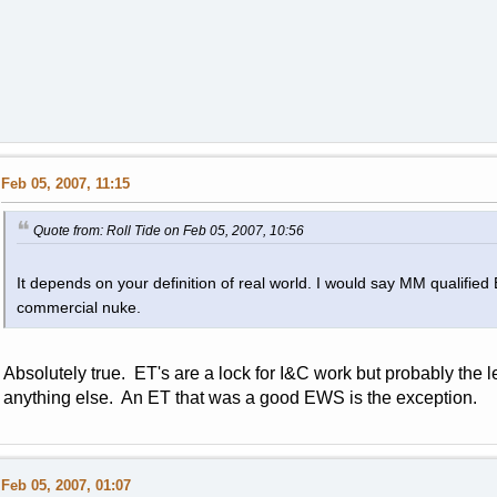
Feb 05, 2007, 11:15
Quote from: Roll Tide on Feb 05, 2007, 10:56
It depends on your definition of real world. I would say MM qualifie
commercial nuke.
Absolutely true. ET's are a lock for I&C work but probably the lea
anything else. An ET that was a good EWS is the exception.
Feb 05, 2007, 01:07