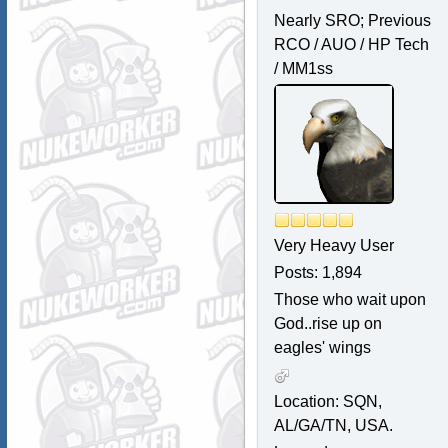
Nearly SRO; Previous
RCO / AUO / HP Tech
/ MM1ss
Very Heavy User
Posts: 1,894
Those who wait upon
God..rise up on
eagles' wings
Location: SQN,
AL/GA/TN, USA.