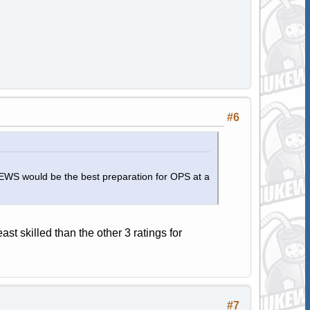
#6
d EWS would be the best preparation for OPS at a
st skilled than the other 3 ratings for
#7