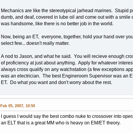
Mechanics are like the stereotypical jarhead marines. Stupid pr
dumb, and deaf, covered in lube oil and come out with a smile 
was handsome, like there is no better job in the world.
Now, being an ET, everyone, together, hold your hand over your 
select few... doesn't really matter.
A nod to Jason, and what he said. You will recieve enough cross
of proficiency at just about anything. Apply for whatever inter
always cross qualify on any watchstation (a few exceptions app
was an electrician. The best Engineroom Supervisor was an E
ET. Do what you want and don't worry about the rest.
Feb 05, 2007, 10:50
I guess I would say the best combo nuke to crossover into ope
an ELT that is a great MM who is heavy on EM/ET theory.