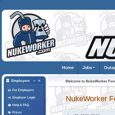
Home
Jobs
Outa
Employers
Welcome to
NukeWorker Fo
For Employers
NukeWorker F
Employer Login
Help & FAQ
Prices