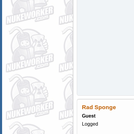
Rad Sponge
Guest
Logged