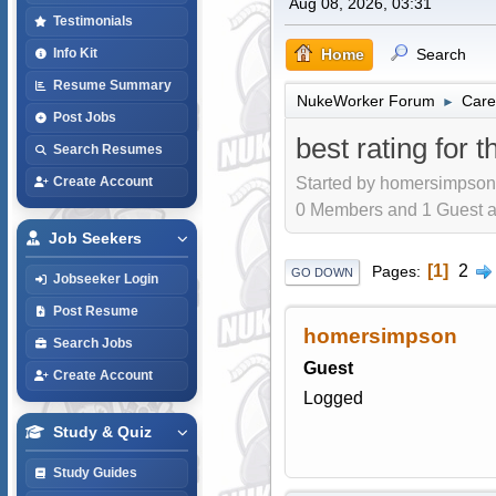
Aug 08, 2026, 03:31
Testimonials
Home
Search
Info Kit
Resume Summary
NukeWorker Forum
Care
►
Post Jobs
best rating for 
Search Resumes
Started by homersimpson,
Create Account
0 Members and 1 Guest are
Job Seekers
1
2
Pages
GO DOWN
Jobseeker Login
Post Resume
homersimpson
Search Jobs
Guest
Create Account
Logged
Study & Quiz
Study Guides