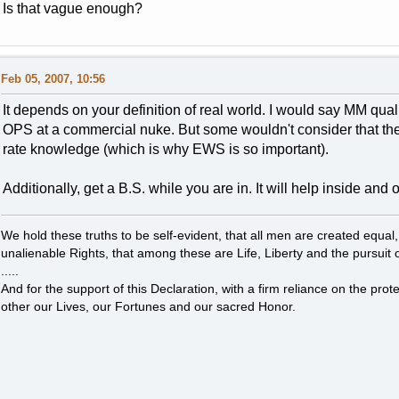
Is that vague enough?
Feb 05, 2007, 10:56
It depends on your definition of real world. I would say MM qua
OPS at a commercial nuke. But some wouldn't consider that the 
rate knowledge (which is why EWS is so important).
Additionally, get a B.S. while you are in. It will help inside and
We hold these truths to be self-evident, that all men are created equal
unalienable Rights, that among these are Life, Liberty and the pursuit 
.....
And for the support of this Declaration, with a firm reliance on the pro
other our Lives, our Fortunes and our sacred Honor.