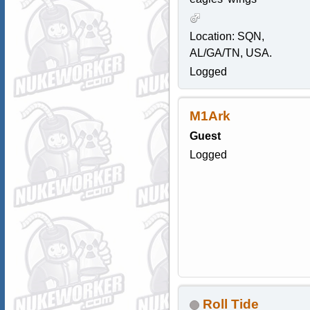
Location: SQN,
AL/GA/TN, USA.
Logged
M1Ark
Guest
Logged
Roll Tide