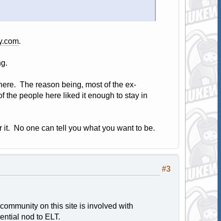
ry.com
.
g.
 here. The reason being, most of the ex-
f the people here liked it enough to stay in
it. No one can tell you what you want to be.
#3
 community on this site is involved with
rential nod to ELT.