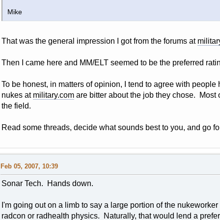
Mike
That was the general impression I got from the forums at
milita
Then I came here and MM/ELT seemed to be the preferred ratin
To be honest, in matters of opinion, I tend to agree with people
nukes at
military.com
are bitter about the job they chose. Most o
the field.
Read some threads, decide what sounds best to you, and go for 
Feb 05, 2007, 10:39
Sonar Tech. Hands down.
I'm going out on a limb to say a large portion of the nukeworker
radcon or radhealth physics. Naturally, that would lend a prefe