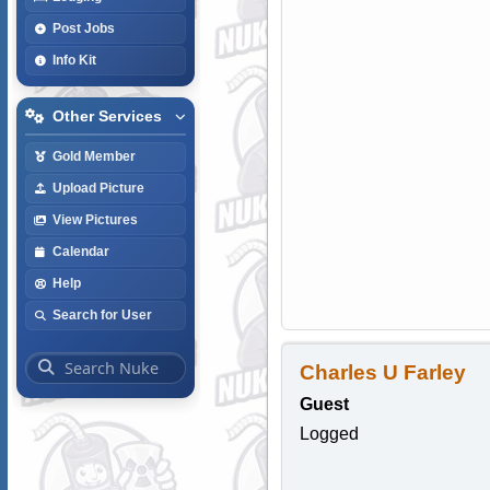
Post Jobs
Info Kit
Other Services
Gold Member
Upload Picture
View Pictures
Calendar
Help
Search for User
Charles U Farley
Guest
Logged