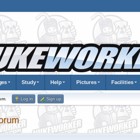
ges
Study
Help
Pictures
Facilities
rum
.
Log in
Sign up
orum