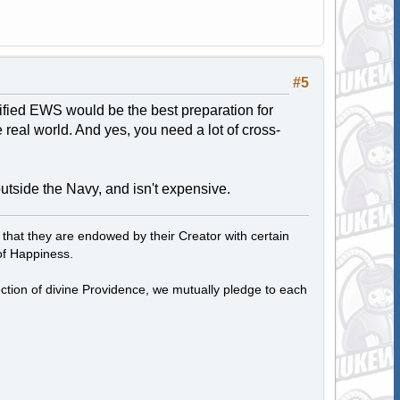
#5
lified EWS would be the best preparation for
real world. And yes, you need a lot of cross-
 outside the Navy, and isn't expensive.
, that they are endowed by their Creator with certain
of Happiness.
tection of divine Providence, we mutually pledge to each