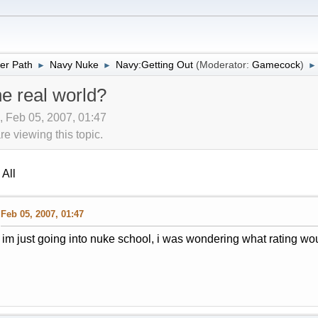
er Path
Navy Nuke
Navy:Getting Out
(Moderator:
Gamecock
)
►
►
►
the real world?
 Feb 05, 2007, 01:47
 viewing this topic.
All
Feb 05, 2007, 01:47
im just going into nuke school, i was wondering what rating would