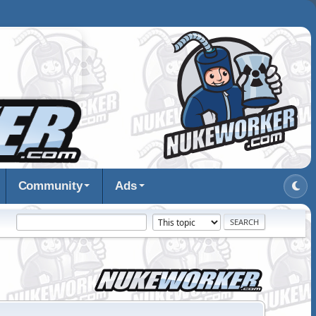
Community
Ads