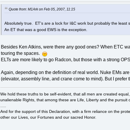
Quote from: M1Ark on Feb 05, 2007, 11:15
Absolutely true. ET's are a lock for I&C work but probably the least s
An ET that was a good EWS is the exception.
Besides Ken Atkins, were there any good ones? When ETC was
touring the spaces.
ELTs are more likely to go Radcon, but those with a strong OP
Again, depending on the definition of real world. Nuke EMs ar
(elevator, assembly line, and crane come to mind). But I prefer
We hold these truths to be self-evident, that all men are created equal
unalienable Rights, that among these are Life, Liberty and the pursuit 
.....
And for the support of this Declaration, with a firm reliance on the pro
other our Lives, our Fortunes and our sacred Honor.