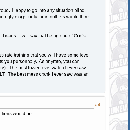
oud. Happy to go into any situation blind,
on ugly mugs, only their mothers would think
hearts. I will say that being one of God's
 rate training that you will have some level
ests you personnaly. As anyrate, you can
ly). The best lower level watch I ever saw
LT. The best mess crank I ever saw was an
#4
rations would be