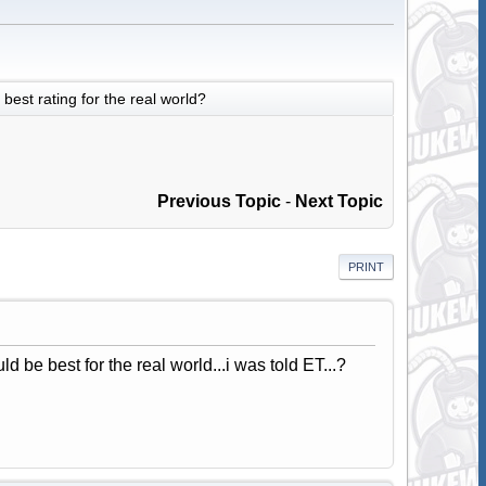
best rating for the real world?
Previous Topic
-
Next Topic
PRINT
 be best for the real world...i was told ET...?