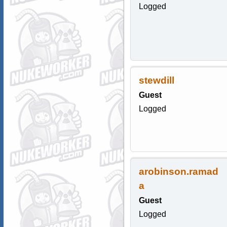
Logged
stewdill
Guest
Logged
arobinson.ramad
a
Guest
Logged