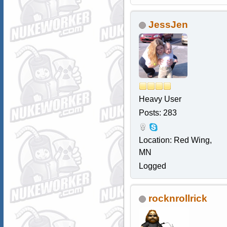
JessJen
Heavy User
Posts: 283
Location: Red Wing,
MN
Logged
rocknrollrick