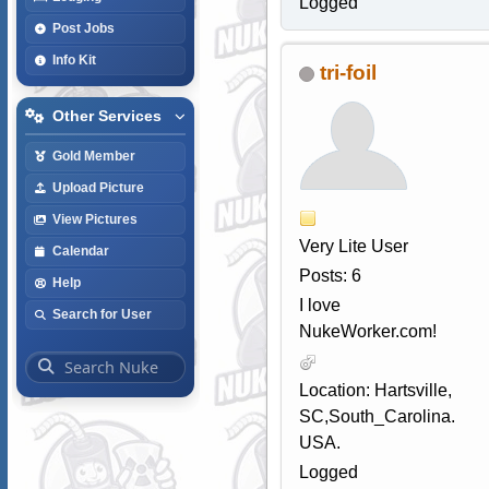
Logged
Post Jobs
Info Kit
tri-foil
Other Services
Gold Member
Upload Picture
View Pictures
Very Lite User
Calendar
Posts: 6
Help
I love
Search for User
NukeWorker.com!
Location: Hartsville,
SC,South_Carolina.
USA.
Logged