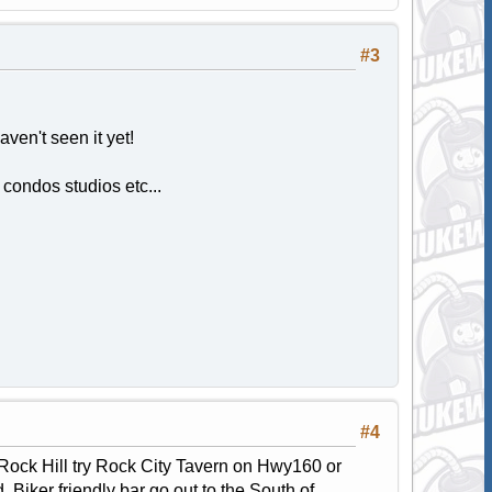
#3
aven't seen it yet!
 condos studios etc...
#4
n Rock Hill try Rock City Tavern on Hwy160 or
Biker friendly bar go out to the South of