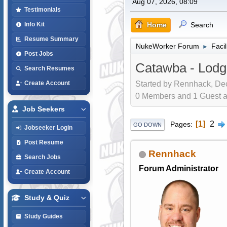
Aug 07, 2026, 08:09
Testimonials
Home
Search
Info Kit
Resume Summary
NukeWorker Forum
Faci
►
Post Jobs
Catawba - Lodg
Search Resumes
Started by Rennhack, Dec
Create Account
0 Members and 1 Guest are
Job Seekers
1
2
Pages
GO DOWN
Jobseeker Login
Post Resume
Rennhack
Search Jobs
Forum Administrator
Create Account
Study & Quiz
Study Guides