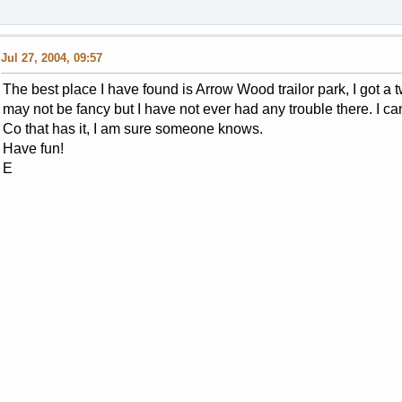
Jul 27, 2004, 09:57
The best place I have found is Arrow Wood trailor park, I got a
may not be fancy but I have not ever had any trouble there. I 
Co that has it, I am sure someone knows.
Have fun!
E