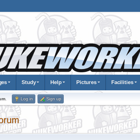
ges
Study
Help
Pictures
Facilities
rum
.
Log in
Sign up
orum