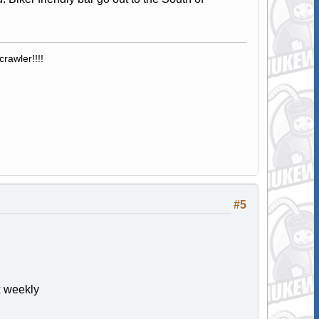
rawler!!!!
#5
x weekly