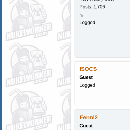
Posts: 1,706
Logged
ISOCS
Guest
Logged
Fermi2
Guest