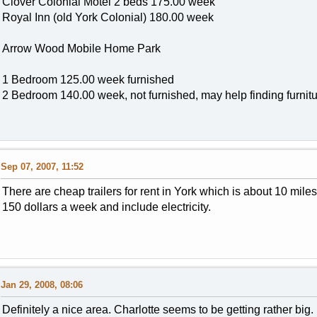
Clover Colonial Motel 2 beds 175.00 week
Royal Inn (old York Colonial) 180.00 week
Arrow Wood Mobile Home Park
1 Bedroom 125.00 week furnished
2 Bedroom 140.00 week, not furnished, may help finding furnit
Sep 07, 2007, 11:52
There are cheap trailers for rent in York which is about 10 mile
150 dollars a week and include electricity.
Jan 29, 2008, 08:06
Definitely a nice area. Charlotte seems to be getting rather big.