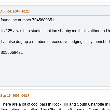
Aug 04, 2004, 10:25
found the number 7045880351
its 125 a wk for a studio....not too shabby me thinks although I h
I've also dug up a number for executive lodgings fully furnished
8033669421
Sep 15, 2006, 04:17
There are a lot of cool bars in Rock Hill and South Charlotte I
there other bar, called The Other Place Saloon on Cherry Road. 