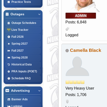
Practice Tests
Outages
Posts: 6,848
Outage Schedules
Live Tracker
Logged
Fall 2026
Spring 2027
Camella Black
Fall 2027
Spring 2028
Historical Data
PRA Inputs (POET)
Schedule FAQ
Very Heavy User
Advertising
Posts: 1,706
Banner Ads
Lodging