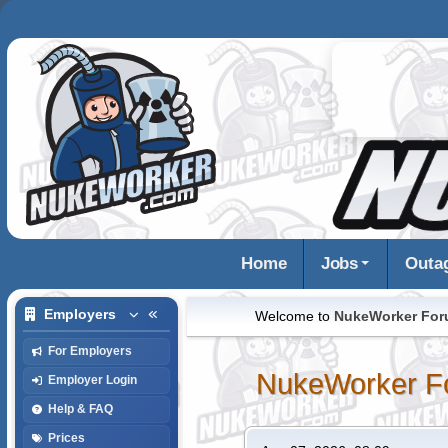
Home
Jobs
Outa
Employers
Welcome to
NukeWorker Fo
For Employers
NukeWorker F
Employer Login
Help & FAQ
Prices