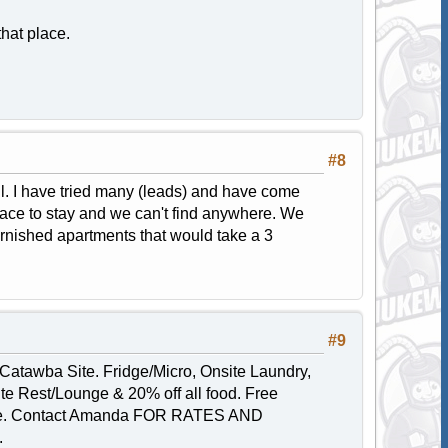
that place.
#8
ill. I have tried many (leads) and have come
ace to stay and we can't find anywhere. We
furnished apartments that would take a 3
#9
Catawba Site. Fridge/Micro, Onsite Laundry,
ite Rest/Lounge & 20% off all food. Free
 mile. Contact Amanda FOR RATES AND
.