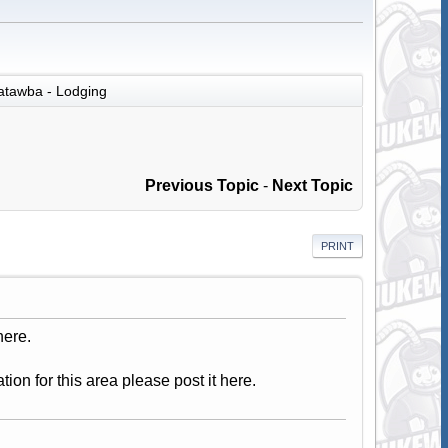
atawba - Lodging
Previous Topic
-
Next Topic
PRINT
here.
tion for this area please post it here.