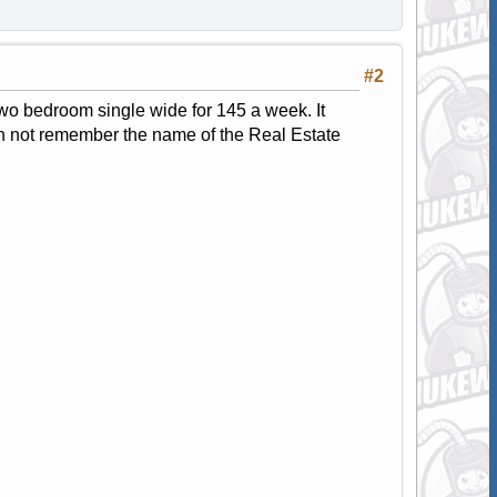
#2
 two bedroom single wide for 145 a week. It
can not remember the name of the Real Estate