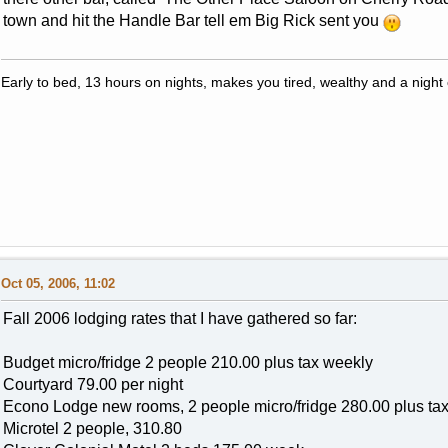
town and hit the Handle Bar tell em Big Rick sent you
Early to bed, 13 hours on nights, makes you tired, wealthy and a night c
Oct 05, 2006, 11:02
Fall 2006 lodging rates that I have gathered so far:
Budget micro/fridge 2 people 210.00 plus tax weekly
Courtyard 79.00 per night
Econo Lodge new rooms, 2 people micro/fridge 280.00 plus ta
Microtel 2 people, 310.80