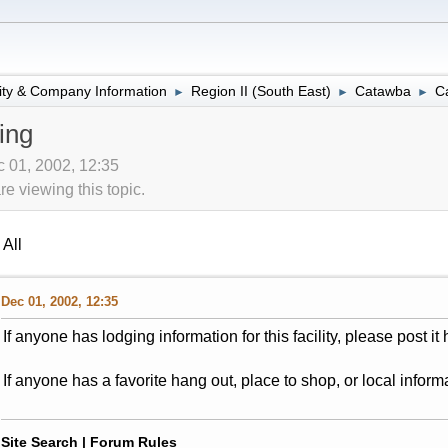
lity & Company Information
Region II (South East)
Catawba
C
►
►
►
ing
 01, 2002, 12:35
 viewing this topic.
All
Dec 01, 2002, 12:35
If anyone has lodging information for this facility, please post it 
If anyone has a favorite hang out, place to shop, or local informa
Site Search
|
Forum Rules