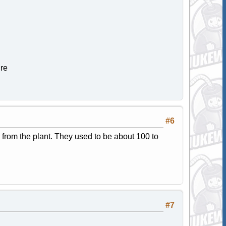
ure
#6
s from the plant. They used to be about 100 to
#7