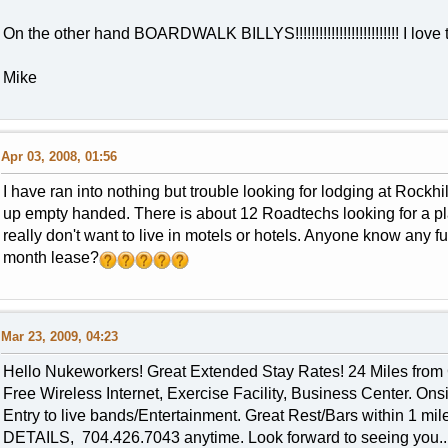
On the other hand BOARDWALK BILLYS!!!!!!!!!!!!!!!!!!!!!!!!!! I love 
Mike
Apr 03, 2008, 01:56
I have ran into nothing but trouble looking for lodging at Rockh
up empty handed. There is about 12 Roadtechs looking for a pl
really don't want to live in motels or hotels. Anyone know any 
month lease?
Mar 23, 2009, 04:23
Hello Nukeworkers! Great Extended Stay Rates! 24 Miles from 
Free Wireless Internet, Exercise Facility, Business Center. Ons
Entry to live bands/Entertainment. Great Rest/Bars within 1
DETAILS, 704.426.7043 anytime. Look forward to seeing you..