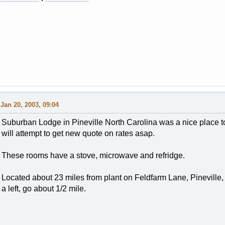
Jan 20, 2003, 09:04
Suburban Lodge in Pineville North Carolina was a nice place t
will attempt to get new quote on rates asap.
These rooms have a stove, microwave and refridge.
Located about 23 miles from plant on Feldfarm Lane, Pineville,
a left, go about 1/2 mile.