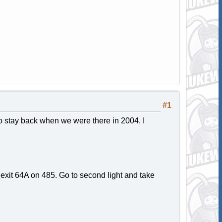
#1
o stay back when we were there in 2004, I
 exit 64A on 485. Go to second light and take