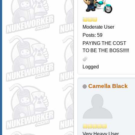
Moderate User
Posts: 59
PAYING THE COST
TO BE THE BOSS!!!!!
Logged
Camella Black
Very Heavy User