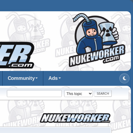
Community
Ads