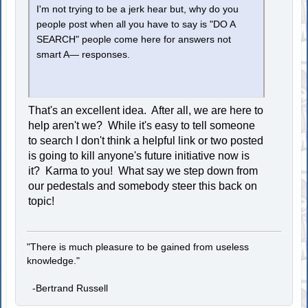
I'm not trying to be a jerk hear but, why do you
people post when all you have to say is "DO A
SEARCH" people come here for answers not
smart A— responses.
That's an excellent idea. After all, we are here to
help aren't we? While it's easy to tell someone
to search I don't think a helpful link or two posted
is going to kill anyone's future initiative now is
it? Karma to you! What say we step down from
our pedestals and somebody steer this back on
topic!
"There is much pleasure to be gained from useless
knowledge."
-Bertrand Russell