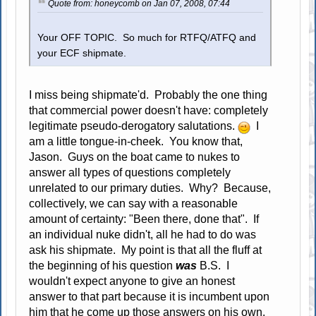
Quote from: honeycomb on Jan 07, 2008, 07:44
Your OFF TOPIC. So much for RTFQ/ATFQ and
your ECF shipmate.
I miss being shipmate'd. Probably the one thing
that commercial power doesn't have: completely
legitimate pseudo-derogatory salutations.
I
am a little tongue-in-cheek. You know that,
Jason. Guys on the boat came to nukes to
answer all types of questions completely
unrelated to our primary duties. Why? Because,
collectively, we can say with a reasonable
amount of certainty: "Been there, done that". If
an individual nuke didn't, all he had to do was
ask his shipmate. My point is that all the fluff at
the beginning of his question
was
B.S. I
wouldn't expect anyone to give an honest
answer to that part because it is incumbent upon
him that he come up those answers on his own.