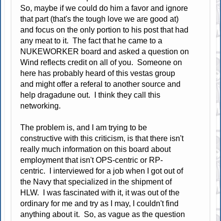
So, maybe if we could do him a favor and ignore
that part (that's the tough love we are good at)
and focus on the only portion to his post that had
any meat to it. The fact that he came to a
NUKEWORKER board and asked a question on
Wind reflects credit on all of you. Someone on
here has probably heard of this vestas group
and might offer a referal to another source and
help dragadune out. I think they call this
networking.
The problem is, and I am trying to be
constructive with this criticism, is that there isn't
really much information on this board about
employment that isn't OPS-centric or RP-
centric. I interviewed for a job when I got out of
the Navy that specialized in the shipment of
HLW. I was fascinated with it, it was out of the
ordinary for me and try as I may, I couldn't find
anything about it. So, as vague as the question