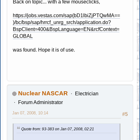
Back on topic... with a few mouseclicks,
https://jobs.vestas.com/sap(bD1lbiZjPTQwMA==
)/bc/bsp/sap/hrrcf_unrg_srch/application.do?
BspClient=400&BspLanguage=EN&rcfContext=
GLOBAL
was found. Hope it is of use.
Nuclear NASCAR
Electrician
Forum Administrator
Jan 07, 2008, 10:14
#5
Quote from: 93-383 on Jan 07, 2008, 02:21