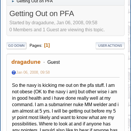
Getting Out on PFA
►
Getting Out on PFA
Started by dragadune, Jan 06, 2008, 09:58
0 Members and 1 Guest are viewing this topic.
1
Pages
GO DOWN
USER ACTIONS
dragadune
Guest
Jan 06, 2008, 09:58
So the navy is kicking me out on the pfa stuff. I am
not obese (OK to the navy i am) but other wise i am
in good health and i have done really well at my
command. I am a submariner nuke MM welder and i
am almost at 5 yrs. I will be getting out before my 5
yr point most likely and want to know what are my
possibilities. Where to look at and if anyone has
any pointers. I would also like to hear if anyone has