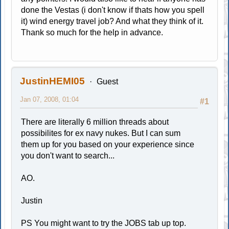
done the Vestas (i don't know if thats how you spell
it) wind energy travel job? And what they think of it.
Thank so much for the help in advance.
JustinHEMI05
Guest
Jan 07, 2008, 01:04
#1
There are literally 6 million threads about
possibilites for ex navy nukes. But I can sum
them up for you based on your experience since
you don't want to search...
AO.
Justin
PS You might want to try the JOBS tab up top.