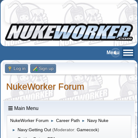
Log in
Sign up
NukeWorker Forum
Main Menu
NukeWorker Forum
Career Path
Navy Nuke
►
►
Navy:Getting Out
(Moderator:
Gamecock
)
►