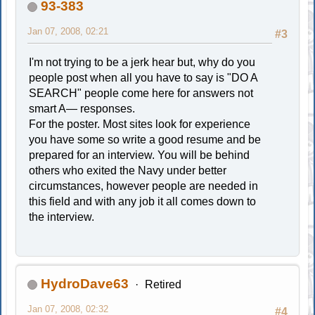
93-383
Jan 07, 2008, 02:21
#3
I'm not trying to be a jerk hear but, why do you
people post when all you have to say is "DO A
SEARCH" people come here for answers not
smart A— responses.
For the poster. Most sites look for experience
you have some so write a good resume and be
prepared for an interview. You will be behind
others who exited the Navy under better
circumstances, however people are needed in
this field and with any job it all comes down to
the interview.
HydroDave63
Retired
Jan 07, 2008, 02:32
#4