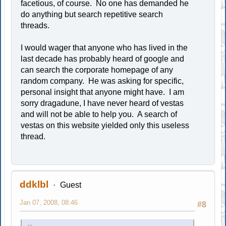
facetious, of course. No one has demanded he
do anything but search repetitive search
threads.
I would wager that anyone who has lived in the
last decade has probably heard of google and
can search the corporate homepage of any
random company. He was asking for specific,
personal insight that anyone might have. I am
sorry dragadune, I have never heard of vestas
and will not be able to help you. A search of
vestas on this website yielded only this useless
thread.
ddklbl
Guest
Jan 07, 2008, 08:46
#8