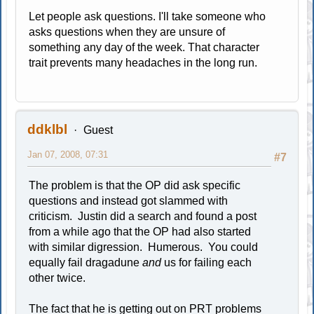
Let people ask questions. I'll take someone who
asks questions when they are unsure of
something any day of the week. That character
trait prevents many headaches in the long run.
ddklbl
Guest
Jan 07, 2008, 07:31
#7
The problem is that the OP did ask specific
questions and instead got slammed with
criticism. Justin did a search and found a post
from a while ago that the OP had also started
with similar digression. Humerous. You could
equally fail dragadune
and
us for failing each
other twice.
The fact that he is getting out on PRT problems