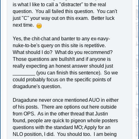
is what I like to call a "distracter" to the real
question. You all failed this question. You can't
just "C" your way out on this exam. Better luck
next time.
Yes, the chit-chat and banter to any ex-navy-
nuke-to-be's query on this site is repetitive.
What should I do? What do you recommend?
Those questions are bullsh!t and if anyone is
really expecting an honest answer should just
________ (you can finish this sentence). So we
could probably focus on the specific points of
dragadune's question.
Dragadune never once mentioned AUO in either
of his posts. There are options out here outside
from OPS. As in the other thread that Justin
found, people are quick to pigeon whole posters
questions with the standard MO; Apply for an
NLO position, I did. You should too. I am being