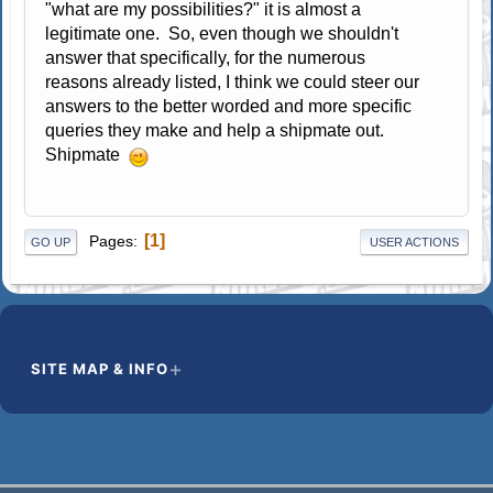
"what are my possibilities?" it is almost a
legitimate one. So, even though we shouldn't
answer that specifically, for the numerous
reasons already listed, I think we could steer our
answers to the better worded and more specific
queries they make and help a shipmate out.
Shipmate
1
Pages
GO UP
USER ACTIONS
SITE MAP & INFO