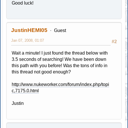
Good luck!
JustinHEMI05
Guest
Jan 07, 2008, 01:07
#2
Wait a minute! I just found the thread below with
3.5 seconds of searching! We have been down
this path with you before! Was the tons of info in
this thread not good enough?
http://www.nukeworker.com/forum/index.php/topi
c,7175.0.html
Justin