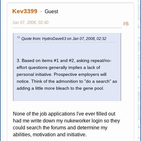
Kev3399
Guest
Jan 07, 2008, 02:40
#6
Quote from: HydroDave63 on Jan 07, 2008, 02:32
3. Based on items #1 and #2, asking repeat/no-
effort questions generally implies a lack of
personal initiative. Prospective employers will
notice. Think of the admonition to "do a search" as
adding a little more bleach to the gene pool.
None of the job applications I've ever filled out
had me write down my nukeworker login so they
could search the forums and determine my
abilities, motivation and initiative.