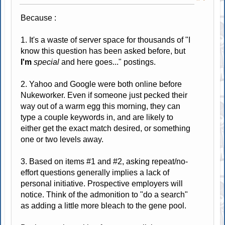
Because :
1. It's a waste of server space for thousands of "I
know this question has been asked before, but
I'm
special
and here goes..." postings.
2. Yahoo and Google were both online before
Nukeworker. Even if someone just pecked their
way out of a warm egg this morning, they can
type a couple keywords in, and are likely to
either get the exact match desired, or something
one or two levels away.
3. Based on items #1 and #2, asking repeat/no-
effort questions generally implies a lack of
personal initiative. Prospective employers will
notice. Think of the admonition to "do a search"
as adding a little more bleach to the gene pool.