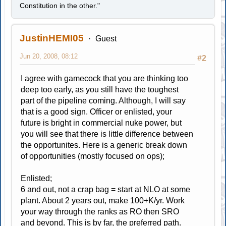
Constitution in the other."
JustinHEMI05
Guest
Jun 20, 2008, 08:12
#2
I agree with gamecock that you are thinking too
deep too early, as you still have the toughest
part of the pipeline coming. Although, I will say
that is a good sign. Officer or enlisted, your
future is bright in commercial nuke power, but
you will see that there is little difference between
the opportunites. Here is a generic break down
of opportunities (mostly focused on ops);
Enlisted;
6 and out, not a crap bag = start at NLO at some
plant. About 2 years out, make 100+K/yr. Work
your way through the ranks as RO then SRO
and beyond. This is by far, the preferred path.