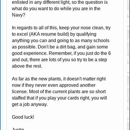
enlisted in any different light, so the question is
what do you want to do while you are in the
Navy?
In regards to all of this, keep your nose clean, try
to excel (AKA resume build) by qualifying
anything you can and going to as many schools
as possible. Don't be a dirt bag, and gain some
good experience. Remember, if you just do the 6
and out, there are lots of you so try to be a step
above the rest.
As far as the new plants, it doesn't matter right
now if they never even approved another
license. Most of the current plants are so short
staffed that if you play your cards right, you will
get a job anyway.
Good luck!
Justin