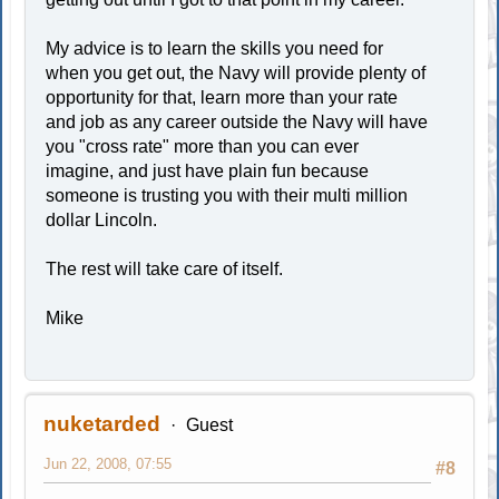
My advice is to learn the skills you need for
when you get out, the Navy will provide plenty of
opportunity for that, learn more than your rate
and job as any career outside the Navy will have
you "cross rate" more than you can ever
imagine, and just have plain fun because
someone is trusting you with their multi million
dollar Lincoln.
The rest will take care of itself.
Mike
nuketarded
Guest
Jun 22, 2008, 07:55
#8