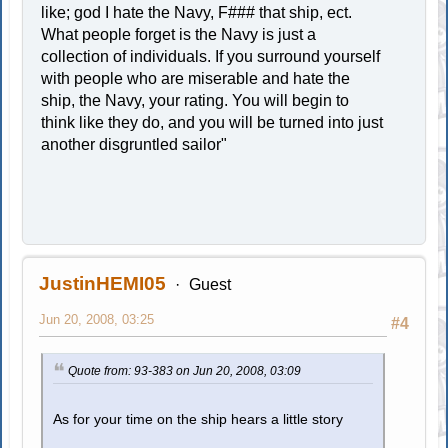
like; god I hate the Navy, F### that ship, ect.
What people forget is the Navy is just a
collection of individuals. If you surround yourself
with people who are miserable and hate the
ship, the Navy, your rating. You will begin to
think like they do, and you will be turned into just
another disgruntled sailor"
JustinHEMI05
Guest
Jun 20, 2008, 03:25
#4
Quote from: 93-383 on Jun 20, 2008, 03:09
As for your time on the ship hears a little story