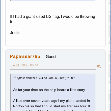
If I had a giant sized BS flag, I would be throwing
it.
Justin
PapaBear765
Guest
Jun 21, 2008, 05:44
#5
Quote from: 93-383 on Jun 20, 2008, 03:09
As for your time on the ship hears a little story
A little over seven years ago I my plane landed in
Norfolk VA so that I could start my first sea tour. It