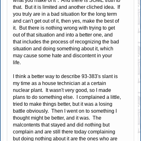
what you make of it". And there is SOME truth to
that. But it is limited and another cliched idea. If
you truly are in a bad situation for the long term
and can't get out of it, then yes, make the best of
it. But there is nothing wrong with trying to get
out of that situation and into a better one, and
that includes the process of recognizing the bad
situation and doing something about it, which
may cause some hate and discontent in your
life.
I think a better way to describe 93-383's slant is
my time as a house technician at a certain
nuclear plant. It wasn't very good, so I made
plans to do something else. I complained a little,
tried to make things better, but it was a losing
battle obviously. Then I went on to something I
thought might be better, and it was. The
malcontents that stayed and did nothing but
complain and are still there today complaining
but doing nothing about it are the ones who are