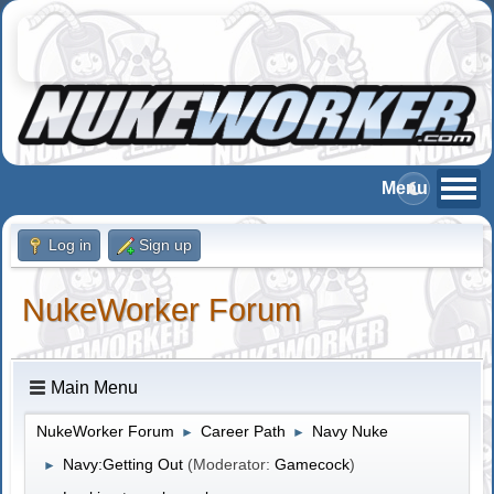
Log in
Sign up
NukeWorker Forum
Main Menu
NukeWorker Forum
Career Path
Navy Nuke
►
►
Navy:Getting Out
(Moderator:
Gamecock
)
►