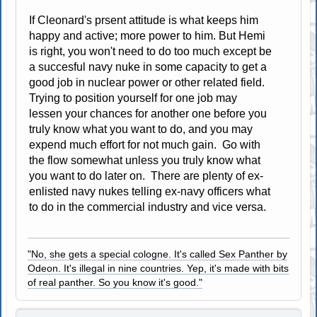
If Cleonard's prsent attitude is what keeps him
happy and active; more power to him. But Hemi
is right, you won't need to do too much except be
a succesful navy nuke in some capacity to get a
good job in nuclear power or other related field.
Trying to position yourself for one job may
lessen your chances for another one before you
truly know what you want to do, and you may
expend much effort for not much gain. Go with
the flow somewhat unless you truly know what
you want to do later on. There are plenty of ex-
enlisted navy nukes telling ex-navy officers what
to do in the commercial industry and vice versa.
"No, she gets a special cologne. It's called Sex Panther by
Odeon. It's illegal in nine countries. Yep, it's made with bits
of real panther. So you know it's good."