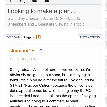
Looking to make a plan...
►
Looking to make a plan...
Started by cleonard19, Jun 19, 2008, 11:35
0 Members and 1 Guest are viewing this topic.
1
Pages
GO DOWN
USER ACTIONS
cleonard19
Guest
Jun 19, 2008, 11:35
So i graduate A school here in two weeks, so i'm
obviously not getting out soon, but i am trying to
formulate a plan here for the future. I've applied for
STA-21 (Nuclear Option) because the officer side
does appeal to me, but after talking to my SLPO,
i've decided i need to look into the option of staying
enlisted and going to a commercial plant
eventually. I say this because almost 2/3 of the third