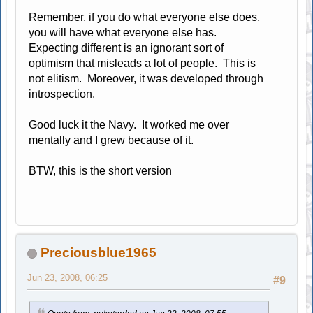
Remember, if you do what everyone else does,
you will have what everyone else has.
Expecting different is an ignorant sort of
optimism that misleads a lot of people. This is
not elitism. Moreover, it was developed through
introspection.
Good luck it the Navy. It worked me over
mentally and I grew because of it.
BTW, this is the short version
Preciousblue1965
Jun 23, 2008, 06:25
#9