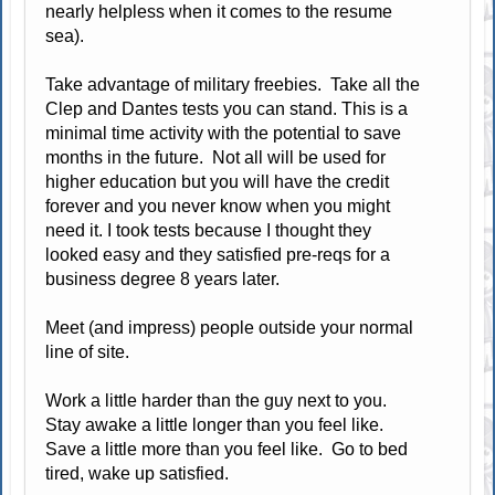
nearly helpless when it comes to the resume
sea).
Take advantage of military freebies. Take all the
Clep and Dantes tests you can stand. This is a
minimal time activity with the potential to save
months in the future. Not all will be used for
higher education but you will have the credit
forever and you never know when you might
need it. I took tests because I thought they
looked easy and they satisfied pre-reqs for a
business degree 8 years later.
Meet (and impress) people outside your normal
line of site.
Work a little harder than the guy next to you.
Stay awake a little longer than you feel like.
Save a little more than you feel like. Go to bed
tired, wake up satisfied.