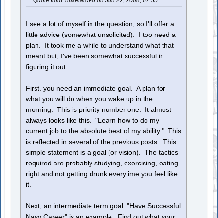
Quote from: nuketarded on Jun 22, 2008, 07:55
I see a lot of myself in the question, so I'll offer a
little advice (somewhat unsolicited). I too need a
plan. It took me a while to understand what that
meant but, I've been somewhat successful in
figuring it out.
First, you need an immediate goal. A plan for
what you will do when you wake up in the
morning. This is priority number one. It almost
always looks like this. "Learn how to do my
current job to the absolute best of my ability." This
is reflected in several of the previous posts. This
simple statement is a goal (or vision). The tactics
required are probably studying, exercising, eating
right and not getting drunk
everytime
you feel like
it.
Next, an intermediate term goal. "Have Successful
Navy Career" is an example. Find out what your