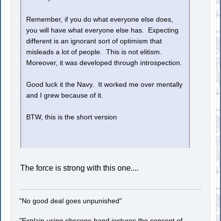
Remember, if you do what everyone else does,
you will have what everyone else has. Expecting
different is an ignorant sort of optimism that
misleads a lot of people. This is not elitism.
Moreover, it was developed through introspection.
Good luck it the Navy. It worked me over mentally
and I grew because of it.
BTW, this is the short version
The force is strong with this one....
"No good deal goes unpunished"
"Explain using obscene hand jestures the concept of