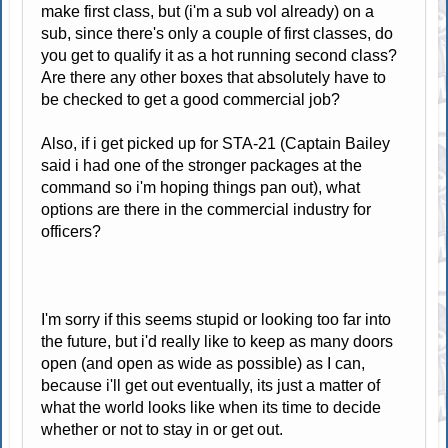
make first class, but (i'm a sub vol already) on a
sub, since there's only a couple of first classes, do
you get to qualify it as a hot running second class?
Are there any other boxes that absolutely have to
be checked to get a good commercial job?
Also, if i get picked up for STA-21 (Captain Bailey
said i had one of the stronger packages at the
command so i'm hoping things pan out), what
options are there in the commercial industry for
officers?
I'm sorry if this seems stupid or looking too far into
the future, but i'd really like to keep as many doors
open (and open as wide as possible) as I can,
because i'll get out eventually, its just a matter of
what the world looks like when its time to decide
whether or not to stay in or get out.