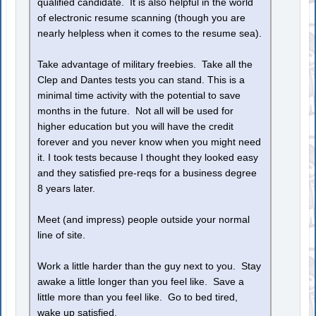
qualified candidate. It is also helpful in the world
of electronic resume scanning (though you are
nearly helpless when it comes to the resume sea).
Take advantage of military freebies. Take all the
Clep and Dantes tests you can stand. This is a
minimal time activity with the potential to save
months in the future. Not all will be used for
higher education but you will have the credit
forever and you never know when you might need
it. I took tests because I thought they looked easy
and they satisfied pre-reqs for a business degree
8 years later.
Meet (and impress) people outside your normal
line of site.
Work a little harder than the guy next to you. Stay
awake a little longer than you feel like. Save a
little more than you feel like. Go to bed tired,
wake up satisfied.