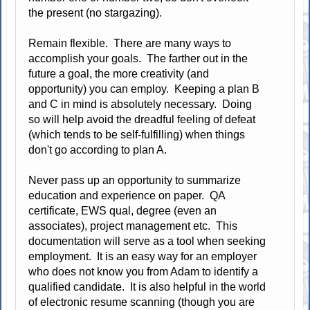
the present (no stargazing).
Remain flexible. There are many ways to
accomplish your goals. The farther out in the
future a goal, the more creativity (and
opportunity) you can employ. Keeping a plan B
and C in mind is absolutely necessary. Doing
so will help avoid the dreadful feeling of defeat
(which tends to be self-fulfilling) when things
don't go according to plan A.
Never pass up an opportunity to summarize
education and experience on paper. QA
certificate, EWS qual, degree (even an
associates), project management etc. This
documentation will serve as a tool when seeking
employment. It is an easy way for an employer
who does not know you from Adam to identify a
qualified candidate. It is also helpful in the world
of electronic resume scanning (though you are