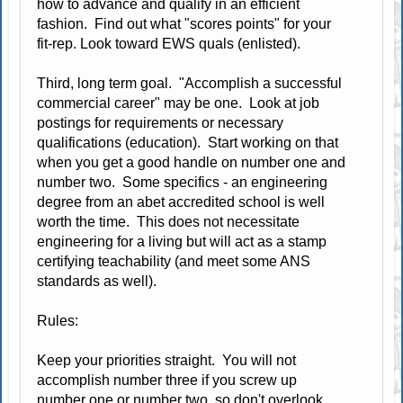
how to advance and qualify in an efficient
fashion. Find out what "scores points" for your
fit-rep. Look toward EWS quals (enlisted).
Third, long term goal. "Accomplish a successful
commercial career" may be one. Look at job
postings for requirements or necessary
qualifications (education). Start working on that
when you get a good handle on number one and
number two. Some specifics - an engineering
degree from an abet accredited school is well
worth the time. This does not necessitate
engineering for a living but will act as a stamp
certifying teachability (and meet some ANS
standards as well).
Rules:
Keep your priorities straight. You will not
accomplish number three if you screw up
number one or number two, so don't overlook