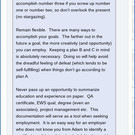
accomplish number three if you screw up number
one or number two, so don't overlook the present
(no stargazing).
Remain flexible. There are many ways to
accomplish your goals. The farther out in the
future a goal, the more creativity (and opportunity)
you can employ. Keeping a plan B and C in mind
is absolutely necessary. Doing so will help avoid
the dreadful feeling of defeat (which tends to be
self-fulfilling) when things don't go according to
plan A.
Never pass up an opportunity to summarize
education and experience on paper. QA
certificate, EWS qual, degree (even an
associates), project management etc. This
documentation will serve as a tool when seeking
employment. It is an easy way for an employer
who does not know you from Adam to identify a