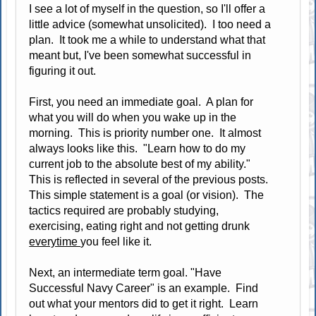
I see a lot of myself in the question, so I'll offer a
little advice (somewhat unsolicited). I too need a
plan. It took me a while to understand what that
meant but, I've been somewhat successful in
figuring it out.
First, you need an immediate goal. A plan for
what you will do when you wake up in the
morning. This is priority number one. It almost
always looks like this. "Learn how to do my
current job to the absolute best of my ability."
This is reflected in several of the previous posts.
This simple statement is a goal (or vision). The
tactics required are probably studying,
exercising, eating right and not getting drunk
everytime
you feel like it.
Next, an intermediate term goal. "Have
Successful Navy Career" is an example. Find
out what your mentors did to get it right. Learn