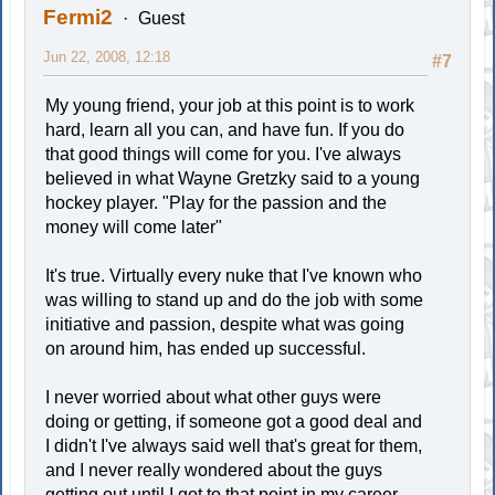
Fermi2
Guest
Jun 22, 2008, 12:18
#7
My young friend, your job at this point is to work
hard, learn all you can, and have fun. If you do
that good things will come for you. I've always
believed in what Wayne Gretzky said to a young
hockey player. "Play for the passion and the
money will come later"
It's true. Virtually every nuke that I've known who
was willing to stand up and do the job with some
initiative and passion, despite what was going
on around him, has ended up successful.
I never worried about what other guys were
doing or getting, if someone got a good deal and
I didn't I've always said well that's great for them,
and I never really wondered about the guys
getting out until I got to that point in my career.