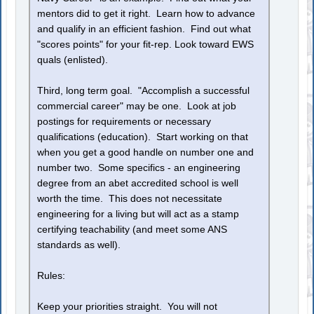
mentors did to get it right. Learn how to advance
and qualify in an efficient fashion. Find out what
"scores points" for your fit-rep. Look toward EWS
quals (enlisted).
Third, long term goal. "Accomplish a successful
commercial career" may be one. Look at job
postings for requirements or necessary
qualifications (education). Start working on that
when you get a good handle on number one and
number two. Some specifics - an engineering
degree from an abet accredited school is well
worth the time. This does not necessitate
engineering for a living but will act as a stamp
certifying teachability (and meet some ANS
standards as well).
Rules:
Keep your priorities straight. You will not