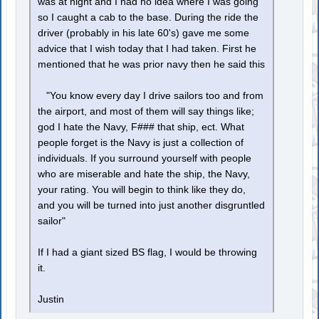
was at night and I had no idea where I was going
so I caught a cab to the base. During the ride the
driver (probably in his late 60's) gave me some
advice that I wish today that I had taken. First he
mentioned that he was prior navy then he said this
"You know every day I drive sailors too and from
the airport, and most of them will say things like;
god I hate the Navy, F### that ship, ect. What
people forget is the Navy is just a collection of
individuals. If you surround yourself with people
who are miserable and hate the ship, the Navy,
your rating. You will begin to think like they do,
and you will be turned into just another disgruntled
sailor"
If I had a giant sized BS flag, I would be throwing
it.
Justin