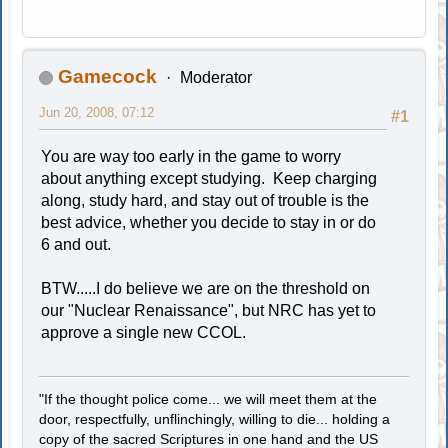
Gamecock
Moderator
Jun 20, 2008, 07:12
#1
You are way too early in the game to worry
about anything except studying. Keep charging
along, study hard, and stay out of trouble is the
best advice, whether you decide to stay in or do
6 and out.
BTW.....I do believe we are on the threshold on
our "Nuclear Renaissance", but NRC has yet to
approve a single new CCOL.
"If the thought police come... we will meet them at the
door, respectfully, unflinchingly, willing to die... holding a
copy of the sacred Scriptures in one hand and the US