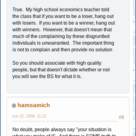
True. My high school economics teacher told
the class that if you want to be a loser, hang out
with losers. If you want to be a winner, hang out
with winners. However, that doesn't mean that
much of the complaining by these disgruntled
individuals is unwarranted. The important thing
is not to complain and then provide no solution
So you should associate with high quality
people, but that doesn't dictate whether or not
you will see the BS for what it is.
hamsamich
Jun 22, 2008, 11:22
#6
No doubt, people always say "your situation is