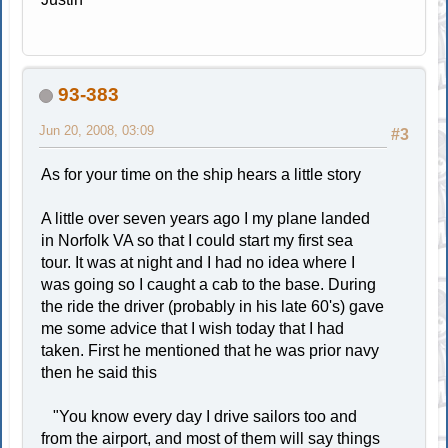
93-383
Jun 20, 2008, 03:09
#3
As for your time on the ship hears a little story
A little over seven years ago I my plane landed
in Norfolk VA so that I could start my first sea
tour. It was at night and I had no idea where I
was going so I caught a cab to the base. During
the ride the driver (probably in his late 60's) gave
me some advice that I wish today that I had
taken. First he mentioned that he was prior navy
then he said this
"You know every day I drive sailors too and
from the airport, and most of them will say things