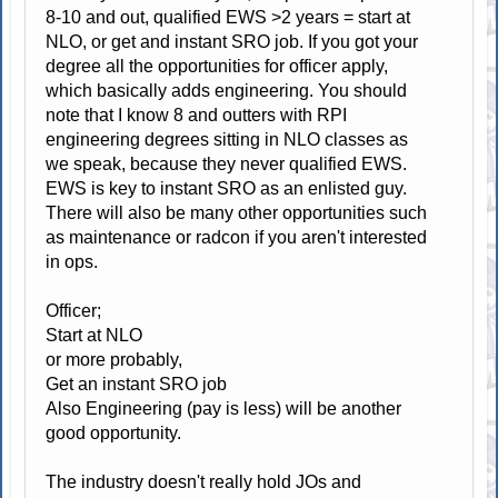
8-10 and out, qualified EWS >2 years = start at
NLO, or get and instant SRO job. If you got your
degree all the opportunities for officer apply,
which basically adds engineering. You should
note that I know 8 and outters with RPI
engineering degrees sitting in NLO classes as
we speak, because they never qualified EWS.
EWS is key to instant SRO as an enlisted guy.
There will also be many other opportunities such
as maintenance or radcon if you aren't interested
in ops.
Officer;
Start at NLO
or more probably,
Get an instant SRO job
Also Engineering (pay is less) will be another
good opportunity.
The industry doesn't really hold JOs and