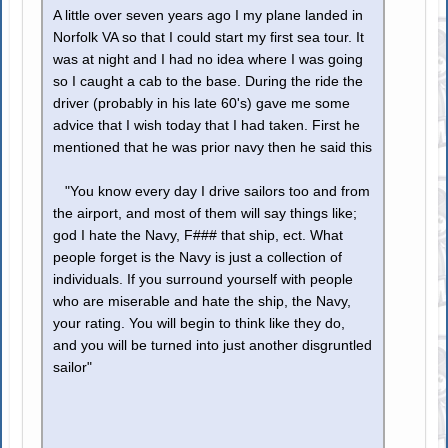
A little over seven years ago I my plane landed in
Norfolk VA so that I could start my first sea tour. It
was at night and I had no idea where I was going
so I caught a cab to the base. During the ride the
driver (probably in his late 60's) gave me some
advice that I wish today that I had taken. First he
mentioned that he was prior navy then he said this
"You know every day I drive sailors too and from
the airport, and most of them will say things like;
god I hate the Navy, F### that ship, ect. What
people forget is the Navy is just a collection of
individuals. If you surround yourself with people
who are miserable and hate the ship, the Navy,
your rating. You will begin to think like they do,
and you will be turned into just another disgruntled
sailor"