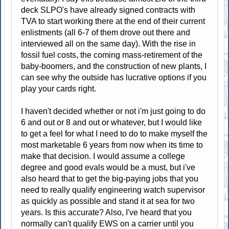
deck SLPO's have already signed contracts with
TVA to start working there at the end of their current
enlistments (all 6-7 of them drove out there and
interviewed all on the same day). With the rise in
fossil fuel costs, the coming mass-retirement of the
baby-boomers, and the construction of new plants, I
can see why the outside has lucrative options if you
play your cards right.
I haven't decided whether or not i'm just going to do
6 and out or 8 and out or whatever, but I would like
to get a feel for what I need to do to make myself the
most marketable 6 years from now when its time to
make that decision. I would assume a college
degree and good evals would be a must, but i've
also heard that to get the big-paying jobs that you
need to really qualify engineering watch supervisor
as quickly as possible and stand it at sea for two
years. Is this accurate? Also, I've heard that you
normally can't qualify EWS on a carrier until you