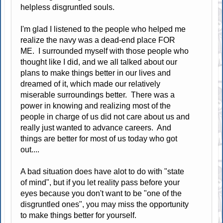
helpless disgruntled souls.
I'm glad I listened to the people who helped me
realize the navy was a dead-end place FOR
ME. I surrounded myself with those people who
thought like I did, and we all talked about our
plans to make things better in our lives and
dreamed of it, which made our relatively
miserable surroundings better. There was a
power in knowing and realizing most of the
people in charge of us did not care about us and
really just wanted to advance careers. And
things are better for most of us today who got
out....
A bad situation does have alot to do with "state
of mind", but if you let reality pass before your
eyes because you don't want to be "one of the
disgruntled ones", you may miss the opportunity
to make things better for yourself.