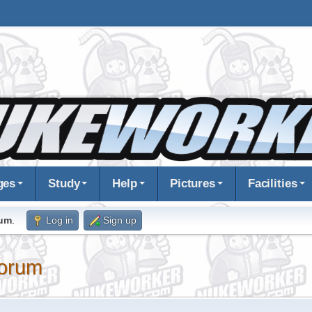
ges
Study
Help
Pictures
Facilities
rum
.
Log in
Sign up
orum