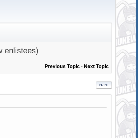
w enlistees)
Previous Topic
-
Next Topic
PRINT