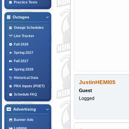
Practice Tests
Outages
Outage Schedules
Live Tracker
Fall 2026
Spring 2027
Fall 2027
Spring 2028
Historical Data
JustinHEMI05
PRA Inputs (POET)
Guest
Schedule FAQ
Logged
Advertising
Banner Ads
Lodging