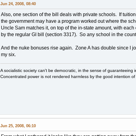
Jun 24, 2008, 08:40
Also, one section of the bill deals with private schools. If tuiti
the government may have a program worked out where the schoo
Uncle Sam matches it, on top of the in-state amount, with each
by the regular GI bill (section 3317). So any school in the coun
And the nuke bonuses rise again. Zone A has double since I joine
my six.
A socialistic society can't be democratic, in the sense of guaranteeing 
Concentrated power is not rendered harmless by the good intention of 
Jun 25, 2008, 06:10