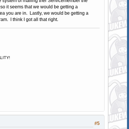
he system of mailing ther Servicemember the
lso it seems that we would be getting a
a you are in. Lastly, we would be getting a
. I think I got all that right.
ALITY!
#5