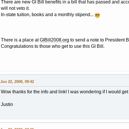
There are new GI Bill benefits in a bill that has passed and ac
will not veto it.
In-state tuition, books and a monthly stipend...
There is a place at
GIBill2008.org
to send a note to President Bu
Congratulations to those who get to use this GI Bill.
Jun 22, 2008, 09:42
Wow thanks for the info and link! I was wondering if I would get 
Justin