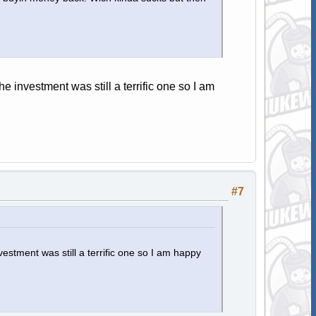
he investment was still a terrific one so I am
#7
vestment was still a terrific one so I am happy