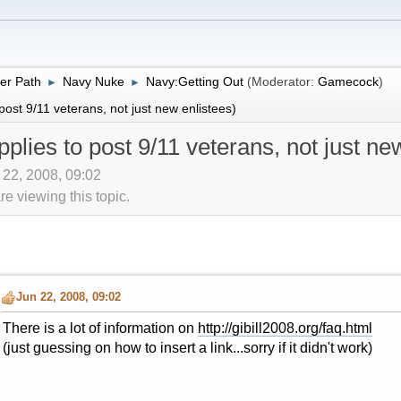
er Path
Navy Nuke
Navy:Getting Out
(Moderator:
Gamecock
)
►
►
 post 9/11 veterans, not just new enlistees)
applies to post 9/11 veterans, not just ne
n 22, 2008, 09:02
 viewing this topic.
Jun 22, 2008, 09:02
There is a lot of information on
http://gibill2008.org/faq.html
(just guessing on how to insert a link...sorry if it didn't work)