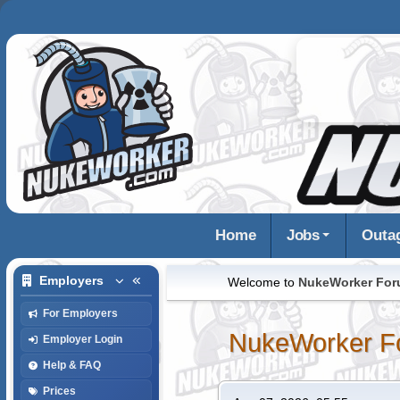
Home
Jobs
Outa
Employers
Welcome to
NukeWorker Fo
For Employers
NukeWorker F
Employer Login
Help & FAQ
Prices