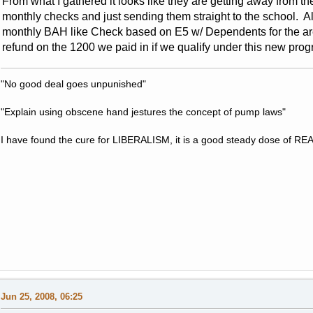
From what I gathered it looks like they are getting away from t
monthly checks and just sending them straight to the school. A
monthly BAH like Check based on E5 w/ Dependents for the are
refund on the 1200 we paid in if we qualify under this new program
"No good deal goes unpunished"
"Explain using obscene hand jestures the concept of pump laws"
I have found the cure for LIBERALISM, it is a good steady dose of RE
Jun 25, 2008, 06:25