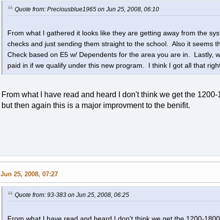
Quote from: Preciousblue1965 on Jun 25, 2008, 06:10
From what I gathered it looks like they are getting away from the s
checks and just sending them straight to the school. Also it seems t
Check based on E5 w/ Dependents for the area you are in. Lastly, 
paid in if we qualify under this new program. I think I got all that right
From what I have read and heard I don't think we get the 120
but then again this is a major improvment to the benifit.
Jun 25, 2008, 07:27
Quote from: 93-383 on Jun 25, 2008, 06:25
From what I have read and heard I don't think we get the 1200-180