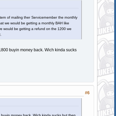
ystem of mailing ther Servicemember the monthly
hat we would be getting a monthly BAH like
we would be getting a refund on the 1200 we
.
0-1800 buyin money back. Wich kinda sucks
#6
0 buyin money back. Wich kinda sucks but then