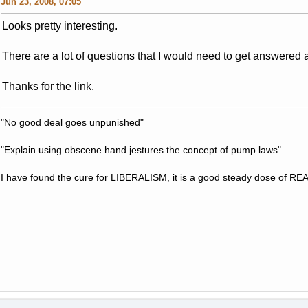
Jun 23, 2008, 07:05
Looks pretty interesting.
There are a lot of questions that I would need to get answered 
Thanks for the link.
"No good deal goes unpunished"
"Explain using obscene hand jestures the concept of pump laws"
I have found the cure for LIBERALISM, it is a good steady dose of RE