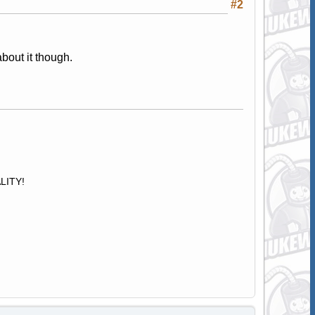
#2
about it though.
ALITY!