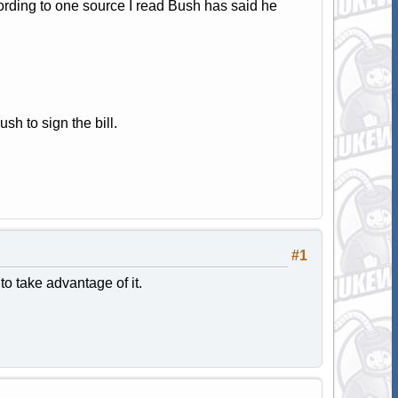
cording to one source I read Bush has said he
sh to sign the bill.
#1
to take advantage of it.