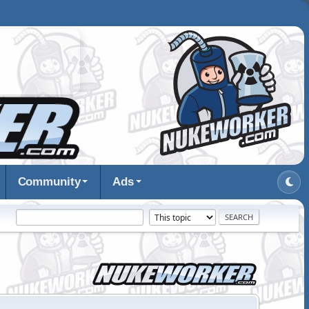
Community
Ads