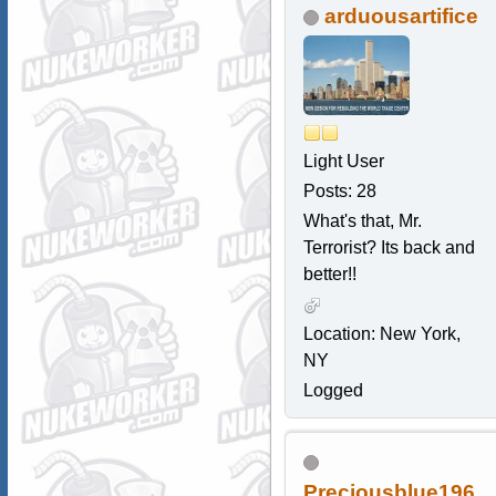
arduousartifice
Light User
Posts: 28
What's that, Mr.
Terrorist? Its back and
better!!
Location: New York,
NY
Logged
Preciousblue196