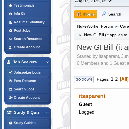
Aug 07, 2026, 05:55
Testimonials
Home
Search
Info Kit
Resume Summary
NukeWorker Forum
Care
►
Post Jobs
New GI Bill (it applies to
►
Search Resumes
New GI Bill (it 
Create Account
Started by itsaparent, Ju
Job Seekers
0 Members and 1 Guest are
Jobseeker Login
1
2
All
Pages
GO DOWN
Post Resume
Search Jobs
itsaparent
Create Account
Guest
Logged
Study & Quiz
Study Guides