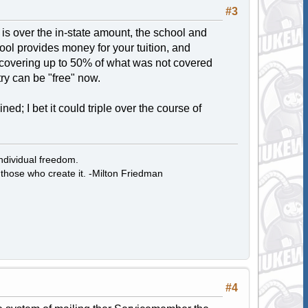
#3
on is over the in-state amount, the school and
l provides money for your tuition, and
 covering up to 50% of what was not covered
try can be "free" now.
d; I bet it could triple over the course of
individual freedom.
those who create it. -Milton Friedman
#4