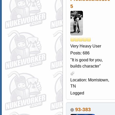
5
Very Heavy User
Posts: 686
"It is good for you,
builds character"
Location: Morristown,
TN
Logged
93-383