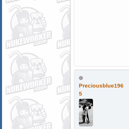
Preciousblue196
5