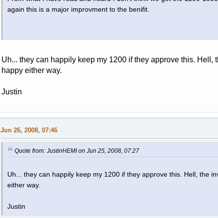
again this is a major improvment to the benifit.
Uh... they can happily keep my 1200 if they approve this. Hell, t
happy either way.
Justin
Jun 26, 2008, 07:46
Quote from: JustinHEMI on Jun 25, 2008, 07:27
Uh... they can happily keep my 1200 if they approve this. Hell, the in
either way.
Justin