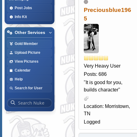
Post Jobs
Preciousblue196
Info Kit
5
Other Services
Gold Member
Upload Picture
View Pictures
Very Heavy User
Calendar
Posts: 686
Help
"It is good for you,
Search for User
builds character"
Location: Morristown,
TN
Logged