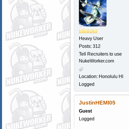
Heavy User
Posts: 312
Tell Recruiters to use
NukeWorker.com
Location: Honolulu HI
Logged
JustinHEMI05
Guest
Logged