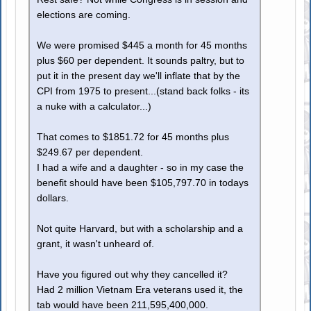
elections are coming.
We were promised $445 a month for 45 months
plus $60 per dependent. It sounds paltry, but to
put it in the present day we'll inflate that by the
CPI from 1975 to present...(stand back folks - its
a nuke with a calculator...)
That comes to $1851.72 for 45 months plus
$249.67 per dependent.
I had a wife and a daughter - so in my case the
benefit should have been $105,797.70 in todays
dollars.
Not quite Harvard, but with a scholarship and a
grant, it wasn't unheard of.
Have you figured out why they cancelled it?
Had 2 million Vietnam Era veterans used it, the
tab would have been 211,595,400,000.