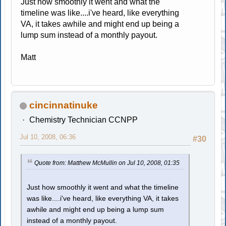
Just how smoothly it went and what the
timeline was like....i've heard, like everything
VA, it takes awhile and might end up being a
lump sum instead of a monthly payout.
Matt
cincinnatinuke
Chemistry Technician CCNPP
Jul 10, 2008, 06:36
#30
Quote from: Matthew McMullin on Jul 10, 2008, 01:35
Just how smoothly it went and what the timeline
was like....i've heard, like everything VA, it takes
awhile and might end up being a lump sum
instead of a monthly payout.