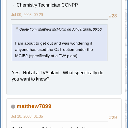
Chemistry Technician CCNPP
Jul 09, 2008, 09:29
#28
Quote from: Matthew McMullin on Jul 09, 2008, 06:56
I am about to get out and was wondering if
anyone has used the OJT option under the
MGIB? (specifically at a TVA plant)
Yes. Not at a TVA plant. What specifically do
you want to know?
matthew7899
Jul 10, 2008, 01:35
#29