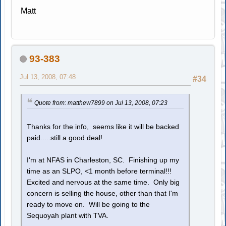
Matt
93-383
Jul 13, 2008, 07:48
#34
Quote from: matthew7899 on Jul 13, 2008, 07:23
Thanks for the info, seems like it will be backed
paid.....still a good deal!
I'm at NFAS in Charleston, SC. Finishing up my
time as an SLPO, <1 month before terminal!!!
Excited and nervous at the same time. Only big
concern is selling the house, other than that I'm
ready to move on. Will be going to the
Sequoyah plant with TVA.