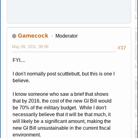
Gamecock
Moderator
May 09, 2011, 08:08
#37
FYI....
I don't normally post scuttlebutt, but this is one I
believe.
I know someone who saw a brief that shows
that by 2016, the cost of the new GI Bill would
be 70% of the military budget. While I don't
necessarily believe that it will be that much, it
will likely be a significant amount, making the
new GI Bill unsustainable in the current fiscal
environment.