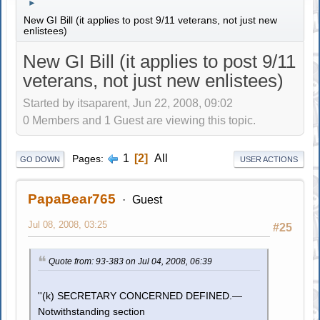
►
New GI Bill (it applies to post 9/11 veterans, not just new
enlistees)
New GI Bill (it applies to post 9/11
veterans, not just new enlistees)
Started by itsaparent, Jun 22, 2008, 09:02
0 Members and 1 Guest are viewing this topic.
1
2
All
Pages
GO DOWN
USER ACTIONS
PapaBear765
Guest
Jul 08, 2008, 03:25
#25
Quote from: 93-383 on Jul 04, 2008, 06:39
''(k) SECRETARY CONCERNED DEFINED.—
Notwithstanding section