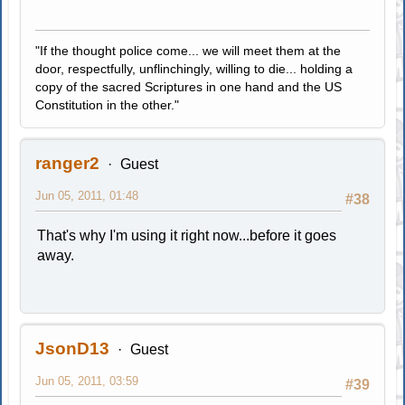
"If the thought police come... we will meet them at the
door, respectfully, unflinchingly, willing to die... holding a
copy of the sacred Scriptures in one hand and the US
Constitution in the other."
ranger2
Guest
Jun 05, 2011, 01:48
#38
That's why I'm using it right now...before it goes
away.
JsonD13
Guest
Jun 05, 2011, 03:59
#39