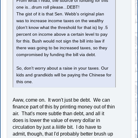
From what I read, the source of funding for this
one is...drum roll please...DEBT!
The gist of it is that Sen. Webb's original plan
was to increase income taxes on the wealthy
(don't know what the threshold for that is) by .5
percent on income above a certain level to pay
for this. Bush would not sign the bill into law if
there was going to be increased taxes, so they
compromised by funding the bill via debt.
So, don't worry about a raise in your taxes. Our
kids and grandkids will be paying the Chinese for
this one.
Aww, come on. It won't just be debt. We can
finance part of this by printing money out of thin
air. That's more subtle than debt, and all it
does is lower the value of every dollar in
circulation by just a
liiitle
bit. I do have to
admit, though, that I'd probably better brush up