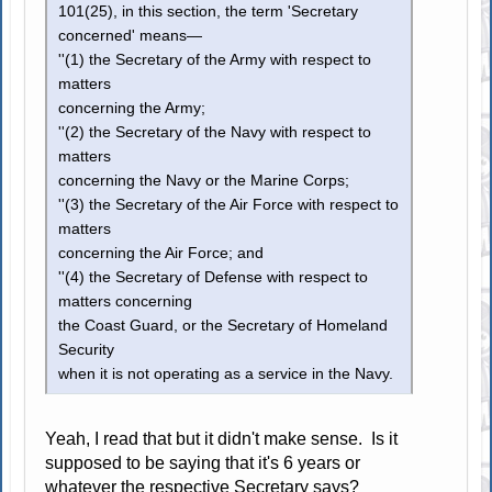
101(25), in this section, the term 'Secretary
concerned' means—
''(1) the Secretary of the Army with respect to
matters
concerning the Army;
''(2) the Secretary of the Navy with respect to
matters
concerning the Navy or the Marine Corps;
''(3) the Secretary of the Air Force with respect to
matters
concerning the Air Force; and
''(4) the Secretary of Defense with respect to
matters concerning
the Coast Guard, or the Secretary of Homeland
Security
when it is not operating as a service in the Navy.
Yeah, I read that but it didn't make sense. Is it
supposed to be saying that it's 6 years or
whatever the respective Secretary says?