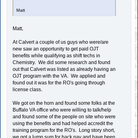
Matt
Matt,
At Calvert a couple of us guys who were/are
new saw an opportunity to get paid OJT
benefits while qualifying as shift techs in
Chemistry. We did some research and found
out that Calvert was listed as already having an
OJT program with the VA. We applied and
found out it was for the RO's going through
license class.
We got on the horn and found some folks at the
Buffalo VA office who were willing to talk/help
and found some of the people on site who were
using the benefits and had helped accredit the
training program for the RO's. Long story short,
we got a lump sum for back pay and have been