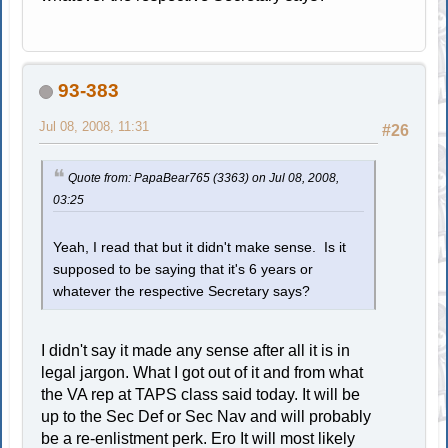
93-383
Jul 08, 2008, 11:31
#26
Quote from: PapaBear765 (3363) on Jul 08, 2008,
03:25
Yeah, I read that but it didn't make sense. Is it
supposed to be saying that it's 6 years or
whatever the respective Secretary says?
I didn't say it made any sense after all it is in
legal jargon. What I got out of it and from what
the VA rep at TAPS class said today. It will be
up to the Sec Def or Sec Nav and will probably
be a re-enlistment perk. Ero It will most likely