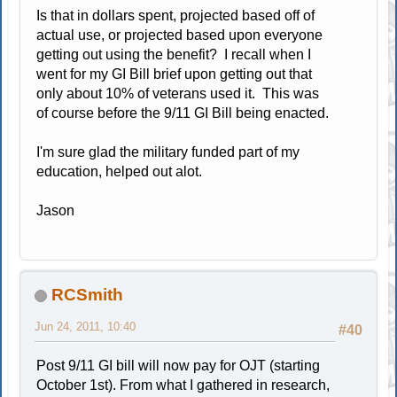
Is that in dollars spent, projected based off of
actual use, or projected based upon everyone
getting out using the benefit? I recall when I
went for my GI Bill brief upon getting out that
only about 10% of veterans used it. This was
of course before the 9/11 GI Bill being enacted.
I'm sure glad the military funded part of my
education, helped out alot.
Jason
RCSmith
Jun 24, 2011, 10:40
#40
Post 9/11 GI bill will now pay for OJT (starting
October 1st). From what I gathered in research,