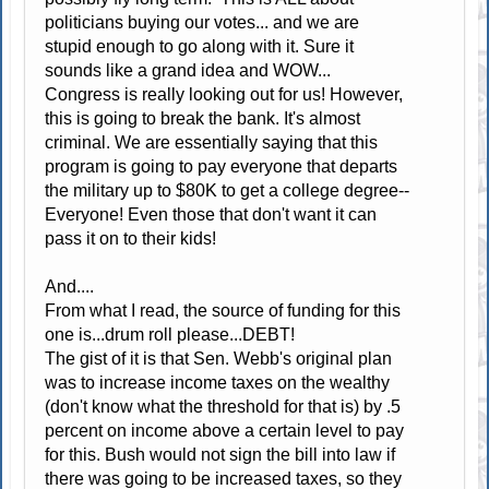
politicians buying our votes... and we are
stupid enough to go along with it. Sure it
sounds like a grand idea and WOW...
Congress is really looking out for us! However,
this is going to break the bank. It's almost
criminal. We are essentially saying that this
program is going to pay everyone that departs
the military up to $80K to get a college degree--
Everyone! Even those that don't want it can
pass it on to their kids!
And....
From what I read, the source of funding for this
one is...drum roll please...DEBT!
The gist of it is that Sen. Webb's original plan
was to increase income taxes on the wealthy
(don't know what the threshold for that is) by .5
percent on income above a certain level to pay
for this. Bush would not sign the bill into law if
there was going to be increased taxes, so they