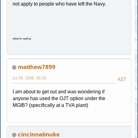
not apply to people who have left the Navy.
edited for spelling
matthew7899
Jul 09, 2008, 06:56
#27
I am about to get out and was wondering if
anyone has used the OJT option under the
MGIB? (specifically at a TVA plant)
cincinnatinuke