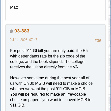
Matt
93-383
Jul 14, 2008, 07:47
#36
For post 911 GI bill you are only paid, the E5
with dependants rate for the zip code of the
college, and the book stipend. The college
receives the tuition directly from the VA.
However sometime during the next year all of
us with Ch 30 MGIB will need to make a choice
whether we want the post 911 GIB or MGIB.
You will be required to make an irrevocable
choice on paper if you want to convert MGIB to
911 GIB.