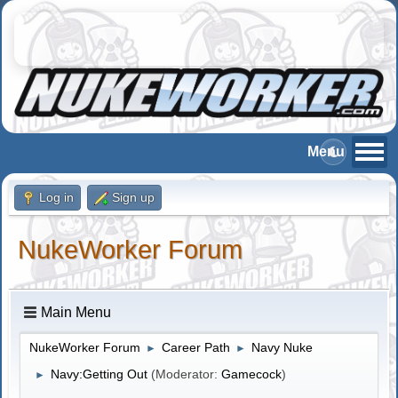
Log in
Sign up
NukeWorker Forum
Main Menu
NukeWorker Forum
Career Path
Navy Nuke
►
►
Navy:Getting Out
(Moderator:
Gamecock
)
►