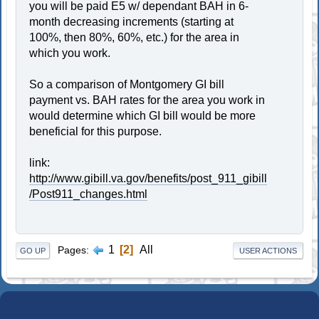
you will be paid E5 w/ dependant BAH in 6-
month decreasing increments (starting at
100%, then 80%, 60%, etc.) for the area in
which you work.
So a comparison of Montgomery GI bill
payment vs. BAH rates for the area you work in
would determine which GI bill would be more
beneficial for this purpose.
link:
http://www.gibill.va.gov/benefits/post_911_gibill
/Post911_changes.html
1
2
All
Pages
GO UP
USER ACTIONS