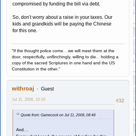
compromised by funding the bill via debt.
So, don't worry about a raise in your taxes. Our
kids and grandkids will be paying the Chinese
for this one.
"If the thought police come... we will meet them at the
door, respectfully, unflinchingly, willing to die... holding a
copy of the sacred Scriptures in one hand and the US
Constitution in the other."
withroaj
Guest
Jul 11, 2008, 10:19
#32
Quote from: Gamecock on Jul 11, 2008, 08:46
And....