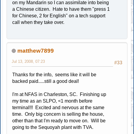
on my Mandarin so I can assimilate into being
a Chinese citizen. Hate to have them "press 1
for Chinese, 2 for English" on a tech support
call when they take over.
matthew7899
Jul 13, 2008, 07:23
#33
Thanks for the info, seems like it will be
backed paid.....still a good deal!
I'm at NFAS in Charleston, SC. Finishing up
my time as an SLPO, <1 month before
terminal!!! Excited and nervous at the same
time. Only big concern is selling the house,
other than that I'm ready to move on. Will be
going to the Sequoyah plant with TVA.