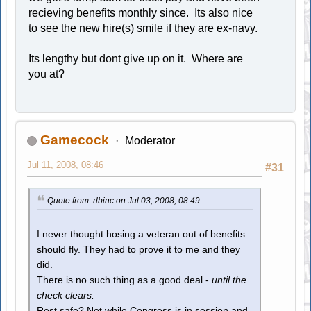
recieving benefits monthly since. Its also nice
to see the new hire(s) smile if they are ex-navy.
Its lengthy but dont give up on it. Where are
you at?
Gamecock
Moderator
Jul 11, 2008, 08:46
#31
Quote from: rlbinc on Jul 03, 2008, 08:49
I never thought hosing a veteran out of benefits
should fly. They had to prove it to me and they
did.
There is no such thing as a good deal -
until the
check clears.
Rest safe? Not while Congress is in session and