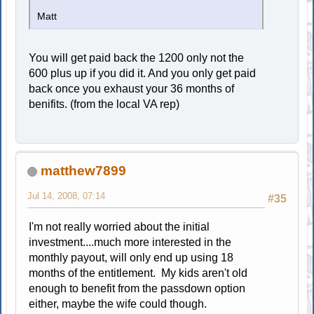
Matt
You will get paid back the 1200 only not the
600 plus up if you did it. And you only get paid
back once you exhaust your 36 months of
benifits. (from the local VA rep)
matthew7899
Jul 14, 2008, 07:14
#35
I'm not really worried about the initial
investment....much more interested in the
monthly payout, will only end up using 18
months of the entitlement. My kids aren't old
enough to benefit from the passdown option
either, maybe the wife could though.