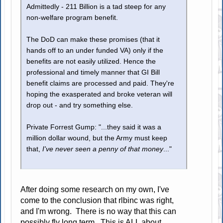
Admittedly - 211 Billion is a tad steep for any
non-welfare program benefit.
The DoD can make these promises (that it
hands off to an under funded VA) only if the
benefits are not easily utilized. Hence the
professional and timely manner that GI Bill
benefit claims are processed and paid. They're
hoping the exasperated and broke veteran will
drop out - and try something else.
Private Forrest Gump: "...they said it was a
million dollar wound, but the Army must keep
that,
I've never seen a penny of that money
..."
After doing some research on my own, I've
come to the conclusion that rlbinc was right,
and I'm wrong. There is no way that this can
possibly fly long term. This is ALL about