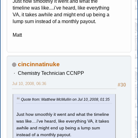
Just how smoothly it went and what the
timeline was like....i've heard, like everything
VA, it takes awhile and might end up being a
lump sum instead of a monthly payout.
Matt
cincinnatinuke
Chemistry Technician CCNPP
Jul 10, 2008, 06:36
#30
Quote from: Matthew McMullin on Jul 10, 2008, 01:35
Just how smoothly it went and what the timeline
was like....i've heard, like everything VA, it takes
awhile and might end up being a lump sum
instead of a monthly payout.