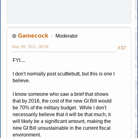
Gamecock
Moderator
May 09, 2011, 08:08
#37
FYI....
I don't normally post scuttlebutt, but this is one I
believe.
I know someone who saw a brief that shows
that by 2016, the cost of the new GI Bill would
be 70% of the military budget. While I don't
necessarily believe that it will be that much, it
will likely be a significant amount, making the
new GI Bill unsustainable in the current fiscal
environment.