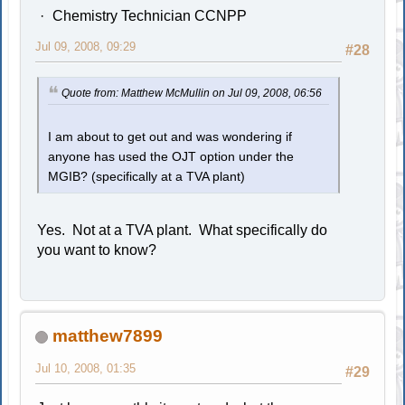
Chemistry Technician CCNPP
Jul 09, 2008, 09:29
#28
Quote from: Matthew McMullin on Jul 09, 2008, 06:56
I am about to get out and was wondering if
anyone has used the OJT option under the
MGIB? (specifically at a TVA plant)
Yes. Not at a TVA plant. What specifically do
you want to know?
matthew7899
Jul 10, 2008, 01:35
#29