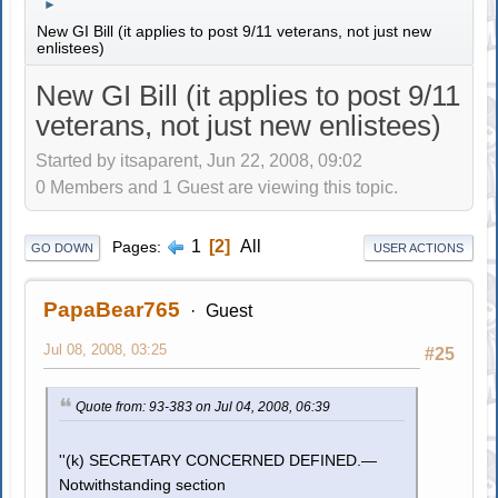
►
New GI Bill (it applies to post 9/11 veterans, not just new
enlistees)
New GI Bill (it applies to post 9/11
veterans, not just new enlistees)
Started by itsaparent, Jun 22, 2008, 09:02
0 Members and 1 Guest are viewing this topic.
1
2
All
Pages
GO DOWN
USER ACTIONS
PapaBear765
Guest
Jul 08, 2008, 03:25
#25
Quote from: 93-383 on Jul 04, 2008, 06:39
''(k) SECRETARY CONCERNED DEFINED.—
Notwithstanding section