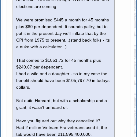
elections are coming.
We were promised $445 a month for 45 months
plus $60 per dependent. It sounds paltry, but to
put it in the present day we'll inflate that by the
CPI from 1975 to present...(stand back folks - its
a nuke with a calculator...)
That comes to $1851.72 for 45 months plus
$249.67 per dependent.
I had a wife and a daughter - so in my case the
benefit should have been $105,797.70 in todays
dollars.
Not quite Harvard, but with a scholarship and a
grant, it wasn't unheard of.
Have you figured out why they cancelled it?
Had 2 million Vietnam Era veterans used it, the
tab would have been 211,595,400,000.