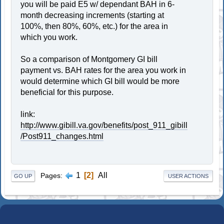
you will be paid E5 w/ dependant BAH in 6-
month decreasing increments (starting at
100%, then 80%, 60%, etc.) for the area in
which you work.
So a comparison of Montgomery GI bill
payment vs. BAH rates for the area you work in
would determine which GI bill would be more
beneficial for this purpose.
link:
http://www.gibill.va.gov/benefits/post_911_gibill
/Post911_changes.html
1
2
All
Pages
GO UP
USER ACTIONS