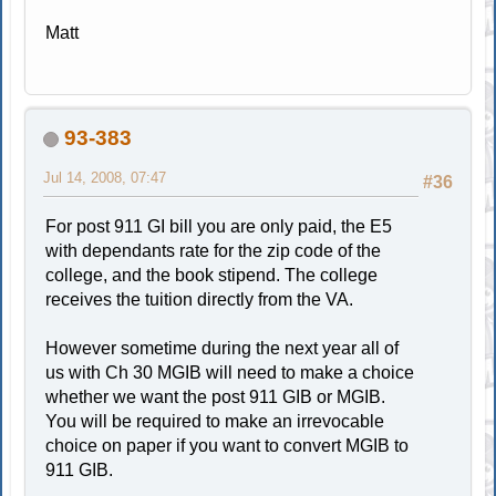
Matt
93-383
Jul 14, 2008, 07:47
#36
For post 911 GI bill you are only paid, the E5
with dependants rate for the zip code of the
college, and the book stipend. The college
receives the tuition directly from the VA.
However sometime during the next year all of
us with Ch 30 MGIB will need to make a choice
whether we want the post 911 GIB or MGIB.
You will be required to make an irrevocable
choice on paper if you want to convert MGIB to
911 GIB.