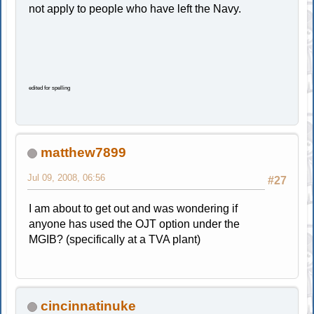
not apply to people who have left the Navy.
edited for spelling
matthew7899
Jul 09, 2008, 06:56
#27
I am about to get out and was wondering if
anyone has used the OJT option under the
MGIB? (specifically at a TVA plant)
cincinnatinuke