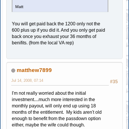
Matt
You will get paid back the 1200 only not the
600 plus up if you did it. And you only get paid
back once you exhaust your 36 months of
benifits. (from the local VA rep)
matthew7899
Jul 14, 2008, 07:14
#35
I'm not really worried about the initial
investment....much more interested in the
monthly payout, will only end up using 18
months of the entitlement. My kids aren't old
enough to benefit from the passdown option
either, maybe the wife could though.