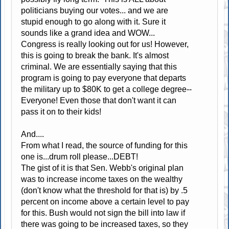
politicians buying our votes... and we are
stupid enough to go along with it. Sure it
sounds like a grand idea and WOW...
Congress is really looking out for us! However,
this is going to break the bank. It's almost
criminal. We are essentially saying that this
program is going to pay everyone that departs
the military up to $80K to get a college degree--
Everyone! Even those that don't want it can
pass it on to their kids!
And....
From what I read, the source of funding for this
one is...drum roll please...DEBT!
The gist of it is that Sen. Webb's original plan
was to increase income taxes on the wealthy
(don't know what the threshold for that is) by .5
percent on income above a certain level to pay
for this. Bush would not sign the bill into law if
there was going to be increased taxes, so they