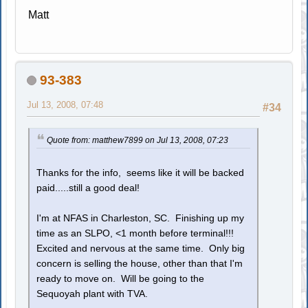
Matt
93-383
Jul 13, 2008, 07:48
#34
Quote from: matthew7899 on Jul 13, 2008, 07:23
Thanks for the info, seems like it will be backed
paid.....still a good deal!
I'm at NFAS in Charleston, SC. Finishing up my
time as an SLPO, <1 month before terminal!!!
Excited and nervous at the same time. Only big
concern is selling the house, other than that I'm
ready to move on. Will be going to the
Sequoyah plant with TVA.