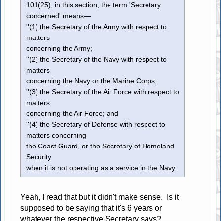
101(25), in this section, the term 'Secretary
concerned' means—
''(1) the Secretary of the Army with respect to
matters
concerning the Army;
''(2) the Secretary of the Navy with respect to
matters
concerning the Navy or the Marine Corps;
''(3) the Secretary of the Air Force with respect to
matters
concerning the Air Force; and
''(4) the Secretary of Defense with respect to
matters concerning
the Coast Guard, or the Secretary of Homeland
Security
when it is not operating as a service in the Navy.
Yeah, I read that but it didn't make sense. Is it
supposed to be saying that it's 6 years or
whatever the respective Secretary says?