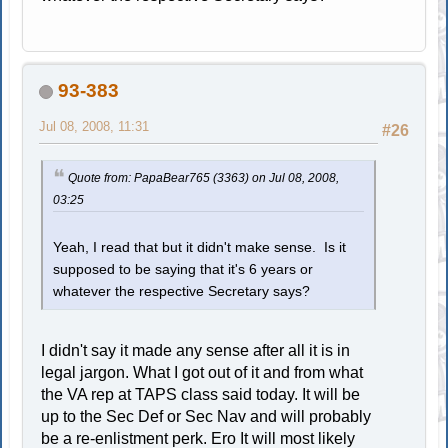
93-383
Jul 08, 2008, 11:31
#26
Quote from: PapaBear765 (3363) on Jul 08, 2008,
03:25
Yeah, I read that but it didn't make sense. Is it
supposed to be saying that it's 6 years or
whatever the respective Secretary says?
I didn't say it made any sense after all it is in
legal jargon. What I got out of it and from what
the VA rep at TAPS class said today. It will be
up to the Sec Def or Sec Nav and will probably
be a re-enlistment perk. Ero It will most likely