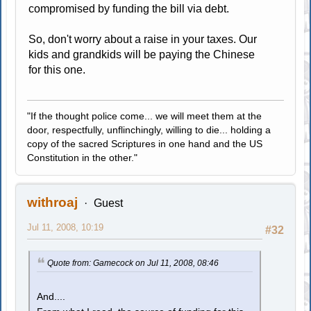
compromised by funding the bill via debt.
So, don't worry about a raise in your taxes. Our
kids and grandkids will be paying the Chinese
for this one.
"If the thought police come... we will meet them at the
door, respectfully, unflinchingly, willing to die... holding a
copy of the sacred Scriptures in one hand and the US
Constitution in the other."
withroaj
Guest
Jul 11, 2008, 10:19
#32
Quote from: Gamecock on Jul 11, 2008, 08:46
And....