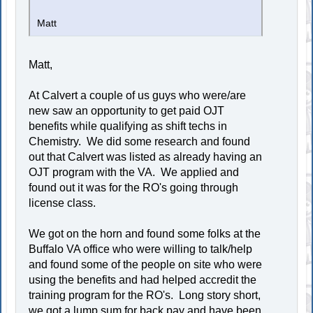
Matt
Matt,
At Calvert a couple of us guys who were/are
new saw an opportunity to get paid OJT
benefits while qualifying as shift techs in
Chemistry. We did some research and found
out that Calvert was listed as already having an
OJT program with the VA. We applied and
found out it was for the RO's going through
license class.
We got on the horn and found some folks at the
Buffalo VA office who were willing to talk/help
and found some of the people on site who were
using the benefits and had helped accredit the
training program for the RO's. Long story short,
we got a lump sum for back pay and have been