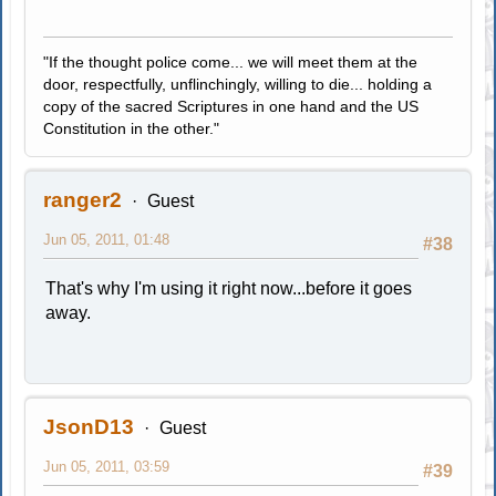
"If the thought police come... we will meet them at the
door, respectfully, unflinchingly, willing to die... holding a
copy of the sacred Scriptures in one hand and the US
Constitution in the other."
ranger2
Guest
Jun 05, 2011, 01:48
#38
That's why I'm using it right now...before it goes
away.
JsonD13
Guest
Jun 05, 2011, 03:59
#39