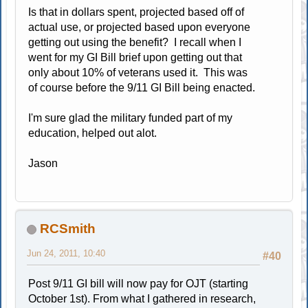
Is that in dollars spent, projected based off of
actual use, or projected based upon everyone
getting out using the benefit? I recall when I
went for my GI Bill brief upon getting out that
only about 10% of veterans used it. This was
of course before the 9/11 GI Bill being enacted.
I'm sure glad the military funded part of my
education, helped out alot.
Jason
RCSmith
Jun 24, 2011, 10:40
#40
Post 9/11 GI bill will now pay for OJT (starting
October 1st). From what I gathered in research,