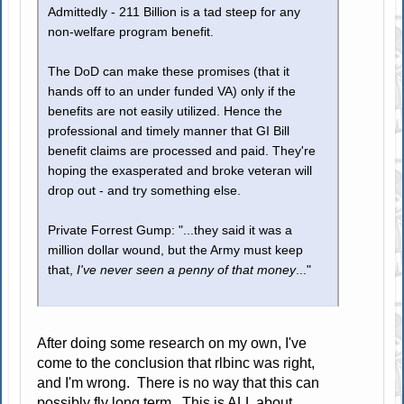
Admittedly - 211 Billion is a tad steep for any
non-welfare program benefit.
The DoD can make these promises (that it
hands off to an under funded VA) only if the
benefits are not easily utilized. Hence the
professional and timely manner that GI Bill
benefit claims are processed and paid. They're
hoping the exasperated and broke veteran will
drop out - and try something else.
Private Forrest Gump: "...they said it was a
million dollar wound, but the Army must keep
that,
I've never seen a penny of that money
..."
After doing some research on my own, I've
come to the conclusion that rlbinc was right,
and I'm wrong. There is no way that this can
possibly fly long term. This is ALL about