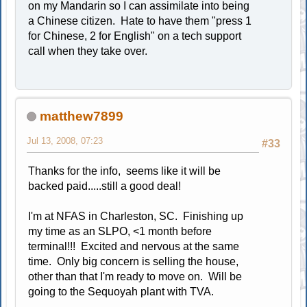
on my Mandarin so I can assimilate into being
a Chinese citizen. Hate to have them "press 1
for Chinese, 2 for English" on a tech support
call when they take over.
matthew7899
Jul 13, 2008, 07:23
#33
Thanks for the info, seems like it will be
backed paid.....still a good deal!
I'm at NFAS in Charleston, SC. Finishing up
my time as an SLPO, <1 month before
terminal!!! Excited and nervous at the same
time. Only big concern is selling the house,
other than that I'm ready to move on. Will be
going to the Sequoyah plant with TVA.