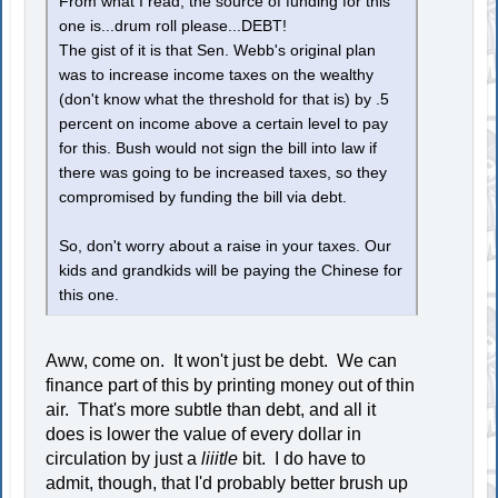
From what I read, the source of funding for this
one is...drum roll please...DEBT!
The gist of it is that Sen. Webb's original plan
was to increase income taxes on the wealthy
(don't know what the threshold for that is) by .5
percent on income above a certain level to pay
for this. Bush would not sign the bill into law if
there was going to be increased taxes, so they
compromised by funding the bill via debt.
So, don't worry about a raise in your taxes. Our
kids and grandkids will be paying the Chinese for
this one.
Aww, come on. It won't just be debt. We can
finance part of this by printing money out of thin
air. That's more subtle than debt, and all it
does is lower the value of every dollar in
circulation by just a
liiitle
bit. I do have to
admit, though, that I'd probably better brush up