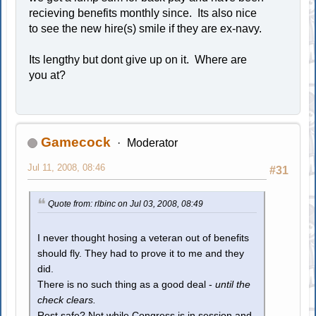
recieving benefits monthly since. Its also nice
to see the new hire(s) smile if they are ex-navy.
Its lengthy but dont give up on it. Where are
you at?
Gamecock
Moderator
Jul 11, 2008, 08:46
#31
Quote from: rlbinc on Jul 03, 2008, 08:49
I never thought hosing a veteran out of benefits
should fly. They had to prove it to me and they
did.
There is no such thing as a good deal -
until the
check clears.
Rest safe? Not while Congress is in session and