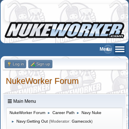
Log in
Sign up
NukeWorker Forum
Main Menu
NukeWorker Forum
Career Path
Navy Nuke
►
►
Navy:Getting Out
(Moderator:
Gamecock
)
►