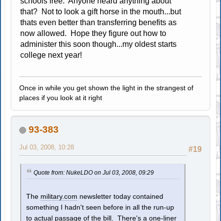
schools free. Anyone heard anything about
that? Not to look a gift horse in the mouth...but
thats even better than transferring benefits as
now allowed. Hope they figure out how to
administer this soon though...my oldest starts
college next year!
Once in while you get shown the light in the strangest of
places if you look at it right
93-383
Jul 03, 2008, 10:28
#19
Quote from: NukeLDO on Jul 03, 2008, 09:29
The
military.com
newsletter today contained
something I hadn't seen before in all the run-up
to actual passage of the bill. There's a one-liner