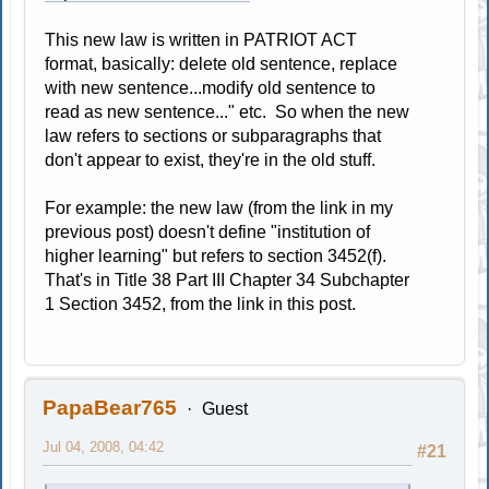
This new law is written in PATRIOT ACT
format, basically: delete old sentence, replace
with new sentence...modify old sentence to
read as new sentence..." etc. So when the new
law refers to sections or subparagraphs that
don't appear to exist, they're in the old stuff.
For example: the new law (from the link in my
previous post) doesn't define "institution of
higher learning" but refers to section 3452(f).
That's in Title 38 Part III Chapter 34 Subchapter
1 Section 3452, from the link in this post.
PapaBear765
Guest
Jul 04, 2008, 04:42
#21