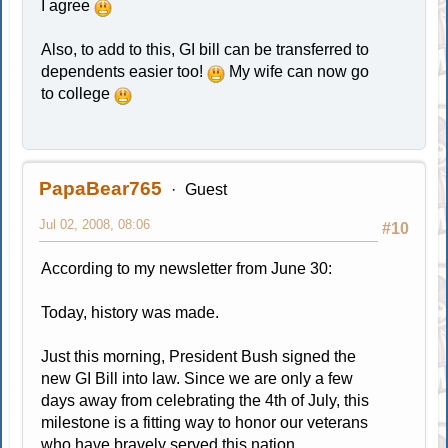
I agree
Also, to add to this, GI bill can be transferred to
dependents easier too!
My wife can now go
to college
PapaBear765
Guest
Jul 02, 2008, 08:06
#10
According to my newsletter from June 30:
Today, history was made.
Just this morning, President Bush signed the
new GI Bill into law. Since we are only a few
days away from celebrating the 4th of July, this
milestone is a fitting way to honor our veterans
who have bravely served this nation.