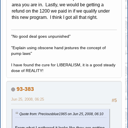
area you are in. Lastly, we would be getting a
refund on the 1200 we paid in if we qualify under
this new program. I think I got all that right.
"No good deal goes unpunished"
"Explain using obscene hand jestures the concept of
pump laws"
I have found the cure for LIBERALISM, it is a good steady
dose of REALITY!
93-383
Jun 25, 2008, 06:25
#5
Quote from: Preciousblue1965 on Jun 25, 2008, 06:10
From what I gathered it looks like they are getting