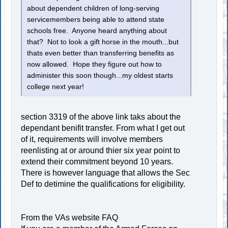
about dependent children of long-serving
servicemembers being able to attend state
schools free. Anyone heard anything about
that? Not to look a gift horse in the mouth...but
thats even better than transferring benefits as
now allowed. Hope they figure out how to
administer this soon though...my oldest starts
college next year!
section 3319 of the above link taks about the
dependant benifit transfer. From what I get out
of it, requirements will involve members
reenlisting at or around thier six year point to
extend their commitment beyond 10 years.
There is however language that allows the Sec
Def to detimine the qualifications for eligibility.
From the VAs website FAQ