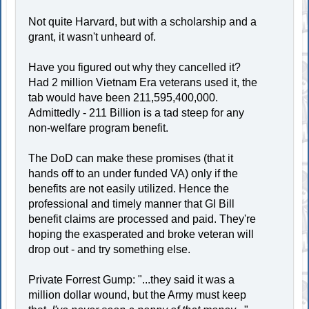
Not quite Harvard, but with a scholarship and a
grant, it wasn't unheard of.
Have you figured out why they cancelled it?
Had 2 million Vietnam Era veterans used it, the
tab would have been 211,595,400,000.
Admittedly - 211 Billion is a tad steep for any
non-welfare program benefit.
The DoD can make these promises (that it
hands off to an under funded VA) only if the
benefits are not easily utilized. Hence the
professional and timely manner that GI Bill
benefit claims are processed and paid. They're
hoping the exasperated and broke veteran will
drop out - and try something else.
Private Forrest Gump: "...they said it was a
million dollar wound, but the Army must keep