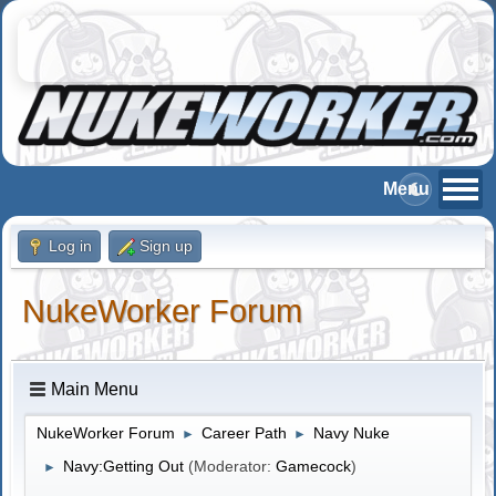
Log in
Sign up
NukeWorker Forum
Main Menu
NukeWorker Forum
Career Path
Navy Nuke
►
►
Navy:Getting Out
(Moderator:
Gamecock
)
►