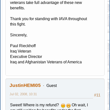
veterans take full advantage of these new
benefits.
Thank you for standing with IAVA throughout
this fight.
Sincerely,
Paul Rieckhoff
Iraq Veteran
Executive Director
Iraq and Afghanistan Veterans of America
JustinHEMI05
Guest
Jul 02, 2008, 10:31
#11
Sweet! Where is my refund?
Oh wait, I