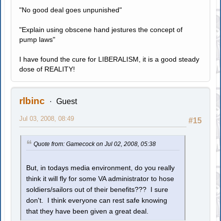
"No good deal goes unpunished"
"Explain using obscene hand jestures the concept of
pump laws"
I have found the cure for LIBERALISM, it is a good steady
dose of REALITY!
rlbinc
Guest
Jul 03, 2008, 08:49
#15
Quote from: Gamecock on Jul 02, 2008, 05:38
But, in todays media environment, do you really
think it will fly for some VA administrator to hose
soldiers/sailors out of their benefits??? I sure
don't. I think everyone can rest safe knowing
that they have been given a great deal.