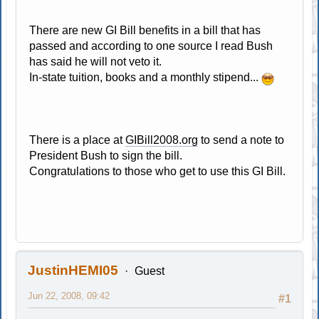
There are new GI Bill benefits in a bill that has
passed and according to one source I read Bush
has said he will not veto it.
In-state tuition, books and a monthly stipend...
There is a place at
GIBill2008.org
to send a note to
President Bush to sign the bill.
Congratulations to those who get to use this GI Bill.
JustinHEMI05
Guest
Jun 22, 2008, 09:42
#1