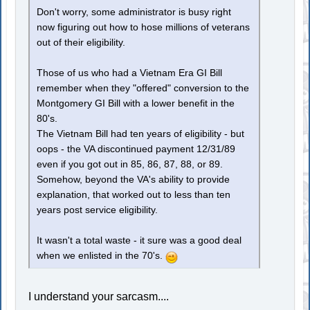
Don't worry, some administrator is busy right
now figuring out how to hose millions of veterans
out of their eligibility.
Those of us who had a Vietnam Era GI Bill
remember when they "offered" conversion to the
Montgomery GI Bill with a lower benefit in the
80's.
The Vietnam Bill had ten years of eligibility - but
oops - the VA discontinued payment 12/31/89
even if you got out in 85, 86, 87, 88, or 89.
Somehow, beyond the VA's ability to provide
explanation, that worked out to less than ten
years post service eligibility.
It wasn't a total waste - it sure was a good deal
when we enlisted in the 70's.
I understand your sarcasm....