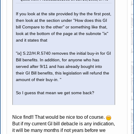
If you look at the site provided by the the first post,
then look at the section under "How does this GI
bill Compare to the other" or something like that,
look at the bottom of the page at the subnote "ix"
and it states that
"ix] S.22/H.R.5740 removes the initial buy-in for GI
Bill benefits. In addition, for anyone who has
served after 9/11 and has already bought into
their GI Bill benefits, this legislation will refund the
amount of their buy-in. "
So I guess that mean we get some back?
Nice find!! That would be nice too of course.
But if my current GI bill debacle is any indication,
it will be many months if not years before we