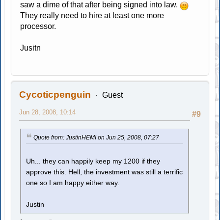
saw a dime of that after being signed into law.
They really need to hire at least one more
processor.
Jusitn
Cycoticpenguin
Guest
Jun 28, 2008, 10:14
#9
Quote from: JustinHEMI on Jun 25, 2008, 07:27
Uh... they can happily keep my 1200 if they
approve this. Hell, the investment was still a terrific
one so I am happy either way.
Justin