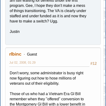
am still waiting for benefits under the first
program. Gee, I hope they don't make a mess
of things transitioning. The VA is clearly under
staffed and under funded as it is and now they
have to make a switch? Ugg.
Justin
rlbinc
Guest
Jul 02, 2008, 01:29
#12
Don't worry, some administrator is busy right
now figuring out how to hose millions of
veterans out of their eligibility.
Those of us who had a Vietnam Era GI Bill
remember when they "offered" conversion to
the Montgomery GI Bill with a lower benefit in