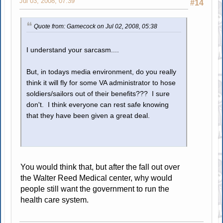
Jul 03, 2008, 07:39
#14
Quote from: Gamecock on Jul 02, 2008, 05:38
I understand your sarcasm....
But, in todays media environment, do you really
think it will fly for some VA administrator to hose
soldiers/sailors out of their benefits??? I sure
don't. I think everyone can rest safe knowing
that they have been given a great deal.
You would think that, but after the fall out over
the Walter Reed Medical center, why would
people still want the government to run the
health care system.