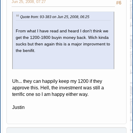
Jun 25, 2008, 07:27
#6
Quote from: 93-383 on Jun 25, 2008, 06:25
From what I have read and heard I don't think we
get the 1200-1800 buyin money back. Wich kinda
sucks but then again this is a major improvment to
the benifit.
Uh... they can happily keep my 1200 if they
approve this. Hell, the investment was still a
terrific one so I am happy either way.
Justin