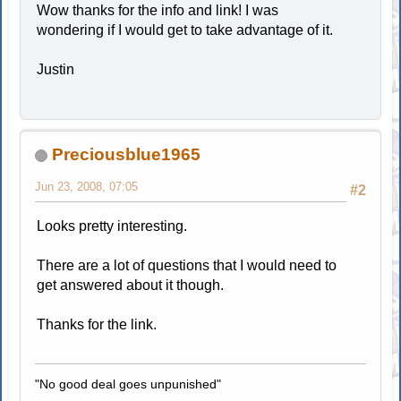
Wow thanks for the info and link! I was
wondering if I would get to take advantage of it.
Justin
Preciousblue1965
Jun 23, 2008, 07:05
#2
Looks pretty interesting.
There are a lot of questions that I would need to
get answered about it though.
Thanks for the link.
"No good deal goes unpunished"