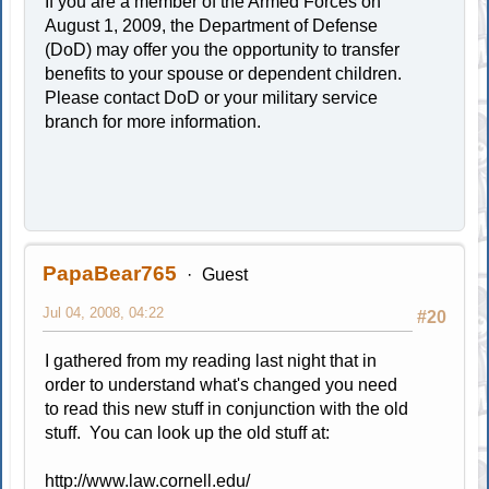
If you are a member of the Armed Forces on
August 1, 2009, the Department of Defense
(DoD) may offer you the opportunity to transfer
benefits to your spouse or dependent children.
Please contact DoD or your military service
branch for more information.
PapaBear765
Guest
Jul 04, 2008, 04:22
#20
I gathered from my reading last night that in
order to understand what's changed you need
to read this new stuff in conjunction with the old
stuff. You can look up the old stuff at:
http://www.law.cornell.edu/