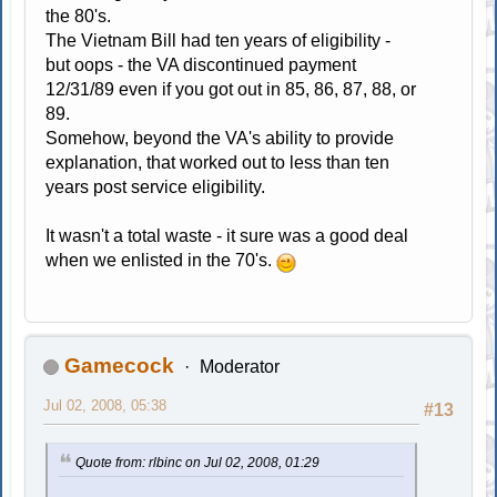
the 80's.
The Vietnam Bill had ten years of eligibility -
but oops - the VA discontinued payment
12/31/89 even if you got out in 85, 86, 87, 88, or
89.
Somehow, beyond the VA's ability to provide
explanation, that worked out to less than ten
years post service eligibility.
It wasn't a total waste - it sure was a good deal
when we enlisted in the 70's.
Gamecock
Moderator
Jul 02, 2008, 05:38
#13
Quote from: rlbinc on Jul 02, 2008, 01:29