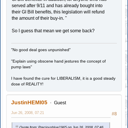
served after 9/11 and has already bought into
their GI Bill benefits, this legislation will refund
the amount of their buy-in. "
So I guess that mean we get some back?
"No good deal goes unpunished"
"Explain using obscene hand jestures the concept of
pump laws"
I have found the cure for LIBERALISM, it is a good steady
dose of REALITY!
JustinHEMI05
Guest
Jun 26, 2008, 07:21
#8
Quote from: Preciousblue1965 on Jun 26, 2008, 07:46