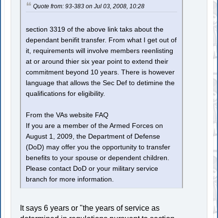
Quote from: 93-383 on Jul 03, 2008, 10:28
section 3319 of the above link taks about the
dependant benifit transfer. From what I get out of
it, requirements will involve members reenlisting
at or around thier six year point to extend their
commitment beyond 10 years. There is however
language that allows the Sec Def to detimine the
qualifications for eligibility.
From the VAs website FAQ
If you are a member of the Armed Forces on
August 1, 2009, the Department of Defense
(DoD) may offer you the opportunity to transfer
benefits to your spouse or dependent children.
Please contact DoD or your military service
branch for more information.
It says 6 years or "the years of service as