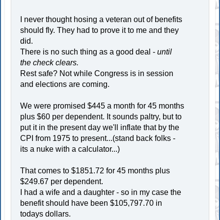
I never thought hosing a veteran out of benefits
should fly. They had to prove it to me and they
did.
There is no such thing as a good deal -
until
the check clears.
Rest safe? Not while Congress is in session
and elections are coming.
We were promised $445 a month for 45 months
plus $60 per dependent. It sounds paltry, but to
put it in the present day we'll inflate that by the
CPI from 1975 to present...(stand back folks -
its a nuke with a calculator...)
That comes to $1851.72 for 45 months plus
$249.67 per dependent.
I had a wife and a daughter - so in my case the
benefit should have been $105,797.70 in
todays dollars.