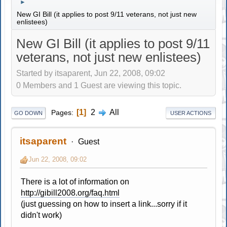
►
New GI Bill (it applies to post 9/11 veterans, not just new
enlistees)
New GI Bill (it applies to post 9/11
veterans, not just new enlistees)
Started by itsaparent, Jun 22, 2008, 09:02
0 Members and 1 Guest are viewing this topic.
1
2
All
Pages
GO DOWN
USER ACTIONS
itsaparent
Guest
Jun 22, 2008, 09:02
There is a lot of information on
http://gibill2008.org/faq.html
(just guessing on how to insert a link...sorry if it
didn't work)