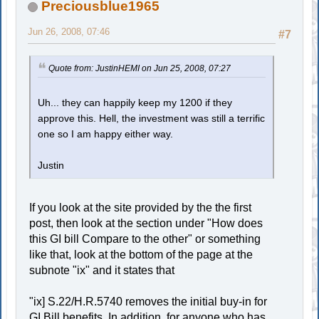
Preciousblue1965
Jun 26, 2008, 07:46
#7
Quote from: JustinHEMI on Jun 25, 2008, 07:27
Uh... they can happily keep my 1200 if they
approve this. Hell, the investment was still a terrific
one so I am happy either way.
Justin
If you look at the site provided by the the first
post, then look at the section under "How does
this GI bill Compare to the other" or something
like that, look at the bottom of the page at the
subnote "ix" and it states that
"ix] S.22/H.R.5740 removes the initial buy-in for
GI Bill benefits. In addition, for anyone who has