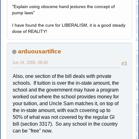
"Explain using obscene hand jestures the concept of
pump laws"
I have found the cure for LIBERALISM, it is a good steady
dose of REALITY!
arduousartifice
Jun 24, 2008, 08:40
#3
Also, one section of the bill deals with private
schools. If tuition is over the in-state amount, the
school and the government may have a program
worked out where the school provides money for
your tuition, and Uncle Sam matches it, on top of
the in-state amount, with each covering up to
50% of what was not covered by the regular GI
bill (section 3317). So any school in the country
can be "free" now.