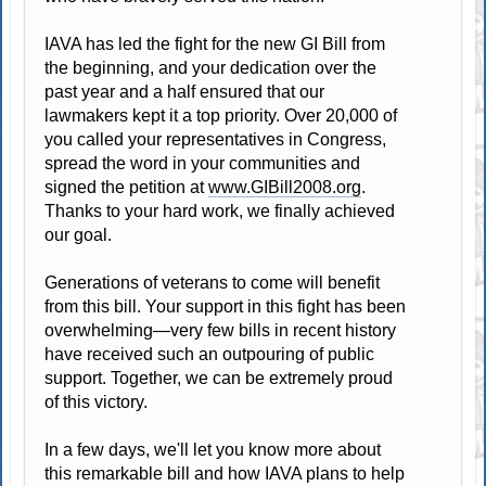
IAVA has led the fight for the new GI Bill from
the beginning, and your dedication over the
past year and a half ensured that our
lawmakers kept it a top priority. Over 20,000 of
you called your representatives in Congress,
spread the word in your communities and
signed the petition at
www.GIBill2008.org
.
Thanks to your hard work, we finally achieved
our goal.
Generations of veterans to come will benefit
from this bill. Your support in this fight has been
overwhelming—very few bills in recent history
have received such an outpouring of public
support. Together, we can be extremely proud
of this victory.
In a few days, we'll let you know more about
this remarkable bill and how IAVA plans to help