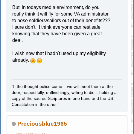
But, in todays media environment, do you
really think it will fly for some VA administrator
to hose soldiers/sailors out of their benefits???
I sure don't. I think everyone can rest safe
knowing that they have been given a great
deal.
I wish now that I hadn't used up my eligibility
already.
"If the thought police come... we will meet them at the
door, respectfully, unflinchingly, willing to die... holding a
copy of the sacred Scriptures in one hand and the US
Constitution in the other."
Preciousblue1965