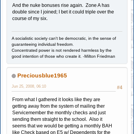
And the nuke bonuses rise again. Zone A has
double since I joined; I bet it could triple over the
course of my six.
A socialistic society can't be democratic, in the sense of
guaranteeing individual freedom.
Concentrated power is not rendered harmless by the
good intention of those who create it. -Milton Friedman
Preciousblue1965
Jun 25, 2008, 06:10
#4
From what I gathered it looks like they are
getting away from the system of mailing ther
Servicemember the monthly checks and just
sending them straight to the school. Also it
seems that we would be getting a monthly BAH
like Check based on E5 w/ Dependents for the