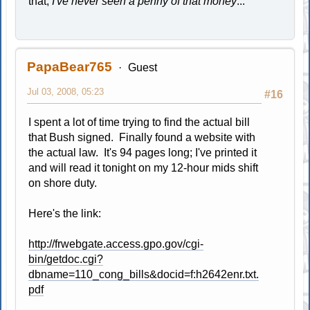
that,
I've never seen a penny of that money
..."
PapaBear765
Guest
Jul 03, 2008, 05:23
#16
I spent a lot of time trying to find the actual bill
that Bush signed. Finally found a website with
the actual law. It's 94 pages long; I've printed it
and will read it tonight on my 12-hour mids shift
on shore duty.
Here's the link:
http://frwebgate.access.gpo.gov/cgi-
bin/getdoc.cgi?
dbname=110_cong_bills&docid=f:h2642enr.txt.
pdf