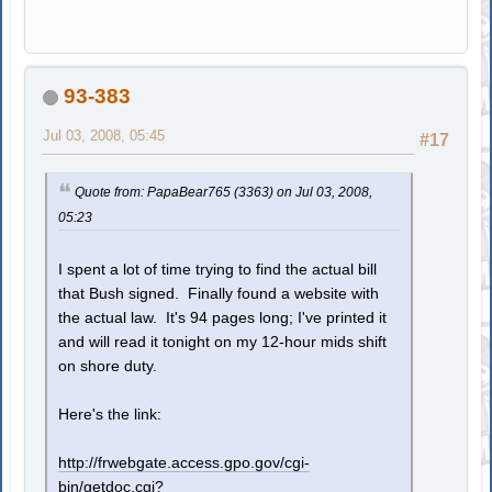
93-383
Jul 03, 2008, 05:45
#17
Quote from: PapaBear765 (3363) on Jul 03, 2008,
05:23
I spent a lot of time trying to find the actual bill
that Bush signed. Finally found a website with
the actual law. It's 94 pages long; I've printed it
and will read it tonight on my 12-hour mids shift
on shore duty.
Here's the link:
http://frwebgate.access.gpo.gov/cgi-
bin/getdoc.cgi?