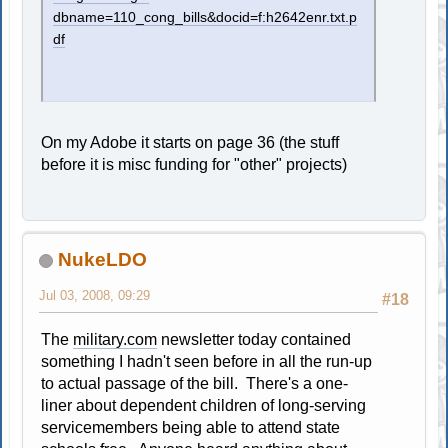
dbname=110_cong_bills&docid=f:h2642enr.txt.p
df
On my Adobe it starts on page 36 (the stuff
before it is misc funding for "other" projects)
NukeLDO
Jul 03, 2008, 09:29
#18
The
military.com
newsletter today contained
something I hadn't seen before in all the run-up
to actual passage of the bill. There's a one-
liner about dependent children of long-serving
servicemembers being able to attend state