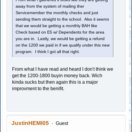
away from the system of mailing ther
Servicemember the monthly checks and just
sending them straight to the school. Also it seems
that we would be getting a monthly BAH like
Check based on E5 w/ Dependents for the area
you are in. Lastly, we would be getting a refund
on the 1200 we paid in if we qualify under this new
program. I think I got all that right.
From what I have read and heard I don't think we
get the 1200-1800 buyin money back. Wich
kinda sucks but then again this is a major
improvment to the benifit.
JustinHEMI05
Guest