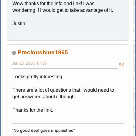
Wow thanks for the info and link! I was
wondering if I would get to take advantage of it.
Justin
Preciousblue1965
Jun 23, 2008, 07:05
#2
Looks pretty interesting.
There are a lot of questions that I would need to
get answered about it though.
Thanks for the link.
"No good deal goes unpunished"