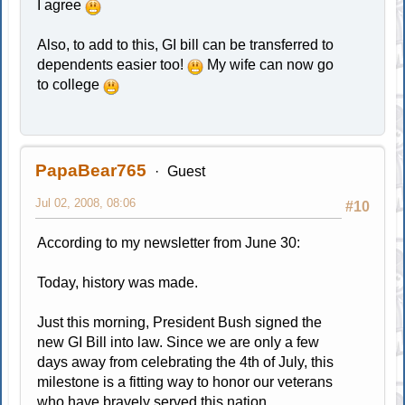
I agree
Also, to add to this, GI bill can be transferred to
dependents easier too!
My wife can now go
to college
PapaBear765
Guest
Jul 02, 2008, 08:06
#10
According to my newsletter from June 30:
Today, history was made.
Just this morning, President Bush signed the
new GI Bill into law. Since we are only a few
days away from celebrating the 4th of July, this
milestone is a fitting way to honor our veterans
who have bravely served this nation.