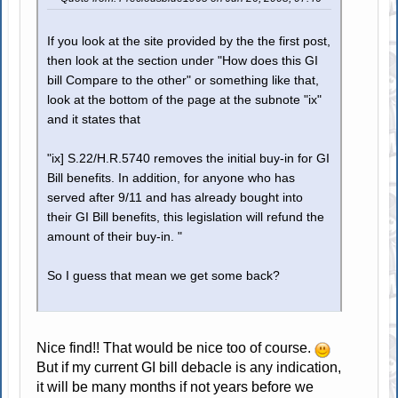
If you look at the site provided by the the first post,
then look at the section under "How does this GI
bill Compare to the other" or something like that,
look at the bottom of the page at the subnote "ix"
and it states that
"ix] S.22/H.R.5740 removes the initial buy-in for GI
Bill benefits. In addition, for anyone who has
served after 9/11 and has already bought into
their GI Bill benefits, this legislation will refund the
amount of their buy-in. "
So I guess that mean we get some back?
Nice find!! That would be nice too of course.
But if my current GI bill debacle is any indication,
it will be many months if not years before we