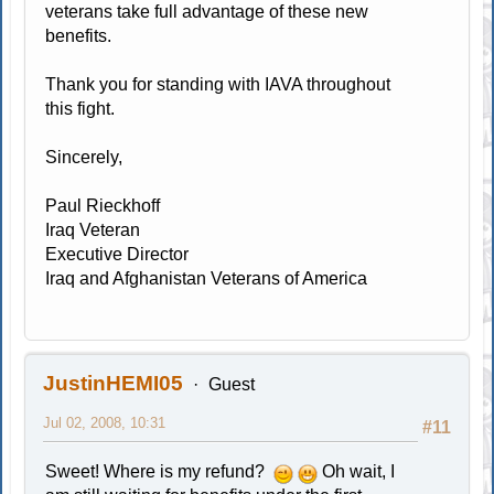
veterans take full advantage of these new
benefits.
Thank you for standing with IAVA throughout
this fight.
Sincerely,
Paul Rieckhoff
Iraq Veteran
Executive Director
Iraq and Afghanistan Veterans of America
JustinHEMI05
Guest
Jul 02, 2008, 10:31
#11
Sweet! Where is my refund?
Oh wait, I