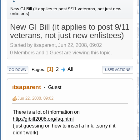
►
New GI Bill (it applies to post 9/11 veterans, not just new
enlistees)
New GI Bill (it applies to post 9/11
veterans, not just new enlistees)
Started by itsaparent, Jun 22, 2008, 09:02
0 Members and 1 Guest are viewing this topic.
1
2
All
Pages
GO DOWN
USER ACTIONS
itsaparent
Guest
Jun 22, 2008, 09:02
There is a lot of information on
http://gibill2008.org/faq.html
(just guessing on how to insert a link...sorry if it
didn't work)