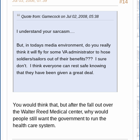
Jul 03, 2008, 07:39
#14
Quote from: Gamecock on Jul 02, 2008, 05:38
I understand your sarcasm....
But, in todays media environment, do you really
think it will fly for some VA administrator to hose
soldiers/sailors out of their benefits??? I sure
don't. I think everyone can rest safe knowing
that they have been given a great deal.
You would think that, but after the fall out over
the Walter Reed Medical center, why would
people still want the government to run the
health care system.