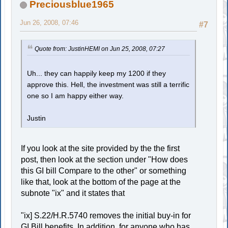
Preciousblue1965
Jun 26, 2008, 07:46
#7
Quote from: JustinHEMI on Jun 25, 2008, 07:27
Uh... they can happily keep my 1200 if they
approve this. Hell, the investment was still a terrific
one so I am happy either way.
Justin
If you look at the site provided by the the first
post, then look at the section under "How does
this GI bill Compare to the other" or something
like that, look at the bottom of the page at the
subnote "ix" and it states that
"ix] S.22/H.R.5740 removes the initial buy-in for
GI Bill benefits. In addition, for anyone who has