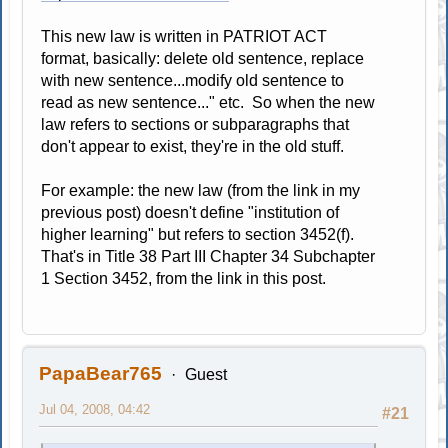
This new law is written in PATRIOT ACT
format, basically: delete old sentence, replace
with new sentence...modify old sentence to
read as new sentence..." etc. So when the new
law refers to sections or subparagraphs that
don't appear to exist, they're in the old stuff.
For example: the new law (from the link in my
previous post) doesn't define "institution of
higher learning" but refers to section 3452(f).
That's in Title 38 Part III Chapter 34 Subchapter
1 Section 3452, from the link in this post.
PapaBear765
Guest
Jul 04, 2008, 04:42
#21