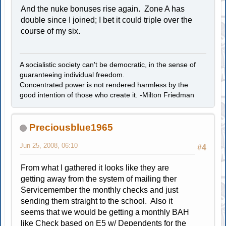
And the nuke bonuses rise again. Zone A has
double since I joined; I bet it could triple over the
course of my six.
A socialistic society can't be democratic, in the sense of
guaranteeing individual freedom.
Concentrated power is not rendered harmless by the
good intention of those who create it. -Milton Friedman
Preciousblue1965
Jun 25, 2008, 06:10
#4
From what I gathered it looks like they are
getting away from the system of mailing ther
Servicemember the monthly checks and just
sending them straight to the school. Also it
seems that we would be getting a monthly BAH
like Check based on E5 w/ Dependents for the