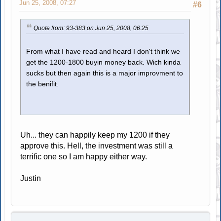
Jun 25, 2008, 07:27
#6
Quote from: 93-383 on Jun 25, 2008, 06:25
From what I have read and heard I don't think we
get the 1200-1800 buyin money back. Wich kinda
sucks but then again this is a major improvment to
the benifit.
Uh... they can happily keep my 1200 if they
approve this. Hell, the investment was still a
terrific one so I am happy either way.
Justin