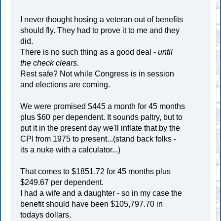
I never thought hosing a veteran out of benefits
should fly. They had to prove it to me and they
did.
There is no such thing as a good deal -
until
the check clears.
Rest safe? Not while Congress is in session
and elections are coming.
We were promised $445 a month for 45 months
plus $60 per dependent. It sounds paltry, but to
put it in the present day we'll inflate that by the
CPI from 1975 to present...(stand back folks -
its a nuke with a calculator...)
That comes to $1851.72 for 45 months plus
$249.67 per dependent.
I had a wife and a daughter - so in my case the
benefit should have been $105,797.70 in
todays dollars.