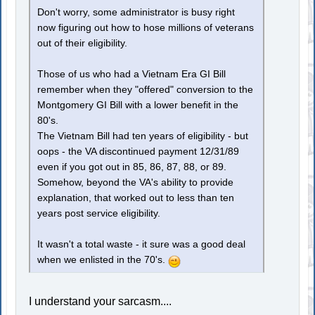
Don't worry, some administrator is busy right
now figuring out how to hose millions of veterans
out of their eligibility.
Those of us who had a Vietnam Era GI Bill
remember when they "offered" conversion to the
Montgomery GI Bill with a lower benefit in the
80's.
The Vietnam Bill had ten years of eligibility - but
oops - the VA discontinued payment 12/31/89
even if you got out in 85, 86, 87, 88, or 89.
Somehow, beyond the VA's ability to provide
explanation, that worked out to less than ten
years post service eligibility.
It wasn't a total waste - it sure was a good deal
when we enlisted in the 70's.
I understand your sarcasm....