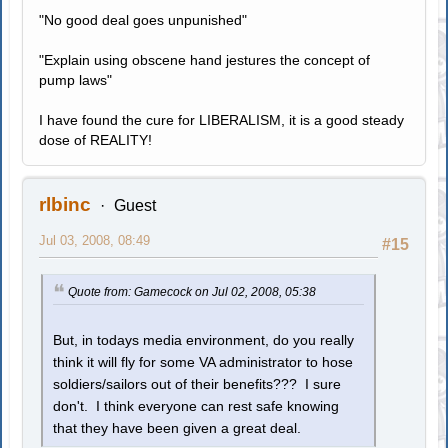
"No good deal goes unpunished"
"Explain using obscene hand jestures the concept of
pump laws"
I have found the cure for LIBERALISM, it is a good steady
dose of REALITY!
rlbinc
Guest
Jul 03, 2008, 08:49
#15
Quote from: Gamecock on Jul 02, 2008, 05:38
But, in todays media environment, do you really
think it will fly for some VA administrator to hose
soldiers/sailors out of their benefits??? I sure
don't. I think everyone can rest safe knowing
that they have been given a great deal.