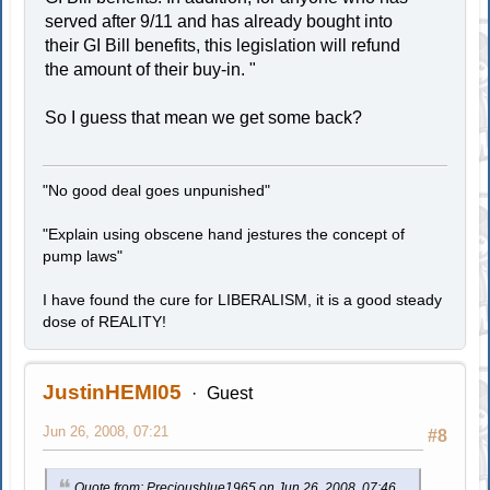
served after 9/11 and has already bought into
their GI Bill benefits, this legislation will refund
the amount of their buy-in. "
So I guess that mean we get some back?
"No good deal goes unpunished"
"Explain using obscene hand jestures the concept of
pump laws"
I have found the cure for LIBERALISM, it is a good steady
dose of REALITY!
JustinHEMI05
Guest
Jun 26, 2008, 07:21
#8
Quote from: Preciousblue1965 on Jun 26, 2008, 07:46