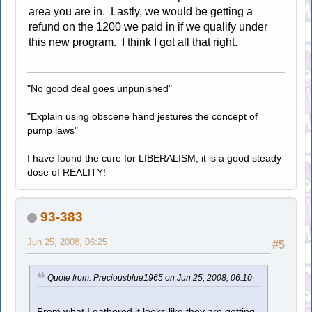
area you are in. Lastly, we would be getting a
refund on the 1200 we paid in if we qualify under
this new program. I think I got all that right.
"No good deal goes unpunished"
"Explain using obscene hand jestures the concept of
pump laws"
I have found the cure for LIBERALISM, it is a good steady
dose of REALITY!
93-383
Jun 25, 2008, 06:25
#5
Quote from: Preciousblue1965 on Jun 25, 2008, 06:10
From what I gathered it looks like they are getting