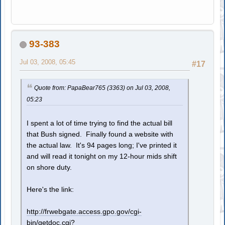
93-383
Jul 03, 2008, 05:45
#17
Quote from: PapaBear765 (3363) on Jul 03, 2008,
05:23
I spent a lot of time trying to find the actual bill
that Bush signed. Finally found a website with
the actual law. It's 94 pages long; I've printed it
and will read it tonight on my 12-hour mids shift
on shore duty.
Here's the link:
http://frwebgate.access.gpo.gov/cgi-
bin/getdoc.cgi?