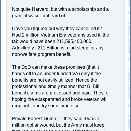
Not quite Harvard, but with a scholarship and a
grant, it wasn't unheard of.
Have you figured out why they cancelled it?
Had 2 million Vietnam Era veterans used it, the
tab would have been 211,595,400,000.
Admittedly - 211 Billion is a tad steep for any
non-welfare program benefit.
The DoD can make these promises (that it
hands off to an under funded VA) only if the
benefits are not easily utilized. Hence the
professional and timely manner that GI Bill
benefit claims are processed and paid. They're
hoping the exasperated and broke veteran will
drop out - and try something else.
Private Forrest Gump: "...they said it was a
million dollar wound, but the Army must keep