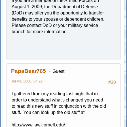
If you are a member of the Armed Forces on
August 1, 2009, the Department of Defense
(DoD) may offer you the opportunity to transfer
benefits to your spouse or dependent children.
Please contact DoD or your military service
branch for more information.
PapaBear765
Guest
Jul 04, 2008, 04:22
#20
I gathered from my reading last night that in
order to understand what's changed you need
to read this new stuff in conjunction with the old
stuff. You can look up the old stuff at:
http://www.law.cornell.edu/