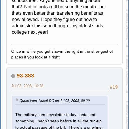
schools free. Anyone heard anything about
that? Not to look a gift horse in the mouth...but
thats even better than transferring benefits as
now allowed. Hope they figure out how to
administer this soon though...my oldest starts
college next year!
Once in while you get shown the light in the strangest of
places if you look at it right
93-383
Jul 03, 2008, 10:28
#19
Quote from: NukeLDO on Jul 03, 2008, 09:29
The
military.com
newsletter today contained
something I hadn't seen before in all the run-up
to actual passage of the bill. There's a one-liner