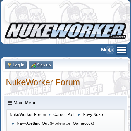
Log in
Sign up
NukeWorker Forum
Main Menu
NukeWorker Forum
Career Path
Navy Nuke
►
►
Navy:Getting Out
(Moderator:
Gamecock
)
►