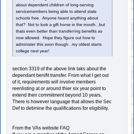
about dependent children of long-serving
servicemembers being able to attend state
schools free. Anyone heard anything about
that? Not to look a gift horse in the mouth...but
thats even better than transferring benefits as
now allowed. Hope they figure out how to
administer this soon though...my oldest starts
college next year!
section 3319 of the above link taks about the
dependant benifit transfer. From what I get out
of it, requirements will involve members
reenlisting at or around thier six year point to
extend their commitment beyond 10 years.
There is however language that allows the Sec
Def to detimine the qualifications for eligibility.
From the VAs website FAQ