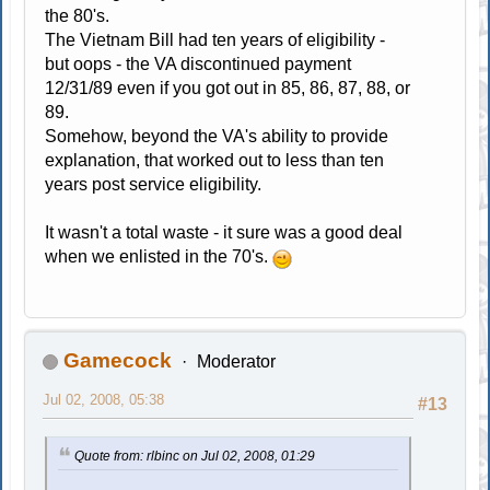
the 80's.
The Vietnam Bill had ten years of eligibility -
but oops - the VA discontinued payment
12/31/89 even if you got out in 85, 86, 87, 88, or
89.
Somehow, beyond the VA's ability to provide
explanation, that worked out to less than ten
years post service eligibility.
It wasn't a total waste - it sure was a good deal
when we enlisted in the 70's.
Gamecock
Moderator
Jul 02, 2008, 05:38
#13
Quote from: rlbinc on Jul 02, 2008, 01:29