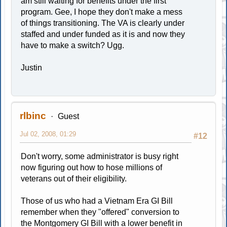
am still waiting for benefits under the first
program. Gee, I hope they don't make a mess
of things transitioning. The VA is clearly under
staffed and under funded as it is and now they
have to make a switch? Ugg.
Justin
rlbinc
Guest
Jul 02, 2008, 01:29
#12
Don't worry, some administrator is busy right
now figuring out how to hose millions of
veterans out of their eligibility.
Those of us who had a Vietnam Era GI Bill
remember when they "offered" conversion to
the Montgomery GI Bill with a lower benefit in