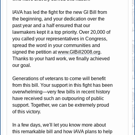
IAVA has led the fight for the new GI Bill from
the beginning, and your dedication over the
past year and a half ensured that our
lawmakers kept it a top priority. Over 20,000 of
you called your representatives in Congress,
spread the word in your communities and
signed the petition at
www.GIBill2008.org
.
Thanks to your hard work, we finally achieved
our goal.
Generations of veterans to come will benefit
from this bill. Your support in this fight has been
overwhelming—very few bills in recent history
have received such an outpouring of public
support. Together, we can be extremely proud
of this victory.
In a few days, we'll let you know more about
this remarkable bill and how IAVA plans to help