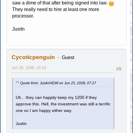
saw a dime of that after being signed into law.
They really need to hire at least one more
processor.
Jusitn
Cycoticpenguin
Guest
Jun 28, 2008, 10:14
#9
Quote from: JustinHEMI on Jun 25, 2008, 07:27
Uh... they can happily keep my 1200 if they
approve this. Hell, the investment was still a terrific
one so I am happy either way.
Justin