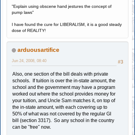
"Explain using obscene hand jestures the concept of
pump laws"
I have found the cure for LIBERALISM, it is a good steady
dose of REALITY!
arduousartifice
Jun 24, 2008, 08:40
#3
Also, one section of the bill deals with private
schools. If tuition is over the in-state amount, the
school and the government may have a program
worked out where the school provides money for
your tuition, and Uncle Sam matches it, on top of
the in-state amount, with each covering up to
50% of what was not covered by the regular GI
bill (section 3317). So any school in the country
can be "free" now.