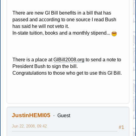
There are new GI Bill benefits in a bill that has
passed and according to one source I read Bush
has said he will not veto it.
In-state tuition, books and a monthly stipend...
There is a place at
GIBill2008.org
to send a note to
President Bush to sign the bill.
Congratulations to those who get to use this GI Bill.
JustinHEMI05
Guest
Jun 22, 2008, 09:42
#1