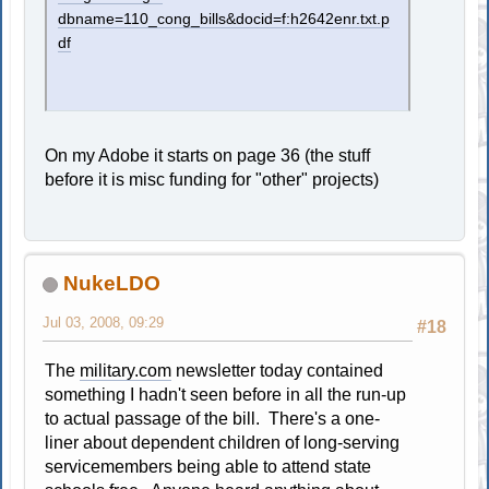
dbname=110_cong_bills&docid=f:h2642enr.txt.p
df
On my Adobe it starts on page 36 (the stuff
before it is misc funding for "other" projects)
NukeLDO
Jul 03, 2008, 09:29
#18
The
military.com
newsletter today contained
something I hadn't seen before in all the run-up
to actual passage of the bill. There's a one-
liner about dependent children of long-serving
servicemembers being able to attend state