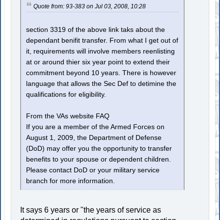
Quote from: 93-383 on Jul 03, 2008, 10:28
section 3319 of the above link taks about the
dependant benifit transfer. From what I get out of
it, requirements will involve members reenlisting
at or around thier six year point to extend their
commitment beyond 10 years. There is however
language that allows the Sec Def to detimine the
qualifications for eligibility.
From the VAs website FAQ
If you are a member of the Armed Forces on
August 1, 2009, the Department of Defense
(DoD) may offer you the opportunity to transfer
benefits to your spouse or dependent children.
Please contact DoD or your military service
branch for more information.
It says 6 years or "the years of service as