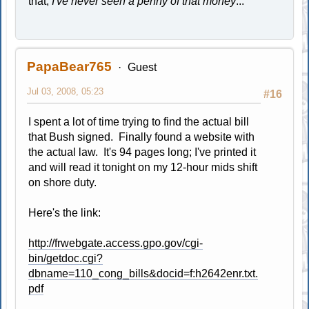
that,
I've never seen a penny of that money
..."
PapaBear765
Guest
Jul 03, 2008, 05:23
#16
I spent a lot of time trying to find the actual bill
that Bush signed. Finally found a website with
the actual law. It's 94 pages long; I've printed it
and will read it tonight on my 12-hour mids shift
on shore duty.
Here's the link:
http://frwebgate.access.gpo.gov/cgi-
bin/getdoc.cgi?
dbname=110_cong_bills&docid=f:h2642enr.txt.
pdf