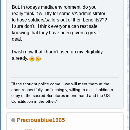
But, in todays media environment, do you
really think it will fly for some VA administrator
to hose soldiers/sailors out of their benefits???
I sure don't. I think everyone can rest safe
knowing that they have been given a great
deal.
I wish now that I hadn't used up my eligibility
already.
"If the thought police come... we will meet them at the
door, respectfully, unflinchingly, willing to die... holding a
copy of the sacred Scriptures in one hand and the US
Constitution in the other."
Preciousblue1965