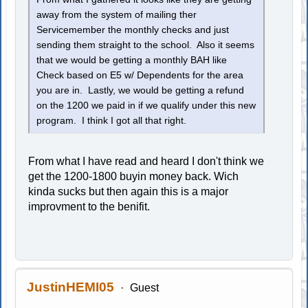
away from the system of mailing ther
Servicemember the monthly checks and just
sending them straight to the school. Also it seems
that we would be getting a monthly BAH like
Check based on E5 w/ Dependents for the area
you are in. Lastly, we would be getting a refund
on the 1200 we paid in if we qualify under this new
program. I think I got all that right.
From what I have read and heard I don't think we
get the 1200-1800 buyin money back. Wich
kinda sucks but then again this is a major
improvment to the benifit.
JustinHEMI05
Guest