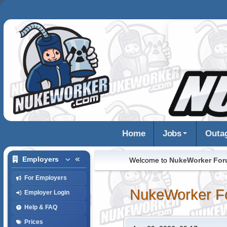
Home
Jobs
Outa
Employers
Welcome to
NukeWorker Fo
For Employers
NukeWorker F
Employer Login
Help & FAQ
Prices