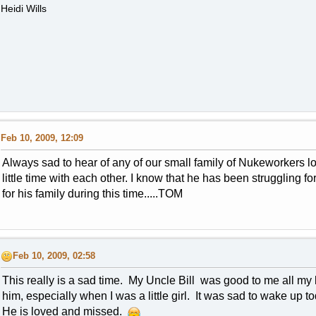
Heidi Wills
Feb 10, 2009, 12:09
Always sad to hear of any of our small family of Nukeworkers l
little time with each other. I know that he has been struggling f
for his family during this time.....TOM
Feb 10, 2009, 02:58
This really is a sad time. My Uncle Bill was good to me all my
him, especially when I was a little girl. It was sad to wake up t
He is loved and missed.