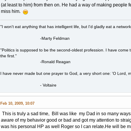
(at least to him) from then on. He had a way of making people fe
miss him.
"I won't eat anything that has intelligent life, but I'd gladly eat a network
-Marty Feldman
"Politics is supposed to be the second-oldest profession. I have come 
the first."
-Ronald Reagan
I have never made but one prayer to God, a very short one: 'O Lord, m
- Voltaire
Feb 10, 2009, 10:07
This is truly a sad time, Bill was like my Dad in so many wa
aware of my behavior good or bad and got my attention to straig
was his personal HP as well Roger so I can relate.He will be mi