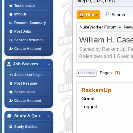
Aug 09, 2026, 09:17
Testimonials
Home
Search
Info Kit
Resume Summary
NukeWorker Forum
News
►
Post Jobs
William H. Cas
Search Resumes
Started by RackemUp, Fe
Create Account
0 Members and 1 Guest are
Job Seekers
1
Pages
GO DOWN
Jobseeker Login
Post Resume
RackemUp
Search Jobs
Guest
Create Account
Logged
Study & Quiz
Study Guides