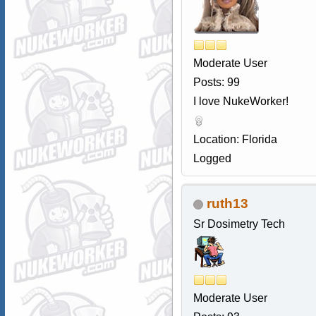
Moderate User
Posts: 99
I love NukeWorker!
Location: Florida
Logged
ruth13
Sr Dosimetry Tech
Moderate User