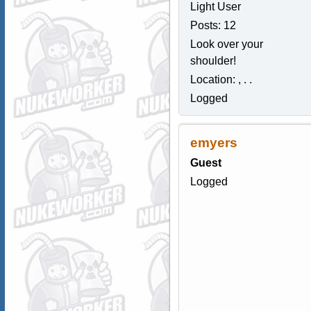
Light User
Posts: 12
Look over your
shoulder!
Location: , . .
Logged
emyers
Guest
Logged