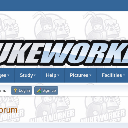
ges
Study
Help
Pictures
Facilities
rum
.
Log in
Sign up
orum