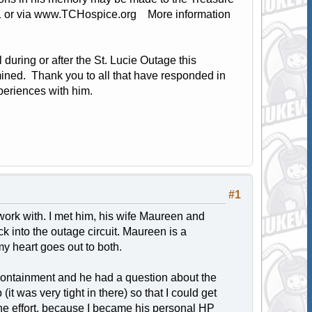
1 or via www.TCHospice.org More information
 during or after the St. Lucie Outage this
mined. Thank you to all that have responded in
periences with him.
#1
 work with. I met him, his wife Maureen and
k into the outage circuit. Maureen is a
my heart goes out to both.
containment and he had a question about the
it was very tight in there) so that I could get
the effort, because I became his personal HP