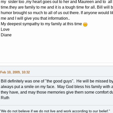
my sister too ,my heart goes out to her and Maureen and to all 
time.they are family to me and it is a tough time for all. Bill wi
humor brought so much to all of us out there. If anyone would li
me and I will give you that information..
My deepest sympathy to my family at this time
Love
Diane
Feb 10, 2009, 10:32
Bill definitely was one of "the good guys". He will be missed 
always put a smile on my face. May God bless his family with al
they have, and may those memories give them some comfort duri
Ruth
'We do not believe if we do not live and work according to our belief."