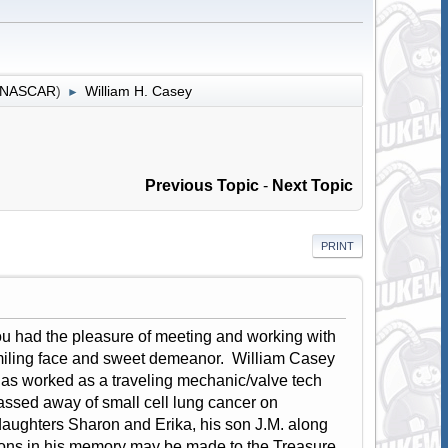
r NASCAR
)
William H. Casey
►
Previous Topic
-
Next Topic
PRINT
 you had the pleasure of meeting and working with
s smiling face and sweet demeanor. William Casey
has worked as a traveling mechanic/valve tech
passed away of small cell lung cancer on
aughters Sharon and Erika, his son J.M. along
tions in his memory may be made to the Treasure