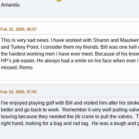
Amanda
Feb 10, 2009, 06:57
This is very sad news. I have worked with Sharon and Maureen 
and Turkey Point. I consider them my friends. Bill was one hel
the hardest working men i have ever meet. Because of his kn
HP's job easier. He always had a smile on his face when ever i 
missed. Remo
Feb 10, 2009, 07:05
I've enjoyed playing golf with Bill and visited him after his strok
better and go back to work. Remember it very well pulling valv
leaving because they needed the jib crane to pull the valves. T
right hand, looking for a bag and rad tag. He was a tough and g