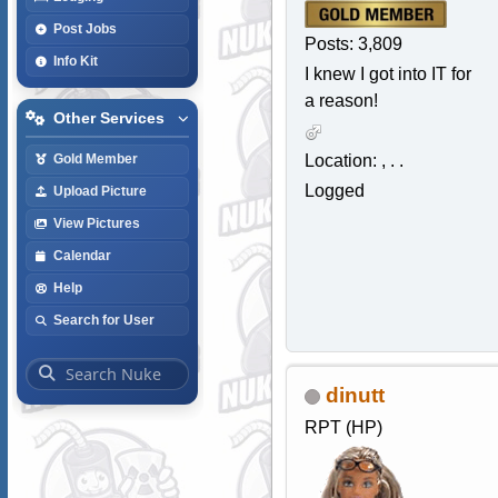
Post Jobs
Posts: 3,809
Info Kit
I knew I got into IT for
a reason!
Other Services
Location: , . .
Gold Member
Logged
Upload Picture
View Pictures
Calendar
Help
Search for User
dinutt
RPT (HP)