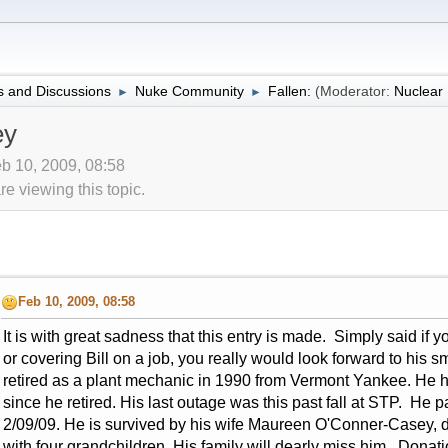
 and Discussions
Nuke Community
Fallen:
(Moderator:
Nuclea
►
►
ey
b 10, 2009, 08:58
 viewing this topic.
Feb 10, 2009, 08:58
It is with great sadness that this entry is made. Simply said if
or covering Bill on a job, you really would look forward to hi
retired as a plant mechanic in 1990 from Vermont Yankee. He 
since he retired. His last outage was this past fall at STP. He 
2/09/09. He is survived by his wife Maureen O'Conner-Casey, d
with four grandchildren. His family will dearly miss him. Dona