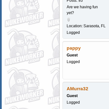
Posts: 93
Are we having fun
yet?
Location: Sarasota, FL
Logged
pappy
Guest
Logged
AMurra32
Guest
Logged