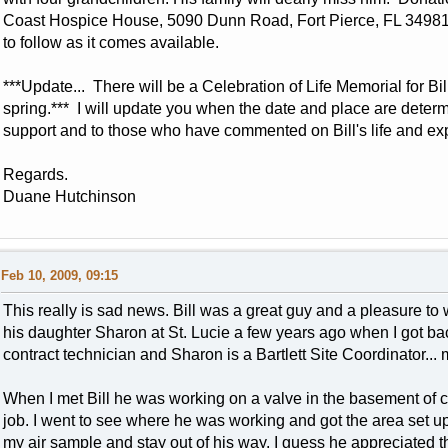
Coast Hospice House, 5090 Dunn Road, Fort Pierce, FL 3498
to follow as it comes available.
***Update... There will be a Celebration of Life Memorial for Bill
spring.*** I will update you when the date and place are deter
support and to those who have commented on Bill's life and ex
Regards.
Duane Hutchinson
Feb 10, 2009, 09:15
This really is sad news. Bill was a great guy and a pleasure to
his daughter Sharon at St. Lucie a few years ago when I got bac
contract technician and Sharon is a Bartlett Site Coordinator... 
When I met Bill he was working on a valve in the basement of 
job. I went to see where he was working and got the area set up (
my air sample and stay out of his way. I guess he appreciated 