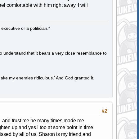
el comfortable with him right away. I will
 executive or a politician."
to understand that it bears a very close resemblance to
ake my enemies ridiculous.' And God granted it.
#2
ys and trust me he many times made me
hten up and yes I too at some point in time
ssed by all of us, Sharon is my friend and