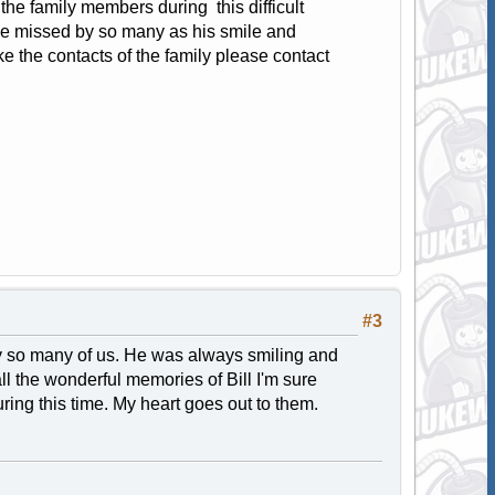
the family members during this difficult
ll be missed by so many as his smile and
ke the contacts of the family please contact
#3
by so many of us. He was always smiling and
l the wonderful memories of Bill I'm sure
ng this time. My heart goes out to them.