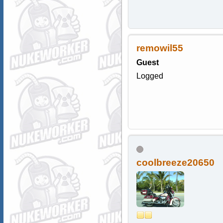
remowil55
Guest
Logged
coolbreeze20650