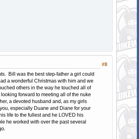
#8
s. Bill was the best step-father a girl could
 had a wonderful Christmas with him and we
 touched others in the way he touched all of
 looking forward to meeting all of the nuke
her, a devoted husband and, as my girls
f you, especially Duane and Diane for your
is life to the fullest and he LOVED his
ple he worked with over the past several
go.