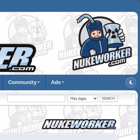
Community
Ads