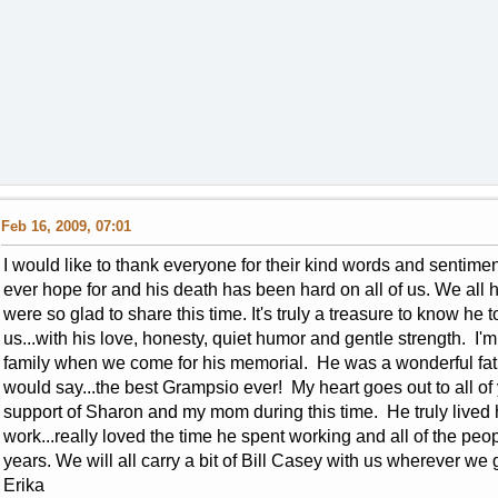
Feb 16, 2009, 07:01
I would like to thank everyone for their kind words and sentiment
ever hope for and his death has been hard on all of us. We all
were so glad to share this time. It's truly a treasure to know he
us...with his love, honesty, quiet humor and gentle strength. I'm
family when we come for his memorial. He was a wonderful fat
would say...the best Grampsio ever! My heart goes out to all o
support of Sharon and my mom during this time. He truly lived h
work...really loved the time he spent working and all of the peo
years. We will all carry a bit of Bill Casey with us wherever we 
Erika