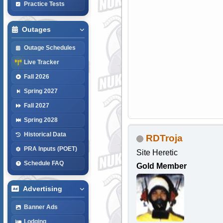
Practice Tests
Outages
Outage Schedules
Live Tracker
Fall 2026
Spring 2027
Fall 2027
Spring 2028
Historical Data
RDTroja
PRA Inputs (POET)
Site Heretic
Schedule FAQ
Gold Member
Advertising
Banner Ads
Lodging