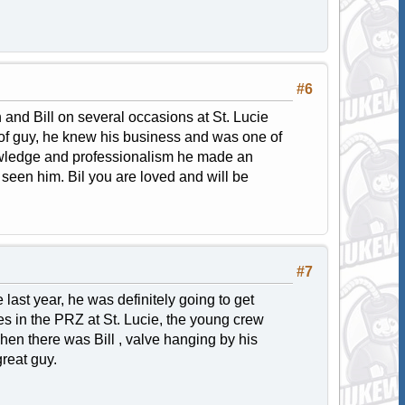
#6
and Bill on several occasions at St. Lucie
l of guy, he knew his business and was one of
owledge and professionalism he made an
seen him. Bil you are loved and will be
#7
e last year, he was definitely going to get
es in the PRZ at St. Lucie, the young crew
hen there was Bill , valve hanging by his
reat guy.