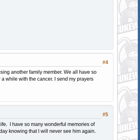
#4
osing another family member. We all have so
or a while with the cancer. I send my prayers
#5
 life. I have so many wonderful memories of
oday knowing that I will never see him again.