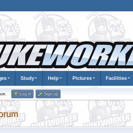
ges
Study
Help
Pictures
Facilities
rum
.
Log in
Sign up
orum