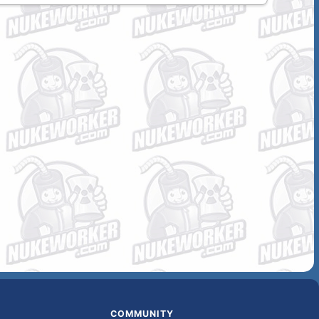
COMMUNITY