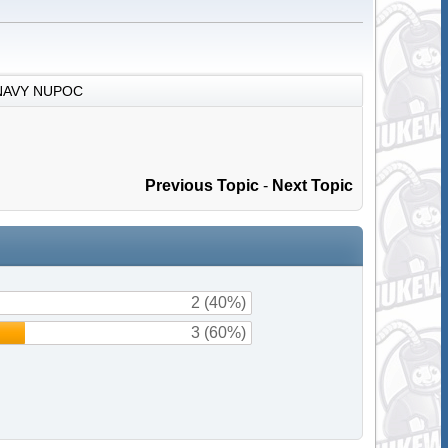
NAVY NUPOC
Previous Topic
-
Next Topic
2 (40%)
3 (60%)