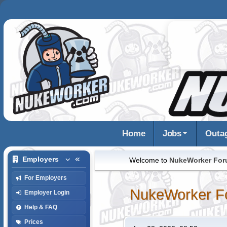
Home
Jobs
Outa
Employers
Welcome to
NukeWorker Fo
For Employers
NukeWorker F
Employer Login
Help & FAQ
Prices