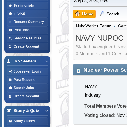
Aug 08, 2026, 08:52
Testimonials
Home
Search
Info Kit
Resume Summary
NukeWorker Forum
Care
►
Post Jobs
NAVY NUPOC
Search Resumes
Started by enginerd, Nov
Create Account
0 Members and 1 Guest are
Job Seekers
Nuclear Power Sch
Jobseeker Login
Post Resume
NAVY
Search Jobs
Industry
Create Account
Total Members Vote
Study & Quiz
Voting closed:
Nov 1
Study Guides