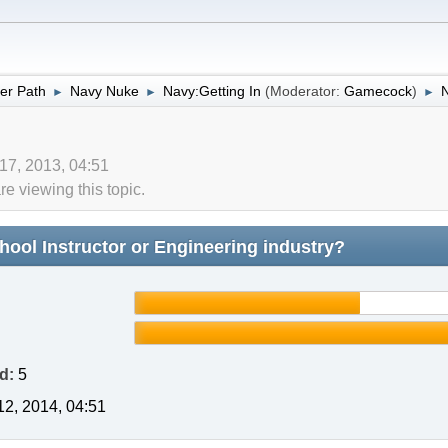
er Path
Navy Nuke
Navy:Getting In
(Moderator:
Gamecock
)
►
►
►
 17, 2013, 04:51
 viewing this topic.
ool Instructor or Engineering industry?
d:
5
2, 2014, 04:51