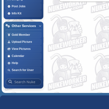
Post Jobs
Info Kit
Other Services
Gold Member
Upload Picture
View Pictures
Calendar
Help
Search for User