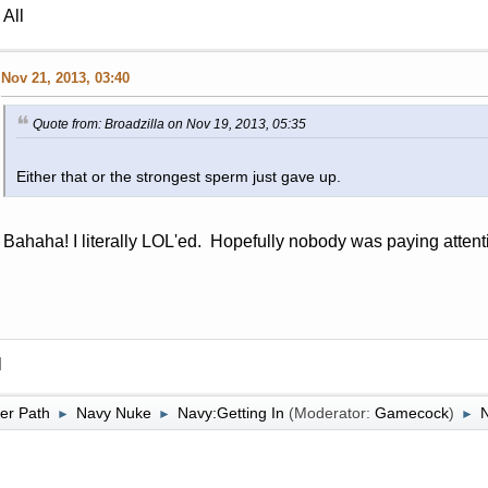
All
Nov 21, 2013, 03:40
Quote from: Broadzilla on Nov 19, 2013, 05:35
Either that or the strongest sperm just gave up.
Bahaha! I literally LOL'ed. Hopefully nobody was paying attent
l
er Path
Navy Nuke
Navy:Getting In
(Moderator:
Gamecock
)
►
►
►