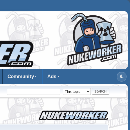
Community
Ads