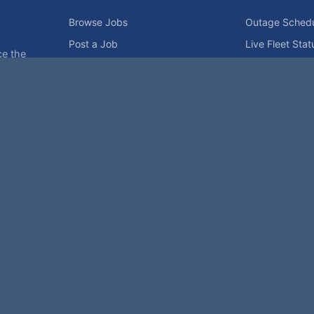
Browse Jobs
Outage Sched
Post a Job
Live Fleet Stat
ce the
Upload Resume
Reactor Map
ies.
For Employers
Grid Capacity
Employers
Privacy Statement
Terms of Use
Code of Conduct
Spam Pol
rk of NukeWorker.com, LLC. All site content is protected by copyright and may no
is page was last updated on Saturday, the 8th of August, 2026. How's that for fre