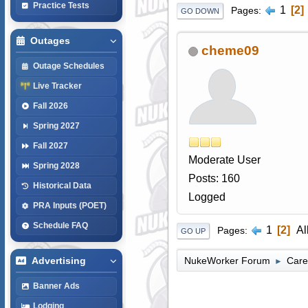
Practice Tests
1
2
Pages
GO DOWN
Outages
cheme09
Outage Schedules
Live Tracker
Fall 2026
Spring 2027
Fall 2027
Moderate User
Spring 2028
Posts: 160
Historical Data
Logged
PRA Inputs (POET)
Schedule FAQ
1
2
Al
Pages
GO UP
NukeWorker Forum
Care
Advertising
►
Banner Ads
Lodging