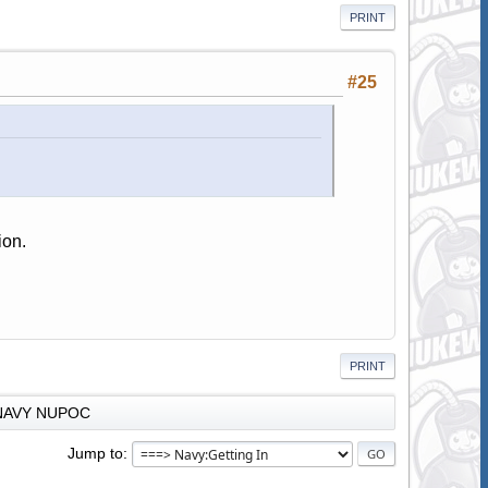
PRINT
#25
ion.
PRINT
NAVY NUPOC
Jump to