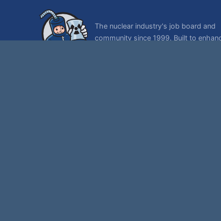
The nuclear industry's job board and
community since 1999. Built to enhan
lives of nuclear workers and their famil
© 1999-2026 NukeWorker.com, LLC. All rights reserved.
NukeWorker is a registered tradema
Th
,
|
SMF 2.1.7 © 2026
Simple Machines
Sitemap
Page created in 0.075 seconds with 32 queries.