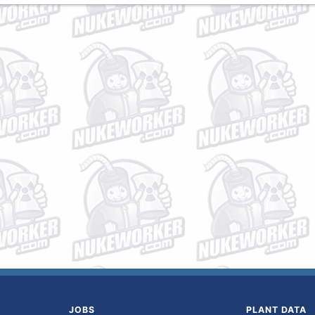
JOBS
PLANT DATA