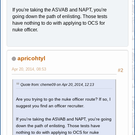
If you're taking the ASVAB and NAPT, you're
going down the path of enlisting. Those tests
have nothing to do with applying to OCS for
nuke officer.
apricohtyl
Apr 20, 2014, 08:53
#2
Quote from: cheme09 on Apr 20, 2014, 12:13
Are you trying to go the nuke officer route? If so, I
suggest you find an officer recruiter.
If you're taking the ASVAB and NAPT, you're going
down the path of enlisting. Those tests have
nothing to do with applying to OCS for nuke