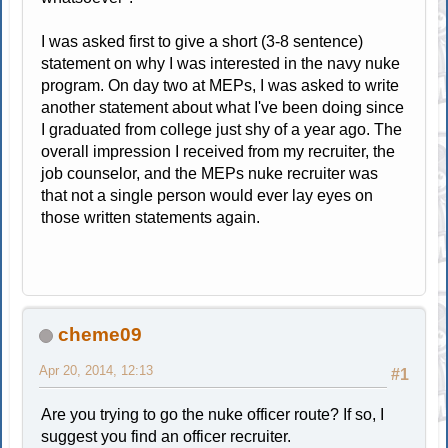
I was asked first to give a short (3-8 sentence)
statement on why I was interested in the navy nuke
program. On day two at MEPs, I was asked to write
another statement about what I've been doing since
I graduated from college just shy of a year ago. The
overall impression I received from my recruiter, the
job counselor, and the MEPs nuke recruiter was
that not a single person would ever lay eyes on
those written statements again.
cheme09
Apr 20, 2014, 12:13
#1
Are you trying to go the nuke officer route? If so, I
suggest you find an officer recruiter.