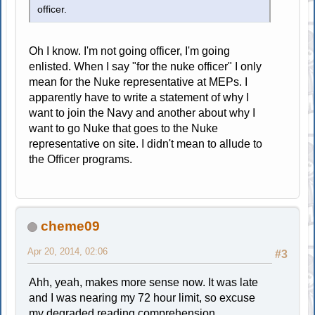
officer.
Oh I know. I'm not going officer, I'm going
enlisted. When I say "for the nuke officer" I only
mean for the Nuke representative at MEPs. I
apparently have to write a statement of why I
want to join the Navy and another about why I
want to go Nuke that goes to the Nuke
representative on site. I didn't mean to allude to
the Officer programs.
cheme09
Apr 20, 2014, 02:06
#3
Ahh, yeah, makes more sense now. It was late
and I was nearing my 72 hour limit, so excuse
my degraded reading comprehension.