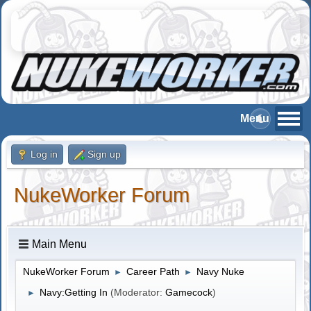
Log in
Sign up
NukeWorker Forum
Main Menu
NukeWorker Forum
Career Path
Navy Nuke
►
►
Navy:Getting In
(Moderator:
Gamecock
)
►