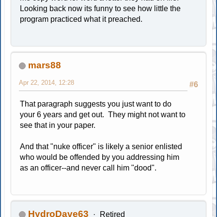
Looking back now its funny to see how little the
program practiced what it preached.
mars88
Apr 22, 2014, 12:28
#6
That paragraph suggests you just want to do
your 6 years and get out. They might not want to
see that in your paper.
And that "nuke officer" is likely a senior enlisted
who would be offended by you addressing him
as an officer--and never call him "dood".
HydroDave63
Retired