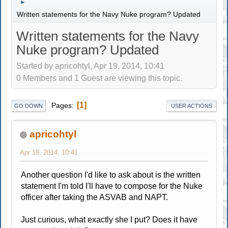
►
Written statements for the Navy Nuke program? Updated
Written statements for the Navy
Nuke program? Updated
Started by apricohtyl, Apr 19, 2014, 10:41
0 Members and 1 Guest are viewing this topic.
1
Pages
GO DOWN
USER ACTIONS
apricohtyl
Apr 19, 2014, 10:41
Another question I'd like to ask about is the written
statement I'm told I'll have to compose for the Nuke
officer after taking the ASVAB and NAPT.
Just curious, what exactly she I put? Does it have