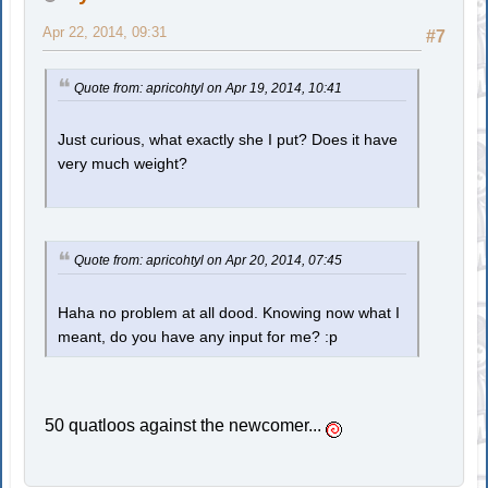
Apr 22, 2014, 09:31
#7
Quote from: apricohtyl on Apr 19, 2014, 10:41
Just curious, what exactly she I put? Does it have
very much weight?
Quote from: apricohtyl on Apr 20, 2014, 07:45
Haha no problem at all dood. Knowing now what I
meant, do you have any input for me? :p
50 quatloos against the newcomer...