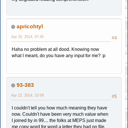
apricohtyl
Apr 20, 2014, 07:45
#4
Haha no problem at all dood. Knowing now
what I meant, do you have any input for me? :p
93-383
Apr 22, 2014, 10:59
#5
I couldn't tell you how much meaning they have
now. Couldn't have been very much value when
I joined by in 99.... the folks at MEPS just made
me copy word for word a letter they had on file.