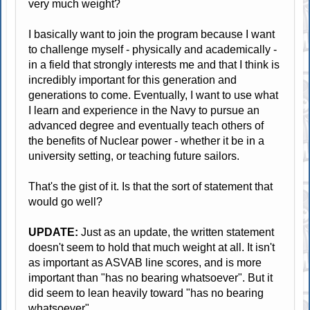
very much weight?
I basically want to join the program because I want
to challenge myself - physically and academically -
in a field that strongly interests me and that I think is
incredibly important for this generation and
generations to come. Eventually, I want to use what
I learn and experience in the Navy to pursue an
advanced degree and eventually teach others of
the benefits of Nuclear power - whether it be in a
university setting, or teaching future sailors.
That's the gist of it. Is that the sort of statement that
would go well?
UPDATE:
Just as an update, the written statement
doesn't seem to hold that much weight at all. It isn't
as important as ASVAB line scores, and is more
important than "has no bearing whatsoever". But it
did seem to lean heavily toward "has no bearing
whatsoever".