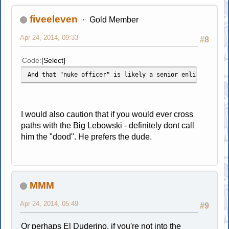
fiveeleven
Gold Member
Apr 24, 2014, 09:33
#8
Code
Select
And that "nuke officer" is likely a senior enlisted who 
I would also caution that if you would ever cross
paths with the Big Lebowski - definitely dont call
him the "dood". He prefers the dude.
MMM
Apr 24, 2014, 05:49
#9
Or perhaps El Duderino, if you're not into the