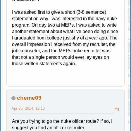
I was asked first to give a short (3-8 sentence)
statement on why I was interested in the navy nuke
program. On day two at MEPs, I was asked to write
another statement about what I've been doing since
I graduated from college just shy of a year ago. The
overall impression I received from my recruiter, the
job counselor, and the MEPs nuke recruiter was
that not a single person would ever lay eyes on
those written statements again.
cheme09
Apr 20, 2014, 12:13
#1
Are you trying to go the nuke officer route? If so, I
suggest you find an officer recruiter.