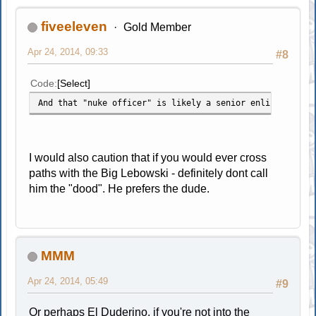
fiveeleven
Gold Member
Apr 24, 2014, 09:33
#8
Code
Select
And that "nuke officer" is likely a senior enlisted who 
I would also caution that if you would ever cross
paths with the Big Lebowski - definitely dont call
him the "dood". He prefers the dude.
MMM
Apr 24, 2014, 05:49
#9
Or perhaps El Duderino, if you're not into the