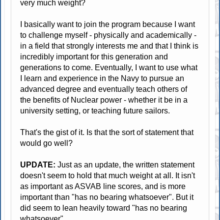
very much weight?
I basically want to join the program because I want
to challenge myself - physically and academically -
in a field that strongly interests me and that I think is
incredibly important for this generation and
generations to come. Eventually, I want to use what
I learn and experience in the Navy to pursue an
advanced degree and eventually teach others of
the benefits of Nuclear power - whether it be in a
university setting, or teaching future sailors.
That's the gist of it. Is that the sort of statement that
would go well?
UPDATE:
Just as an update, the written statement
doesn't seem to hold that much weight at all. It isn't
as important as ASVAB line scores, and is more
important than "has no bearing whatsoever". But it
did seem to lean heavily toward "has no bearing
whatsoever".