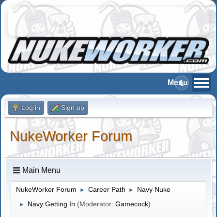
Log in
Sign up
NukeWorker Forum
Main Menu
NukeWorker Forum
Career Path
Navy Nuke
►
►
Navy:Getting In
(Moderator:
Gamecock
)
►