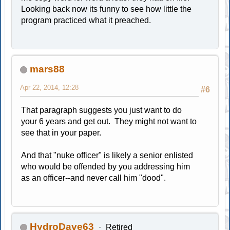
Looking back now its funny to see how little the
program practiced what it preached.
mars88
Apr 22, 2014, 12:28
#6
That paragraph suggests you just want to do
your 6 years and get out. They might not want to
see that in your paper.
And that "nuke officer" is likely a senior enlisted
who would be offended by you addressing him
as an officer--and never call him "dood".
HydroDave63
Retired