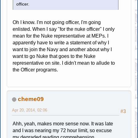
officer.
Oh I know. I'm not going officer, I'm going
enlisted. When I say "for the nuke officer" I only
mean for the Nuke representative at MEPs. I
apparently have to write a statement of why I
want to join the Navy and another about why I
want to go Nuke that goes to the Nuke
representative on site. I didn't mean to allude to
the Officer programs.
cheme09
Apr 20, 2014, 02:06
#3
Ahh, yeah, makes more sense now. It was late
and I was nearing my 72 hour limit, so excuse
my degraded reading comprehension.