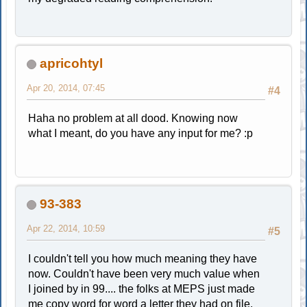
apricohtyl
Apr 20, 2014, 07:45
#4
Haha no problem at all dood. Knowing now
what I meant, do you have any input for me? :p
93-383
Apr 22, 2014, 10:59
#5
I couldn't tell you how much meaning they have
now. Couldn't have been very much value when
I joined by in 99.... the folks at MEPS just made
me copy word for word a letter they had on file.