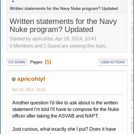
►
Written statements for the Navy Nuke program? Updated
Written statements for the Navy
Nuke program? Updated
Started by apricohtyl, Apr 19, 2014, 10:41
0 Members and 1 Guest are viewing this topic.
1
Pages
GO DOWN
USER ACTIONS
apricohtyl
Apr 19, 2014, 10:41
Another question I'd like to ask about is the written
statement I'm told I'll have to compose for the Nuke
officer after taking the ASVAB and NAPT.
Just curious, what exactly she I put? Does it have