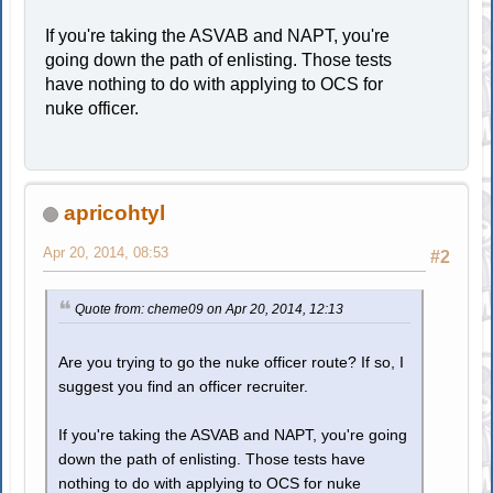
If you're taking the ASVAB and NAPT, you're
going down the path of enlisting. Those tests
have nothing to do with applying to OCS for
nuke officer.
apricohtyl
Apr 20, 2014, 08:53
#2
Quote from: cheme09 on Apr 20, 2014, 12:13
Are you trying to go the nuke officer route? If so, I
suggest you find an officer recruiter.
If you're taking the ASVAB and NAPT, you're going
down the path of enlisting. Those tests have
nothing to do with applying to OCS for nuke