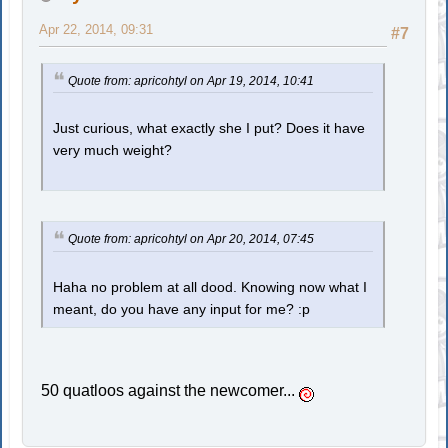
Apr 22, 2014, 09:31
#7
Quote from: apricohtyl on Apr 19, 2014, 10:41
Just curious, what exactly she I put? Does it have
very much weight?
Quote from: apricohtyl on Apr 20, 2014, 07:45
Haha no problem at all dood. Knowing now what I
meant, do you have any input for me? :p
50 quatloos against the newcomer...