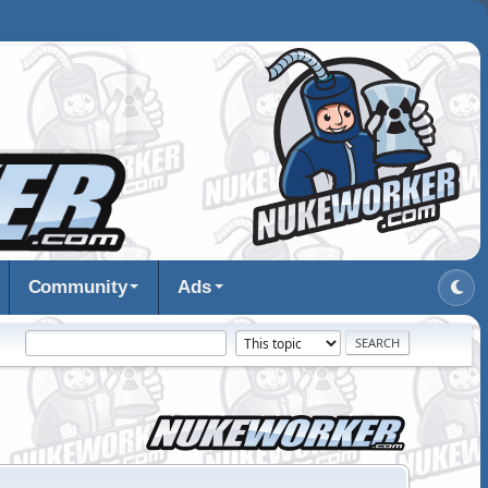
Community
Ads