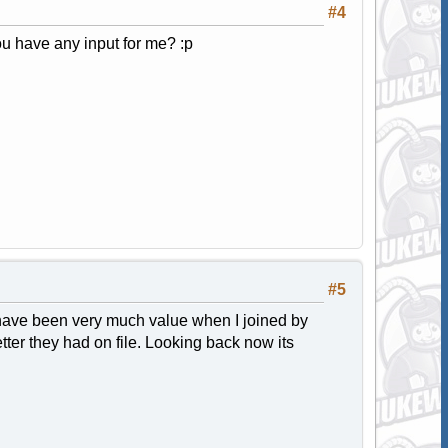
#4
u have any input for me? :p
#5
 have been very much value when I joined by
tter they had on file. Looking back now its