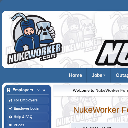
Home
Jobs
Outa
Employers
Welcome to
NukeWorker Fo
For Employers
NukeWorker F
Employer Login
Help & FAQ
Prices