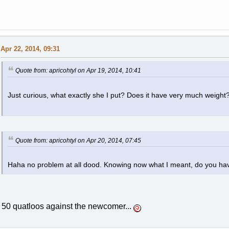
Apr 22, 2014, 09:31
Quote from: apricohtyl on Apr 19, 2014, 10:41
Just curious, what exactly she I put? Does it have very much weight
Quote from: apricohtyl on Apr 20, 2014, 07:45
Haha no problem at all dood. Knowing now what I meant, do you hav
50 quatloos against the newcomer...