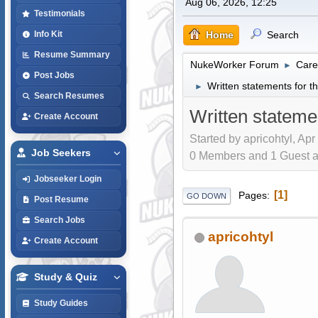
Aug 06, 2026, 12:25
Testimonials
Home
Search
Info Kit
Resume Summary
NukeWorker Forum
Care
►
Post Jobs
Written statements for
►
Search Resumes
Written statem
Create Account
Started by apricohtyl, Apr
Job Seekers
0 Members and 1 Guest are
Jobseeker Login
1
Pages
GO DOWN
Post Resume
Search Jobs
apricohtyl
Create Account
Study & Quiz
Study Guides