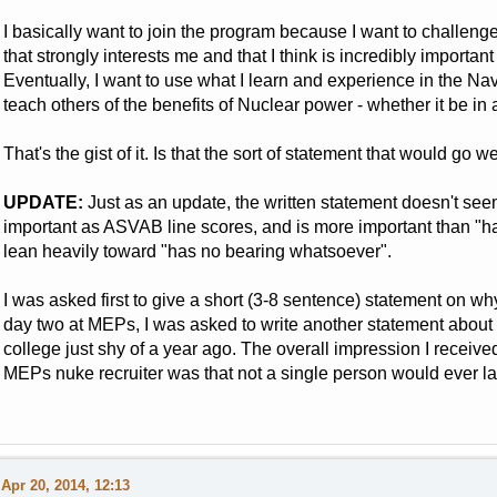
I basically want to join the program because I want to challenge
that strongly interests me and that I think is incredibly importa
Eventually, I want to use what I learn and experience in the 
teach others of the benefits of Nuclear power - whether it be in a
That's the gist of it. Is that the sort of statement that would go we
UPDATE:
Just as an update, the written statement doesn't seem t
important as ASVAB line scores, and is more important than "ha
lean heavily toward "has no bearing whatsoever".
I was asked first to give a short (3-8 sentence) statement on w
day two at MEPs, I was asked to write another statement about 
college just shy of a year ago. The overall impression I received
MEPs nuke recruiter was that not a single person would ever la
Apr 20, 2014, 12:13