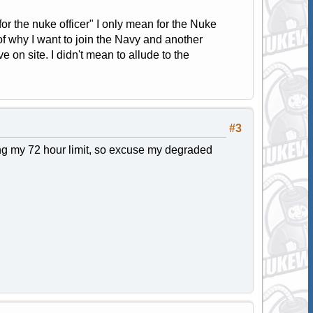
for the nuke officer" I only mean for the Nuke
of why I want to join the Navy and another
 on site. I didn't mean to allude to the
#3
ng my 72 hour limit, so excuse my degraded