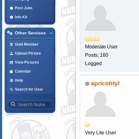
Post Jobs
Info Kit
Other Services
Gold Member
Moderate User
Upload Picture
Posts: 160
View Pictures
Logged
Calendar
Help
apricohtyl
Search for User
Very Lite User