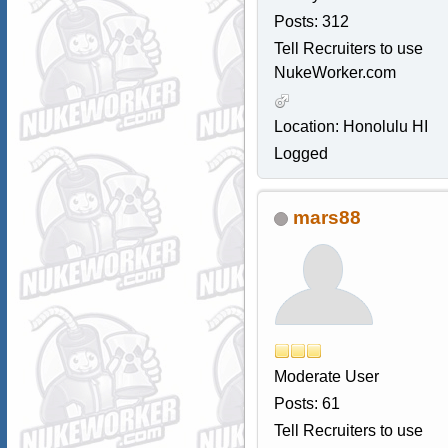
Posts: 312
Tell Recruiters to use
NukeWorker.com
Location: Honolulu HI
Logged
mars88
Moderate User
Posts: 61
Tell Recruiters to use