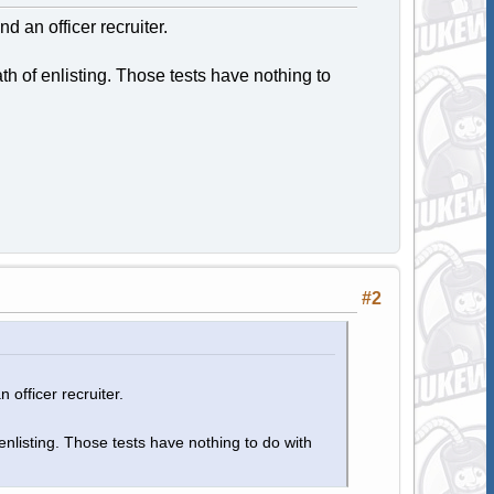
nd an officer recruiter.
h of enlisting. Those tests have nothing to
#2
 officer recruiter.
nlisting. Those tests have nothing to do with