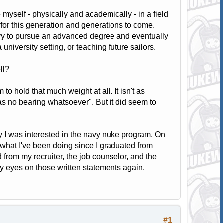
 myself - physically and academically - in a field
nt for this generation and generations to come.
Navy to pursue an advanced degree and eventually
 university setting, or teaching future sailors.
ll?
o hold that much weight at all. It isn't as
s no bearing whatsoever". But it did seem to
hy I was interested in the navy nuke program. On
what I've been doing since I graduated from
 from my recruiter, the job counselor, and the
y eyes on those written statements again.
#1