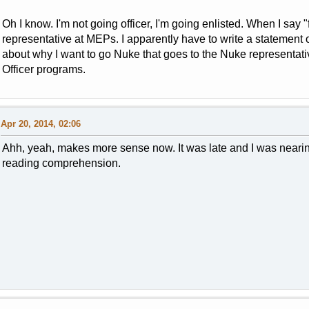
Oh I know. I'm not going officer, I'm going enlisted. When I say "
representative at MEPs. I apparently have to write a statement 
about why I want to go Nuke that goes to the Nuke representative
Officer programs.
Apr 20, 2014, 02:06
Ahh, yeah, makes more sense now. It was late and I was neari
reading comprehension.