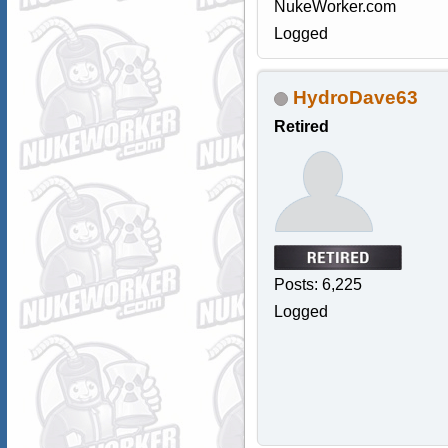
NukeWorker.com
Logged
HydroDave63
Retired
Posts: 6,225
Logged