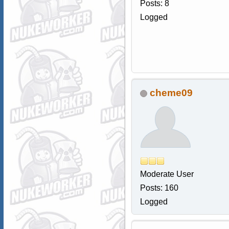
Posts: 8
Logged
cheme09
Moderate User
Posts: 160
Logged