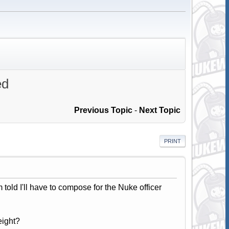
ed
Previous Topic
-
Next Topic
PRINT
m told I'll have to compose for the Nuke officer
eight?