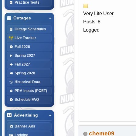
Practice Tests
Very Lite User
Outages
Posts: 8
Outage Schedules
Logged
Live Tracker
Fall 2026
Spring 2027
Fall 2027
Spring 2028
Historical Data
PRA Inputs (POET)
Schedule FAQ
Advertising
Banner Ads
cheme09
Lodging