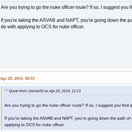
Are you trying to go the nuke officer route? If so, I suggest you fi
If you're taking the ASVAB and NAPT, you're going down the pat
do with applying to OCS for nuke officer.
Apr 20, 2014, 08:53
Quote from: cheme09 on Apr 20, 2014, 12:13
Are you trying to go the nuke officer route? If so, I suggest you find an
If you're taking the ASVAB and NAPT, you're going down the path of e
applying to OCS for nuke officer.