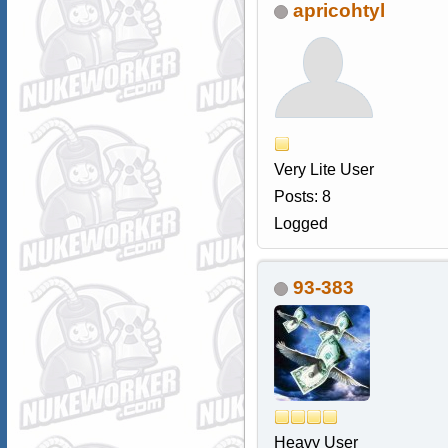
apricohtyl
Very Lite User
Posts: 8
Logged
93-383
Heavy User