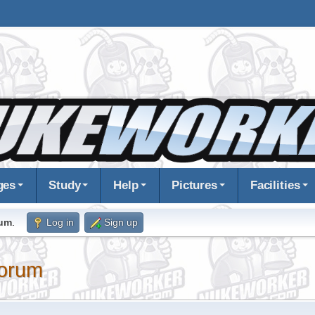
ges
Study
Help
Pictures
Facilities
rum
.
Log in
Sign up
orum