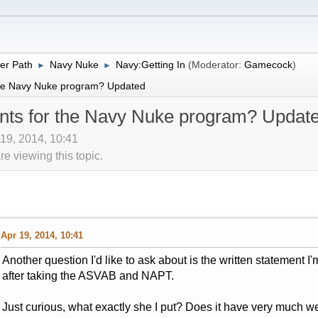
er Path
Navy Nuke
Navy:Getting In
(Moderator:
Gamecock
)
►
►
 the Navy Nuke program? Updated
ents for the Navy Nuke program? Updat
 19, 2014, 10:41
 viewing this topic.
Apr 19, 2014, 10:41
Another question I'd like to ask about is the written statement I'
after taking the ASVAB and NAPT.
Just curious, what exactly she I put? Does it have very much w