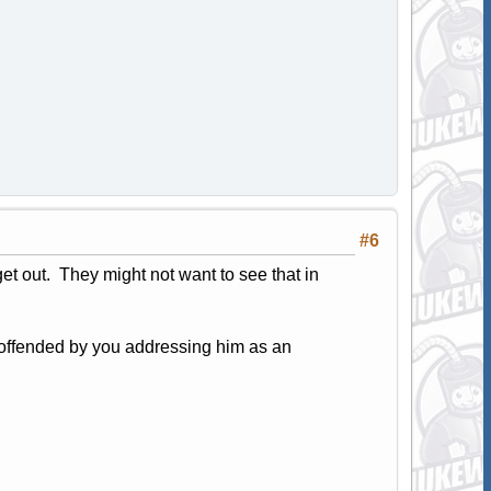
#6
et out. They might not want to see that in
e offended by you addressing him as an