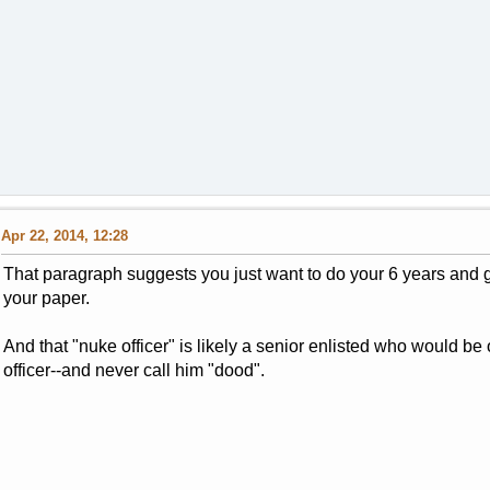
Apr 22, 2014, 12:28
That paragraph suggests you just want to do your 6 years and g
your paper.
And that "nuke officer" is likely a senior enlisted who would b
officer--and never call him "dood".