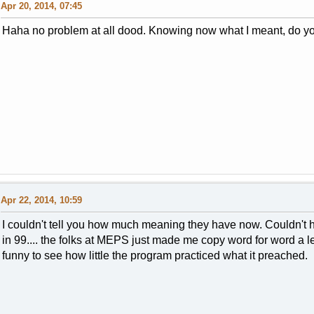
Apr 20, 2014, 07:45
Haha no problem at all dood. Knowing now what I meant, do yo
Apr 22, 2014, 10:59
I couldn't tell you how much meaning they have now. Couldn't
in 99.... the folks at MEPS just made me copy word for word a le
funny to see how little the program practiced what it preached.