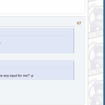
#7
?
e any input for me? :p