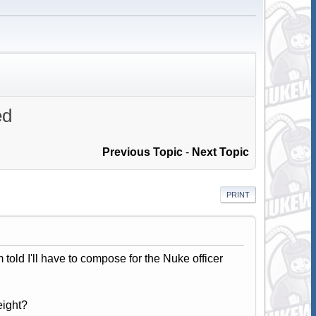
ed
Previous Topic
-
Next Topic
PRINT
m told I'll have to compose for the Nuke officer
eight?