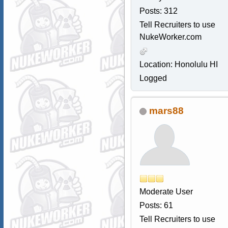
Posts: 312
Tell Recruiters to use
NukeWorker.com
Location: Honolulu HI
Logged
mars88
Moderate User
Posts: 61
Tell Recruiters to use