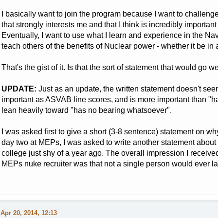
I basically want to join the program because I want to challenge
that strongly interests me and that I think is incredibly importa
Eventually, I want to use what I learn and experience in the 
teach others of the benefits of Nuclear power - whether it be in a
That's the gist of it. Is that the sort of statement that would go we
UPDATE:
Just as an update, the written statement doesn't seem t
important as ASVAB line scores, and is more important than "ha
lean heavily toward "has no bearing whatsoever".
I was asked first to give a short (3-8 sentence) statement on w
day two at MEPs, I was asked to write another statement about 
college just shy of a year ago. The overall impression I received
MEPs nuke recruiter was that not a single person would ever la
Apr 20, 2014, 12:13