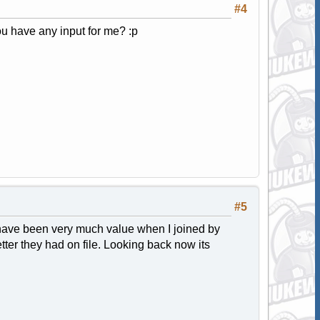
#4
u have any input for me? :p
#5
 have been very much value when I joined by
tter they had on file. Looking back now its