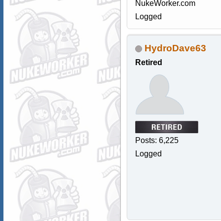
NukeWorker.com
Logged
HydroDave63
Retired
Posts: 6,225
Logged