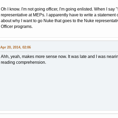
Oh I know. I'm not going officer, I'm going enlisted. When I say "
representative at MEPs. I apparently have to write a statement 
about why I want to go Nuke that goes to the Nuke representative
Officer programs.
Apr 20, 2014, 02:06
Ahh, yeah, makes more sense now. It was late and I was neari
reading comprehension.