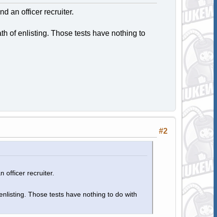
nd an officer recruiter.
h of enlisting. Those tests have nothing to
#2
 officer recruiter.
nlisting. Those tests have nothing to do with