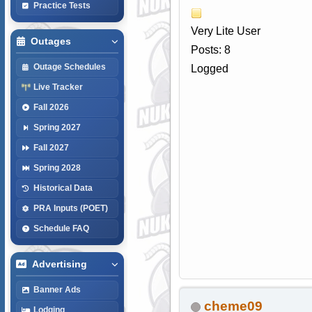
Practice Tests
Very Lite User
Outages
Posts: 8
Outage Schedules
Logged
Live Tracker
Fall 2026
Spring 2027
Fall 2027
Spring 2028
Historical Data
PRA Inputs (POET)
Schedule FAQ
Advertising
Banner Ads
cheme09
Lodging