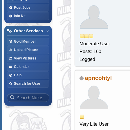
Post Jobs
Info Kit
Other Services
Gold Member
Moderate User
Upload Picture
Posts: 160
View Pictures
Logged
Calendar
Help
apricohtyl
Search for User
Very Lite User