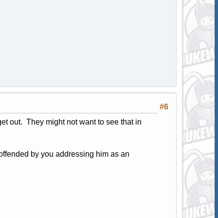
#6
et out. They might not want to see that in
e offended by you addressing him as an