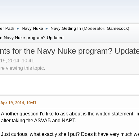
er Path
Navy Nuke
Navy:Getting In
(Moderator:
Gamecock
)
►
►
 the Navy Nuke program? Updated
ents for the Navy Nuke program? Updat
 19, 2014, 10:41
 viewing this topic.
Apr 19, 2014, 10:41
Another question I'd like to ask about is the written statement I'
after taking the ASVAB and NAPT.
Just curious, what exactly she I put? Does it have very much w