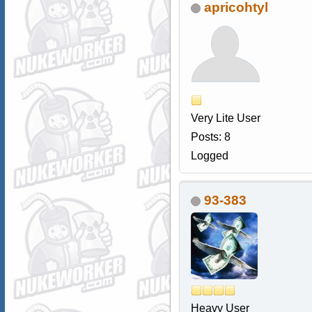
apricohtyl
Very Lite User
Posts: 8
Logged
93-383
Heavy User