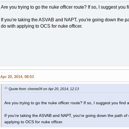
Are you trying to go the nuke officer route? If so, I suggest you fi
If you're taking the ASVAB and NAPT, you're going down the pat
do with applying to OCS for nuke officer.
Apr 20, 2014, 08:53
Quote from: cheme09 on Apr 20, 2014, 12:13
Are you trying to go the nuke officer route? If so, I suggest you find an
If you're taking the ASVAB and NAPT, you're going down the path of e
applying to OCS for nuke officer.