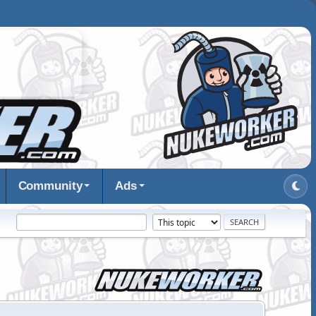
Community
Ads