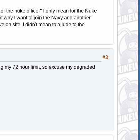
for the nuke officer" I only mean for the Nuke
of why I want to join the Navy and another
 on site. I didn't mean to allude to the
#3
ng my 72 hour limit, so excuse my degraded