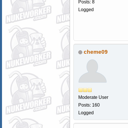
Posts: 8
Logged
cheme09
Moderate User
Posts: 160
Logged