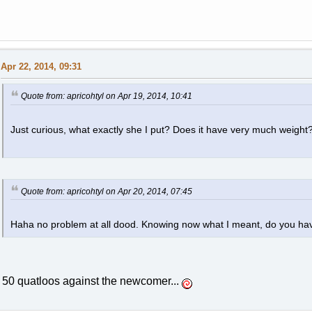
Apr 22, 2014, 09:31
Quote from: apricohtyl on Apr 19, 2014, 10:41
Just curious, what exactly she I put? Does it have very much weight
Quote from: apricohtyl on Apr 20, 2014, 07:45
Haha no problem at all dood. Knowing now what I meant, do you hav
50 quatloos against the newcomer...