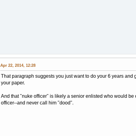
Apr 22, 2014, 12:28
That paragraph suggests you just want to do your 6 years and g
your paper.
And that "nuke officer" is likely a senior enlisted who would b
officer--and never call him "dood".