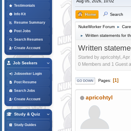
Aug 05, 2026, 10:02
Testimonials
Home
Search
Info Kit
Resume Summary
NukeWorker Forum
Care
►
Post Jobs
Written statements for
►
Search Resumes
Written statem
Create Account
Started by apricohtyl, Apr
Job Seekers
0 Members and 1 Guest are
Jobseeker Login
1
Pages
GO DOWN
Post Resume
Search Jobs
apricohtyl
Create Account
Study & Quiz
Study Guides