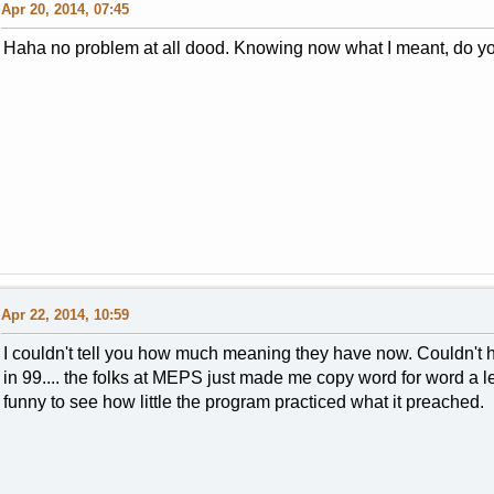
Apr 20, 2014, 07:45
Haha no problem at all dood. Knowing now what I meant, do yo
Apr 22, 2014, 10:59
I couldn't tell you how much meaning they have now. Couldn't
in 99.... the folks at MEPS just made me copy word for word a le
funny to see how little the program practiced what it preached.