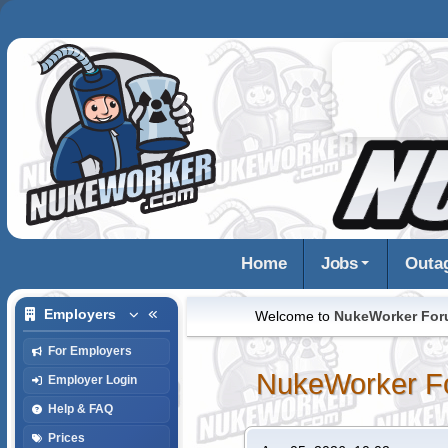
Home
Jobs
Outa
Employers
Welcome to
NukeWorker Fo
For Employers
NukeWorker F
Employer Login
Help & FAQ
Prices