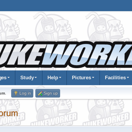
ges
Study
Help
Pictures
Facilities
rum
.
Log in
Sign up
orum