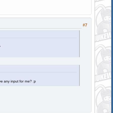
#7
?
e any input for me? :p