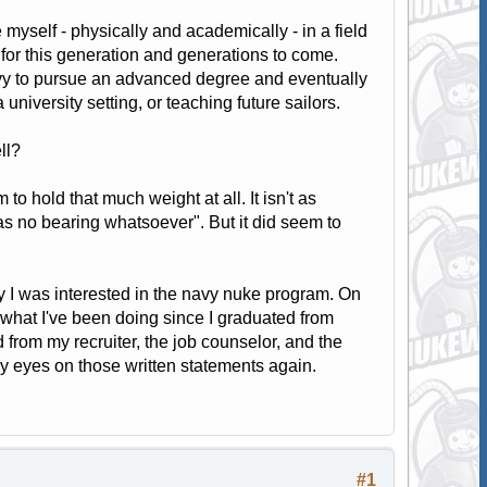
 myself - physically and academically - in a field
nt for this generation and generations to come.
Navy to pursue an advanced degree and eventually
 university setting, or teaching future sailors.
ll?
o hold that much weight at all. It isn't as
s no bearing whatsoever". But it did seem to
hy I was interested in the navy nuke program. On
what I've been doing since I graduated from
 from my recruiter, the job counselor, and the
y eyes on those written statements again.
#1