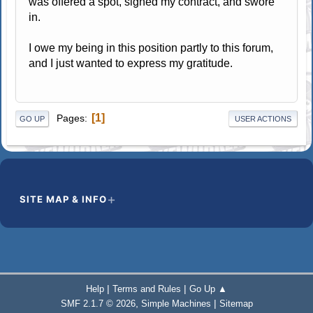
was offered a spot, signed my contract, and swore
in.
I owe my being in this position partly to this forum,
and I just wanted to express my gratitude.
1
Pages
GO UP
USER ACTIONS
SITE MAP & INFO
|
|
Help
Terms and Rules
Go Up ▲
,
|
SMF 2.1.7 © 2026
Simple Machines
Sitemap