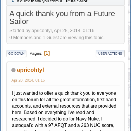
A quick thank you from a Future Sailor
►
A quick thank you from a Future
Sailor
Started by apricohtyl, Apr 28, 2014, 01:16
0 Members and 1 Guest are viewing this topic.
1
Pages
GO DOWN
USER ACTIONS
apricohtyl
Apr 28, 2014, 01:16
I just wanted to offer a quick thank you to everyone
on this forum for all the great information, first hand
accounts, and external resources that are provided
here. Based on everything I've read and
researched, I decided to go for Navy Nuke. I
autoqual'd with a 97 AFQT and a 263 NUC score,