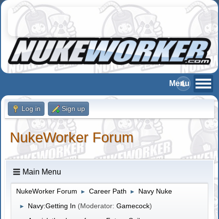
Log in
Sign up
NukeWorker Forum
Main Menu
NukeWorker Forum
Career Path
Navy Nuke
►
►
Navy:Getting In
(Moderator:
Gamecock
)
►