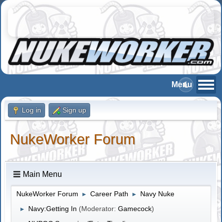
Log in
Sign up
NukeWorker Forum
Main Menu
NukeWorker Forum
Career Path
Navy Nuke
►
►
Navy:Getting In
(Moderator:
Gamecock
)
►