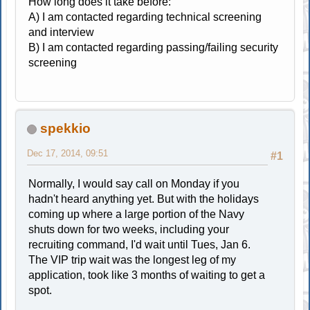
How long does it take before:
A) I am contacted regarding technical screening
and interview
B) I am contacted regarding passing/failing security
screening
spekkio
Dec 17, 2014, 09:51
#1
Normally, I would say call on Monday if you
hadn't heard anything yet. But with the holidays
coming up where a large portion of the Navy
shuts down for two weeks, including your
recruiting command, I'd wait until Tues, Jan 6.
The VIP trip wait was the longest leg of my
application, took like 3 months of waiting to get a
spot.