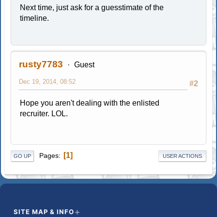
Next time, just ask for a guesstimate of the
timeline.
rusty7783
Guest
Dec 19, 2014, 08:52
#2
Hope you aren't dealing with the enlisted
recruiter. LOL.
1
Pages
GO UP
USER ACTIONS
SITE MAP & INFO