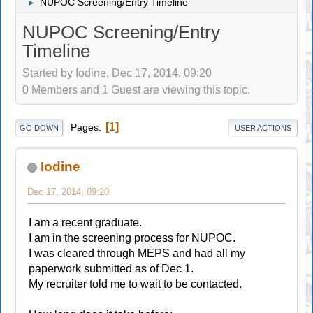
NUPOC Screening/Entry Timeline
►
NUPOC Screening/Entry
Timeline
Started by Iodine, Dec 17, 2014, 09:20
0 Members and 1 Guest are viewing this topic.
1
Pages
GO DOWN
USER ACTIONS
Iodine
Dec 17, 2014, 09:20
I am a recent graduate.
I am in the screening process for NUPOC.
I was cleared through MEPS and had all my
paperwork submitted as of Dec 1.
My recruiter told me to wait to be contacted.