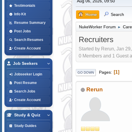
Aug 06, 2026, 09:50
Testimonials
Home
Search
Info Kit
Resume Summary
NukeWorker Forum
Care
►
Post Jobs
Recruiters
Search Resumes
Started by Rerun, Jan 29,
Create Account
0 Members and 1 Guest are
Job Seekers
1
Pages
GO DOWN
Jobseeker Login
Post Resume
Rerun
Search Jobs
Create Account
Study & Quiz
Study Guides