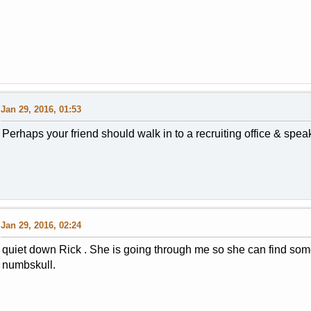
Jan 29, 2016, 01:53
Perhaps your friend should walk in to a recruiting office & spea
Jan 29, 2016, 02:24
quiet down Rick . She is going through me so she can find som
numbskull.