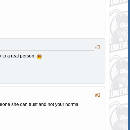
#1
k to a real person.
#2
eone she can trust and not your normal