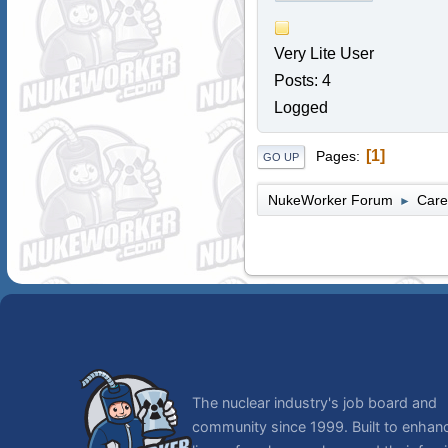
Very Lite User
Posts: 4
Logged
1
Pages
GO UP
NukeWorker Forum
Care
►
The nuclear industry's job board and
community since 1999. Built to enhan