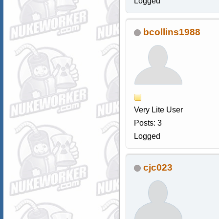
Logged
bcollins1988
Very Lite User
Posts: 3
Logged
cjc023