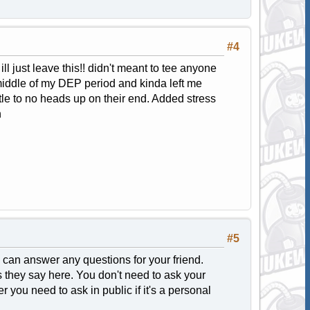
#4
l just leave this!! didn't meant to tee anyone
e middle of my DEP period and kinda left me
tle to no heads up on their end. Added stress
h
#5
 I can answer any questions for your friend.
gs they say here. You don't need to ask your
 you need to ask in public if it's a personal