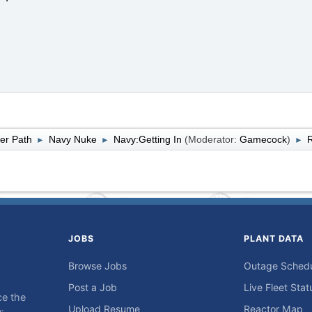
er Path
Navy Nuke
Navy:Getting In
(Moderator:
Gamecock
)
R
►
►
►
JOBS
PLANT DATA
Browse Jobs
Outage Sched
Post a Job
Live Fleet Stat
ce the
Upload Resume
Reactor Map