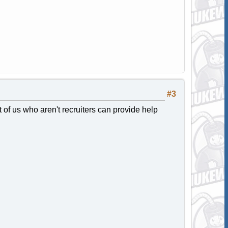
#3
t of us who aren't recruiters can provide help