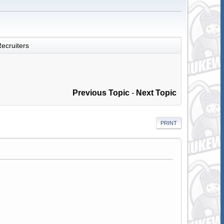
ecruiters
Previous Topic
-
Next Topic
PRINT