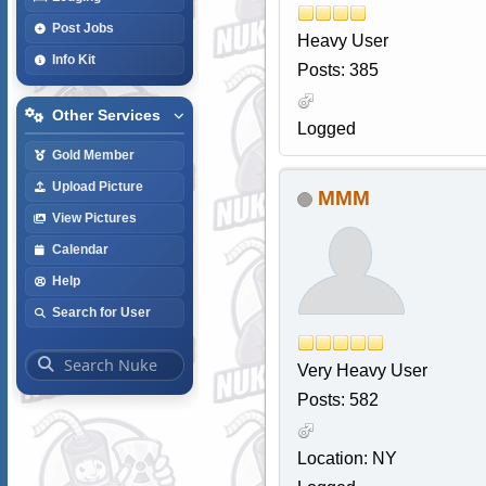
Post Jobs
Heavy User
Info Kit
Posts: 385
Other Services
Logged
Gold Member
Upload Picture
MMM
View Pictures
Calendar
Help
Search for User
Very Heavy User
Posts: 582
Location: NY