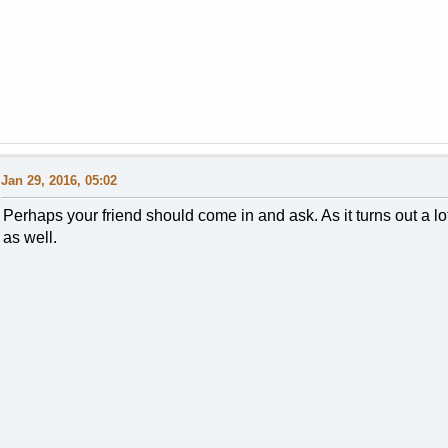
Jan 29, 2016, 05:02
Perhaps your friend should come in and ask. As it turns out a lo
as well.