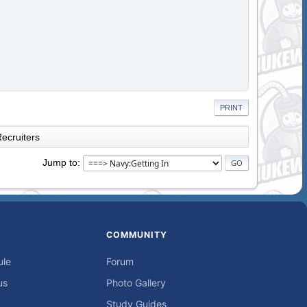
PRINT
ecruiters
Jump to
COMMUNITY
ule
Forum
us
Photo Gallery
Study Guides