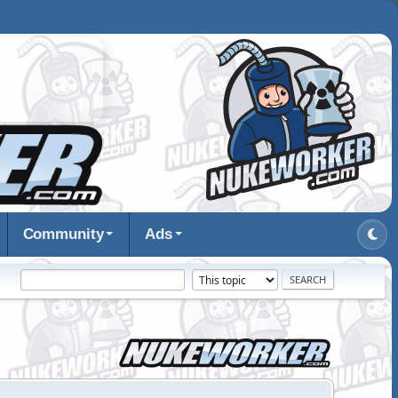
Community
Ads