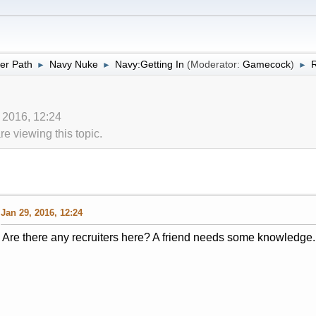
er Path
Navy Nuke
Navy:Getting In
(Moderator:
Gamecock
)
R
►
►
►
 2016, 12:24
 viewing this topic.
Jan 29, 2016, 12:24
Are there any recruiters here? A friend needs some knowledge.