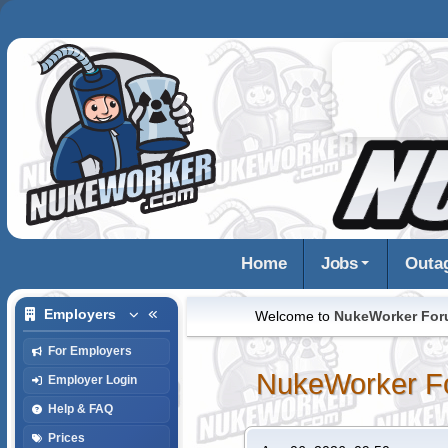
Home
Jobs
Outa
Employers
Welcome to
NukeWorker Fo
For Employers
NukeWorker F
Employer Login
Help & FAQ
Prices