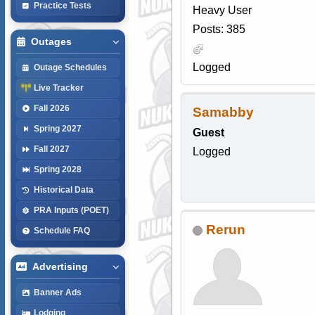
Practice Tests
Heavy User
Posts: 385
Outages
Logged
Outage Schedules
Live Tracker
Fall 2026
Samabby
Spring 2027
Guest
Fall 2027
Logged
Spring 2028
Historical Data
PRA Inputs (POET)
Rerun
Schedule FAQ
Advertising
Banner Ads
Lodging