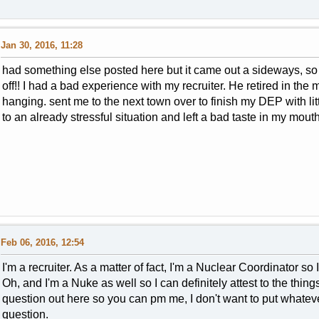
Jan 30, 2016, 11:28
had something else posted here but it came out a sideways, so il
off!! I had a bad experience with my recruiter. He retired in th
hanging. sent me to the next town over to finish my DEP with lit
to an already stressful situation and left a bad taste in my mout
Feb 06, 2016, 12:54
I'm a recruiter. As a matter of fact, I'm a Nuclear Coordinator so
Oh, and I'm a Nuke as well so I can definitely attest to the thin
question out here so you can pm me, I don't want to put whatever
question.