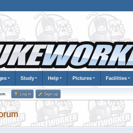
ges
Study
Help
Pictures
Facilities
rum
.
Log in
Sign up
orum