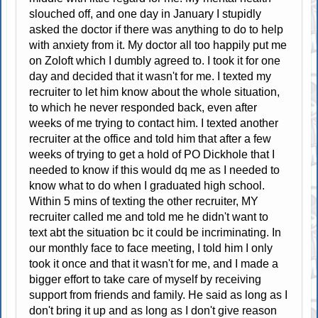
slouched off, and one day in January I stupidly
asked the doctor if there was anything to do to help
with anxiety from it. My doctor all too happily put me
on Zoloft which I dumbly agreed to. I took it for one
day and decided that it wasn't for me. I texted my
recruiter to let him know about the whole situation,
to which he never responded back, even after
weeks of me trying to contact him. I texted another
recruiter at the office and told him that after a few
weeks of trying to get a hold of PO Dickhole that I
needed to know if this would dq me as I needed to
know what to do when I graduated high school.
Within 5 mins of texting the other recruiter, MY
recruiter called me and told me he didn't want to
text abt the situation bc it could be incriminating. In
our monthly face to face meeting, I told him I only
took it once and that it wasn't for me, and I made a
bigger effort to take care of myself by receiving
support from friends and family. He said as long as I
don't bring it up and as long as I don't give reason