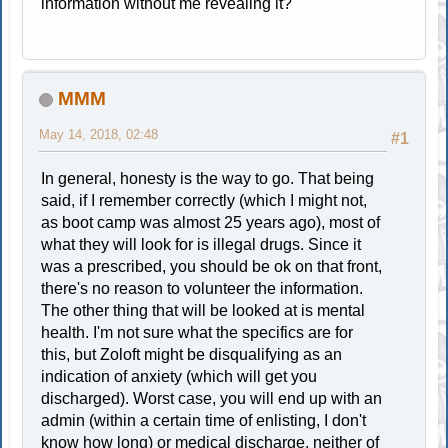
information without me revealing it?
MMM
May 14, 2018, 02:48
#1
In general, honesty is the way to go. That being
said, if I remember correctly (which I might not,
as boot camp was almost 25 years ago), most of
what they will look for is illegal drugs. Since it
was a prescribed, you should be ok on that front,
there's no reason to volunteer the information.
The other thing that will be looked at is mental
health. I'm not sure what the specifics are for
this, but Zoloft might be disqualifying as an
indication of anxiety (which will get you
discharged). Worst case, you will end up with an
admin (within a certain time of enlisting, I don't
know how long) or medical discharge, neither of