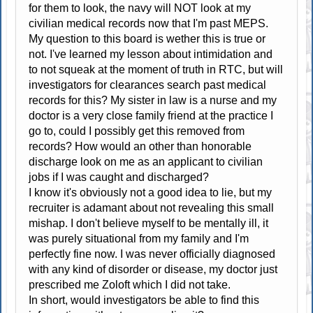
for them to look, the navy will NOT look at my
civilian medical records now that I'm past MEPS.
My question to this board is wether this is true or
not. I've learned my lesson about intimidation and
to not squeak at the moment of truth in RTC, but will
investigators for clearances search past medical
records for this? My sister in law is a nurse and my
doctor is a very close family friend at the practice I
go to, could I possibly get this removed from
records? How would an other than honorable
discharge look on me as an applicant to civilian
jobs if I was caught and discharged?
I know it's obviously not a good idea to lie, but my
recruiter is adamant about not revealing this small
mishap. I don't believe myself to be mentally ill, it
was purely situational from my family and I'm
perfectly fine now. I was never officially diagnosed
with any kind of disorder or disease, my doctor just
prescribed me Zoloft which I did not take.
In short, would investigators be able to find this