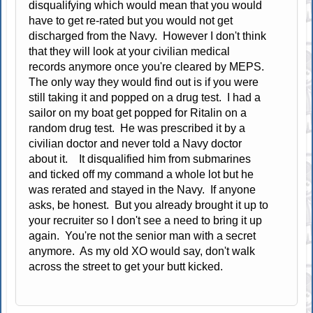
disqualifying which would mean that you would
have to get re-rated but you would not get
discharged from the Navy. However I don't think
that they will look at your civilian medical
records anymore once you're cleared by MEPS.
The only way they would find out is if you were
still taking it and popped on a drug test. I had a
sailor on my boat get popped for Ritalin on a
random drug test. He was prescribed it by a
civilian doctor and never told a Navy doctor
about it. It disqualified him from submarines
and ticked off my command a whole lot but he
was rerated and stayed in the Navy. If anyone
asks, be honest. But you already brought it up to
your recruiter so I don't see a need to bring it up
again. You're not the senior man with a secret
anymore. As my old XO would say, don't walk
across the street to get your butt kicked.