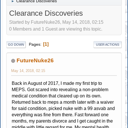
Clearance Discoveries
►
Clearance Discoveries
Started by FutureNuke26, May 14, 2018, 02:15
0 Members and 1 Guest are viewing this topic.
1
Pages
GO DOWN
USER ACTIONS
FutureNuke26
May 14, 2018, 02:15
Back in August of 2017, I made my first trip to
MEPS. Got scared into revealing a non-problem
medical condition that cleared up on its own.
Returned back to meps a month later with a waiver
for said condition, picked nuke with a 99 asvab and
everything was fine from there. Fast forward one
months, my parents divorce and I get caught in the
middle with little regard for me. My mental health