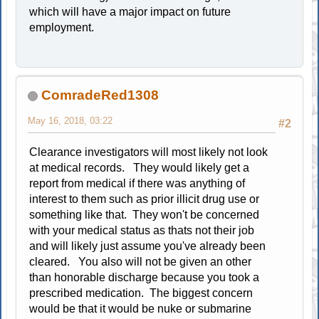
which will have a major impact on future
employment.
ComradeRed1308
May 16, 2018, 03:22
#2
Clearance investigators will most likely not look
at medical records. They would likely get a
report from medical if there was anything of
interest to them such as prior illicit drug use or
something like that. They won't be concerned
with your medical status as thats not their job
and will likely just assume you've already been
cleared. You also will not be given an other
than honorable discharge because you took a
prescribed medication. The biggest concern
would be that it would be nuke or submarine