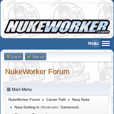
Log in
Sign up
NukeWorker Forum
Main Menu
NukeWorker Forum
Career Path
Navy Nuke
►
►
Navy:Getting In
(Moderator:
Gamecock
)
►