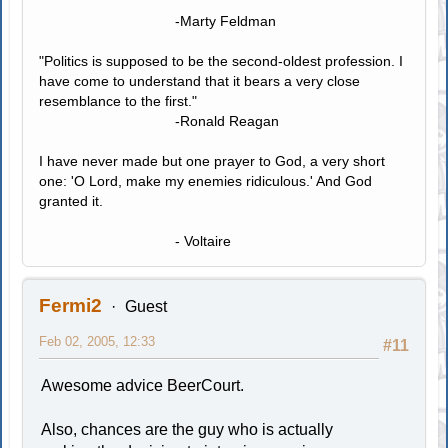
-Marty Feldman
"Politics is supposed to be the second-oldest profession. I
have come to understand that it bears a very close
resemblance to the first."
-Ronald Reagan
I have never made but one prayer to God, a very short
one: 'O Lord, make my enemies ridiculous.' And God
granted it.
- Voltaire
Fermi2
Guest
Feb 02, 2005, 12:33
#11
Awesome advice BeerCourt.
Also, chances are the guy who is actually