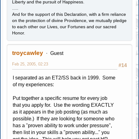
Liberty and the pursuit of Happiness.
.....
And for the support of this Declaration, with a firm reliance
on the protection of divine Providence, we mutually pledge
to each other our Lives, our Fortunes and our sacred
Honor.
troycawley
Guest
Feb 25, 2005, 02:23
#14
I separated as an ET2/SS back in 1999. Some
of my experiences:
Put together a specific resume for every job
that you apply for. Use the wording EXACTLY
as it appears in the job posting (as much as
possible.) If they are looking for someone who
has a "proven ability to work under pressure",
then list in your skills a "proven ability..." you