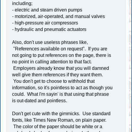
including;
- electric and steam driven pumps
- motorized, air-operated, and manual valves
- high-pressure air compressors
- hydraulic and pneumatic actuators
Also, don't use useless phrases like,
"References available on request". If you are
not going to put references on the page, there is
no point in calling attention to that fact.
Employers already know that you will damned
well give them references if they want them.
You don't get to choose to withhold that
information, so it's pointless to act as though you
could. What I'm sayin' is that using that phrase
is out-dated and pointless.
Don't get cute with the gimmicks. Use standard
fonts, like Times New Roman, on plain paper.
The color of the paper should be white or a