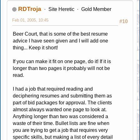
RDTroja
Site Heretic
Gold Member
Feb 01, 2005, 10:45
#10
Beer Court, that is some of the best resume
advice I have seen given and I will add one
thing... Keep it short!
If you can make it fit on one page, do it! If it is
longer than two pages it probably will not be
read.
I had a job that required reading and
deciphering resumes and submitting them as
part of bid packages for approval. The clients
almost always wanted one page to look at.
Anything longer than two was considered a
waste of their time. Bullet lists are fine when
you are trying to get a job that requires very
specific skills, but making a list of every detail