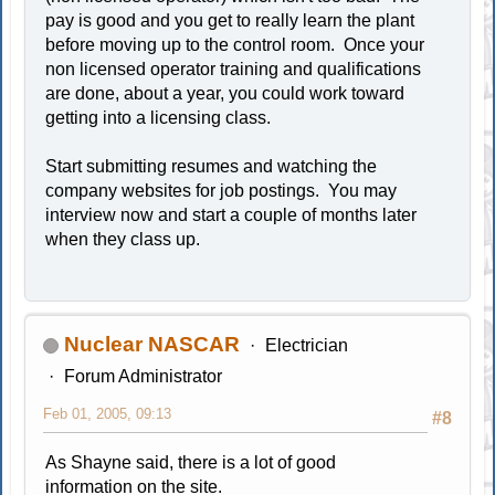
pay is good and you get to really learn the plant
before moving up to the control room. Once your
non licensed operator training and qualifications
are done, about a year, you could work toward
getting into a licensing class.
Start submitting resumes and watching the
company websites for job postings. You may
interview now and start a couple of months later
when they class up.
Nuclear NASCAR
Electrician
Forum Administrator
Feb 01, 2005, 09:13
#8
As Shayne said, there is a lot of good
information on the site.