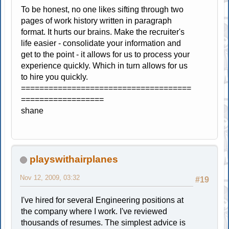
To be honest, no one likes sifting through two
pages of work history written in paragraph
format. It hurts our brains. Make the recruiter's
life easier - consolidate your information and
get to the point - it allows for us to process your
experience quickly. Which in turn allows for us
to hire you quickly.
=====================================
==================
shane
playswithairplanes
Nov 12, 2009, 03:32
#19
I've hired for several Engineering positions at
the company where I work. I've reviewed
thousands of resumes. The simplest advice is