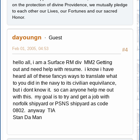
on the protection of divine Providence, we mutually pledge
to each other our Lives, our Fortunes and our sacred
Honor.
dayoungn
Guest
Feb 01, 2005, 04:53
#4
hello all, i am a Surface RM div MM2 Getting
out and need help with resume. i know i have
heard all of these fancys ways to translate what
to you did in the navy to its civilian equivilance,
but i dont know it. so can anyone help me out
with this. my goal is to try and get a job with
norfolk shipyard or PSNS shipyard as code
0802. anyway TIA
Stan Da Man