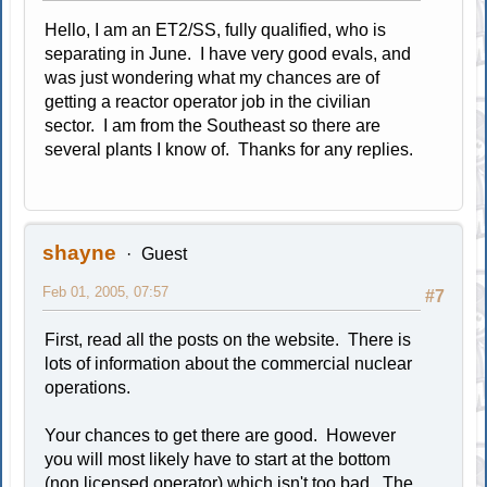
Hello, I am an ET2/SS, fully qualified, who is
separating in June. I have very good evals, and
was just wondering what my chances are of
getting a reactor operator job in the civilian
sector. I am from the Southeast so there are
several plants I know of. Thanks for any replies.
shayne
Guest
Feb 01, 2005, 07:57
#7
First, read all the posts on the website. There is
lots of information about the commercial nuclear
operations.
Your chances to get there are good. However
you will most likely have to start at the bottom
(non licensed operator) which isn't too bad. The