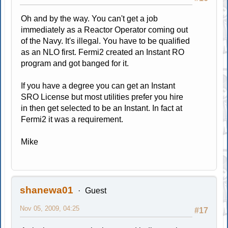
Oh and by the way. You can't get a job
immediately as a Reactor Operator coming out
of the Navy. It's illegal. You have to be qualified
as an NLO first. Fermi2 created an Instant RO
program and got banged for it.
If you have a degree you can get an Instant
SRO License but most utilities prefer you hire
in then get selected to be an Instant. In fact at
Fermi2 it was a requirement.
Mike
shanewa01
Guest
Nov 05, 2009, 04:25
#17