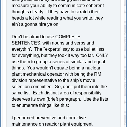
measure your ability to communicate coherent
thoughts clearly. If they have to scratch their
heads a lot while reading what you write, they
ain't a gonna hire ya on.
Don't be afraid to use COMPLETE
SENTENCES, with nouns and verbs and
everythin'. The "experts" say to use bullet lists
for everything, but they took it way too far. ONLY
use them to group a series of similar and equal
things. You wouldn't equate being a nuclear
plant mechanical operator with being the RM
division representative to the ship's movie
selection committee. So, don't put them into the
same list. Each distinct area of responsibility
deserves its own (brief) paragraph. Use the lists
to enumerate things like this:
I performed preventive and corrective
maintenance on reactor plant equipment