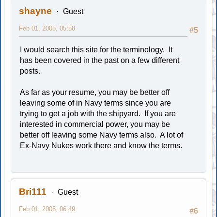
shayne
Guest
Feb 01, 2005, 05:58
#5
I would search this site for the terminology. It
has been covered in the past on a few different
posts.
As far as your resume, you may be better off
leaving some of in Navy terms since you are
trying to get a job with the shipyard. If you are
interested in commercial power, you may be
better off leaving some Navy terms also. A lot of
Ex-Navy Nukes work there and know the terms.
Bri111
Guest
Feb 01, 2005, 06:49
#6