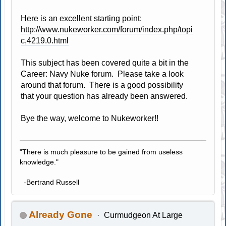
Here is an excellent starting point:
http://www.nukeworker.com/forum/index.php/topi
c,4219.0.html
This subject has been covered quite a bit in the
Career: Navy Nuke forum. Please take a look
around that forum. There is a good possibility
that your question has already been answered.
Bye the way, welcome to Nukeworker!!
"There is much pleasure to be gained from useless
knowledge."
-Bertrand Russell
Already Gone
Curmudgeon At Large