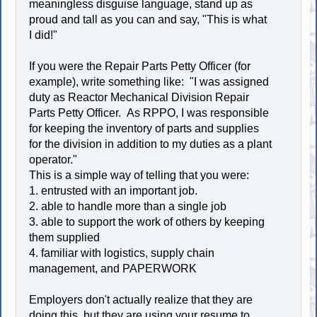
meaningless disguise language, stand up as
proud and tall as you can and say, "This is what
I did!"
If you were the Repair Parts Petty Officer (for
example), write something like: "I was assigned
duty as Reactor Mechanical Division Repair
Parts Petty Officer. As RPPO, I was responsible
for keeping the inventory of parts and supplies
for the division in addition to my duties as a plant
operator."
This is a simple way of telling that you were:
1. entrusted with an important job.
2. able to handle more than a single job
3. able to support the work of others by keeping
them supplied
4. familiar with logistics, supply chain
management, and PAPERWORK
Employers don't actually realize that they are
doing this, but they are using your resume to