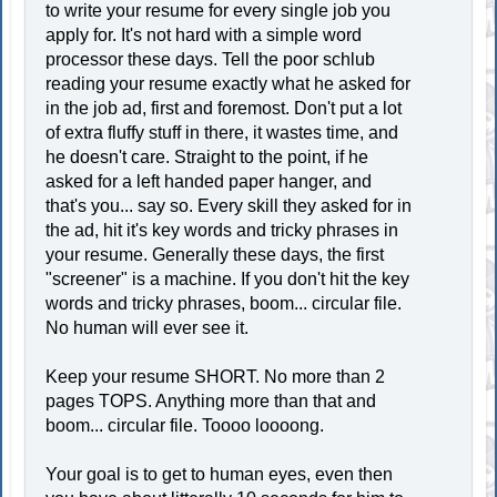
to write your resume for every single job you
apply for. It's not hard with a simple word
processor these days. Tell the poor schlub
reading your resume exactly what he asked for
in the job ad, first and foremost. Don't put a lot
of extra fluffy stuff in there, it wastes time, and
he doesn't care. Straight to the point, if he
asked for a left handed paper hanger, and
that's you... say so. Every skill they asked for in
the ad, hit it's key words and tricky phrases in
your resume. Generally these days, the first
"screener" is a machine. If you don't hit the key
words and tricky phrases, boom... circular file.
No human will ever see it.
Keep your resume SHORT. No more than 2
pages TOPS. Anything more than that and
boom... circular file. Toooo loooong.
Your goal is to get to human eyes, even then