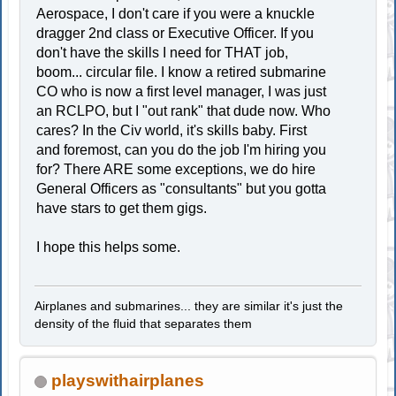
Aerospace, I don't care if you were a knuckle
dragger 2nd class or Executive Officer. If you
don't have the skills I need for THAT job,
boom... circular file. I know a retired submarine
CO who is now a first level manager, I was just
an RCLPO, but I "out rank" that dude now. Who
cares? In the Civ world, it's skills baby. First
and foremost, can you do the job I'm hiring you
for? There ARE some exceptions, we do hire
General Officers as "consultants" but you gotta
have stars to get them gigs.
I hope this helps some.
Airplanes and submarines... they are similar it's just the
density of the fluid that separates them
playswithairplanes