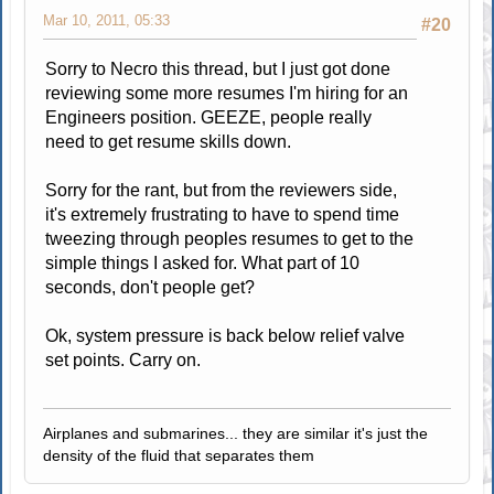
Mar 10, 2011, 05:33
#20
Sorry to Necro this thread, but I just got done
reviewing some more resumes I'm hiring for an
Engineers position. GEEZE, people really
need to get resume skills down.
Sorry for the rant, but from the reviewers side,
it's extremely frustrating to have to spend time
tweezing through peoples resumes to get to the
simple things I asked for. What part of 10
seconds, don't people get?
Ok, system pressure is back below relief valve
set points. Carry on.
Airplanes and submarines... they are similar it's just the
density of the fluid that separates them