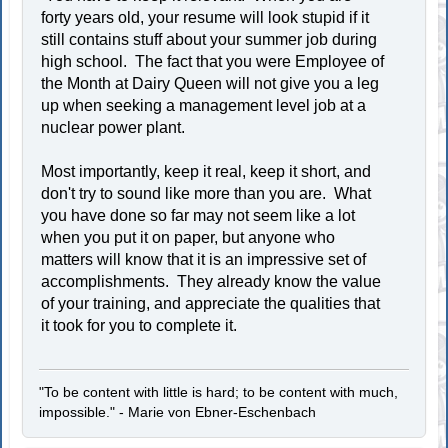
forty years old, your resume will look stupid if it
still contains stuff about your summer job during
high school. The fact that you were Employee of
the Month at Dairy Queen will not give you a leg
up when seeking a management level job at a
nuclear power plant.
Most importantly, keep it real, keep it short, and
don't try to sound like more than you are. What
you have done so far may not seem like a lot
when you put it on paper, but anyone who
matters will know that it is an impressive set of
accomplishments. They already know the value
of your training, and appreciate the qualities that
it took for you to complete it.
"To be content with little is hard; to be content with much,
impossible." - Marie von Ebner-Eschenbach