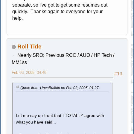
separate, so I've got to get some resumes out
quickly. Thanks again to everyone for your
help.
Roll Tide
Nearly SRO; Previous RCO / AUO / HP Tech /
MM1ss
Feb 03, 2005, 04:49
#13
Quote from: UncaBuffalo on Feb 03, 2005, 01:27
Let me say up-front that I TOTALLY agree with
what you have said...