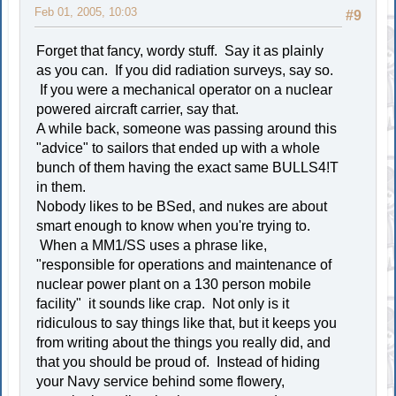
Feb 01, 2005, 10:03
#9
Forget that fancy, wordy stuff. Say it as plainly
as you can. If you did radiation surveys, say so.
If you were a mechanical operator on a nuclear
powered aircraft carrier, say that.
A while back, someone was passing around this
"advice" to sailors that ended up with a whole
bunch of them having the exact same BULLS4!T
in them.
Nobody likes to be BSed, and nukes are about
smart enough to know when you're trying to.
When a MM1/SS uses a phrase like,
"responsible for operations and maintenance of
nuclear power plant on a 130 person mobile
facility" it sounds like crap. Not only is it
ridiculous to say things like that, but it keeps you
from writing about the things you really did, and
that you should be proud of. Instead of hiding
your Navy service behind some flowery,