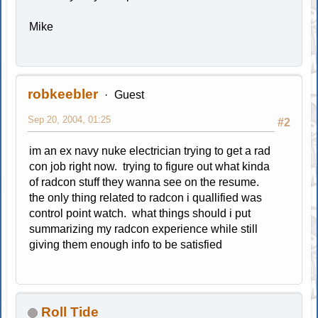
Mike
robkeebler
Guest
Sep 20, 2004, 01:25
#2
im an ex navy nuke electrician trying to get a rad
con job right now. trying to figure out what kinda
of radcon stuff they wanna see on the resume.
the only thing related to radcon i quallified was
control point watch. what things should i put
summarizing my radcon experience while still
giving them enough info to be satisfied
Roll Tide