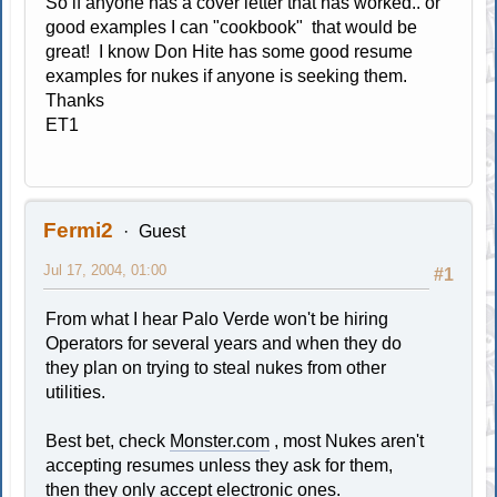
So if anyone has a cover letter that has worked.. or
good examples I can "cookbook" that would be
great! I know Don Hite has some good resume
examples for nukes if anyone is seeking them.
Thanks
ET1
Fermi2
Guest
Jul 17, 2004, 01:00
#1
From what I hear Palo Verde won't be hiring
Operators for several years and when they do
they plan on trying to steal nukes from other
utilities.
Best bet, check
Monster.com
, most Nukes aren't
accepting resumes unless they ask for them,
then they only accept electronic ones.