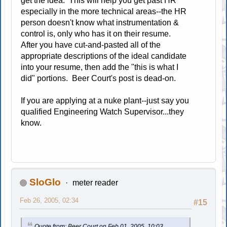
get the idea. This will help you get past HR
especially in the more technical areas--the HR
person doesn't know what instrumentation &
control is, only who has it on their resume.
After you have cut-and-pasted all of the
appropriate descriptions of the ideal candidate
into your resume, then add the "this is what I
did" portions. Beer Court's post is dead-on.
If you are applying at a nuke plant--just say you
qualified Engineering Watch Supervisor...they
know.
SloGlo
meter reader
Feb 26, 2005, 02:34
#15
Quote from: Beer Court on Feb 01, 2005, 10:03