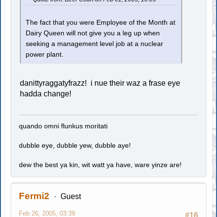
The fact that you were Employee of the Month at
Dairy Queen will not give you a leg up when
seeking a management level job at a nuclear
power plant.
danittyraggatyfrazz! i nue their waz a frase eye
hadda change!
quando omni flunkus moritati
dubble eye, dubble yew, dubble aye!
dew the best ya kin, wit watt ya have, ware yinze are!
Fermi2
Guest
Feb 26, 2005, 03:39
#16