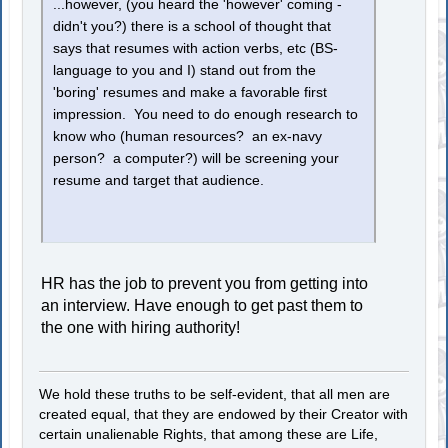
...however, (you heard the 'however' coming -
didn't you?) there is a school of thought that
says that resumes with action verbs, etc (BS-
language to you and I) stand out from the
'boring' resumes and make a favorable first
impression. You need to do enough research to
know who (human resources? an ex-navy
person? a computer?) will be screening your
resume and target that audience.
HR has the job to prevent you from getting into
an interview. Have enough to get past them to
the one with hiring authority!
We hold these truths to be self-evident, that all men are
created equal, that they are endowed by their Creator with
certain unalienable Rights, that among these are Life,