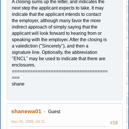
A closing sums up the letter, and indicates the
next step the applicant expects to take. It may
indicate that the applicant intends to contact
the employer, although many favor the more
indirect approach of simply saying that the
applicant will look forward to hearing from or
speaking with the employer. After the closing is
a valediction ("Sincerely"), and then a
signature line. Optionally, the abbreviation
"ENCL" may be used to indicate that there are
enclosures.
=====================================
===
shane
shanewa01
Guest
Nov 05, 2009, 04:31
#18