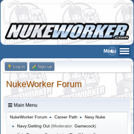
Log in
Sign up
NukeWorker Forum
Main Menu
NukeWorker Forum
Career Path
Navy Nuke
►
►
Navy:Getting Out
(Moderator:
Gamecock
)
►