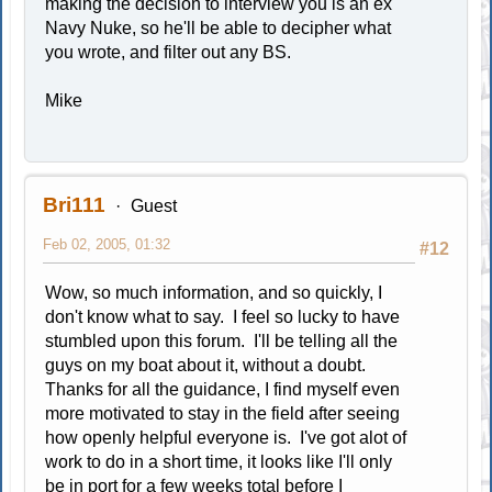
making the decision to interview you is an ex
Navy Nuke, so he'll be able to decipher what
you wrote, and filter out any BS.
Mike
Bri111
Guest
Feb 02, 2005, 01:32
#12
Wow, so much information, and so quickly, I
don't know what to say. I feel so lucky to have
stumbled upon this forum. I'll be telling all the
guys on my boat about it, without a doubt.
Thanks for all the guidance, I find myself even
more motivated to stay in the field after seeing
how openly helpful everyone is. I've got alot of
work to do in a short time, it looks like I'll only
be in port for a few weeks total before I