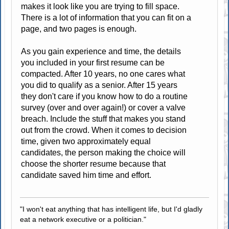
makes it look like you are trying to fill space.
There is a lot of information that you can fit on a
page, and two pages is enough.
As you gain experience and time, the details
you included in your first resume can be
compacted. After 10 years, no one cares what
you did to qualify as a senior. After 15 years
they don't care if you know how to do a routine
survey (over and over again!) or cover a valve
breach. Include the stuff that makes you stand
out from the crowd. When it comes to decision
time, given two approximately equal
candidates, the person making the choice will
choose the shorter resume because that
candidate saved him time and effort.
"I won't eat anything that has intelligent life, but I'd gladly
eat a network executive or a politician."