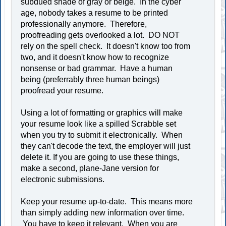
subdued shade of gray or beige. In the cyber
age, nobody takes a resume to be printed
professionally anymore. Therefore,
proofreading gets overlooked a lot. DO NOT
rely on the spell check. It doesn't know too from
two, and it doesn't know how to recognize
nonsense or bad grammar. Have a human
being (preferrably three human beings)
proofread your resume.
Using a lot of formatting or graphics will make
your resume look like a spilled Scrabble set
when you try to submit it electronically. When
they can't decode the text, the employer will just
delete it. If you are going to use these things,
make a second, plane-Jane version for
electronic submissions.
Keep your resume up-to-date. This means more
than simply adding new information over time.
You have to keep it relevant. When you are