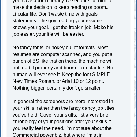
you have about litterally 10 seconds for him to
make the decision to keep reading or boom...
circular file. Don't waste time with goals
statements. The guy reading your resume
knows your goal... get the freakin job. Make his
job easier, your life will be easier.
No fancy fonts, or hokey bullet formats. Most
resumes are computer scanned, and you put a
bunch of BS like that on there, the machine will
not read it properly and boom... circular file. No
human will ever see it. Keep the font SIMPLE.
New Times Roman, or Arial 10 or 12 point.
Nothing bigger, certainly don't go smaller.
In general the screeners are more interested in
your skills, rather than the fancy dancy job titles
you've held. Cover your skills, list a very brief
chronology of your positions after your skills if
you really feel the need. I'm not sure about the
Commercial power biz, but where I'm at in