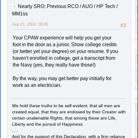
Nearly SRO; Previous RCO / AUO / HP Tech /
MM1ss
Sep 21, 2004, 08:06
#3
Your CPAW experience will help you get your
foot in the door as a junior. Show college credits
(or better yet your degree) on your resume. If you
haven't enrolled in college, get a transcript from
the Navy (yes, they really have those!)
By the way, you may get better pay initially for
work as an electrician.
We hold these truths to be self-evident, that all men are
created equal, that they are endowed by their Creator with
certain unalienable Rights, that among these are Life,
Liberty and the pursuit of Happiness.
.....
And for the support of this Declaration, with a firm reliance