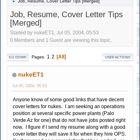
Job, Resume, Cover Letter Tips [Merged]
►
Job, Resume, Cover Letter Tips
[Merged]
Started by nukeET1, Jul 05, 2004, 05:53
0 Members and 1 Guest are viewing this topic.
1
2
All
Pages
GO DOWN
USER ACTIONS
nukeET1
Jul 05, 2004, 05:53
Anyone know of some good links that have decent
cover letters for nukes. I am seeking an operations
position at several specific power plants (Palo
Verde Az for one) that do not have jobs posted right
now. I figure if I send my resume along with a good
cover letter they will save it for when they hire OPS.