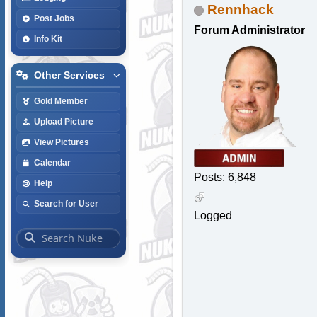
Rennhack
Post Jobs
Forum Administrator
Info Kit
Other Services
Gold Member
Upload Picture
View Pictures
Calendar
Posts: 6,848
Help
Search for User
Logged