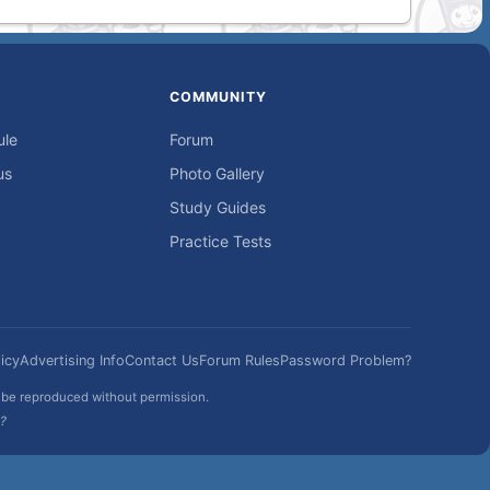
COMMUNITY
ule
Forum
us
Photo Gallery
Study Guides
Practice Tests
icy
Advertising Info
Contact Us
Forum Rules
Password Problem?
t be reproduced without permission.
h?