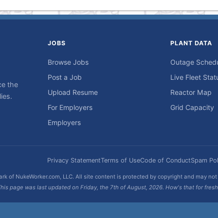
JOBS
PLANT DATA
Browse Jobs
Outage Sched
Post a Job
Live Fleet Stat
ce the
Upload Resume
Reactor Map
ies.
For Employers
Grid Capacity
Employers
Privacy Statement
Terms of Use
Code of Conduct
Spam Pol
rk of NukeWorker.com, LLC. All site content is protected by copyright and may no
his page was last updated on Friday, the 7th of August, 2026. How's that for fres