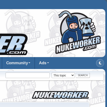
Community
Ads