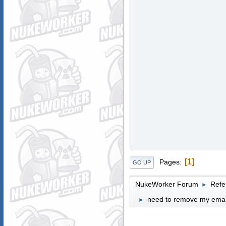
1
Pages
GO UP
NukeWorker Forum
Refe
►
need to remove my email 
►