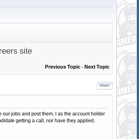
eers site
Previous Topic
-
Next Topic
PRINT
 our jobs and post them. I as the account holder
ndidate getting a call, nor have they applied.