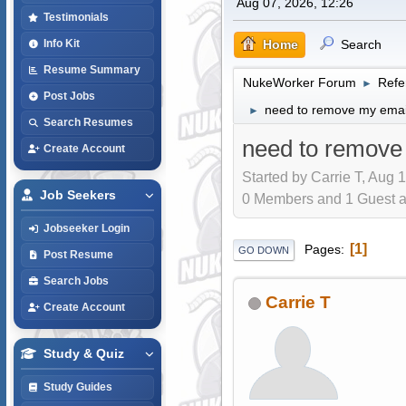
Aug 07, 2026, 12:26
Testimonials
Home
Search
Info Kit
Resume Summary
NukeWorker Forum
Refe
►
Post Jobs
need to remove my email 
►
Search Resumes
need to remove 
Create Account
Started by Carrie T, Aug 
Job Seekers
0 Members and 1 Guest are
Jobseeker Login
1
Pages
GO DOWN
Post Resume
Search Jobs
Carrie T
Create Account
Study & Quiz
Study Guides