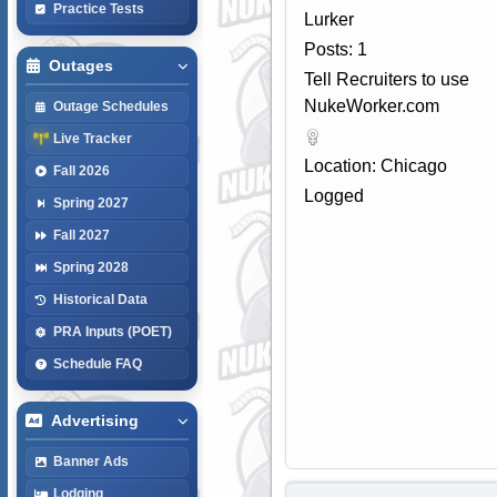
Practice Tests
Lurker
Posts: 1
Outages
Tell Recruiters to use
NukeWorker.com
Outage Schedules
Live Tracker
Location: Chicago
Fall 2026
Logged
Spring 2027
Fall 2027
Spring 2028
Historical Data
PRA Inputs (POET)
Schedule FAQ
Advertising
Banner Ads
Lodging