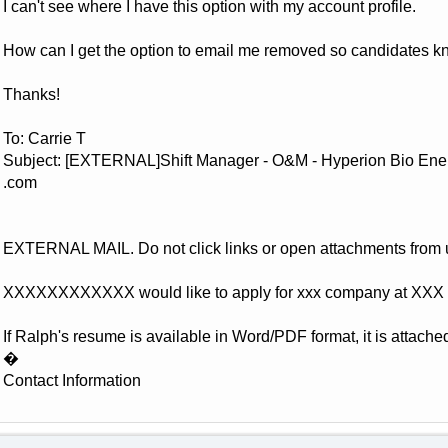
I can't see where I have this option with my account profile.
How can I get the option to email me removed so candidates k
Thanks!
To: Carrie T
Subject: [EXTERNAL]Shift Manager - O&M - Hyperion Bio Energ
.com
EXTERNAL MAIL. Do not click links or open attachments from
XXXXXXXXXXXX would like to apply for xxx company at XXX 
If Ralph's resume is available in Word/PDF format, it is attached
�
Contact Information