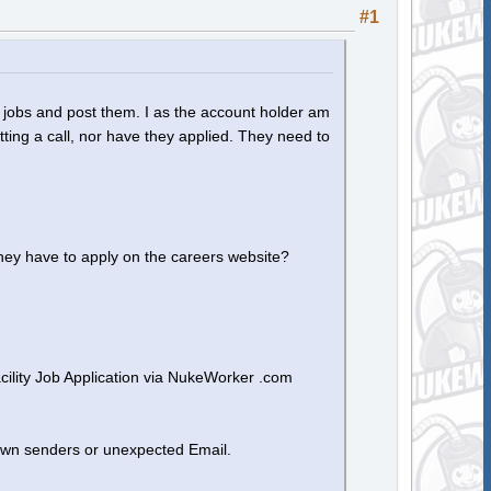
#1
 jobs and post them. I as the account holder am
etting a call, nor have they applied. They need to
hey have to apply on the careers website?
ility Job Application via NukeWorker .com
own senders or unexpected Email.