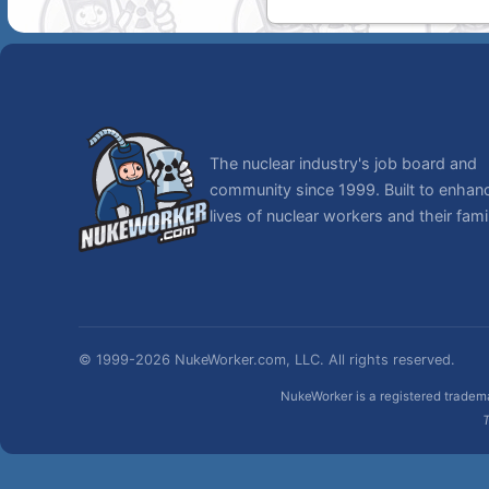
The nuclear industry's job board and
community since 1999. Built to enhan
lives of nuclear workers and their famil
© 1999-2026 NukeWorker.com, LLC. All rights reserved.
NukeWorker is a registered tradema
T