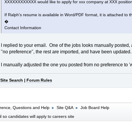
XXXXXXXXXXXX would like to apply for xxx company at XXX positio
If Ralph's resume is available in Word/PDF format, it is attached to th
�
Contact Information
I replied to your email. One of the jobs looks manually posted,
"no preference", the rest are imported, and have been updated.
I manually adjusted the one you posted from no preference to 'w
Site Search
|
Forum Rules
rence, Questions and Help
Site Q&A
Job Board Help
►
►
so candidates will apply to careers site