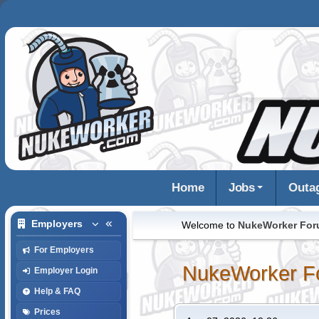
Home
Jobs
Outa
Employers
Welcome to
NukeWorker Fo
For Employers
NukeWorker F
Employer Login
Help & FAQ
Prices