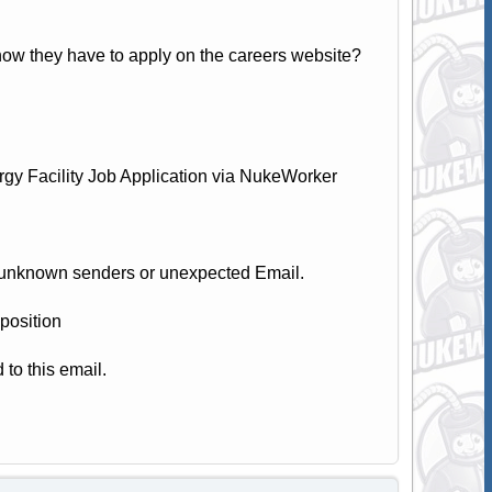
now they have to apply on the careers website?
y Facility Job Application via NukeWorker
 unknown senders or unexpected Email.
position
 to this email.