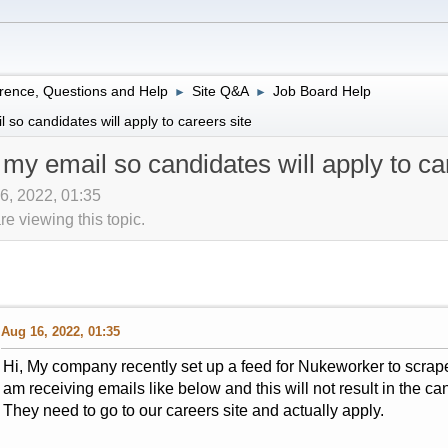
rence, Questions and Help
Site Q&A
Job Board Help
►
►
so candidates will apply to careers site
my email so candidates will apply to car
16, 2022, 01:35
 viewing this topic.
Aug 16, 2022, 01:35
Hi, My company recently set up a feed for Nukeworker to scrape
am receiving emails like below and this will not result in the ca
They need to go to our careers site and actually apply.