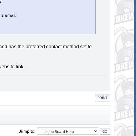
n
is email.
 and has the preferred contact method set to
ebsite link'.
PRINT
Jump to