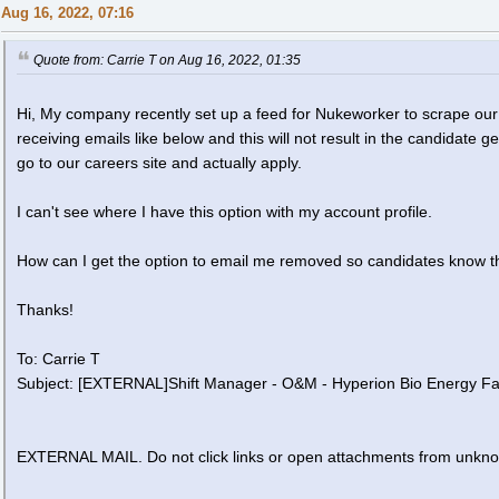
Aug 16, 2022, 07:16
Quote from: Carrie T on Aug 16, 2022, 01:35
Hi, My company recently set up a feed for Nukeworker to scrape our
receiving emails like below and this will not result in the candidate g
go to our careers site and actually apply.
I can't see where I have this option with my account profile.
How can I get the option to email me removed so candidates know t
Thanks!
To: Carrie T
Subject: [EXTERNAL]Shift Manager - O&M - Hyperion Bio Energy Fac
EXTERNAL MAIL. Do not click links or open attachments from unkn