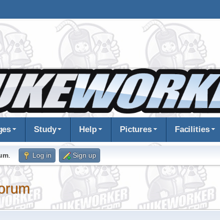
ges
Study
Help
Pictures
Facilities
rum
.
Log in
Sign up
orum